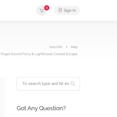
0
Sign In
wez.info
Map
 Puget Sound Ferry & Lighthouse Coastal Escape
Got Any Question?