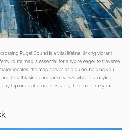
crossing Puget Sound is a vital lifeline, linking vibrant
ferry route map is essential for anyone eager to traverse
t major locales, the map serves as a guide, helping you
s, and breathtaking panoramic views while journeying
 day trip or an afternoon escape, the ferries are your
ck