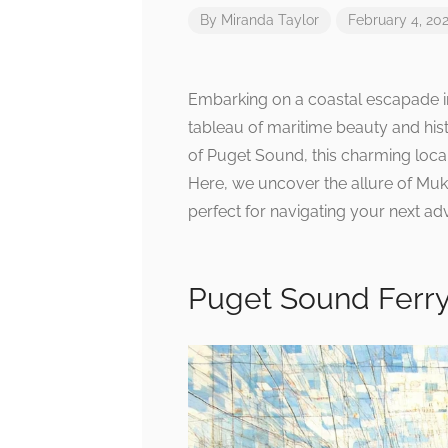
By
Miranda Taylor
February 4, 20
Embarking on a coastal escapade in 
tableau of maritime beauty and his
of Puget Sound, this charming local
Here, we uncover the allure of Muki
perfect for navigating your next ad
Puget Sound Ferr