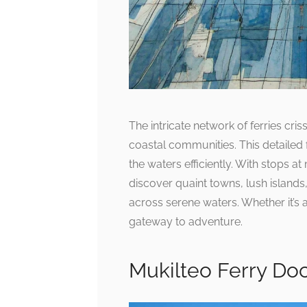
The intricate network of ferries criss
coastal communities. This detailed 
the waters efficiently. With stops a
discover quaint towns, lush island
across serene waters. Whether it’s a
gateway to adventure.
Mukilteo Ferry Do