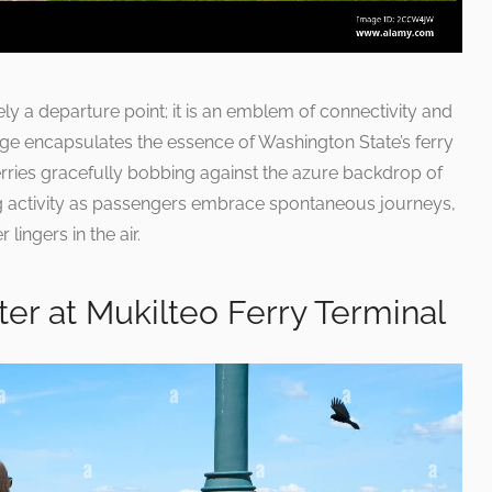
ly a departure point; it is an emblem of connectivity and
age encapsulates the essence of Washington State’s ferry
rries gracefully bobbing against the azure backdrop of
ng activity as passengers embrace spontaneous journeys,
 lingers in the air.
er at Mukilteo Ferry Terminal