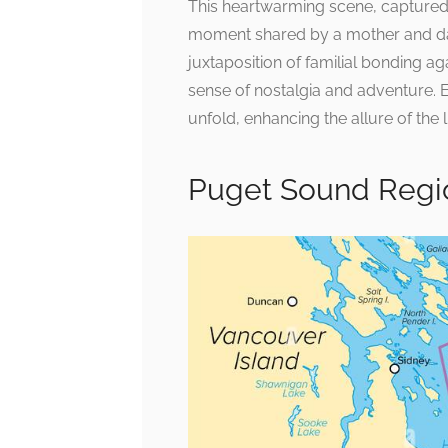
This heartwarming scene, captured 
moment shared by a mother and dau
juxtaposition of familial bonding a
sense of nostalgia and adventure. 
unfold, enhancing the allure of the l
Puget Sound Regio