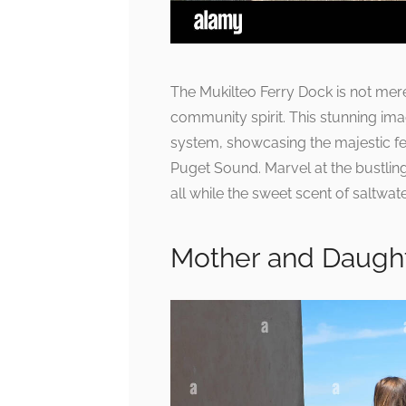
The Mukilteo Ferry Dock is not mere
community spirit. This stunning im
system, showcasing the majestic fe
Puget Sound. Marvel at the bustli
all while the sweet scent of saltwater
Mother and Daught