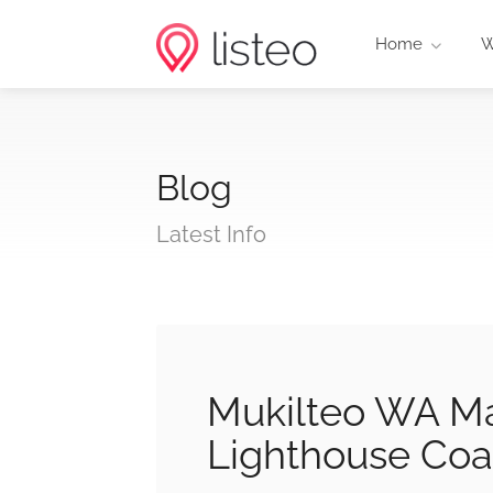
Home
W
Blog
Latest Info
Mukilteo WA Ma
Lighthouse Coa