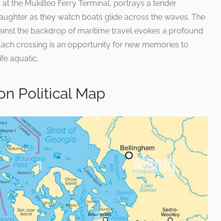
at the Mukilteo Ferry Terminal, portrays a tender
ghter as they watch boats glide across the waves. The
gainst the backdrop of maritime travel evokes a profound
Each crossing is an opportunity for new memories to
ife aquatic.
n Political Map