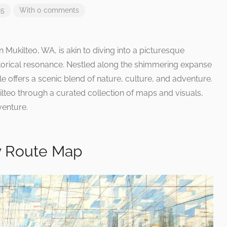
25
With 0 comments
Mukilteo, WA, is akin to diving into a picturesque
torical resonance. Nestled along the shimmering expanse
e offers a scenic blend of nature, culture, and adventure.
lteo through a curated collection of maps and visuals,
venture.
y Route Map