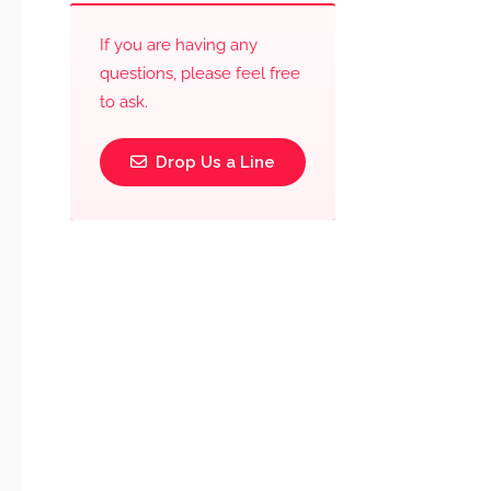
If you are having any
questions, please feel free
to ask.
Drop Us a Line