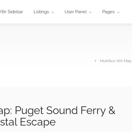
ith Sidebar
Listings
User Panel
Pages
Mukilteo WA Map:
p: Puget Sound Ferry &
stal Escape