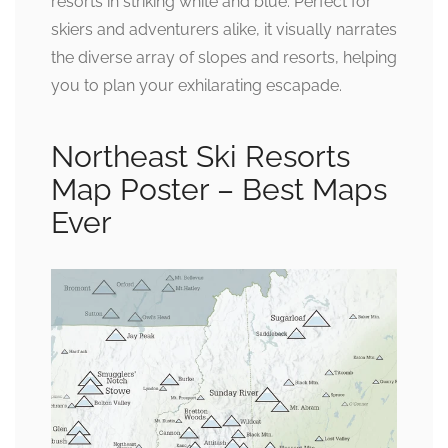
resorts in striking white and blue. Perfect for
skiers and adventurers alike, it visually narrates
the diverse array of slopes and resorts, helping
you to plan your exhilarating escapade.
Northeast Ski Resorts
Map Poster – Best Maps
Ever