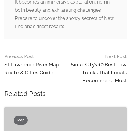
It becomes an immersive exploration, rich in
both beauty and exhilarating challenges.
Prepare to uncover the snowy secrets of New
England’s finest resorts.
Post
Previous Post
Next Post
navigation
St Lawrence River Map:
Sioux City’s 10 Best Tow
Route & Cities Guide
Trucks That Locals
Recommend Most
Related Posts
Map