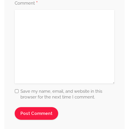
*
Comment
Save my name, email, and website in this
browser for the next time I comment.