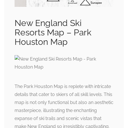
New England Ski
Resorts Map – Park
Houston Map
The Park Houston Map is replete with intricate
details that cater to skiers of all skill levels. This
map is not only functional but also an aesthetic
masterpiece, illustrating the enchanting
expanse of ski trails and scenic vistas that
make New England so irresistibly captivating.