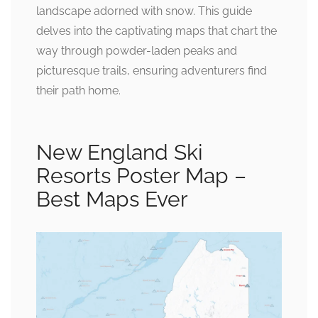
landscape adorned with snow. This guide
delves into the captivating maps that chart the
way through powder-laden peaks and
picturesque trails, ensuring adventurers find
their path home.
New England Ski
Resorts Poster Map –
Best Maps Ever