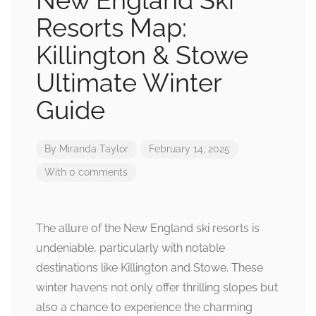
New England Ski
Resorts Map:
Killington & Stowe
Ultimate Winter
Guide
By
Miranda Taylor
February 14, 2025
With 0 comments
The allure of the New England ski resorts is
undeniable, particularly with notable
destinations like Killington and Stowe. These
winter havens not only offer thrilling slopes but
also a chance to experience the charming