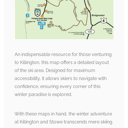
An indispensable resource for those venturing
to Killington, this map offers a detailed layout
of the ski area. Designed for maximum
accessibility, it allows skiers to navigate with
confidence, ensuring every corner of this
winter paradise is explored.
With these maps in hand, the winter adventure
at Killington and Stowe transcends mere skiing.