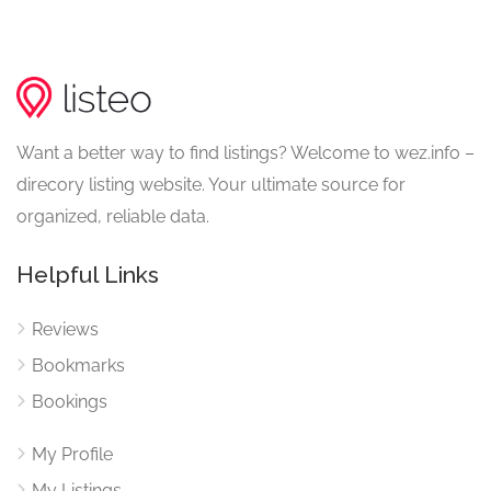
Want a better way to find listings? Welcome to wez.info –
direcory listing website. Your ultimate source for
organized, reliable data.
Helpful Links
Reviews
Bookmarks
Bookings
My Profile
My Listings