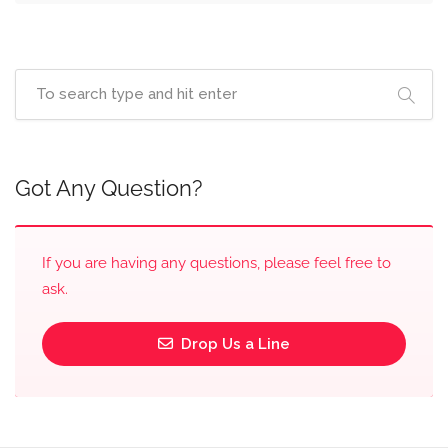
Got Any Question?
If you are having any questions, please feel free to
ask.
Drop Us a Line