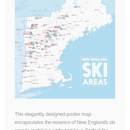
This elegantly designed poster map
encapsulates the essence of New England’s ski