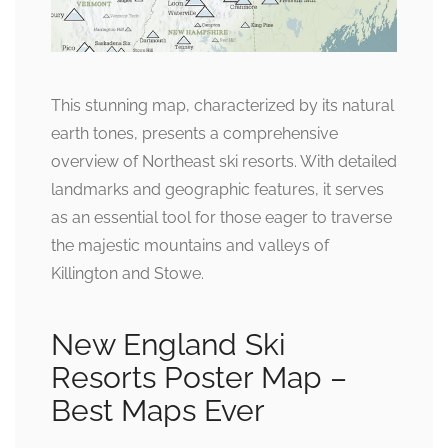
This stunning map, characterized by its natural
earth tones, presents a comprehensive
overview of Northeast ski resorts. With detailed
landmarks and geographic features, it serves
as an essential tool for those eager to traverse
the majestic mountains and valleys of
Killington and Stowe.
New England Ski
Resorts Poster Map –
Best Maps Ever