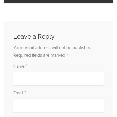
Leave a Reply
Your email address will not be published.
*
Required fields are marked
*
Name
*
Email