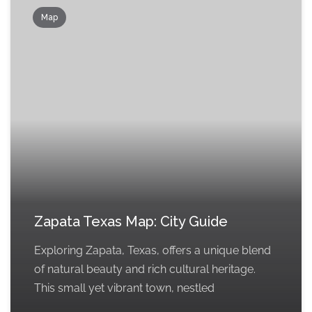
Map
Zapata Texas Map: City Guide
Exploring Zapata, Texas, offers a unique blend
of natural beauty and rich cultural heritage.
This small yet vibrant town, nestled