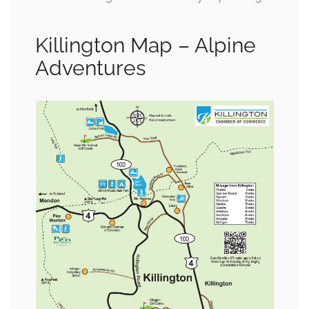
Killington Map – Alpine
Adventures