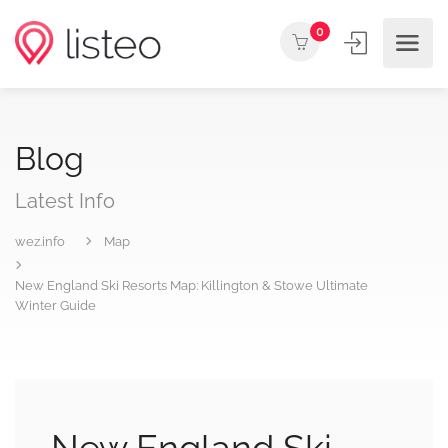
0
Blog
Latest Info
wez.info
Map
New England Ski Resorts Map: Killington & Stowe Ultimate
Winter Guide