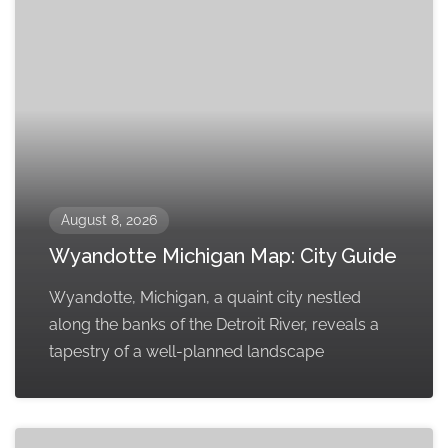
August 8, 2026
Wyandotte Michigan Map: City Guide
Wyandotte, Michigan, a quaint city nestled
along the banks of the Detroit River, reveals a
tapestry of a well-planned landscape