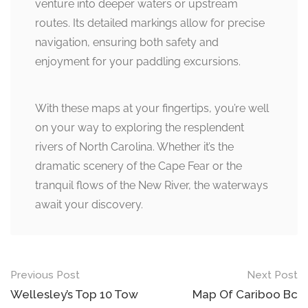
venture into deeper waters or upstream
routes. Its detailed markings allow for precise
navigation, ensuring both safety and
enjoyment for your paddling excursions.
With these maps at your fingertips, you’re well
on your way to exploring the resplendent
rivers of North Carolina. Whether it’s the
dramatic scenery of the Cape Fear or the
tranquil flows of the New River, the waterways
await your discovery.
Post
Previous Post
Next Post
navigation
Wellesley’s Top 10 Tow
Map Of Cariboo Bc