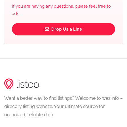
If you are having any questions, please feel free to
ask.
Drop Us a Line
Want a better way to find listings? Welcome to wez.info –
direcory listing website. Your ultimate source for
organized, reliable data.