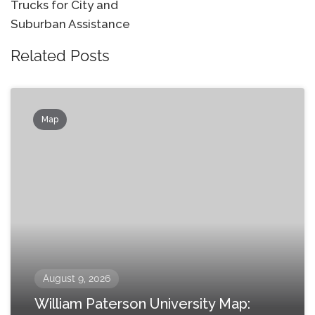
Trucks for City and
Suburban Assistance
Related Posts
Map
August 9, 2026
William Paterson University Map: