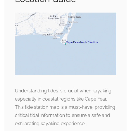
Understanding tides is crucial when kayaking,
especially in coastal regions like Cape Fear.
This tide station map is a must-have, providing
critical tidal information to ensure a safe and
exhilarating kayaking experience.