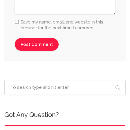
Save my name, email, and website in this
browser for the next time I comment.
Got Any Question?