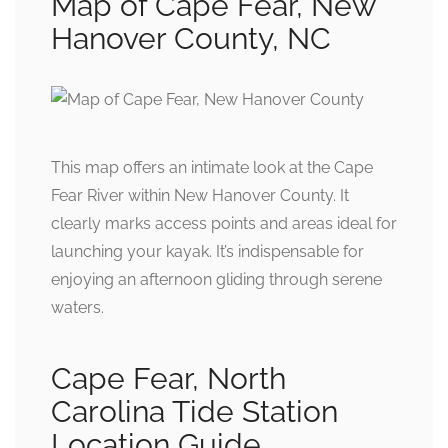
Map of Cape Fear, New
Hanover County, NC
This map offers an intimate look at the Cape
Fear River within New Hanover County. It
clearly marks access points and areas ideal for
launching your kayak. It’s indispensable for
enjoying an afternoon gliding through serene
waters.
Cape Fear, North
Carolina Tide Station
Location Guide