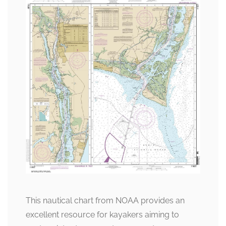
This nautical chart from NOAA provides an
excellent resource for kayakers aiming to