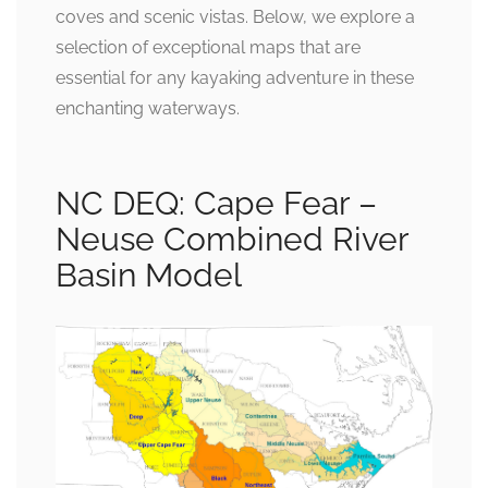
coves and scenic vistas. Below, we explore a
selection of exceptional maps that are
essential for any kayaking adventure in these
enchanting waterways.
NC DEQ: Cape Fear –
Neuse Combined River
Basin Model