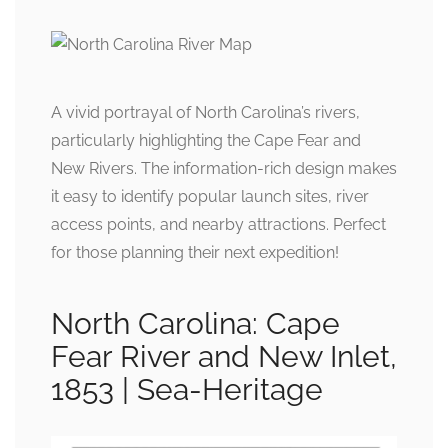
A vivid portrayal of North Carolina’s rivers,
particularly highlighting the Cape Fear and
New Rivers. The information-rich design makes
it easy to identify popular launch sites, river
access points, and nearby attractions. Perfect
for those planning their next expedition!
North Carolina: Cape
Fear River and New Inlet,
1853 | Sea-Heritage