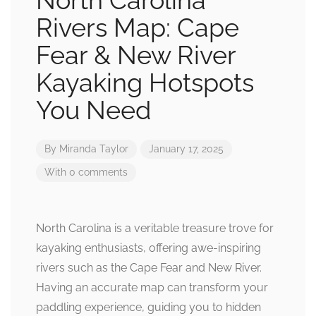
North Carolina
Rivers Map: Cape
Fear & New River
Kayaking Hotspots
You Need
By
Miranda Taylor
January 17, 2025
With 0 comments
North Carolina is a veritable treasure trove for
kayaking enthusiasts, offering awe-inspiring
rivers such as the Cape Fear and New River.
Having an accurate map can transform your
paddling experience, guiding you to hidden