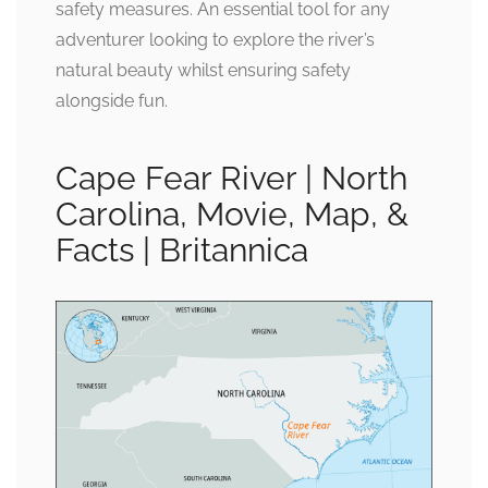
safety measures. An essential tool for any
adventurer looking to explore the river’s
natural beauty whilst ensuring safety
alongside fun.
Cape Fear River | North
Carolina, Movie, Map, &
Facts | Britannica