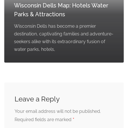
Wisconsin Dells Map: Hotels Water
Parks & Attractions
Wisconsin Dells has become a premier
destination, captivating families and adventure-
seekers alike with its extraordinary fusion of
water parks, hotels,
Leave a Reply
Your email address will not be published.
*
Required fields are marked