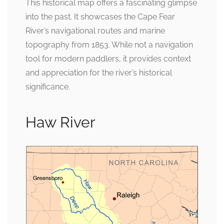
This historical map offers a fascinating glimpse
into the past. It showcases the Cape Fear
River’s navigational routes and marine
topography from 1853. While not a navigation
tool for modern paddlers, it provides context
and appreciation for the river’s historical
significance.
Haw River