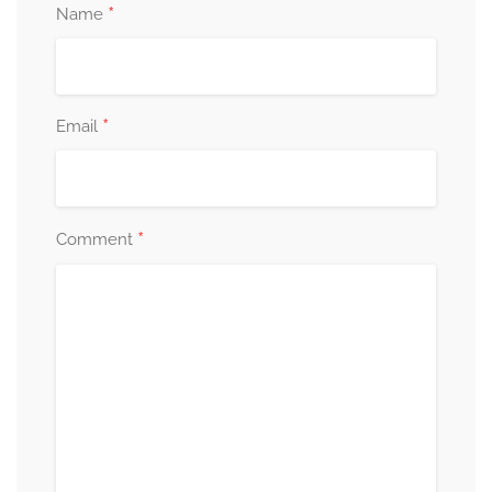
*
Name
*
Email
*
Comment