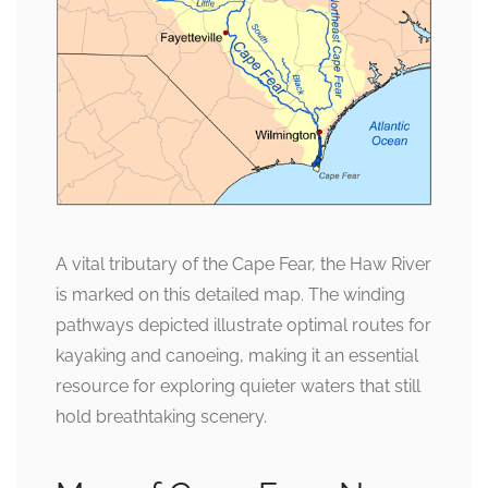
A vital tributary of the Cape Fear, the Haw River
is marked on this detailed map. The winding
pathways depicted illustrate optimal routes for
kayaking and canoeing, making it an essential
resource for exploring quieter waters that still
hold breathtaking scenery.