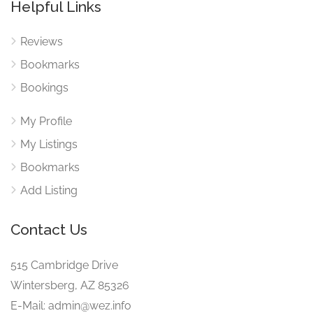
Helpful Links
Reviews
Bookmarks
Bookings
My Profile
My Listings
Bookmarks
Add Listing
Contact Us
515 Cambridge Drive
Wintersberg, AZ 85326
E-Mail: admin@wez.info