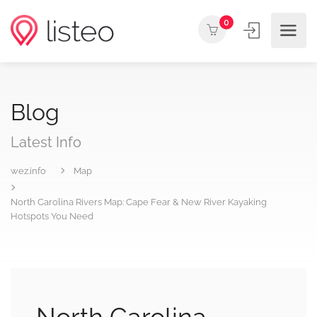
0
Blog
Latest Info
wez.info
Map
North Carolina Rivers Map: Cape Fear & New River Kayaking
Hotspots You Need