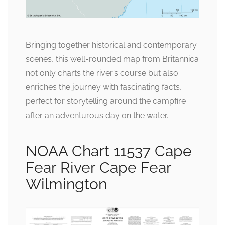
Bringing together historical and contemporary
scenes, this well-rounded map from Britannica
not only charts the river’s course but also
enriches the journey with fascinating facts,
perfect for storytelling around the campfire
after an adventurous day on the water.
NOAA Chart 11537 Cape
Fear River Cape Fear
Wilmington