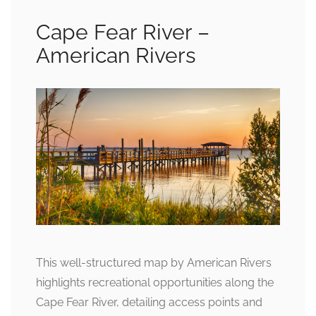
Cape Fear River –
American Rivers
This well-structured map by American Rivers
highlights recreational opportunities along the
Cape Fear River, detailing access points and