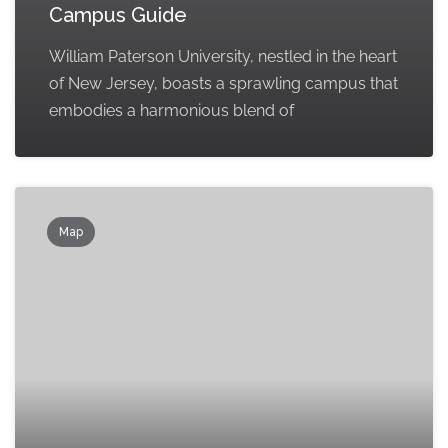
Campus Guide
William Paterson University, nestled in the heart
of New Jersey, boasts a sprawling campus that
embodies a harmonious blend of
Map