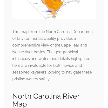
This map from the North Carolina Department
of Environmental Quality provides a
comprehensive view of the Cape Fear and
Neuse river basins. The geographical
intricacies and watershed details highlighted
here are invaluable for both novice and
seasoned kayakers looking to navigate these
pristine waters safely.
North Carolina River
Map