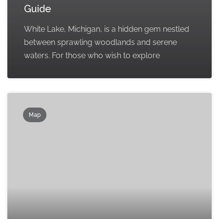
Guide
White Lake, Michigan, is a hidden gem nestled
between sprawling woodlands and serene
waters. For those who wish to explore
Map