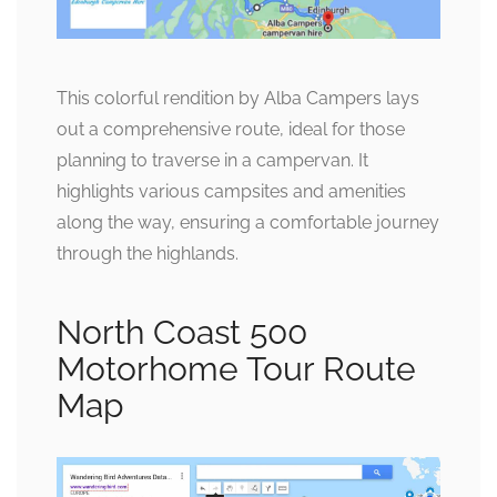
This colorful rendition by Alba Campers lays
out a comprehensive route, ideal for those
planning to traverse in a campervan. It
highlights various campsites and amenities
along the way, ensuring a comfortable journey
through the highlands.
North Coast 500
Motorhome Tour Route
Map