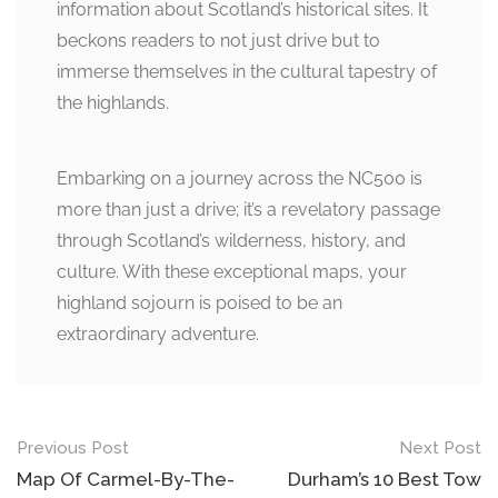
information about Scotland’s historical sites. It
beckons readers to not just drive but to
immerse themselves in the cultural tapestry of
the highlands.
Embarking on a journey across the NC500 is
more than just a drive; it’s a revelatory passage
through Scotland’s wilderness, history, and
culture. With these exceptional maps, your
highland sojourn is poised to be an
extraordinary adventure.
Post
Previous Post
Next Post
navigation
Map Of Carmel-By-The-
Durham’s 10 Best Tow