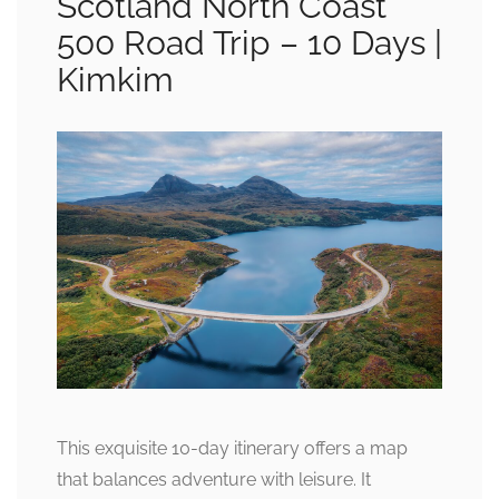
Scotland North Coast
500 Road Trip – 10 Days |
Kimkim
This exquisite 10-day itinerary offers a map
that balances adventure with leisure. It