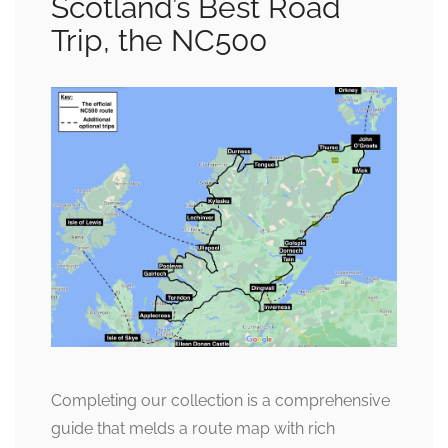
Scotland’s Best Road
Trip, the NC500
Completing our collection is a comprehensive
guide that melds a route map with rich