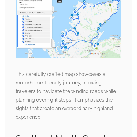
This carefully crafted map showcases a
motorhome-friendly journey, allowing
travelers to navigate the winding roads while
planning overnight stops. It emphasizes the
sights that create an extraordinary highland
experience.