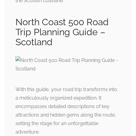
the Scottish coastline.
North Coast 500 Road
Trip Planning Guide –
Scotland
With this guide, your road trip transforms into
a meticulously organized expedition. It
encompasses detailed descriptions of key
attractions and hidden gems along the route,
setting the stage for an unforgettable
adventure.