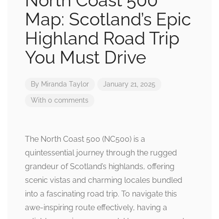
North Coast 500
Map: Scotland’s Epic
Highland Road Trip
You Must Drive
By
Miranda Taylor
January 21, 2025
With 0 comments
The North Coast 500 (NC500) is a
quintessential journey through the rugged
grandeur of Scotland’s highlands, offering
scenic vistas and charming locales bundled
into a fascinating road trip. To navigate this
awe-inspiring route effectively, having a