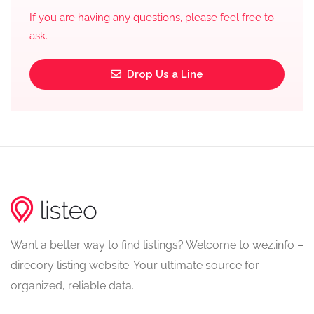
If you are having any questions, please feel free to
ask.
Drop Us a Line
Want a better way to find listings? Welcome to wez.info –
direcory listing website. Your ultimate source for
organized, reliable data.