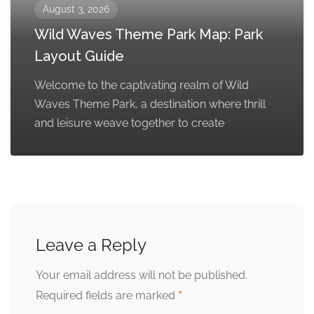
August 3, 2026
Wild Waves Theme Park Map: Park
Layout Guide
Welcome to the captivating realm of Wild
Waves Theme Park, a destination where thrill
and leisure weave together to create
Leave a Reply
Your email address will not be published.
*
Required fields are marked