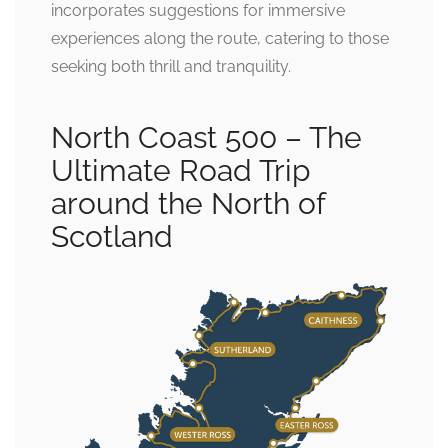
incorporates suggestions for immersive
experiences along the route, catering to those
seeking both thrill and tranquility.
North Coast 500 – The
Ultimate Road Trip
around the North of
Scotland