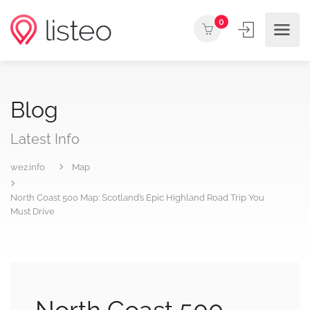
0
Blog
Latest Info
wez.info
Map
North Coast 500 Map: Scotland’s Epic Highland Road Trip You
Must Drive