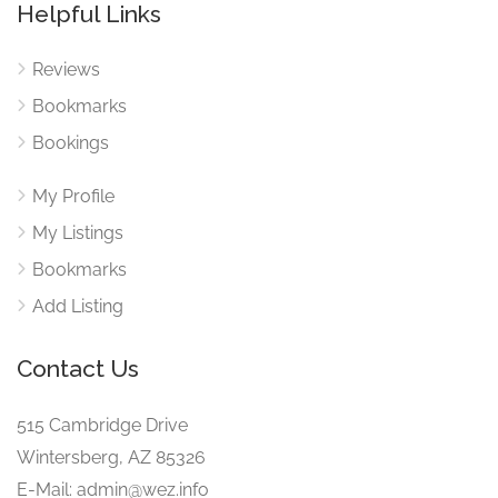
Helpful Links
Reviews
Bookmarks
Bookings
My Profile
My Listings
Bookmarks
Add Listing
Contact Us
515 Cambridge Drive
Wintersberg, AZ 85326
E-Mail: admin@wez.info