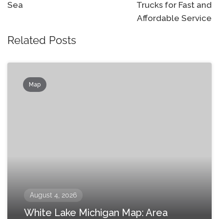
Sea
Trucks for Fast and
Affordable Service
Related Posts
Map
August 4, 2026
White Lake Michigan Map: Area