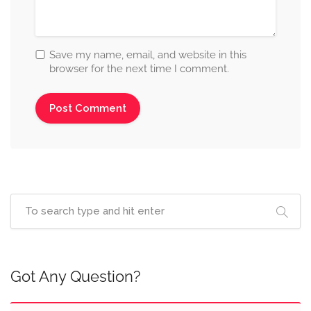
Save my name, email, and website in this
browser for the next time I comment.
Got Any Question?