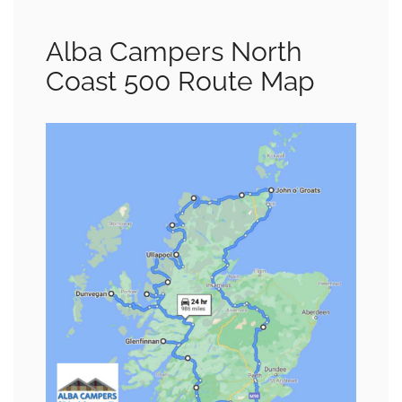
Alba Campers North
Coast 500 Route Map