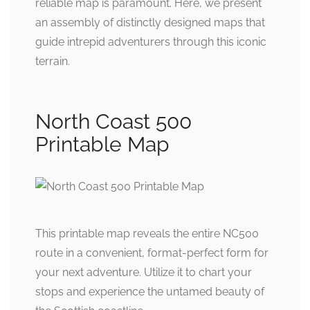
reliable map is paramount. Here, we present
an assembly of distinctly designed maps that
guide intrepid adventurers through this iconic
terrain.
North Coast 500
Printable Map
This printable map reveals the entire NC500
route in a convenient, format-perfect form for
your next adventure. Utilize it to chart your
stops and experience the untamed beauty of