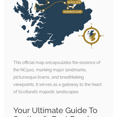
This official map encapsulates the essence of
the NC500, marking major landmarks,
picturesque towns, and breathtaking
viewpoints. It serves as a gateway to the heart
of Scotland’s majestic landscapes.
Your Ultimate Guide To