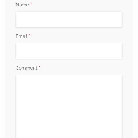
*
Name
*
Email
*
Comment