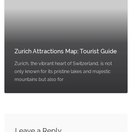
Zurich Attractions Map: Tourist Guide
Zurich, the vibrant heart of Switzerland, is not
only known for its pristine lakes and majestic
mountains but also for
Leave a Reply