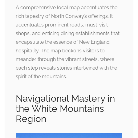
A comprehensive local map accentuates the
rich tapestry of North Conway’s offerings. It
accentuates prominent roads, must-visit
shops, and enticing dining establishments that
encapsulate the essence of New England
hospitality. The map beckons visitors to
meander through the vibrant streets, where
each step reveals stories intertwined with the
spirit of the mountains.
Navigational Mastery in
the White Mountains
Region