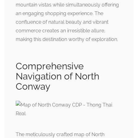
mountain vistas while simultaneously offering
an engaging shopping experience. The
confluence of natural beauty and vibrant
commerce creates an irresistible allure,
making this destination worthy of exploration.
Comprehensive
Navigation of North
Conway
The meticulously crafted map of North