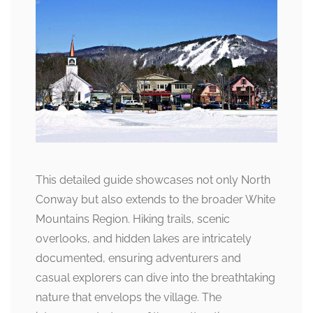
This detailed guide showcases not only North
Conway but also extends to the broader White
Mountains Region. Hiking trails, scenic
overlooks, and hidden lakes are intricately
documented, ensuring adventurers and
casual explorers can dive into the breathtaking
nature that envelops the village. The