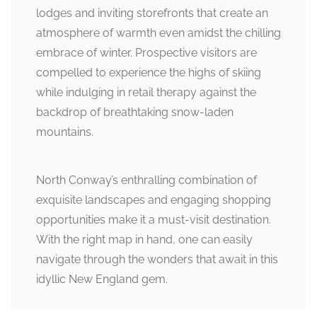
lodges and inviting storefronts that create an
atmosphere of warmth even amidst the chilling
embrace of winter. Prospective visitors are
compelled to experience the highs of skiing
while indulging in retail therapy against the
backdrop of breathtaking snow-laden
mountains.
North Conway’s enthralling combination of
exquisite landscapes and engaging shopping
opportunities make it a must-visit destination.
With the right map in hand, one can easily
navigate through the wonders that await in this
idyllic New England gem.