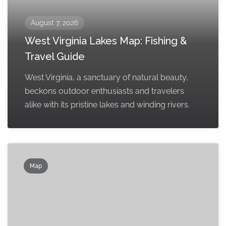
August 7, 2026
West Virginia Lakes Map: Fishing &
Travel Guide
West Virginia, a sanctuary of natural beauty,
beckons outdoor enthusiasts and travelers
alike with its pristine lakes and winding rivers.
Map