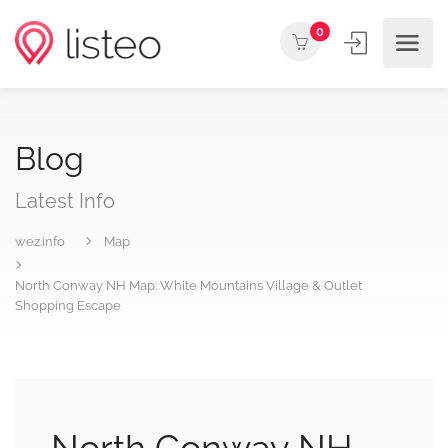
0
Blog
Latest Info
wez.info
Map
North Conway NH Map: White Mountains Village & Outlet
Shopping Escape