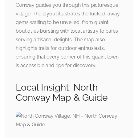
Conway guides you through this picturesque
village. The layout illustrates the tucked-away
gems waiting to be unveiled, from quaint
boutiques bursting with local artistry to cafes
serving artisanal delights. The map also
highlights trails for outdoor enthusiasts,
ensuring that every corner of this quaint town
is accessible and ripe for discovery.
Local Insight: North
Conway Map & Guide