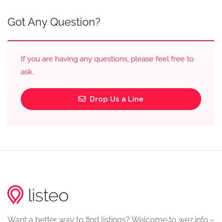
Got Any Question?
If you are having any questions, please feel free to
ask.
Drop Us a Line
Want a better way to find listings? Welcome to wez.info –