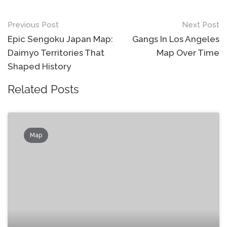
Post
Previous Post
Next Post
navigation
Epic Sengoku Japan Map:
Gangs In Los Angeles
Daimyo Territories That
Map Over Time
Shaped History
Related Posts
Map