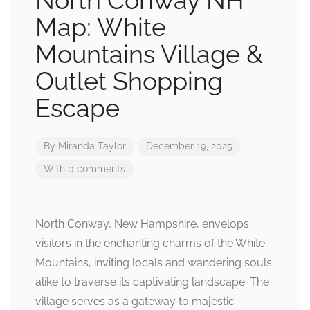
North Conway NH
Map: White
Mountains Village &
Outlet Shopping
Escape
By
Miranda Taylor
December 19, 2025
With 0 comments
North Conway, New Hampshire, envelops
visitors in the enchanting charms of the White
Mountains, inviting locals and wandering souls
alike to traverse its captivating landscape. The
village serves as a gateway to majestic