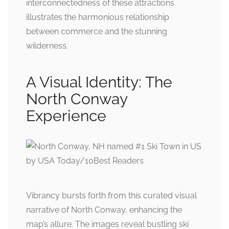
interconnectedness of these attractions
illustrates the harmonious relationship
between commerce and the stunning
wilderness.
A Visual Identity: The
North Conway
Experience
Vibrancy bursts forth from this curated visual
narrative of North Conway, enhancing the
map’s allure. The images reveal bustling ski