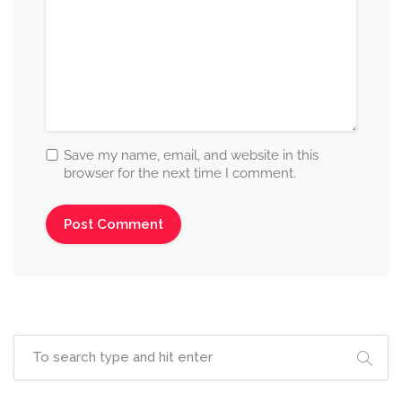
Save my name, email, and website in this
browser for the next time I comment.