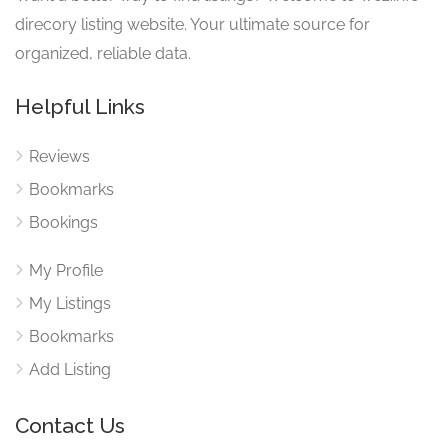
direcory listing website. Your ultimate source for
organized, reliable data.
Helpful Links
Reviews
Bookmarks
Bookings
My Profile
My Listings
Bookmarks
Add Listing
Contact Us