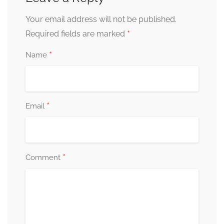
Your email address will not be published.
*
Required fields are marked
*
Name
*
Email
*
Comment