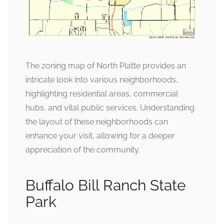
The zoning map of North Platte provides an
intricate look into various neighborhoods,
highlighting residential areas, commercial
hubs, and vital public services. Understanding
the layout of these neighborhoods can
enhance your visit, allowing for a deeper
appreciation of the community.
Buffalo Bill Ranch State
Park