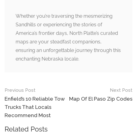
Whether you’re traversing the mesmerizing
Sandhills or experiencing the stories of
America’s frontier days, North Platte’s curated
maps are your steadfast companions,
ensuring an unforgettable journey through this
enchanting Nebraska locale.
Post
Previous Post
Next Post
navigation
Enfield’s 10 Reliable Tow
Map Of El Paso Zip Codes
Trucks That Locals
Recommend Most
Related Posts