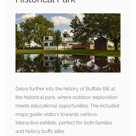
Delve further into the history of Buffalo Bill at
the historical park, where outdoor exploration
meets educational opportunities. The included
maps guide visitors towards various
interactive exhibits, perfect for both families
and history buffs alike.