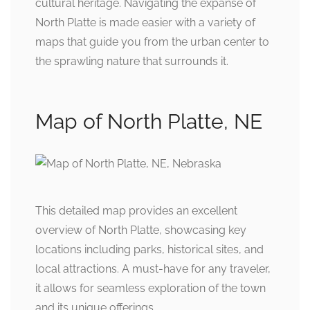
cultural heritage. Navigating the expanse of
North Platte is made easier with a variety of
maps that guide you from the urban center to
the sprawling nature that surrounds it.
Map of North Platte, NE
This detailed map provides an excellent
overview of North Platte, showcasing key
locations including parks, historical sites, and
local attractions. A must-have for any traveler,
it allows for seamless exploration of the town
and its unique offerings.