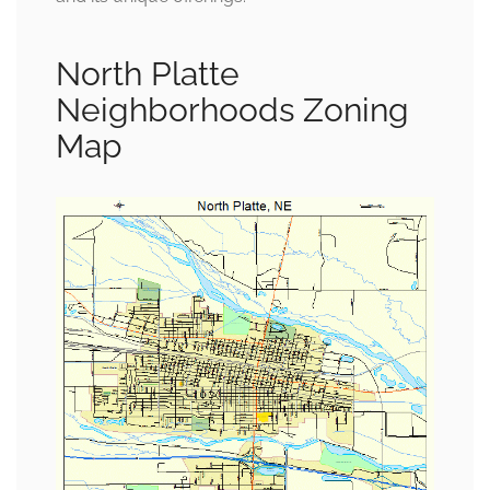
North Platte
Neighborhoods Zoning
Map