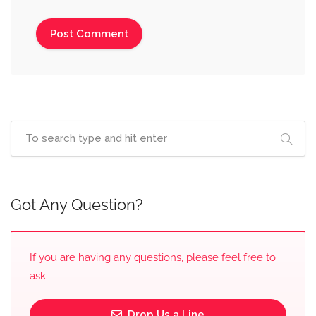
Got Any Question?
If you are having any questions, please feel free to
ask.
Drop Us a Line