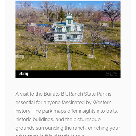
A visit to the Buffalo Bill Ranch State Park is
essential for anyone fascinated by Western
history. The park maps offer insights into trails,
historic buildings, and the picturesque
grounds surrounding the ranch, enriching your