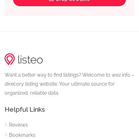
Want a better way to find listings? Welcome to wez.info –
direcory listing website. Your ultimate source for
organized, reliable data.
Helpful Links
Reviews
Bookmarks