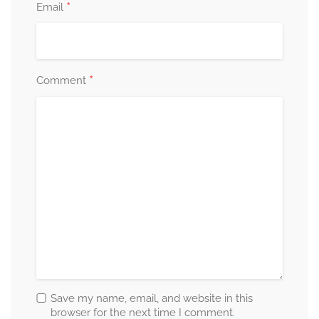
*
Email
*
Comment
Save my name, email, and website in this
browser for the next time I comment.