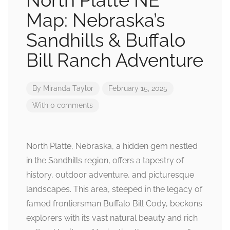
North Platte NE
Map: Nebraska’s
Sandhills & Buffalo
Bill Ranch Adventure
By
Miranda Taylor
February 15, 2025
With 0 comments
North Platte, Nebraska, a hidden gem nestled
in the Sandhills region, offers a tapestry of
history, outdoor adventure, and picturesque
landscapes. This area, steeped in the legacy of
famed frontiersman Buffalo Bill Cody, beckons
explorers with its vast natural beauty and rich