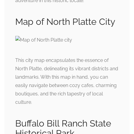
adventure in this historic locale.
Map of North Platte City
This city map encapsulates the essence of
North Platte, delineating its vibrant districts and
landmarks. With this map in hand, you can
easily navigate between cozy cafes, charming
boutiques, and the rich tapestry of local
culture.
Buffalo Bill Ranch State
Historical Park