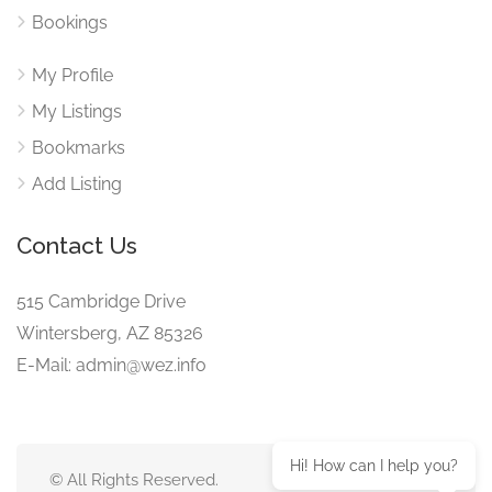
Bookings
My Profile
My Listings
Bookmarks
Add Listing
Contact Us
515 Cambridge Drive
Wintersberg, AZ 85326
E-Mail: admin@wez.info
Hi! How can I help you?
© All Rights Reserved.