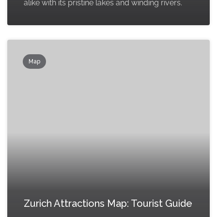
alike with its pristine lakes and winding rivers.
Map
Zurich Attractions Map: Tourist Guide