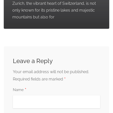
Zurich, the vibrant heart of Switzerland, is not
only known for its pristine lakes and majestic
mountains but also for
Leave a Reply
Your email address will not be published.
*
Required fields are marked
*
Name