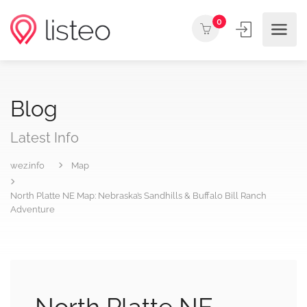
0
Blog
Latest Info
wez.info
Map
North Platte NE Map: Nebraska’s Sandhills & Buffalo Bill Ranch
Adventure