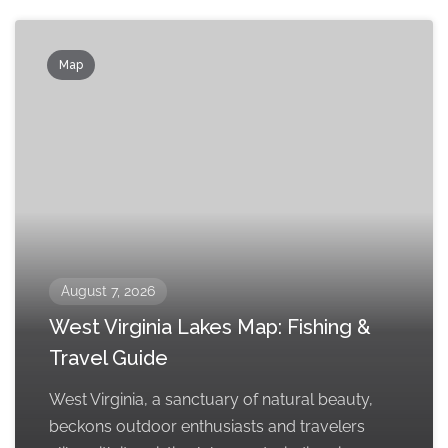
Map
August 7, 2026
West Virginia Lakes Map: Fishing &
Travel Guide
West Virginia, a sanctuary of natural beauty,
beckons outdoor enthusiasts and travelers