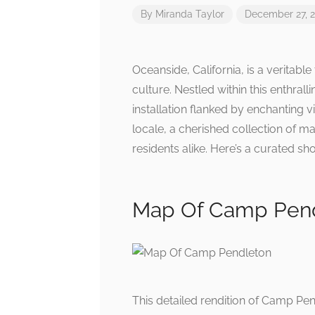
By
Miranda Taylor
December 27, 
Oceanside, California, is a veritabl
culture. Nestled within this enthral
installation flanked by enchanting v
locale, a cherished collection of 
residents alike. Here’s a curated s
Map Of Camp Pen
This detailed rendition of Camp Pend