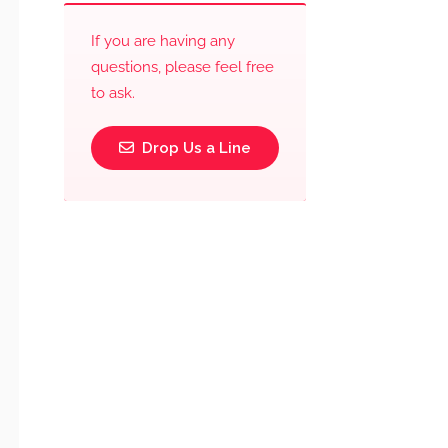
If you are having any
questions, please feel free
to ask.
Drop Us a Line