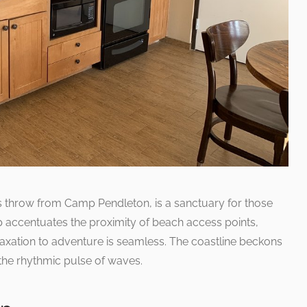
s throw from Camp Pendleton, is a sanctuary for those
p accentuates the proximity of beach access points,
laxation to adventure is seamless. The coastline beckons
the rhythmic pulse of waves.