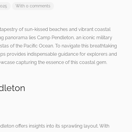
2025
With 0 comments
e tapestry of sun-kissed beaches and vibrant coastal
ling panorama lies Camp Pendleton, an iconic military
istas of the Pacific Ocean. To navigate this breathtaking
maps provides indispensable guidance for explorers and
howcase capturing the essence of this coastal gem.
dleton
leton offers insights into its sprawling layout. With