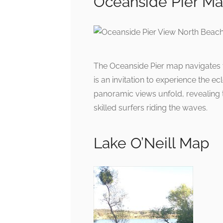
Oceanside Pier M
The Oceanside Pier map navigates t
is an invitation to experience the ec
panoramic views unfold, revealing
skilled surfers riding the waves.
Lake O’Neill Map