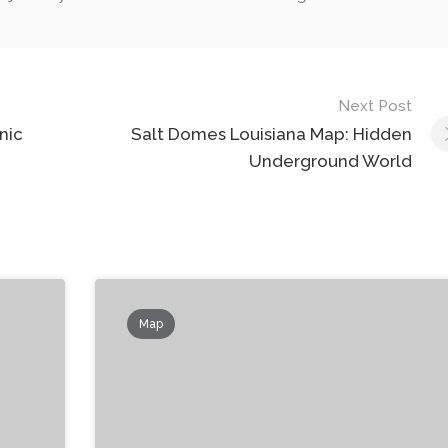
Next Post
nic
Salt Domes Louisiana Map: Hidden
Underground World
Map