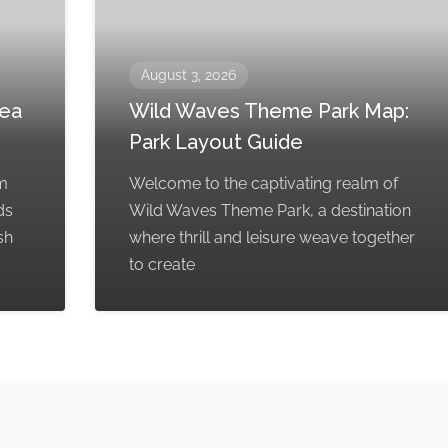
August 3, 2026
rea
Wild Waves Theme Park Map:
Park Layout Guide
em
Welcome to the captivating realm of
ds
Wild Waves Theme Park, a destination
sh
where thrill and leisure weave together
to create