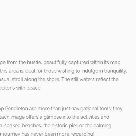
pe from the bustle, beautifully captured within its map.
his area is ideal for those wishing to indulge in tranquility,
sual stroll along the shore. The still waters reflect the
beckons with peace.
Pendleton are more than just navigational tools; they
Each image offers a glimpse into the activities and
n-soaked beaches, the historic pier, or the calming
ur journey has never been more rewarding!