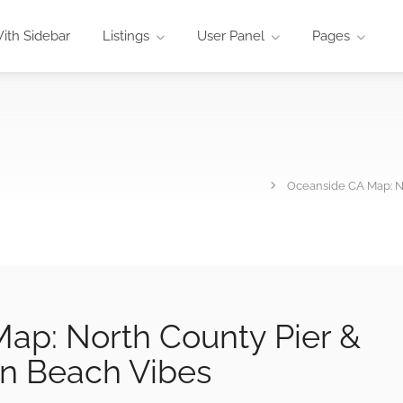
ith Sidebar
Listings
User Panel
Pages
Oceanside CA Map: N
ap: North County Pier &
n Beach Vibes