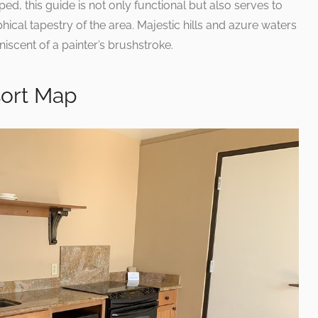
ped, this guide is not only functional but also serves to
cal tapestry of the area. Majestic hills and azure waters
iscent of a painter’s brushstroke.
sort Map