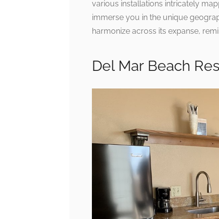
various installations intricately map
immerse you in the unique geographi
harmonize across its expanse, remin
Del Mar Beach Re