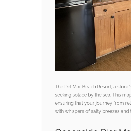
The Del Mar Beach Resort, a stone’
seeking solace by the sea. This ma
ensuring that your journey from re
with whispers of salty breezes and 