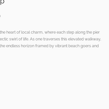
ap
he heart of local charm, where each step along the pier
lectic swirl of life. As one traverses this elevated walkway,
 the endless horizon framed by vibrant beach goers and