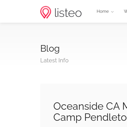
Home
W
Blog
Latest Info
Oceanside CA M
Camp Pendleto