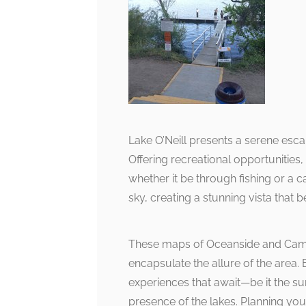
Lake O’Neill presents a serene esca
Offering recreational opportunities, t
whether it be through fishing or a ca
sky, creating a stunning vista that 
These maps of Oceanside and Camp 
encapsulate the allure of the area. 
experiences that await—be it the su
presence of the lakes. Planning yo