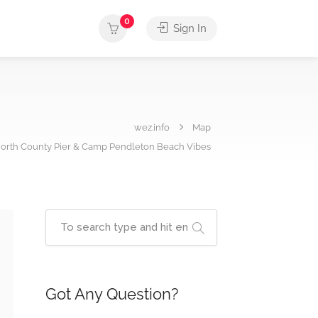
0
Sign In
wez.info
Map
orth County Pier & Camp Pendleton Beach Vibes
Got Any Question?