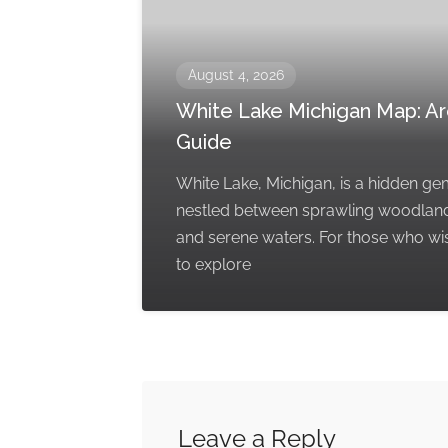
August 4, 2026
White Lake Michigan Map: A
Guide
White Lake, Michigan, is a hidden g
nestled between sprawling woodlan
and serene waters. For those who wi
to explore
Leave a Reply