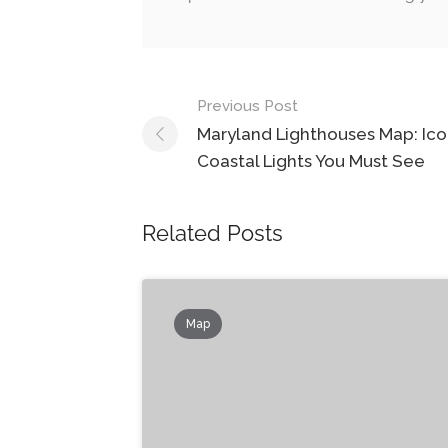
Post
Previous Post
navigation
Maryland Lighthouses Map: Ico
Coastal Lights You Must See
Related Posts
Map