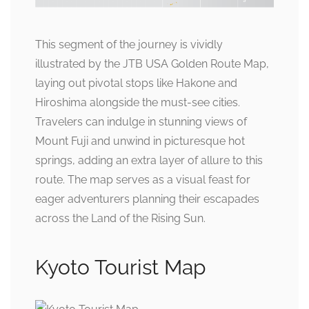
This segment of the journey is vividly
illustrated by the JTB USA Golden Route Map,
laying out pivotal stops like Hakone and
Hiroshima alongside the must-see cities.
Travelers can indulge in stunning views of
Mount Fuji and unwind in picturesque hot
springs, adding an extra layer of allure to this
route. The map serves as a visual feast for
eager adventurers planning their escapades
across the Land of the Rising Sun.
Kyoto Tourist Map