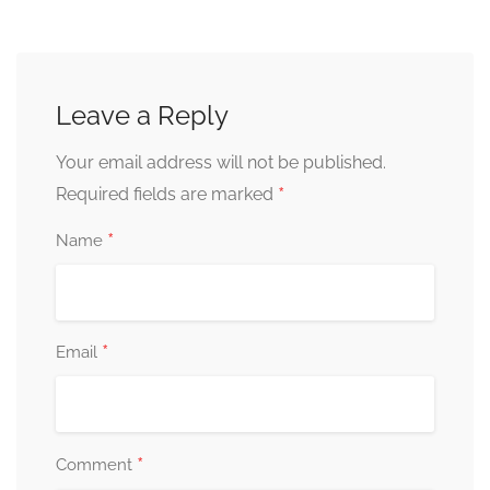
Leave a Reply
Your email address will not be published.
*
Required fields are marked
*
Name
*
Email
*
Comment