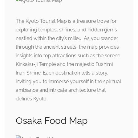
The Kyoto Tourist Map is a treasure trove for
exploring temples, shrines, and hidden gems
nestled within the city’s milieu. As you wander
through the ancient streets, the map provides
insights into top attractions such as the serene
Kinkaku-ji Temple and the majestic Fushimi
Inari Shrine. Each destination tells a story,
inviting you to immerse yourself in the spiritual
ambiance and intricate architecture that
defines Kyoto.
Osaka Food Map