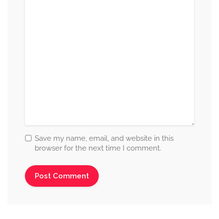
Save my name, email, and website in this
browser for the next time I comment.