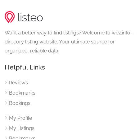
Want a better way to find listings? Welcome to wez.info –
direcory listing website. Your ultimate source for
organized, reliable data.
Helpful Links
Reviews
Bookmarks
Bookings
My Profile
My Listings
Bookmarks