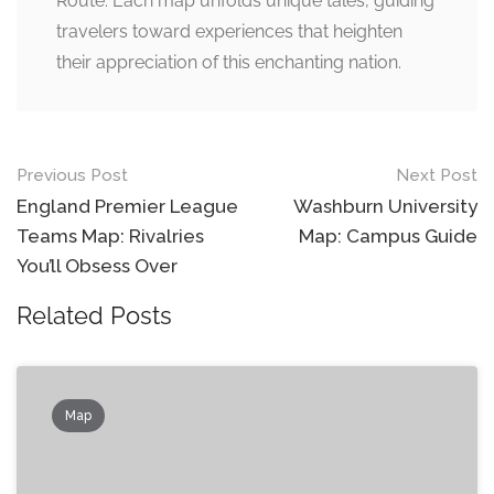
Route. Each map unfolds unique tales, guiding
travelers toward experiences that heighten
their appreciation of this enchanting nation.
Post
Previous Post
Next Post
navigation
England Premier League
Washburn University
Teams Map: Rivalries
Map: Campus Guide
You’ll Obsess Over
Related Posts
Map