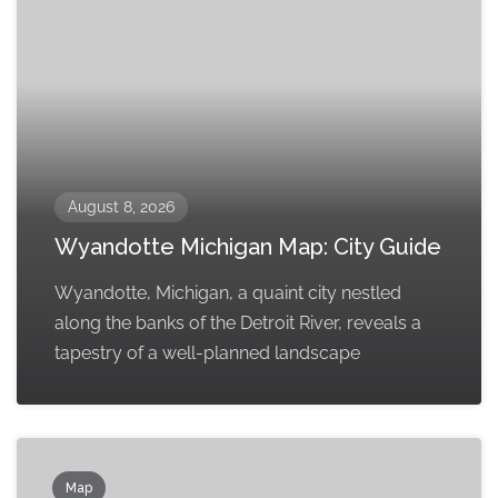
August 8, 2026
Wyandotte Michigan Map: City Guide
Wyandotte, Michigan, a quaint city nestled
along the banks of the Detroit River, reveals a
tapestry of a well-planned landscape
Map