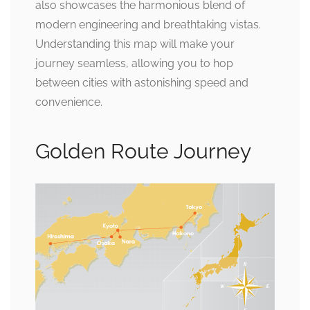
also showcases the harmonious blend of
modern engineering and breathtaking vistas.
Understanding this map will make your
journey seamless, allowing you to hop
between cities with astonishing speed and
convenience.
Golden Route Journey