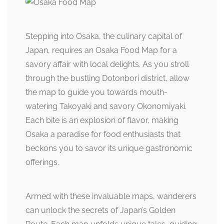
Stepping into Osaka, the culinary capital of
Japan, requires an Osaka Food Map for a
savory affair with local delights. As you stroll
through the bustling Dotonbori district, allow
the map to guide you towards mouth-
watering Takoyaki and savory Okonomiyaki.
Each bite is an explosion of flavor, making
Osaka a paradise for food enthusiasts that
beckons you to savor its unique gastronomic
offerings.
Armed with these invaluable maps, wanderers
can unlock the secrets of Japan’s Golden