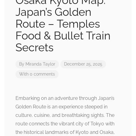
Osaka Kyoto Map:
Japan’s Golden
Route – Temples
Food & Bullet Train
Secrets
By
Miranda Taylor
December 25, 2025
With 0 comments
Embarking on an adventure through Japan’s
Golden Route is an experience steeped in
culture, cuisine, and breathtaking sights. The
route connects the vibrant city of Tokyo with
the historical landmarks of Kyoto and Osaka,