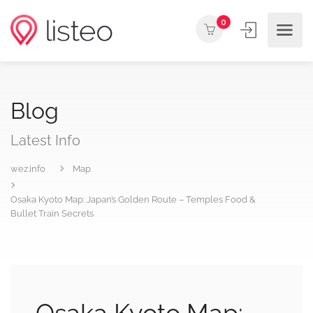
0
Blog
Latest Info
wez.info
Map
Osaka Kyoto Map: Japan’s Golden Route – Temples Food &
Bullet Train Secrets