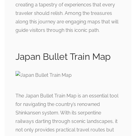
creating a tapestry of experiences that every
traveler should relish. Among the treasures
along this journey are engaging maps that will
guide visitors through this iconic path.
Japan Bullet Train Map
The Japan Bullet Train Map is an essential tool
for navigating the country’s renowned
Shinkansen system. With its serpentine
railways darting through scenic landscapes, it
not only provides practical travel routes but