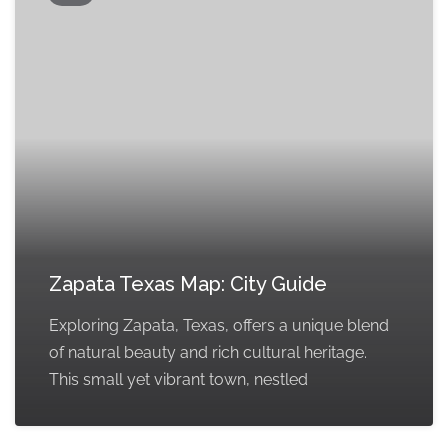
Zapata Texas Map: City Guide
Exploring Zapata, Texas, offers a unique blend
of natural beauty and rich cultural heritage.
This small yet vibrant town, nestled