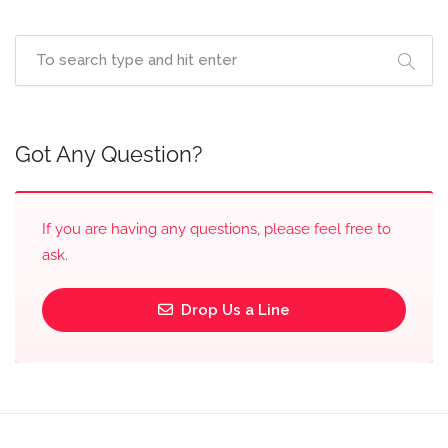
Got Any Question?
If you are having any questions, please feel free to
ask.
Drop Us a Line