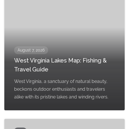
August 7, 2026
West Virginia Lakes Map: Fishing &
Travel Guide
West Virginia, a sanctuary of natural beauty,
beckons outdoor enthusiasts and travelers
alike with its pristine lakes and winding rivers.