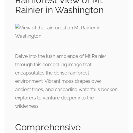
Rainforest View of Mt
Rainier in Washington
Delve into the lush ambience of Mt Rainier
through this compelling image that
encapsulates the dense rainforest
environment. Vibrant moss drapes over
ancient trees, and cascading waterfalls beckon
explorers to venture deeper into the
wilderness.
Comprehensive