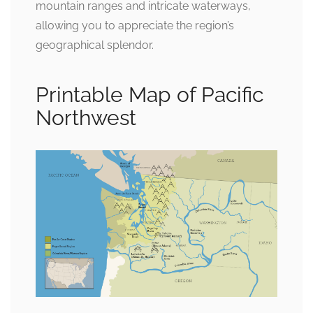
mountain ranges and intricate waterways,
allowing you to appreciate the region’s
geographical splendor.
Printable Map of Pacific
Northwest