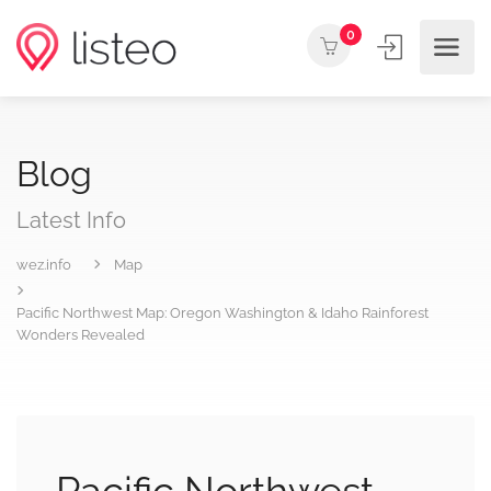
0
Blog
Latest Info
wez.info
Map
Pacific Northwest Map: Oregon Washington & Idaho Rainforest
Wonders Revealed