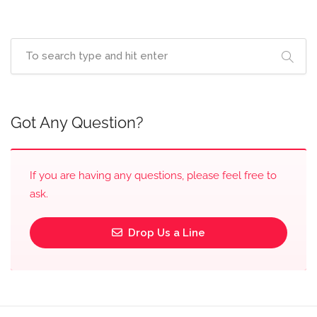
Got Any Question?
If you are having any questions, please feel free to
ask.
Drop Us a Line