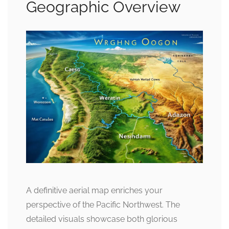
Geographic Overview
A definitive aerial map enriches your
perspective of the Pacific Northwest. The
detailed visuals showcase both glorious