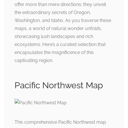
offer more than mere directions; they unveil
the extraordinary secrets of Oregon,
Washington, and Idaho. As you traverse these
maps, a world of natural wonder unfolds,
showcasing lush landscapes and rich
ecosystems. Here’s a curated selection that
encapsulates the magnificence of this
captivating region.
Pacific Northwest Map
This comprehensive Pacific Northwest map