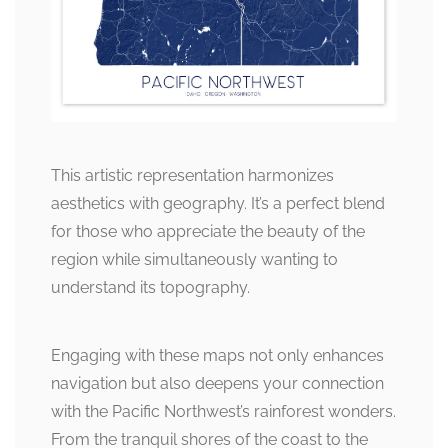
This artistic representation harmonizes
aesthetics with geography. It’s a perfect blend
for those who appreciate the beauty of the
region while simultaneously wanting to
understand its topography.
Engaging with these maps not only enhances
navigation but also deepens your connection
with the Pacific Northwest’s rainforest wonders.
From the tranquil shores of the coast to the