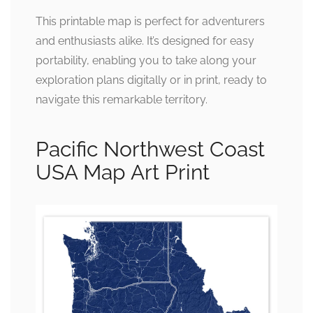
This printable map is perfect for adventurers
and enthusiasts alike. It’s designed for easy
portability, enabling you to take along your
exploration plans digitally or in print, ready to
navigate this remarkable territory.
Pacific Northwest Coast
USA Map Art Print