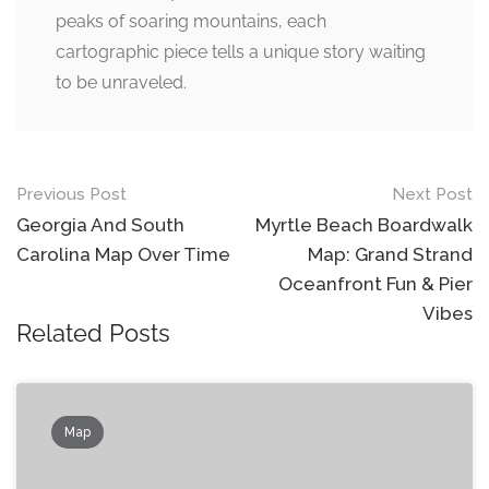
peaks of soaring mountains, each
cartographic piece tells a unique story waiting
to be unraveled.
Post
Previous Post
Next Post
navigation
Georgia And South
Myrtle Beach Boardwalk
Carolina Map Over Time
Map: Grand Strand
Oceanfront Fun & Pier
Vibes
Related Posts
Map