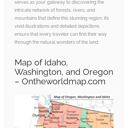
serves as your gateway to discovering the
intricate network of forests, rivers, and
mountains that define this stunning region. Its
vivid illustrations and detailed depictions
ensure that every traveler can find their way
through the natural wonders of the land.
Map of Idaho,
Washington, and Oregon
– Ontheworldmap.com