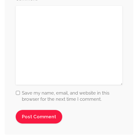
Save my name, email, and website in this
browser for the next time I comment.