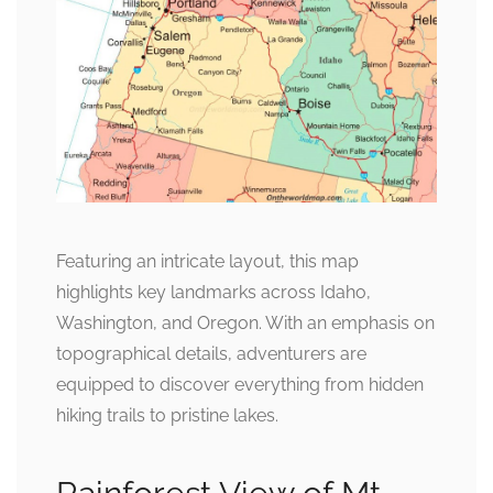
Featuring an intricate layout, this map
highlights key landmarks across Idaho,
Washington, and Oregon. With an emphasis on
topographical details, adventurers are
equipped to discover everything from hidden
hiking trails to pristine lakes.