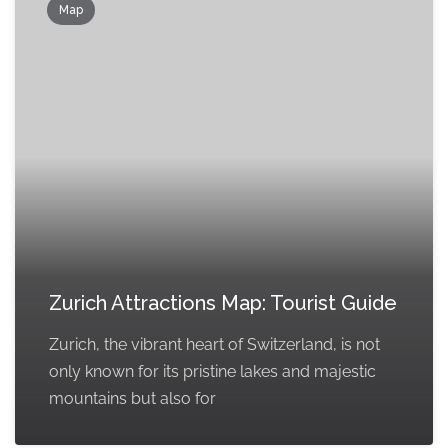
Map
Zurich Attractions Map: Tourist Guide
Zurich, the vibrant heart of Switzerland, is not
only known for its pristine lakes and majestic
mountains but also for