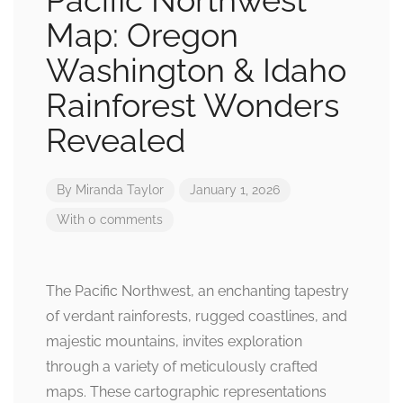
Pacific Northwest
Map: Oregon
Washington & Idaho
Rainforest Wonders
Revealed
By
Miranda Taylor
January 1, 2026
With 0 comments
The Pacific Northwest, an enchanting tapestry
of verdant rainforests, rugged coastlines, and
majestic mountains, invites exploration
through a variety of meticulously crafted
maps. These cartographic representations