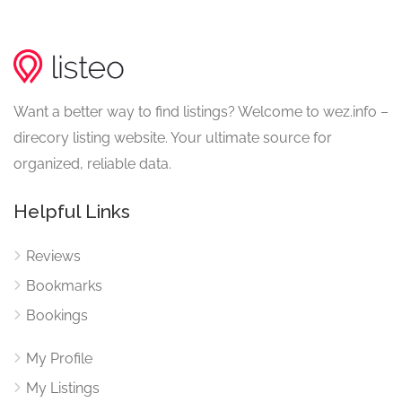
Want a better way to find listings? Welcome to wez.info –
direcory listing website. Your ultimate source for
organized, reliable data.
Helpful Links
Reviews
Bookmarks
Bookings
My Profile
My Listings