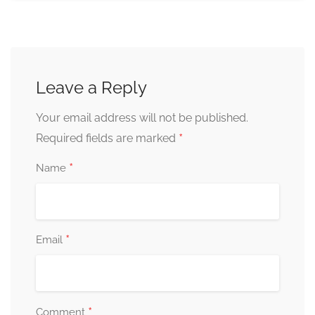
Leave a Reply
Your email address will not be published.
*
Required fields are marked
*
Name
*
Email
*
Comment