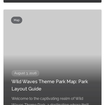
Map
August 3, 2026
Wild Waves Theme Park Map: Park
Layout Guide
Welcome to the captivating realm of Wild
Waves Theme Park, a destination where thrill