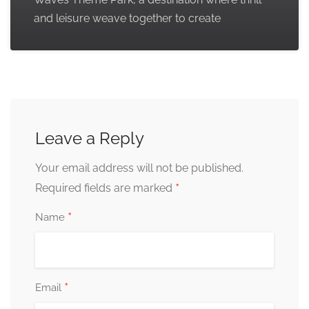
and leisure weave together to create
Leave a Reply
Your email address will not be published.
*
Required fields are marked
*
Name
*
Email