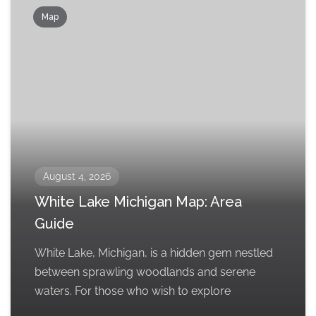
Map
August 4, 2026
White Lake Michigan Map: Area
Guide
White Lake, Michigan, is a hidden gem nestled
between sprawling woodlands and serene
waters. For those who wish to explore