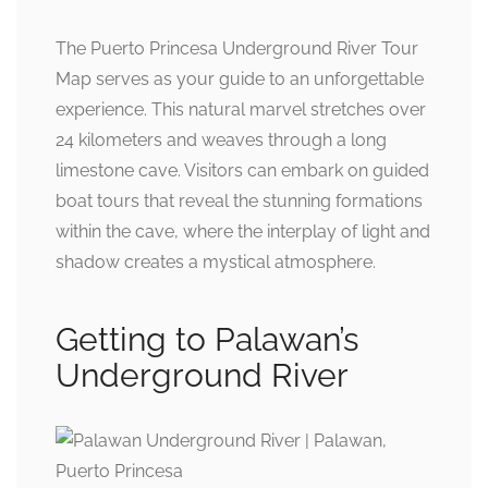
The Puerto Princesa Underground River Tour
Map serves as your guide to an unforgettable
experience. This natural marvel stretches over
24 kilometers and weaves through a long
limestone cave. Visitors can embark on guided
boat tours that reveal the stunning formations
within the cave, where the interplay of light and
shadow creates a mystical atmosphere.
Getting to Palawan’s
Underground River