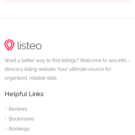
Want a better way to find listings? Welcome to wez.info –
direcory listing website. Your ultimate source for
organized, reliable data.
Helpful Links
Reviews
Bookmarks
Bookings