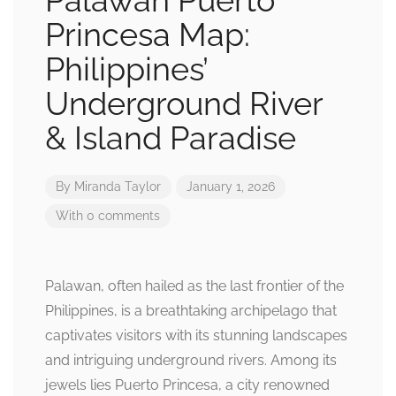
Palawan Puerto
Princesa Map:
Philippines’
Underground River
& Island Paradise
By
Miranda Taylor
January 1, 2026
With 0 comments
Palawan, often hailed as the last frontier of the
Philippines, is a breathtaking archipelago that
captivates visitors with its stunning landscapes
and intriguing underground rivers. Among its
jewels lies Puerto Princesa, a city renowned