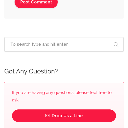
Got Any Question?
If you are having any questions, please feel free to
ask.
Drop Us a Line