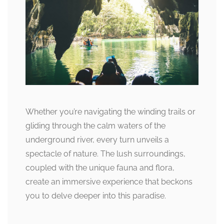
Whether you’re navigating the winding trails or
gliding through the calm waters of the
underground river, every turn unveils a
spectacle of nature. The lush surroundings,
coupled with the unique fauna and flora,
create an immersive experience that beckons
you to delve deeper into this paradise.