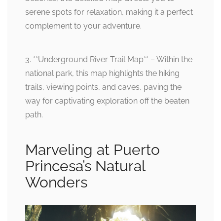
serene spots for relaxation, making it a perfect
complement to your adventure.
3. **Underground River Trail Map** – Within the
national park, this map highlights the hiking
trails, viewing points, and caves, paving the
way for captivating exploration off the beaten
path.
Marveling at Puerto
Princesa’s Natural
Wonders