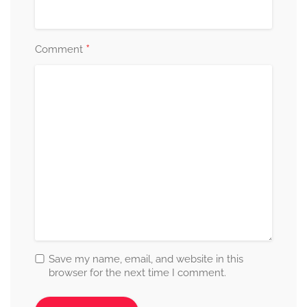
*
Comment
Save my name, email, and website in this
browser for the next time I comment.