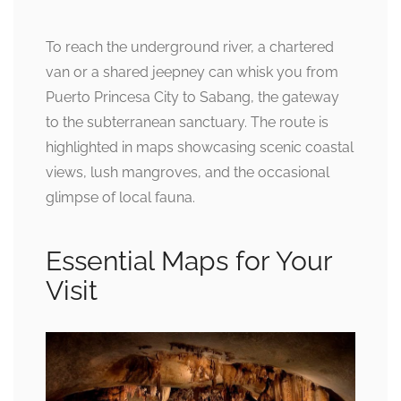
To reach the underground river, a chartered
van or a shared jeepney can whisk you from
Puerto Princesa City to Sabang, the gateway
to the subterranean sanctuary. The route is
highlighted in maps showcasing scenic coastal
views, lush mangroves, and the occasional
glimpse of local fauna.
Essential Maps for Your
Visit