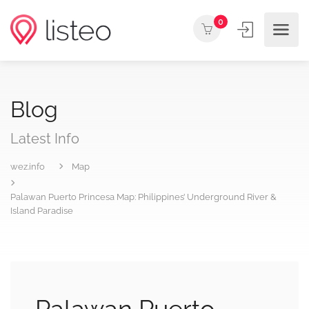
0
Blog
Latest Info
wez.info
Map
Palawan Puerto Princesa Map: Philippines’ Underground River &
Island Paradise