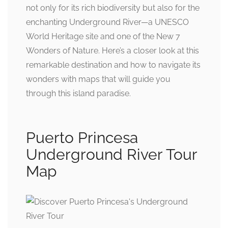
not only for its rich biodiversity but also for the
enchanting Underground River—a UNESCO
World Heritage site and one of the New 7
Wonders of Nature. Here’s a closer look at this
remarkable destination and how to navigate its
wonders with maps that will guide you
through this island paradise.
Puerto Princesa
Underground River Tour
Map