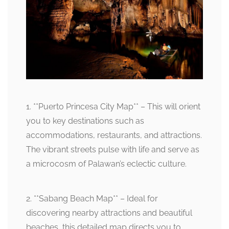
1. **Puerto Princesa City Map** – This will orient
you to key destinations such as
accommodations, restaurants, and attractions.
The vibrant streets pulse with life and serve as
a microcosm of Palawan’s eclectic culture.
2. **Sabang Beach Map** – Ideal for
discovering nearby attractions and beautiful
beaches, this detailed map directs you to