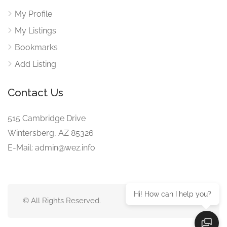
My Profile
My Listings
Bookmarks
Add Listing
Contact Us
515 Cambridge Drive
Wintersberg, AZ 85326
E-Mail: admin@wez.info
Hi! How can I help you?
© All Rights Reserved.