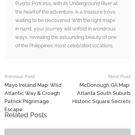
Puerto Princesa, with its Underground River at
the heart of the adventure, is a treasure trove
waiting to be discovered. With the right maps
in hand, your journey will unfold in wondrous
ways, revealing the astounding beauty of one
of the Philippines’ most celebrated locations.
Post
Previous Post
Next Post
navigation
Mayo Ireland Map: Wild
McDonough GA Map:
Atlantic Way & Croagh
Atlanta South Suburb
Patrick Pilgrimage
Historic Square Secrets
Escape
Related Posts