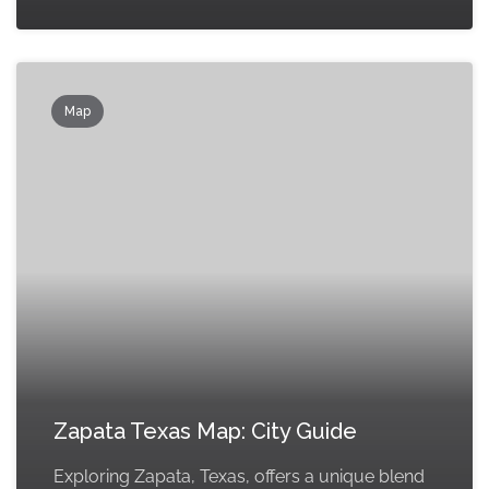
Map
Zapata Texas Map: City Guide
Exploring Zapata, Texas, offers a unique blend