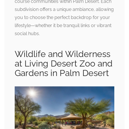
course communities within Palm Desert. Each
subdivision offers a unique ambiance, allowing
you to choose the perfect backdrop for your
lifestyle—whether it be tranquil links or vibrant
social hubs.
Wildlife and Wilderness
at Living Desert Zoo and
Gardens in Palm Desert