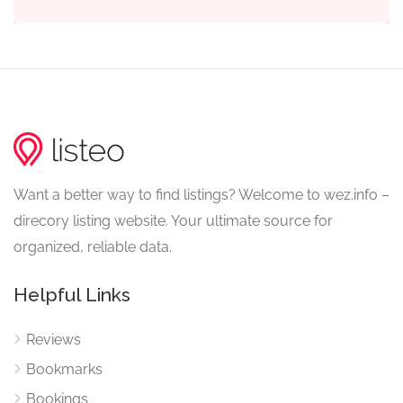
Want a better way to find listings? Welcome to wez.info –
direcory listing website. Your ultimate source for
organized, reliable data.
Helpful Links
Reviews
Bookmarks
Bookings