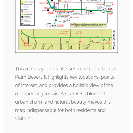
This map is your quintessential introduction to
Palm Desert. It highlights key locations, points
of interest, and provides a holistic view of the
mesmerizing terrain. A seamless blend of
urban charm and natural beauty makes this
map indispensable for both residents and
visitors.