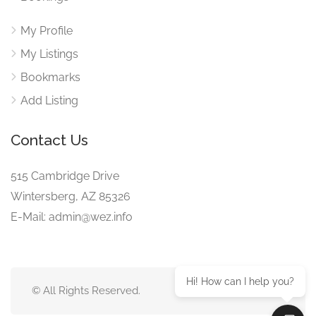
My Profile
My Listings
Bookmarks
Add Listing
Contact Us
515 Cambridge Drive
Wintersberg, AZ 85326
E-Mail: admin@wez.info
Hi! How can I help you?
© All Rights Reserved.