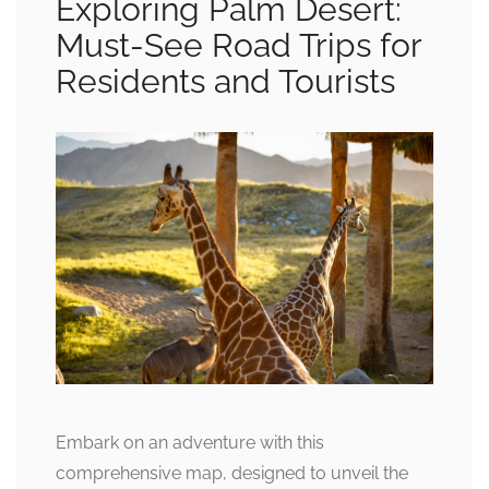
Exploring Palm Desert:
Must-See Road Trips for
Residents and Tourists
Embark on an adventure with this
comprehensive map, designed to unveil the