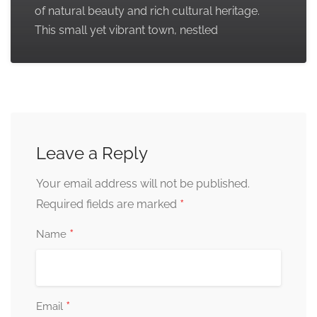
of natural beauty and rich cultural heritage.
This small yet vibrant town, nestled
Leave a Reply
Your email address will not be published.
*
Required fields are marked
*
Name
*
Email