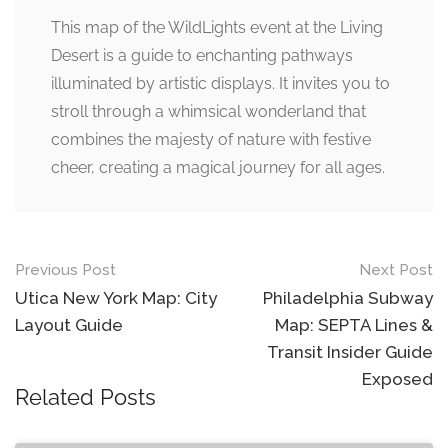
This map of the WildLights event at the Living
Desert is a guide to enchanting pathways
illuminated by artistic displays. It invites you to
stroll through a whimsical wonderland that
combines the majesty of nature with festive
cheer, creating a magical journey for all ages.
Post
Previous Post
Next Post
navigation
Utica New York Map: City
Philadelphia Subway
Layout Guide
Map: SEPTA Lines &
Transit Insider Guide
Exposed
Related Posts