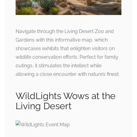
Navigate through the Living Desert Zoo and
Gardens with this informative map, which
showcases exhibits that enlighten visitors on
wildlife conservation efforts. Perfect for family
outings, it stimulates the intellect while
allowing a close encounter with nature’s finest.
WildLights Wows at the
Living Desert