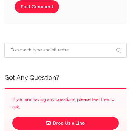
Got Any Question?
If you are having any questions, please feel free to
ask.
Drop Us a Line