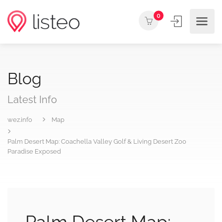
0
Blog
Latest Info
wez.info
Map
Palm Desert Map: Coachella Valley Golf & Living Desert Zoo
Paradise Exposed