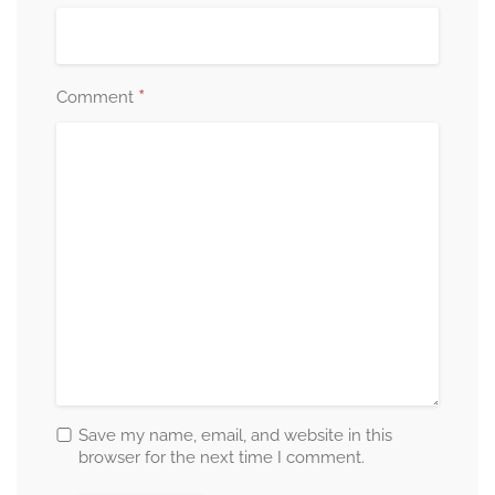
*
Comment
Save my name, email, and website in this
browser for the next time I comment.