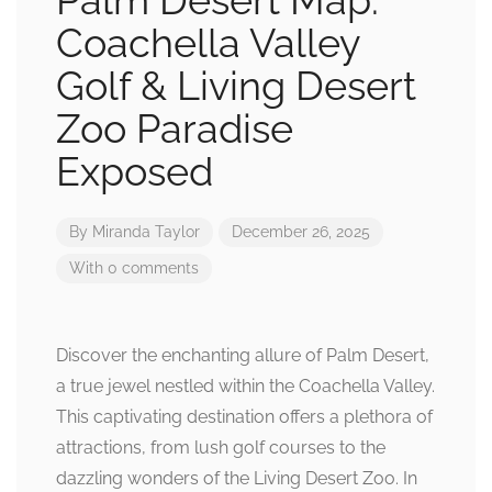
Palm Desert Map:
Coachella Valley
Golf & Living Desert
Zoo Paradise
Exposed
By
Miranda Taylor
December 26, 2025
With 0 comments
Discover the enchanting allure of Palm Desert,
a true jewel nestled within the Coachella Valley.
This captivating destination offers a plethora of
attractions, from lush golf courses to the
dazzling wonders of the Living Desert Zoo. In