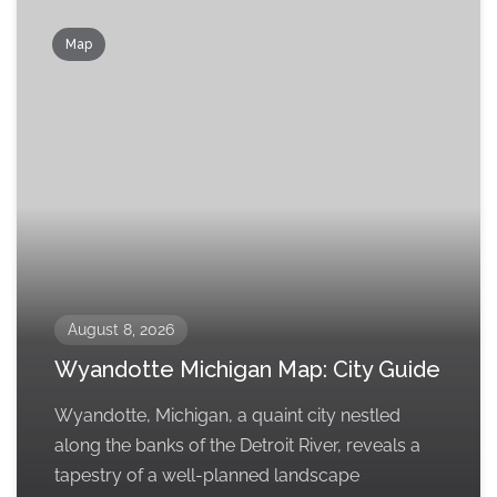
Map
August 8, 2026
Wyandotte Michigan Map: City Guide
Wyandotte, Michigan, a quaint city nestled
along the banks of the Detroit River, reveals a
tapestry of a well-planned landscape