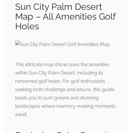
Sun City Palm Desert
Map – All Amenities Golf
Holes
This intricate map showcases the amenities
within Sun City Palm Desert, including its
renowned golf holes. For golf enthusiasts
seeking both challenge and leisure, this guide
leads you to lush greens and stunning
landscapes where memory-making moments
await.