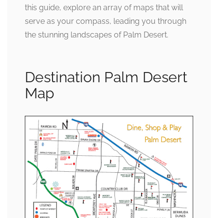
this guide, explore an array of maps that will
serve as your compass, leading you through
the stunning landscapes of Palm Desert.
Destination Palm Desert
Map