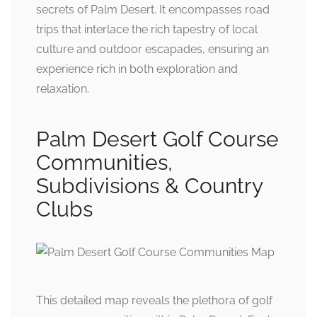
secrets of Palm Desert. It encompasses road
trips that interlace the rich tapestry of local
culture and outdoor escapades, ensuring an
experience rich in both exploration and
relaxation.
Palm Desert Golf Course
Communities,
Subdivisions & Country
Clubs
This detailed map reveals the plethora of golf