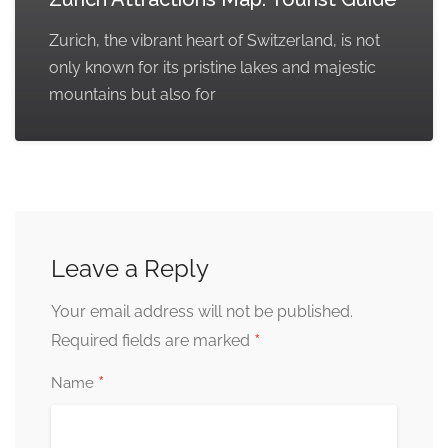
Zurich, the vibrant heart of Switzerland, is not
only known for its pristine lakes and majestic
mountains but also for
Leave a Reply
Your email address will not be published.
*
Required fields are marked
*
Name