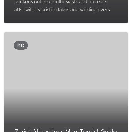
beckons outdoor enthusiasts and travelers
alike with its pristine lakes and winding rivers.
Map
Zurich Attractions Map: Tourist Guide