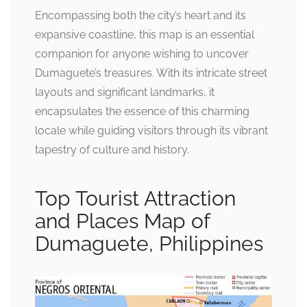
Encompassing both the city’s heart and its
expansive coastline, this map is an essential
companion for anyone wishing to uncover
Dumaguete’s treasures. With its intricate street
layouts and significant landmarks, it
encapsulates the essence of this charming
locale while guiding visitors through its vibrant
tapestry of culture and history.
Top Tourist Attraction
and Places Map of
Dumaguete, Philippines