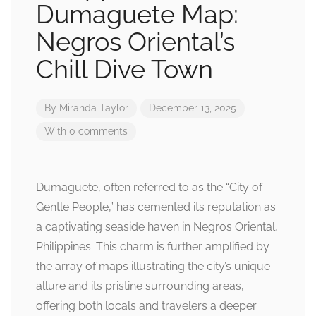
Dumaguete Map:
Negros Oriental’s
Chill Dive Town
By
Miranda Taylor
December 13, 2025
With 0 comments
Dumaguete, often referred to as the “City of
Gentle People,” has cemented its reputation as
a captivating seaside haven in Negros Oriental,
Philippines. This charm is further amplified by
the array of maps illustrating the city’s unique
allure and its pristine surrounding areas,
offering both locals and travelers a deeper