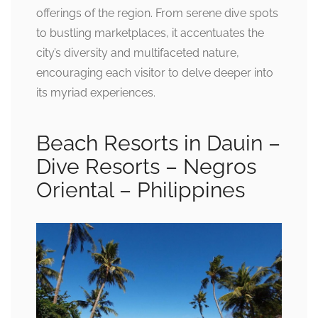
offerings of the region. From serene dive spots
to bustling marketplaces, it accentuates the
city’s diversity and multifaceted nature,
encouraging each visitor to delve deeper into
its myriad experiences.
Beach Resorts in Dauin –
Dive Resorts – Negros
Oriental – Philippines