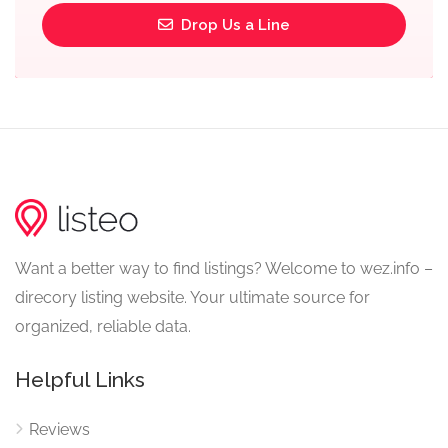
Drop Us a Line
Want a better way to find listings? Welcome to wez.info –
direcory listing website. Your ultimate source for
organized, reliable data.
Helpful Links
Reviews