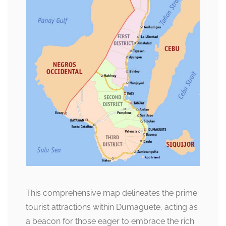
This comprehensive map delineates the prime
tourist attractions within Dumaguete, acting as
a beacon for those eager to embrace the rich