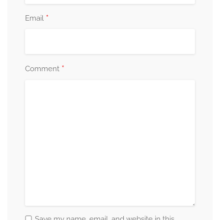
*
Email
*
Comment
Save my name, email, and website in this