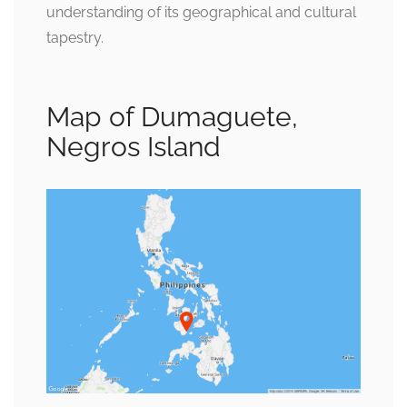
understanding of its geographical and cultural
tapestry.
Map of Dumaguete,
Negros Island