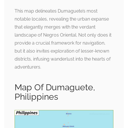
This map delineates Dumaguete’s most
notable locales, revealing the urban expanse
that elegantly merges with the verdant
landscape of Negros Oriental. Not only does it
provide a crucial framework for navigation,
but it also invites exploration of lesser-known
districts, infusing wanderlust into the hearts of
adventurers.
Map Of Dumaguete,
Philippines