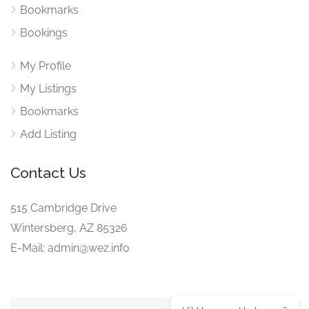
Bookmarks
Bookings
My Profile
My Listings
Bookmarks
Add Listing
Contact Us
515 Cambridge Drive
Wintersberg, AZ 85326
E-Mail: admin@wez.info