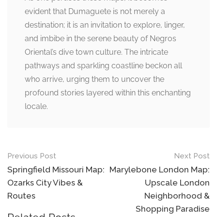
evident that Dumaguete is not merely a
destination; it is an invitation to explore, linger,
and imbibe in the serene beauty of Negros
Oriental’s dive town culture. The intricate
pathways and sparkling coastline beckon all
who arrive, urging them to uncover the
profound stories layered within this enchanting
locale.
Post
Previous Post
Next Post
navigation
Springfield Missouri Map:
Marylebone London Map:
Ozarks City Vibes &
Upscale London
Routes
Neighborhood &
Shopping Paradise