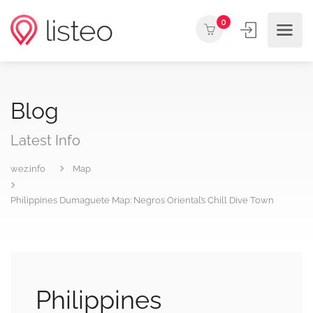
0
Blog
Latest Info
wez.info
Map
Philippines Dumaguete Map: Negros Oriental’s Chill Dive Town
Philippines