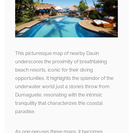
This picturesque map of nearby Dauin
underscores the proximity of breathtaking
beach resorts, iconic for their diving
opportunities. It highlights the splendor of the
underwater world just a stone’s throw from
Dumaguete, resonating with the intrinsic
tranquility that characterizes this coastal
paradise.
As one peruses these maps, it becomes