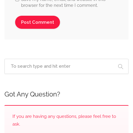
browser for the next time I comment.
Got Any Question?
If you are having any questions, please feel free to
ask.