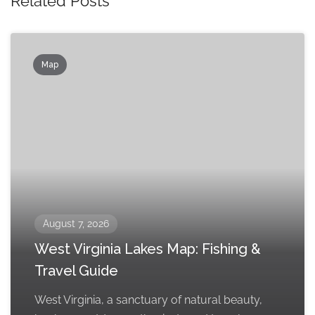
Related Posts
Map
August 7, 2026
West Virginia Lakes Map: Fishing &
Travel Guide
West Virginia, a sanctuary of natural beauty,