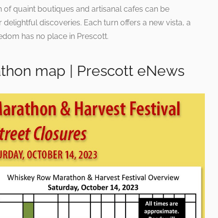
of quaint boutiques and artisanal cafes can be
 delightful discoveries. Each turn offers a new vista, a
dom has no place in Prescott.
thon map | Prescott eNews