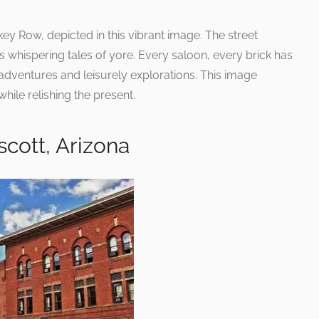
ey Row, depicted in this vibrant image. The street
ngs whispering tales of yore. Every saloon, every brick has
 adventures and leisurely explorations. This image
hile relishing the present.
cott, Arizona