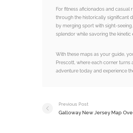
For fitness aficionados and casual 
through the historically significant 
by merging sport with sight-seeing. 
splendor while savoring the kinetic 
With these maps as your guide, you
Prescott, where each corner turns a 
adventure today and experience the
Post
Previous Post
navigation
Galloway New Jersey Map Ove