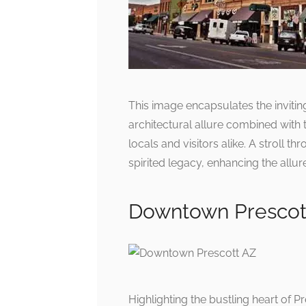
This image encapsulates the invi
architectural allure combined with 
locals and visitors alike. A stroll t
spirited legacy, enhancing the allur
Downtown Prescot
Highlighting the bustling heart of P