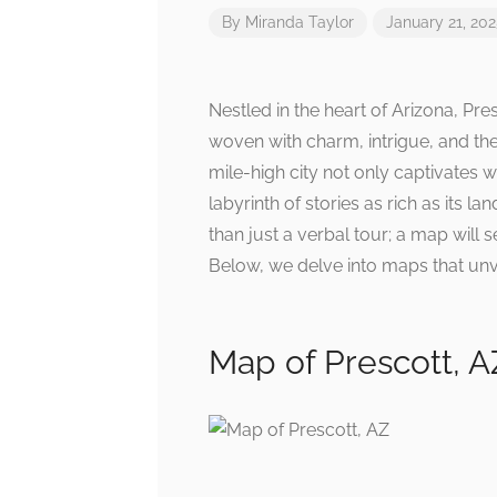
By
Miranda Taylor
January 21, 20
Nestled in the heart of Arizona, Presc
woven with charm, intrigue, and th
mile-high city not only captivates w
labyrinth of stories as rich as its 
than just a verbal tour; a map will
Below, we delve into maps that unve
Map of Prescott, A