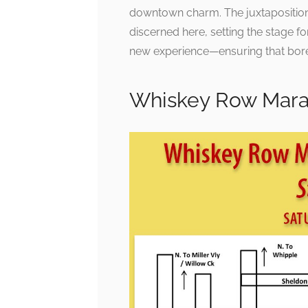
downtown charm. The juxtaposition 
discerned here, setting the stage for
new experience—ensuring that bore
Whiskey Row Mara