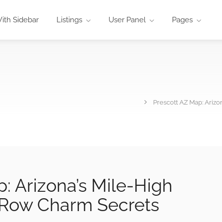
ith Sidebar
Listings
User Panel
Pages
Prescott AZ Map: Ariz
: Arizona’s Mile-High
 Row Charm Secrets