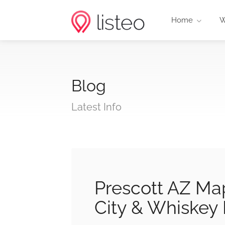
Home
W
Blog
Latest Info
Prescott AZ Map
City & Whiskey