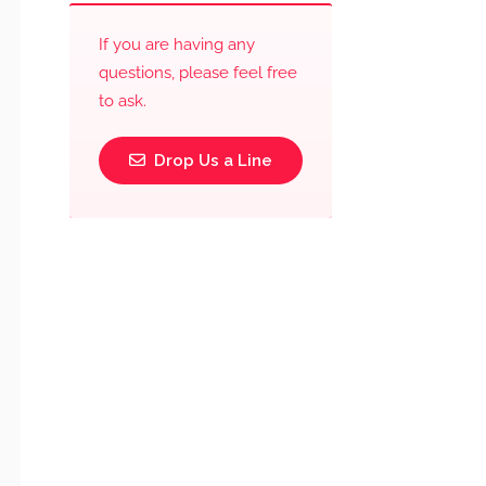
If you are having any
questions, please feel free
to ask.
Drop Us a Line