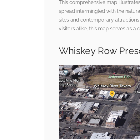
This comprehensive map illustrates 
spread intermingled with the natural
sites and contemporary attraction
visitors alike, this map serves as 
Whiskey Row Pres