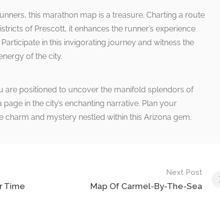
runners, this marathon map is a treasure. Charting a route
districts of Prescott, it enhances the runner’s experience
Participate in this invigorating journey and witness the
energy of the city.
 are positioned to uncover the manifold splendors of
page in the city’s enchanting narrative. Plan your
 charm and mystery nestled within this Arizona gem.
Next Post
r Time
Map Of Carmel-By-The-Sea