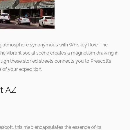
ting atmosphere synonymous with Whiskey Row. The
the vibrant social scene creates a magnetism drawing in
hrough these storied streets connects you to Prescott’s
e of your expedition.
t AZ
rescott, this map encapsulates the essence of its