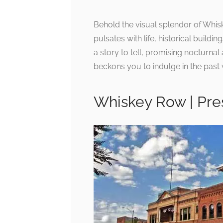
Behold the visual splendor of Whisk
pulsates with life, historical buildi
a story to tell, promising nocturnal
beckons you to indulge in the past w
Whiskey Row | Pres