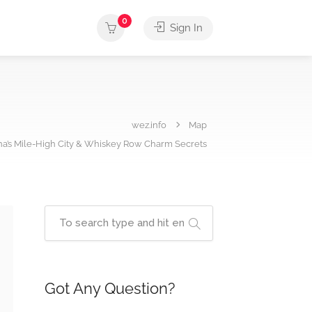
0
Sign In
wez.info
Map
ona’s Mile-High City & Whiskey Row Charm Secrets
Got Any Question?