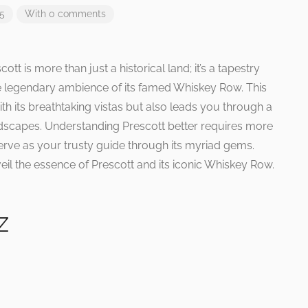
25
With 0 comments
ott is more than just a historical land; it’s a tapestry
e legendary ambience of its famed Whiskey Row. This
ith its breathtaking vistas but also leads you through a
landscapes. Understanding Prescott better requires more
 serve as your trusty guide through its myriad gems.
il the essence of Prescott and its iconic Whiskey Row.
Z