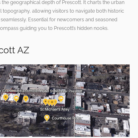
the geographical depth of Prescott. It charts the urban
 topography, allowing visitors to navigate both historic
s seamlessly. Essential for newcomers and seasoned
a compass guiding you to Prescott’s hidden nooks.
cott AZ