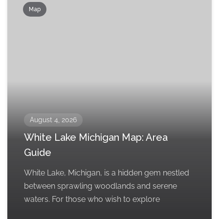
Map
August 4, 2026
White Lake Michigan Map: Area
Guide
White Lake, Michigan, is a hidden gem nestled
between sprawling woodlands and serene
waters. For those who wish to explore