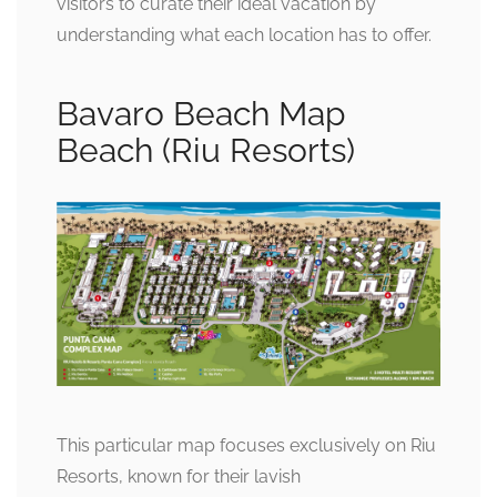
visitors to curate their ideal vacation by
understanding what each location has to offer.
Bavaro Beach Map
Beach (Riu Resorts)
This particular map focuses exclusively on Riu
Resorts, known for their lavish