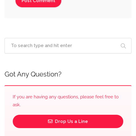
Got Any Question?
If you are having any questions, please feel free to
ask.
Drop Us a Line