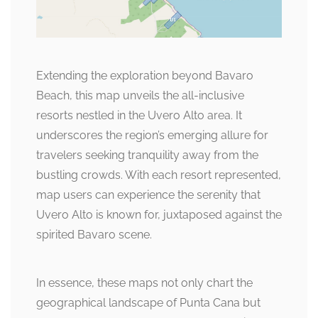
Extending the exploration beyond Bavaro
Beach, this map unveils the all-inclusive
resorts nestled in the Uvero Alto area. It
underscores the region’s emerging allure for
travelers seeking tranquility away from the
bustling crowds. With each resort represented,
map users can experience the serenity that
Uvero Alto is known for, juxtaposed against the
spirited Bavaro scene.
In essence, these maps not only chart the
geographical landscape of Punta Cana but