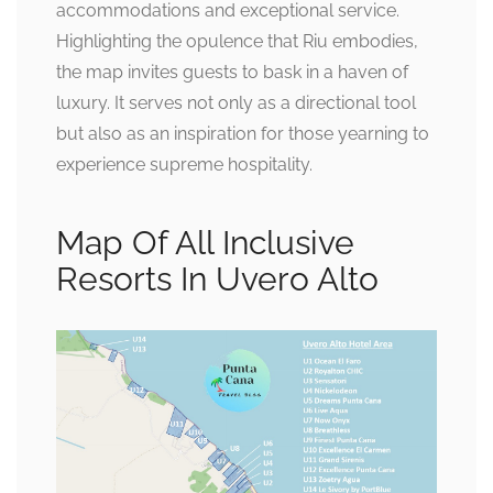
accommodations and exceptional service.
Highlighting the opulence that Riu embodies,
the map invites guests to bask in a haven of
luxury. It serves not only as a directional tool
but also as an inspiration for those yearning to
experience supreme hospitality.
Map Of All Inclusive
Resorts In Uvero Alto