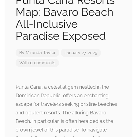
Punta Cana Resorts
Map: Bavaro Beach
All-Inclusive
Paradise Exposed
By
Miranda Taylor
January 27, 2025
With 0 comments
Punta Cana, a celestial gem nestled in the
Dominican Republic, offers an enchanting
escape for travelers seeking pristine beaches
and opulent resorts. The alluring Bavaro
Beach, in particular, is often heralded as the
crown jewel of this paradise. To navigate