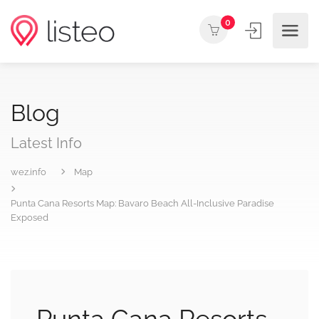
0
Blog
Latest Info
wez.info
Map
Punta Cana Resorts Map: Bavaro Beach All-Inclusive Paradise
Exposed