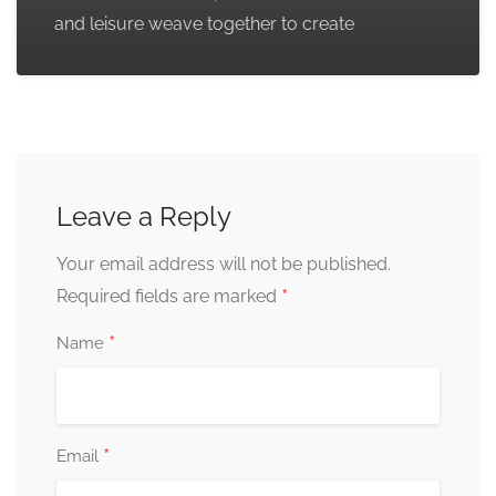
and leisure weave together to create
Leave a Reply
Your email address will not be published.
*
Required fields are marked
*
Name
*
Email