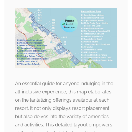
An essential guide for anyone indulging in the
all-inclusive experience, this map elaborates
on the tantalizing offerings available at each
resort. It not only displays resort placement
but also delves into the variety of amenities
and activities. This detailed layout empowers