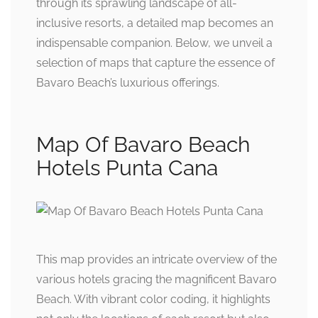
through its sprawling landscape of all-
inclusive resorts, a detailed map becomes an
indispensable companion. Below, we unveil a
selection of maps that capture the essence of
Bavaro Beach’s luxurious offerings.
Map Of Bavaro Beach
Hotels Punta Cana
This map provides an intricate overview of the
various hotels gracing the magnificent Bavaro
Beach. With vibrant color coding, it highlights