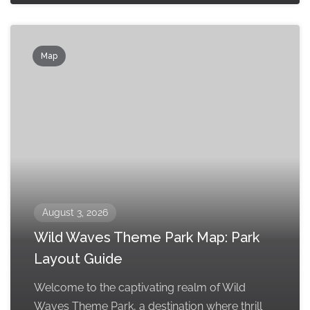
Map
August 3, 2026
Wild Waves Theme Park Map: Park
Layout Guide
Welcome to the captivating realm of Wild
Waves Theme Park, a destination where thrill