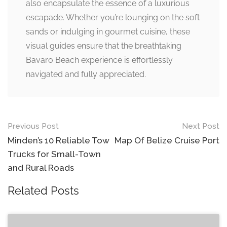
also encapsulate the essence of a luxurious
escapade. Whether you’re lounging on the soft
sands or indulging in gourmet cuisine, these
visual guides ensure that the breathtaking
Bavaro Beach experience is effortlessly
navigated and fully appreciated.
Post
Previous Post
Next Post
navigation
Minden’s 10 Reliable Tow
Map Of Belize Cruise Port
Trucks for Small-Town
and Rural Roads
Related Posts