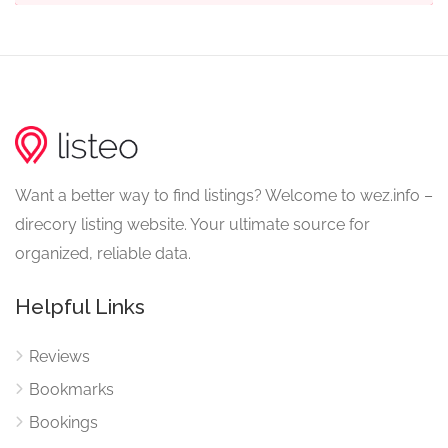
Want a better way to find listings? Welcome to wez.info –
direcory listing website. Your ultimate source for
organized, reliable data.
Helpful Links
Reviews
Bookmarks
Bookings