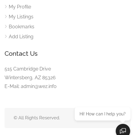
My Profile
My Listings
Bookmarks
Add Listing
Contact Us
515 Cambridge Drive
Wintersberg, AZ 85326
E-Mail: admin@wez.info
Hi! How can I help you?
© All Rights Reserved.