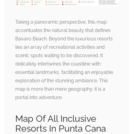
Taking a panoramic perspective, this map
accentuates the natural beauty that defines
Bavaro Beach. Beyond the luxurious resorts
lies an array of recreational activities and
scenic spots waiting to be discovered. It
delicately intertwines the coastline with
essential landmarks, facilitating an enjoyable
exploration of the stunning ambiance. This
map is more than mere geography; it is a
portal into adventure.
Map Of All Inclusive
Resorts In Punta Cana