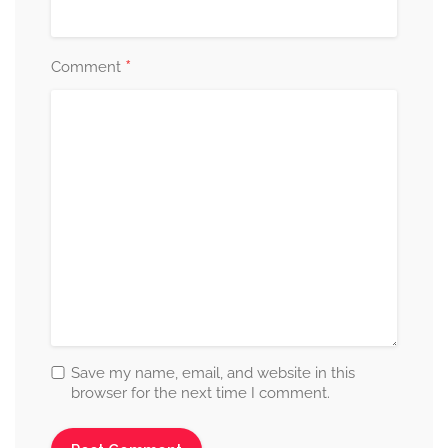
*
Comment
Save my name, email, and website in this
browser for the next time I comment.