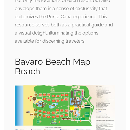
not only the locations of each resort but also
envelops them in a sense of exclusivity that
epitomizes the Punta Cana experience. This
resource serves both as a practical guide and
a visual delight, illuminating the options
available for discerning travelers.
Bavaro Beach Map
Beach