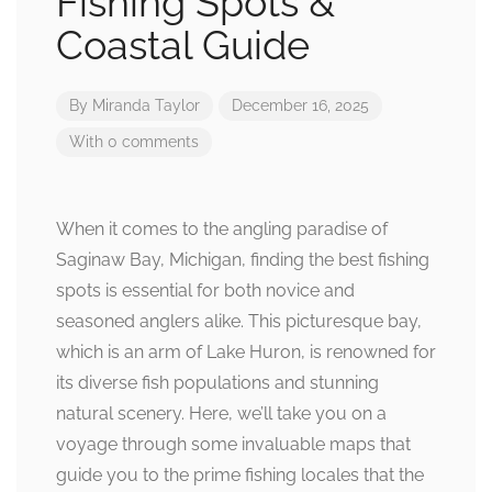
Fishing Spots &
Coastal Guide
By
Miranda Taylor
December 16, 2025
With 0 comments
When it comes to the angling paradise of
Saginaw Bay, Michigan, finding the best fishing
spots is essential for both novice and
seasoned anglers alike. This picturesque bay,
which is an arm of Lake Huron, is renowned for
its diverse fish populations and stunning
natural scenery. Here, we’ll take you on a
voyage through some invaluable maps that
guide you to the prime fishing locales that the