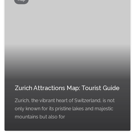
Zurich Attractions Map: Tourist Guide
Zurich, the vibrant heart of Switzerland, is not
only known for its pristine lakes and majestic
mountains but also for