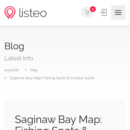
0
Blog
Latest Info
wez.info
Map
Saginaw Bay Map: Fishing Spots & Coastal Guide
Saginaw Bay Map: