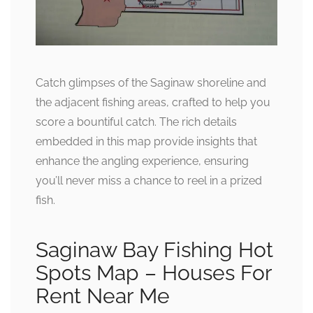
Catch glimpses of the Saginaw shoreline and
the adjacent fishing areas, crafted to help you
score a bountiful catch. The rich details
embedded in this map provide insights that
enhance the angling experience, ensuring
you’ll never miss a chance to reel in a prized
fish.
Saginaw Bay Fishing Hot
Spots Map – Houses For
Rent Near Me