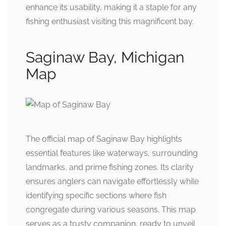
enhance its usability, making it a staple for any
fishing enthusiast visiting this magnificent bay.
Saginaw Bay, Michigan
Map
The official map of Saginaw Bay highlights
essential features like waterways, surrounding
landmarks, and prime fishing zones. Its clarity
ensures anglers can navigate effortlessly while
identifying specific sections where fish
congregate during various seasons. This map
serves as a trusty companion, ready to unveil