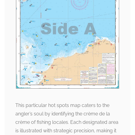
This particular hot spots map caters to the
angler’s soul by identifying the crème de la
crème of fishing locales. Each designated area
is illustrated with strategic precision, making it