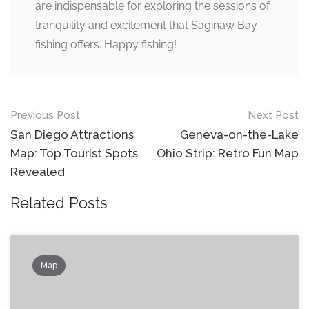
are indispensable for exploring the sessions of
tranquility and excitement that Saginaw Bay
fishing offers. Happy fishing!
Post
Previous Post
Next Post
navigation
San Diego Attractions
Geneva-on-the-Lake
Map: Top Tourist Spots
Ohio Strip: Retro Fun Map
Revealed
Related Posts
Map