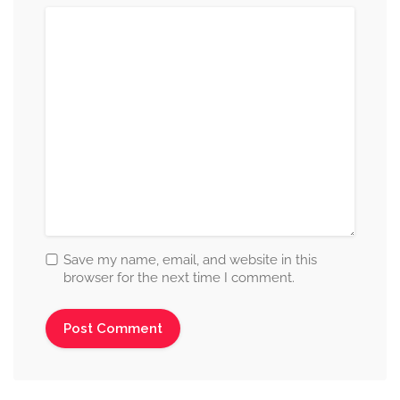
Save my name, email, and website in this
browser for the next time I comment.