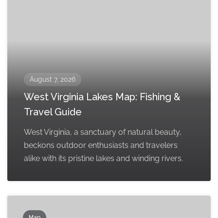
August 7, 2026
West Virginia Lakes Map: Fishing &
Travel Guide
West Virginia, a sanctuary of natural beauty,
beckons outdoor enthusiasts and travelers
alike with its pristine lakes and winding rivers.
Map