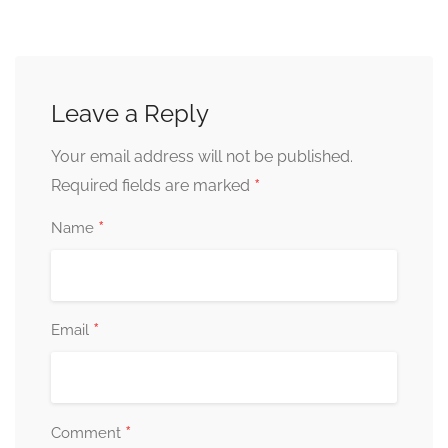
Leave a Reply
Your email address will not be published.
*
Required fields are marked
*
Name
*
Email
*
Comment