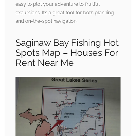
easy to plot your adventure to fruitful
excursions. It’s a great tool for both planning
and on-the-spot navigation.
Saginaw Bay Fishing Hot
Spots Map – Houses For
Rent Near Me