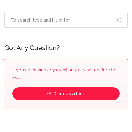
Got Any Question?
If you are having any questions, please feel free to
ask.
Drop Us a Line