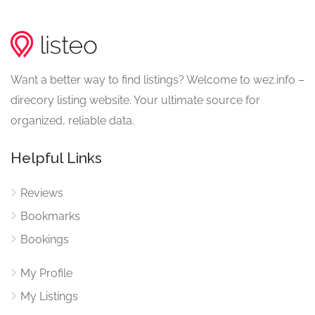
Want a better way to find listings? Welcome to wez.info –
direcory listing website. Your ultimate source for
organized, reliable data.
Helpful Links
Reviews
Bookmarks
Bookings
My Profile
My Listings