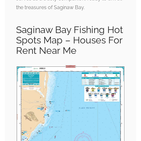
the treasures of Saginaw Bay.
Saginaw Bay Fishing Hot
Spots Map – Houses For
Rent Near Me