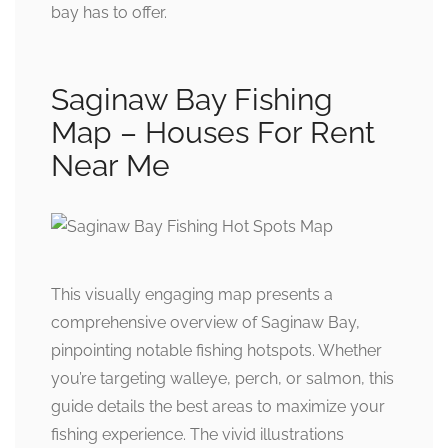
bay has to offer.
Saginaw Bay Fishing
Map – Houses For Rent
Near Me
This visually engaging map presents a
comprehensive overview of Saginaw Bay,
pinpointing notable fishing hotspots. Whether
you’re targeting walleye, perch, or salmon, this
guide details the best areas to maximize your
fishing experience. The vivid illustrations