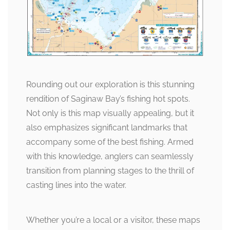
Rounding out our exploration is this stunning
rendition of Saginaw Bay’s fishing hot spots.
Not only is this map visually appealing, but it
also emphasizes significant landmarks that
accompany some of the best fishing. Armed
with this knowledge, anglers can seamlessly
transition from planning stages to the thrill of
casting lines into the water.
Whether you’re a local or a visitor, these maps