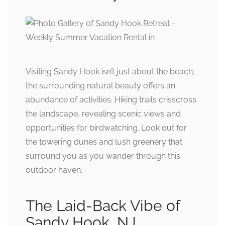
Visiting Sandy Hook isn’t just about the beach;
the surrounding natural beauty offers an
abundance of activities. Hiking trails crisscross
the landscape, revealing scenic views and
opportunities for birdwatching. Look out for
the towering dunes and lush greenery that
surround you as you wander through this
outdoor haven.
The Laid-Back Vibe of
Sandy Hook, NJ