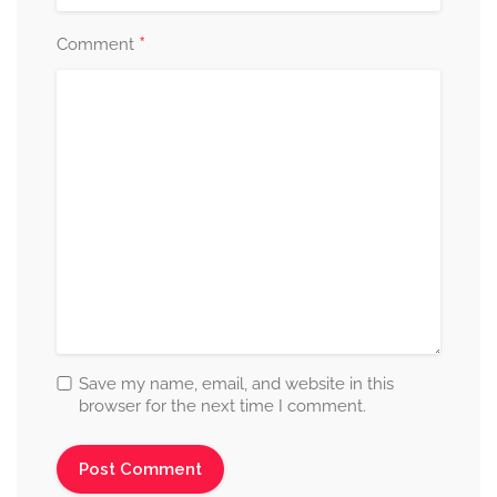
*
Comment
Save my name, email, and website in this
browser for the next time I comment.