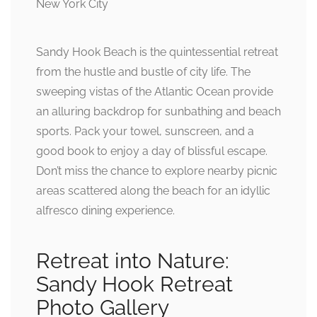
Sandy Hook Beach is the quintessential retreat
from the hustle and bustle of city life. The
sweeping vistas of the Atlantic Ocean provide
an alluring backdrop for sunbathing and beach
sports. Pack your towel, sunscreen, and a
good book to enjoy a day of blissful escape.
Don’t miss the chance to explore nearby picnic
areas scattered along the beach for an idyllic
alfresco dining experience.
Retreat into Nature:
Sandy Hook Retreat
Photo Gallery