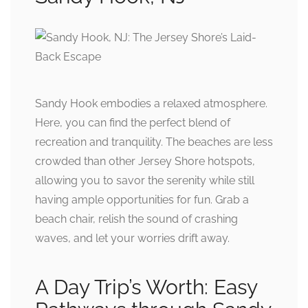
Sandy Hook embodies a relaxed atmosphere.
Here, you can find the perfect blend of
recreation and tranquility. The beaches are less
crowded than other Jersey Shore hotspots,
allowing you to savor the serenity while still
having ample opportunities for fun. Grab a
beach chair, relish the sound of crashing
waves, and let your worries drift away.
A Day Trip’s Worth: Easy