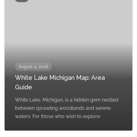
August 4, 2026
White Lake Michigan Map: Area
Guide
White Lake, Michigan, is a hidden gem nestled
between sprawling woodlands and serene
waters. For those who wish to explore