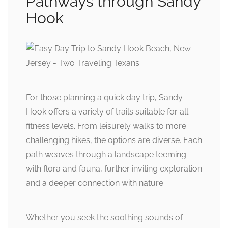
Pathways through Sandy
Hook
For those planning a quick day trip, Sandy
Hook offers a variety of trails suitable for all
fitness levels. From leisurely walks to more
challenging hikes, the options are diverse. Each
path weaves through a landscape teeming
with flora and fauna, further inviting exploration
and a deeper connection with nature.
Whether you seek the soothing sounds of