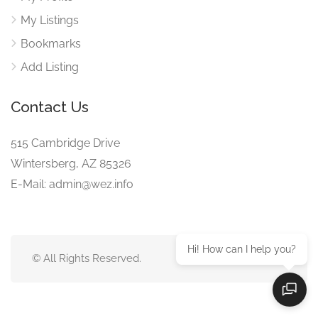
My Listings
Bookmarks
Add Listing
Contact Us
515 Cambridge Drive
Wintersberg, AZ 85326
E-Mail: admin@wez.info
Hi! How can I help you?
© All Rights Reserved.