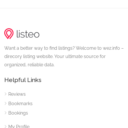
Want a better way to find listings? Welcome to wez.info –
direcory listing website. Your ultimate source for
organized, reliable data.
Helpful Links
Reviews
Bookmarks
Bookings
My Profile