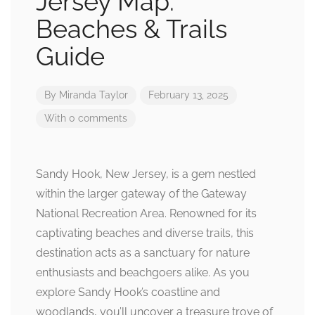
Jersey Map:
Beaches & Trails
Guide
By
Miranda Taylor
February 13, 2025
With 0 comments
Sandy Hook, New Jersey, is a gem nestled
within the larger gateway of the Gateway
National Recreation Area. Renowned for its
captivating beaches and diverse trails, this
destination acts as a sanctuary for nature
enthusiasts and beachgoers alike. As you
explore Sandy Hook’s coastline and
woodlands, you’ll uncover a treasure trove of