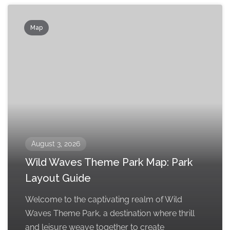
Map
August 3, 2026
Wild Waves Theme Park Map: Park
Layout Guide
Welcome to the captivating realm of Wild
Waves Theme Park, a destination where thrill
and leisure weave together to create