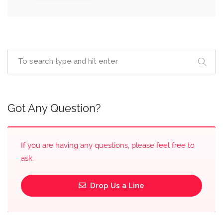
Got Any Question?
If you are having any questions, please feel free to
ask.
Drop Us a Line