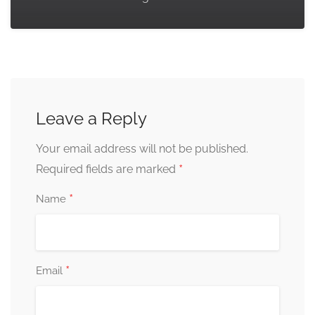
Leave a Reply
Your email address will not be published.
*
Required fields are marked
*
Name
*
Email