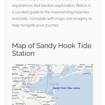
experiences that beckon exploration. Below is
a curated guide to the mesmerizing beaches
and trails, complete with maps and imagery to
help navigate your journey.
Map of Sandy Hook Tide
Station