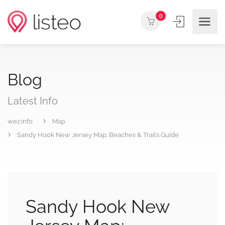
0
Blog
Latest Info
wez.info
Map
Sandy Hook New Jersey Map: Beaches & Trails Guide
Sandy Hook New