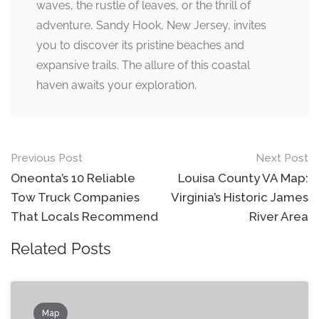
waves, the rustle of leaves, or the thrill of
adventure, Sandy Hook, New Jersey, invites
you to discover its pristine beaches and
expansive trails. The allure of this coastal
haven awaits your exploration.
Post
Previous Post
Next Post
navigation
Oneonta’s 10 Reliable
Louisa County VA Map:
Tow Truck Companies
Virginia’s Historic James
That Locals Recommend
River Area
Related Posts
Map