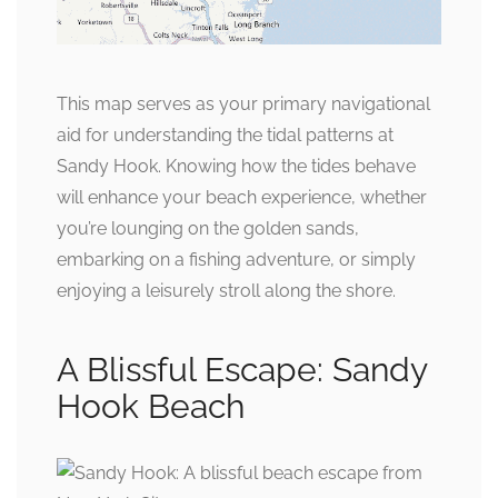
This map serves as your primary navigational
aid for understanding the tidal patterns at
Sandy Hook. Knowing how the tides behave
will enhance your beach experience, whether
you’re lounging on the golden sands,
embarking on a fishing adventure, or simply
enjoying a leisurely stroll along the shore.
A Blissful Escape: Sandy
Hook Beach