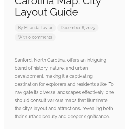
Carolina Map: City
Layout Guide
By
Miranda Taylor
December 6, 2025
With 0 comments
Sanford, North Carolina, offers an intriguing
blend of history, nature, and urban
development, making it a captivating
destination for explorers and residents alike. To
navigate its diverse landscapes effectively, one
should consult various maps that illuminate
the city’s layout and attractions, revealing both
their surface beauty and deeper significance.