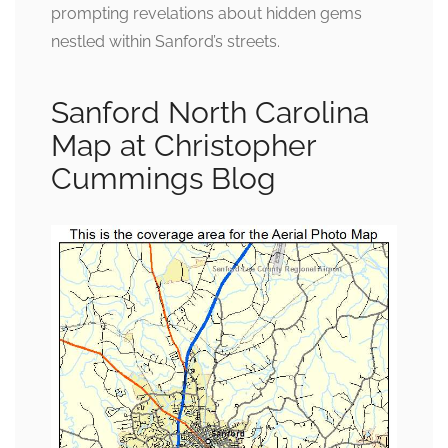
prompting revelations about hidden gems
nestled within Sanford’s streets.
Sanford North Carolina
Map at Christopher
Cummings Blog