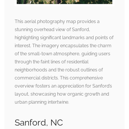
This aerial photography map provides a
stunning overhead view of Sanford,
highlighting significant landmarks and points of
interest. The imagery encapsulates the charm
of the small-town atmosphere, guiding users
through the faint lines of residential
neighborhoods and the robust outlines of
commercial districts. This comprehensive
overview fosters an appreciation for Sanford’s
layout, showcasing how organic growth and
urban planning intertwine.
Sanford, NC