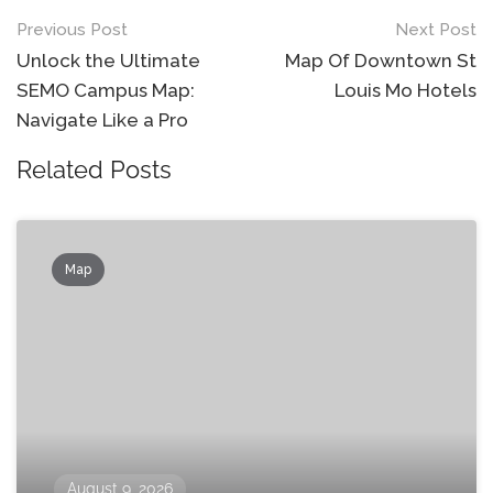
Post
Previous Post
Next Post
navigation
Unlock the Ultimate
Map Of Downtown St
SEMO Campus Map:
Louis Mo Hotels
Navigate Like a Pro
Related Posts
Map
August 9, 2026