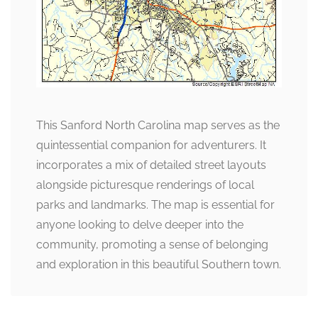
This Sanford North Carolina map serves as the
quintessential companion for adventurers. It
incorporates a mix of detailed street layouts
alongside picturesque renderings of local
parks and landmarks. The map is essential for
anyone looking to delve deeper into the
community, promoting a sense of belonging
and exploration in this beautiful Southern town.