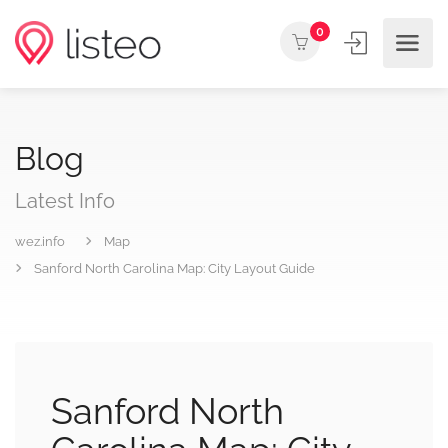
0
Blog
Latest Info
wez.info
Map
Sanford North Carolina Map: City Layout Guide
Sanford North