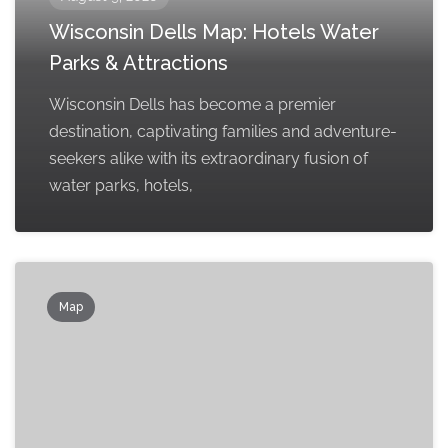
Wisconsin Dells Map: Hotels Water
Parks & Attractions
Wisconsin Dells has become a premier
destination, captivating families and adventure-
seekers alike with its extraordinary fusion of
water parks, hotels,
Map