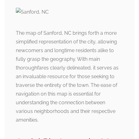
The map of Sanford, NC brings forth a more
simplified representation of the city, allowing
newcomers and longtime residents alike to
fully grasp the geography. With main
thoroughfares clearly delineated, it serves as
an invaluable resource for those seeking to
traverse the entirety of the town. The ease of
navigation on this map is essential for
understanding the connection between
various neighborhoods and their respective
amenities.