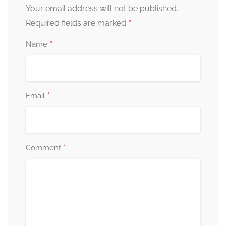
Your email address will not be published.
*
Required fields are marked
*
Name
*
Email
*
Comment