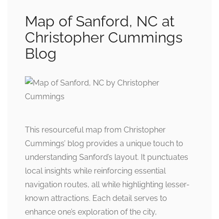
Map of Sanford, NC at
Christopher Cummings
Blog
This resourceful map from Christopher
Cummings’ blog provides a unique touch to
understanding Sanford’s layout. It punctuates
local insights while reinforcing essential
navigation routes, all while highlighting lesser-
known attractions. Each detail serves to
enhance one’s exploration of the city,