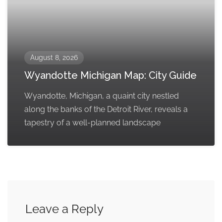
August 8, 2026
Wyandotte Michigan Map: City Guide
Wyandotte, Michigan, a quaint city nestled
along the banks of the Detroit River, reveals a
tapestry of a well-planned landscape
Leave a Reply