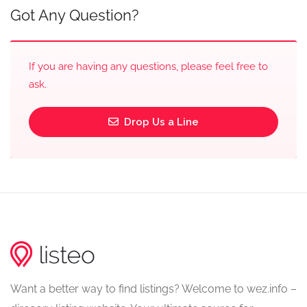
Got Any Question?
If you are having any questions, please feel free to
ask.
Drop Us a Line
Want a better way to find listings? Welcome to wez.info –