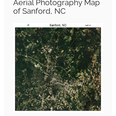
Aerial Photography Map
of Sanford, NC