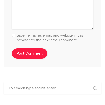
Save my name, email, and website in this
browser for the next time I comment.