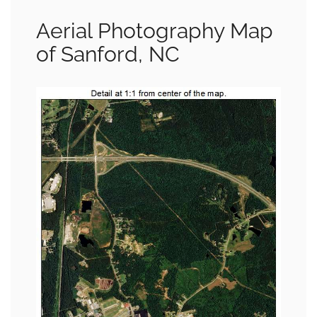
Aerial Photography Map
of Sanford, NC