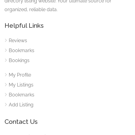
direcory listing website. Your ultimate source for
organized, reliable data.
Helpful Links
Reviews
Bookmarks
Bookings
My Profile
My Listings
Bookmarks
Add Listing
Contact Us