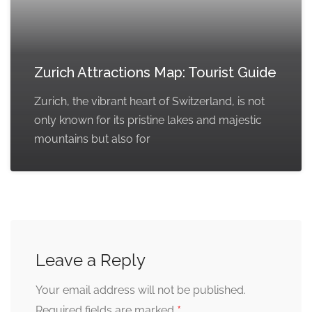
Zurich Attractions Map: Tourist Guide
Zurich, the vibrant heart of Switzerland, is not
only known for its pristine lakes and majestic
mountains but also for
Leave a Reply
Your email address will not be published.
*
Required fields are marked