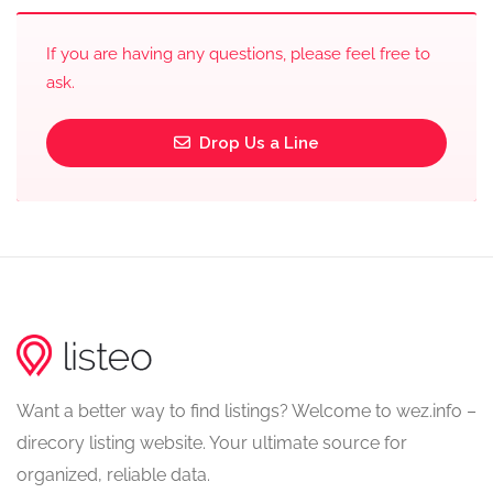
If you are having any questions, please feel free to
ask.
Drop Us a Line
Want a better way to find listings? Welcome to wez.info –
direcory listing website. Your ultimate source for
organized, reliable data.