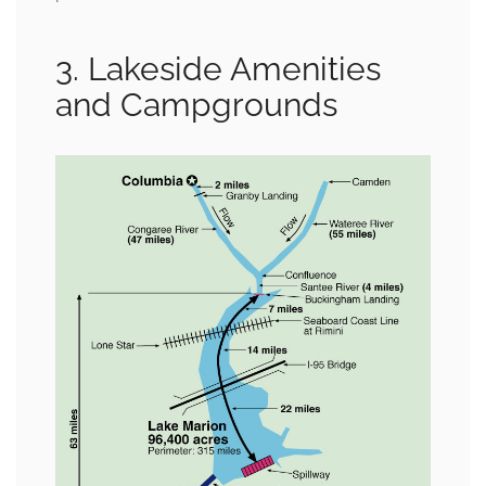
3. Lakeside Amenities
and Campgrounds