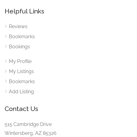
Helpful Links
Reviews
Bookmarks
Bookings
My Profile
My Listings
Bookmarks
Add Listing
Contact Us
515 Cambridge Drive
Wintersberg, AZ 85326