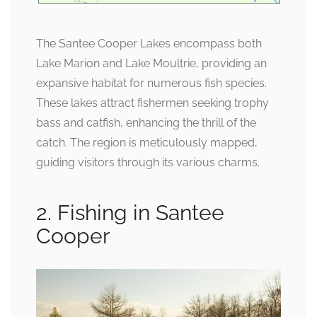
The Santee Cooper Lakes encompass both
Lake Marion and Lake Moultrie, providing an
expansive habitat for numerous fish species.
These lakes attract fishermen seeking trophy
bass and catfish, enhancing the thrill of the
catch. The region is meticulously mapped,
guiding visitors through its various charms.
2. Fishing in Santee
Cooper