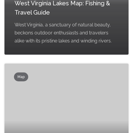
West Virginia Lakes Map: Fishing &
Travel Guide
West Virginia, a sanctuary of natural beauty,
beckons outdoor enthusiasts and travelers
alike with its pristine lakes and winding rivers.
Map