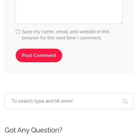
Save my name, email, and website in this
browser for the next time I comment.
Got Any Question?