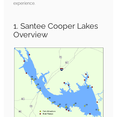
experience.
1. Santee Cooper Lakes
Overview