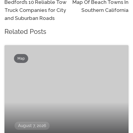
navigation
Bedford’s 10 Reliable Tow
Map Of Beach Towns In
Truck Companies for City
Southern California
and Suburban Roads
Related Posts
Map
August 7, 2026