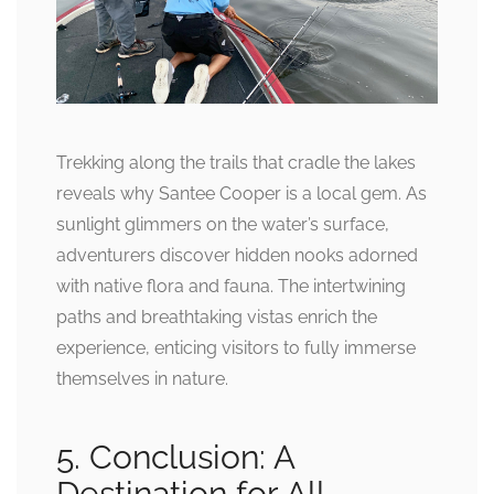
Trekking along the trails that cradle the lakes
reveals why Santee Cooper is a local gem. As
sunlight glimmers on the water’s surface,
adventurers discover hidden nooks adorned
with native flora and fauna. The intertwining
paths and breathtaking vistas enrich the
experience, enticing visitors to fully immerse
themselves in nature.
5. Conclusion: A
Destination for All