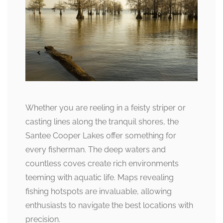
Whether you are reeling in a feisty striper or
casting lines along the tranquil shores, the
Santee Cooper Lakes offer something for
every fisherman. The deep waters and
countless coves create rich environments
teeming with aquatic life. Maps revealing
fishing hotspots are invaluable, allowing
enthusiasts to navigate the best locations with
precision.