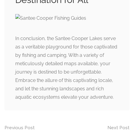
In conclusion, the Santee Cooper Lakes serve
as a veritable playground for those captivated
by fishing and camping. With a variety of
meticulously detailed maps available, your
journey is destined to be unforgettable.
Embrace the allure of this captivating locale,
and let the stunning landscapes and rich
aquatic ecosystems elevate your adventure.
Post
Previous Post
Next Post