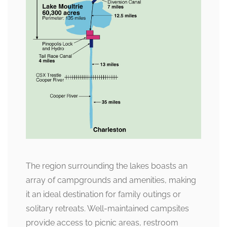
The region surrounding the lakes boasts an
array of campgrounds and amenities, making
it an ideal destination for family outings or
solitary retreats. Well-maintained campsites
provide access to picnic areas, restroom