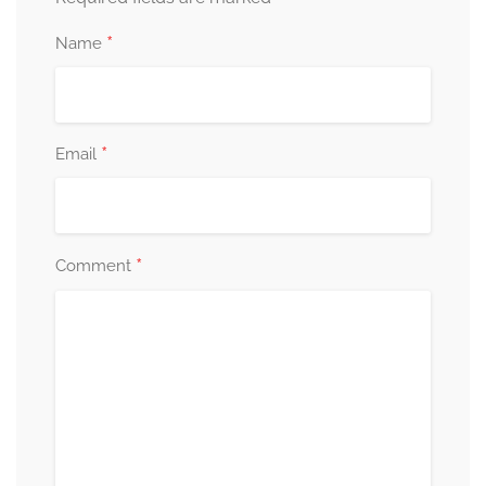
*
Name
*
Email
*
Comment