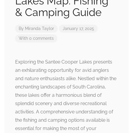
Lakes Map: Fishing
& Camping Guide
By
Miranda Taylor
January 17, 2025
With 0 comments
Exploring the Santee Cooper Lakes presents
an exhilarating opportunity for avid anglers
and nature enthusiasts alike. Nestled within the
enchanting landscapes of South Carolina,
these lakes offer a harmonious blend of
splendid scenery and diverse recreational
activities. A comprehensive understanding of
the fishing and camping options available is
essential for making the most of your