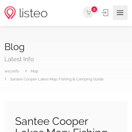
0
Blog
Latest Info
wez.info
Map
Santee Cooper Lakes Map: Fishing & Camping Guide
Santee Cooper