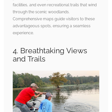
facilities, and even recreational trails that wind
through the scenic woodlands.
Comprehensive maps guide visitors to these
advantageous spots, ensuring a seamless
experience.
4. Breathtaking Views
and Trails