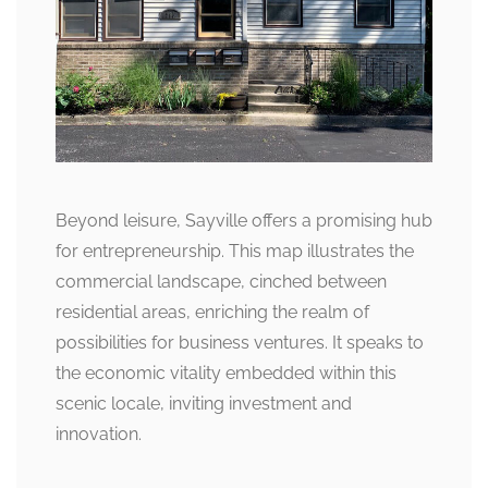
Beyond leisure, Sayville offers a promising hub
for entrepreneurship. This map illustrates the
commercial landscape, cinched between
residential areas, enriching the realm of
possibilities for business ventures. It speaks to
the economic vitality embedded within this
scenic locale, inviting investment and
innovation.