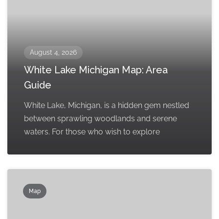
August 4, 2026
White Lake Michigan Map: Area
Guide
White Lake, Michigan, is a hidden gem nestled
between sprawling woodlands and serene
waters. For those who wish to explore
Map