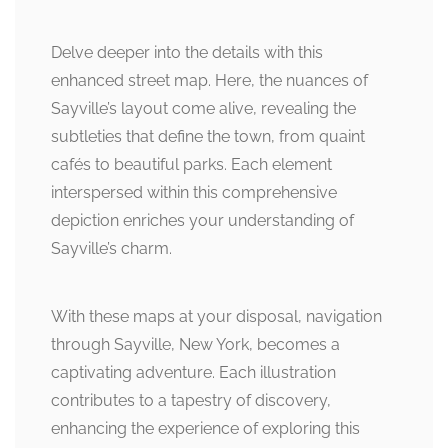
Delve deeper into the details with this
enhanced street map. Here, the nuances of
Sayville’s layout come alive, revealing the
subtleties that define the town, from quaint
cafés to beautiful parks. Each element
interspersed within this comprehensive
depiction enriches your understanding of
Sayville’s charm.
With these maps at your disposal, navigation
through Sayville, New York, becomes a
captivating adventure. Each illustration
contributes to a tapestry of discovery,
enhancing the experience of exploring this