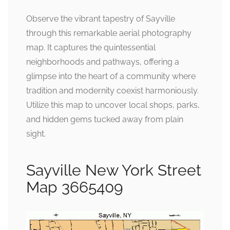
Observe the vibrant tapestry of Sayville
through this remarkable aerial photography
map. It captures the quintessential
neighborhoods and pathways, offering a
glimpse into the heart of a community where
tradition and modernity coexist harmoniously.
Utilize this map to uncover local shops, parks,
and hidden gems tucked away from plain
sight.
Sayville New York Street
Map 3665409