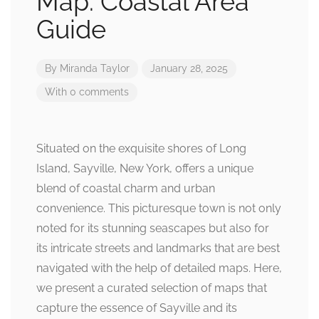
Map: Coastal Area
Guide
By
Miranda Taylor
January 28, 2025
With 0 comments
Situated on the exquisite shores of Long
Island, Sayville, New York, offers a unique
blend of coastal charm and urban
convenience. This picturesque town is not only
noted for its stunning seascapes but also for
its intricate streets and landmarks that are best
navigated with the help of detailed maps. Here,
we present a curated selection of maps that
capture the essence of Sayville and its