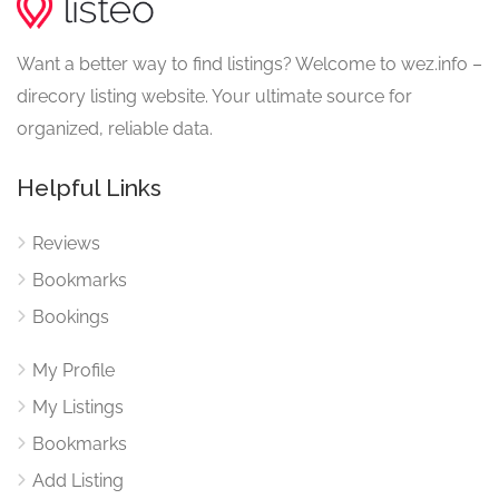
Want a better way to find listings? Welcome to wez.info –
direcory listing website. Your ultimate source for
organized, reliable data.
Helpful Links
Reviews
Bookmarks
Bookings
My Profile
My Listings
Bookmarks
Add Listing