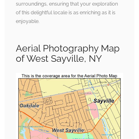
surroundings, ensuring that your exploration
of this delightful locale is as enriching as it is
enjoyable.
Aerial Photography Map
of West Sayville, NY