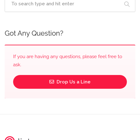
Got Any Question?
If you are having any questions, please feel free to
ask.
Drop Us a Line