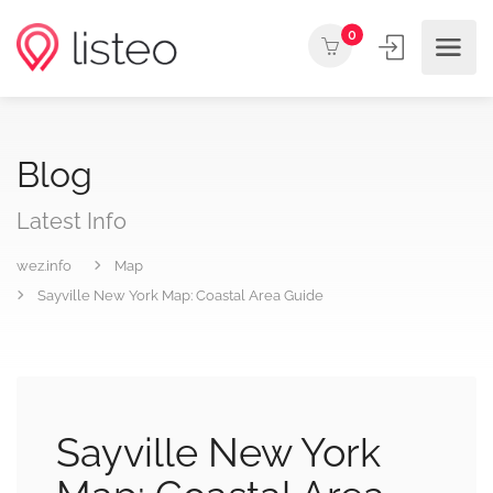
0
Blog
Latest Info
wez.info
Map
Sayville New York Map: Coastal Area Guide
Sayville New York