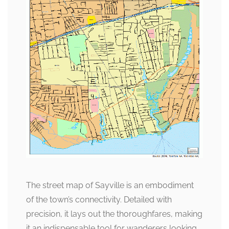
The street map of Sayville is an embodiment
of the town’s connectivity. Detailed with
precision, it lays out the thoroughfares, making
it an indispensable tool for wanderers looking