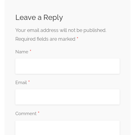
Leave a Reply
Your email address will not be published.
*
Required fields are marked
*
Name
*
Email
*
Comment