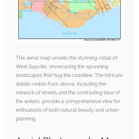
This aerial map unveils the stunning vistas of
West Sayville, showcasing the sprawling
landscapes that hug the coastline. The intricate
details visible from above, including the
network of streets and the contrasting blue of
the waters, provide a comprehensive view for
enthusiasts of both natural beauty and urban
planning.