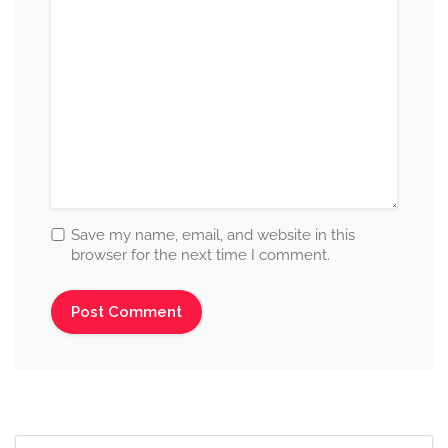
Save my name, email, and website in this
browser for the next time I comment.