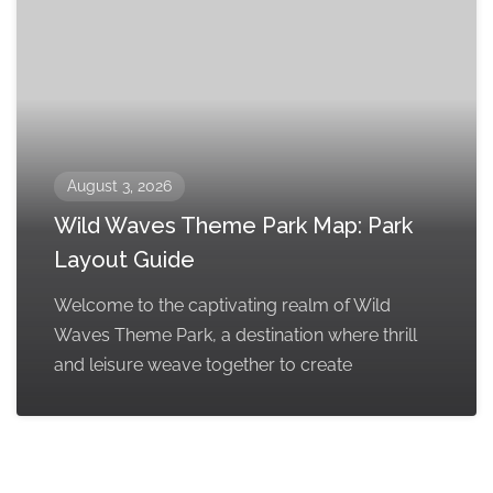
August 3, 2026
Wild Waves Theme Park Map: Park
Layout Guide
Welcome to the captivating realm of Wild
Waves Theme Park, a destination where thrill
and leisure weave together to create