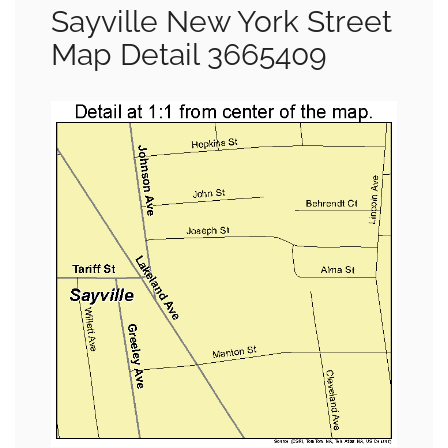
Sayville New York Street
Map Detail 3665409