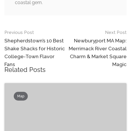
coastal gem.
Post
Previous Post
Next Post
navigation
Shepherdstown’s 10 Best
Newburyport MA Map:
Shake Shacks for Historic
Merrimack River Coastal
College-Town Flavor
Charm & Market Square
Fans
Magic
Related Posts
Map