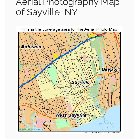
Aerial Photography Map
of Sayville, NY