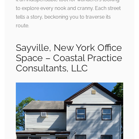
to explore every nook and cranny. Each street
tells a story, beckoning you to traverse its
route.
Sayville, New York Office
Space – Coastal Practice
Consultants, LLC