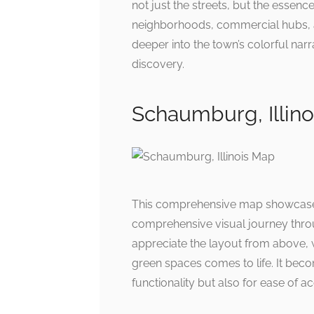
not just the streets, but the essen
neighborhoods, commercial hubs, an
deeper into the town’s colorful narr
discovery.
Schaumburg, Illin
This comprehensive map showcases 
comprehensive visual journey throu
appreciate the layout from above,
green spaces comes to life. It bec
functionality but also for ease of ac