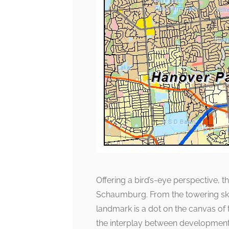
Offering a bird’s-eye perspective, 
Schaumburg. From the towering skyl
landmark is a dot on the canvas of t
the interplay between development 