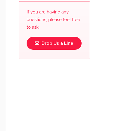
If you are having any
questions, please feel free
to ask.
Drop Us a Line