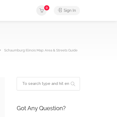
0
Sign In
Schaumburg Illinois Map: Area & Streets Guide
Got Any Question?