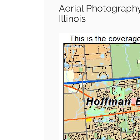
Aerial Photograph
Illinois