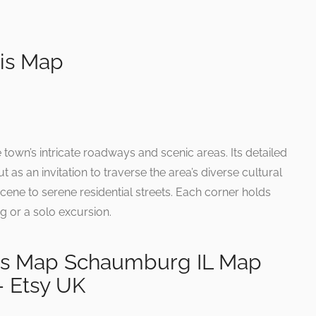
ois Map
 town’s intricate roadways and scenic areas. Its detailed
t as an invitation to traverse the area’s diverse cultural
cene to serene residential streets. Each corner holds
ng or a solo excursion.
ois Map Schaumburg IL Map
 Etsy UK