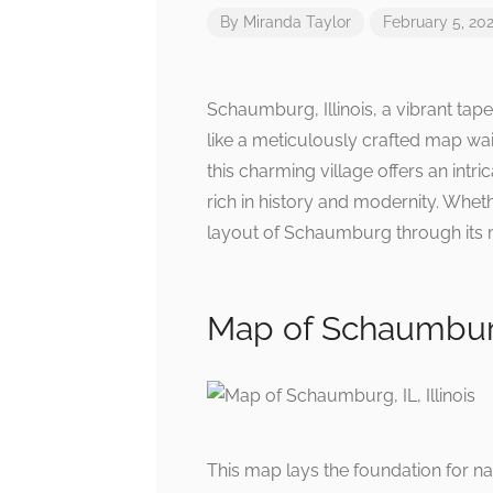
By
Miranda Taylor
February 5, 20
Schaumburg, Illinois, a vibrant tape
like a meticulously crafted map wai
this charming village offers an int
rich in history and modernity. Wheth
layout of Schaumburg through its 
Map of Schaumburg, 
This map lays the foundation for na