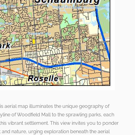
this aerial map illuminates the unique geography of
ine of Woodfield Mall to the sprawling parks, each
his vibrant settlement. This view invites you to ponder
and nature, urging exploration beneath the aerial