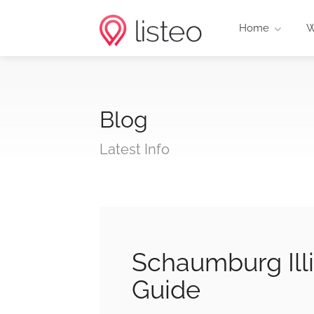
Home
W
Blog
Latest Info
Schaumburg Illi
Guide