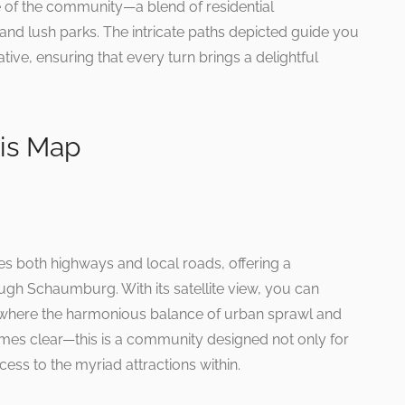
ce of the community—a blend of residential
d lush parks. The intricate paths depicted guide you
ative, ensuring that every turn brings a delightful
ois Map
both highways and local roads, offering a
gh Schaumburg. With its satellite view, you can
 where the harmonious balance of urban sprawl and
omes clear—this is a community designed not only for
cess to the myriad attractions within.