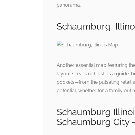
panorama.
Schaumburg, Illin
Another essential map featuring the
layout serves not just as a guide, bu
pockets—from the pulsating retail s
potential, whether for a family outi
Schaumburg Illin
Schaumburg City –