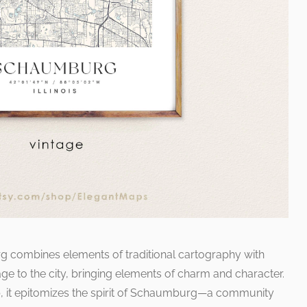
rg combines elements of traditional cartography with
e to the city, bringing elements of charm and character.
p, it epitomizes the spirit of Schaumburg—a community