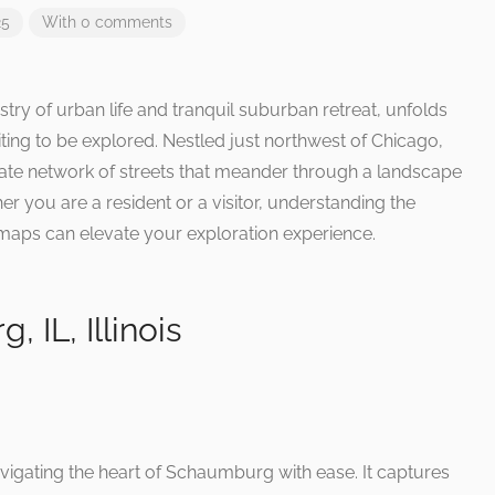
25
With 0 comments
stry of urban life and tranquil suburban retreat, unfolds
ting to be explored. Nestled just northwest of Chicago,
ricate network of streets that meander through a landscape
er you are a resident or a visitor, understanding the
maps can elevate your exploration experience.
IL, Illinois
vigating the heart of Schaumburg with ease. It captures