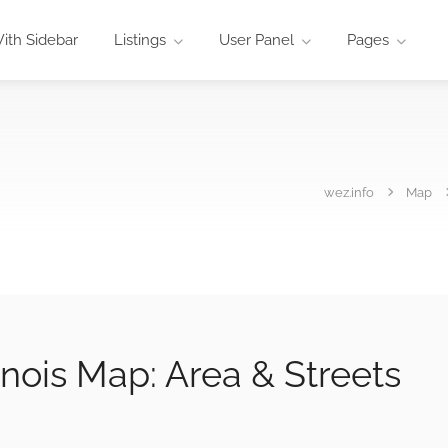
ith Sidebar
Listings
User Panel
Pages
wez.info
Map
nois Map: Area & Streets