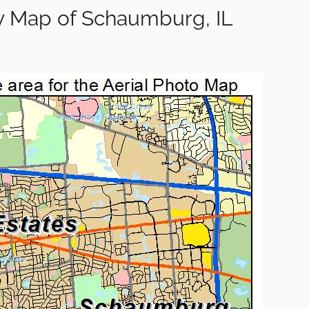
y Map of Schaumburg, IL