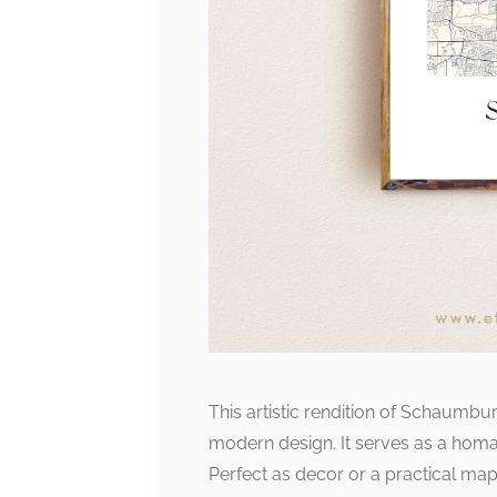
This artistic rendition of Schaumbu
modern design. It serves as a homag
Perfect as decor or a practical ma