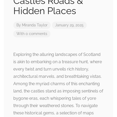
Castles Roads &
Hidden Places
By
Miranda Taylor
January 29, 2025
With 0 comments
Exploring the alluring landscapes of Scotland
is akin to embarking on a treasure hunt, where
every twist and turn unveils rich history,
architectural marvels, and breathtaking vistas.
Among the myriad charms of this enchanting
land, the castles stand as imposing sentinels of
bygone eras, each whispering tales of yore
through their weathered stones. To navigate
these historical gems, a selection of maps