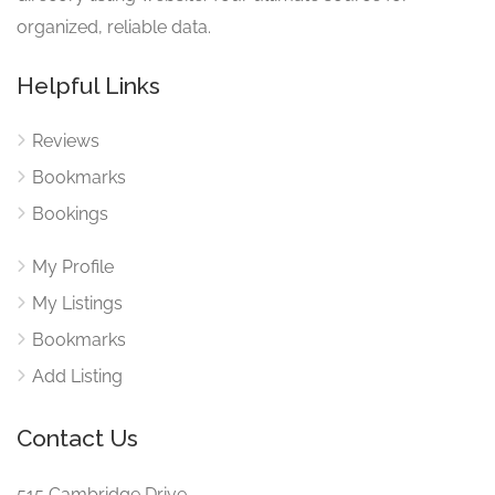
organized, reliable data.
Helpful Links
Reviews
Bookmarks
Bookings
My Profile
My Listings
Bookmarks
Add Listing
Contact Us
515 Cambridge Drive