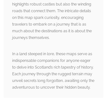
highlights robust castles but also the winding
roads that connect them. The intricate details
on this map spark curiosity, encouraging
travelers to embark on a journey that is as
much about the destinations as it is about the
journeys themselves.
In a land steeped in lore, these maps serve as
indispensable companions for anyone eager
to delve into Scotland’s rich tapestry of history.
Each journey through the rugged terrain may
unveil secrets long forgotten, awaiting only the
adventurous to uncover their hidden beauty.