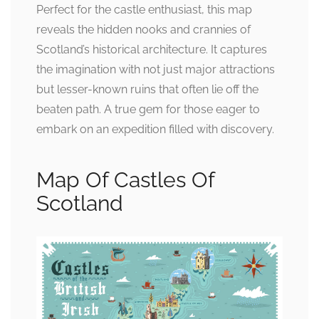
Perfect for the castle enthusiast, this map
reveals the hidden nooks and crannies of
Scotland’s historical architecture. It captures
the imagination with not just major attractions
but lesser-known ruins that often lie off the
beaten path. A true gem for those eager to
embark on an expedition filled with discovery.
Map Of Castles Of
Scotland