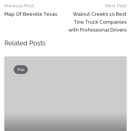
Post
Previous Post
Next Post
navigation
Map Of Beeville Texas
Walnut Creek’s 10 Best
Tow Truck Companies
with Professional Drivers
Related Posts
Map