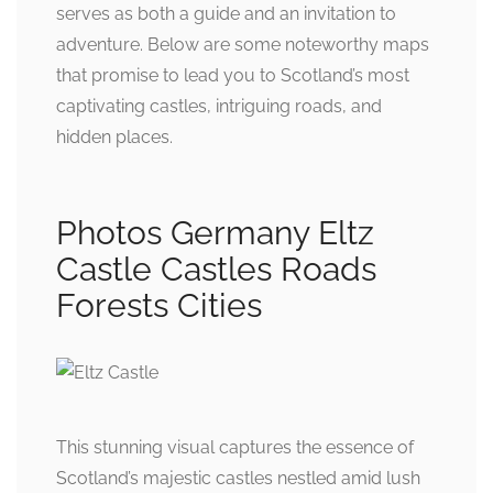
serves as both a guide and an invitation to
adventure. Below are some noteworthy maps
that promise to lead you to Scotland’s most
captivating castles, intriguing roads, and
hidden places.
Photos Germany Eltz
Castle Castles Roads
Forests Cities
This stunning visual captures the essence of
Scotland’s majestic castles nestled amid lush