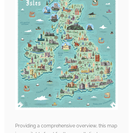
Providing a comprehensive overview, this map