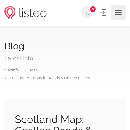
0
Blog
Latest Info
wez.info
Map
Scotland Map: Castles Roads & Hidden Places
Scotland Map: