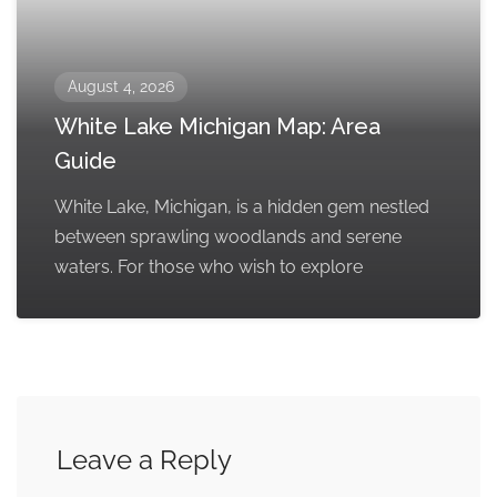
August 4, 2026
White Lake Michigan Map: Area
Guide
White Lake, Michigan, is a hidden gem nestled
between sprawling woodlands and serene
waters. For those who wish to explore
Leave a Reply