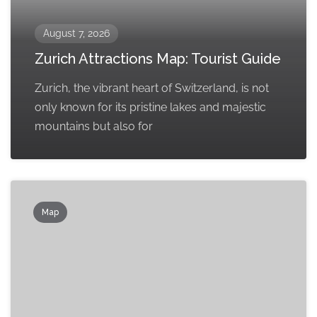
August 7, 2026
Zurich Attractions Map: Tourist Guide
Zurich, the vibrant heart of Switzerland, is not
only known for its pristine lakes and majestic
mountains but also for
Map