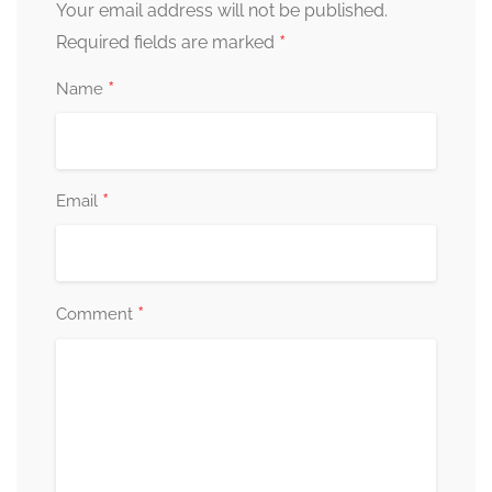
Your email address will not be published.
*
Required fields are marked
*
Name
*
Email
*
Comment