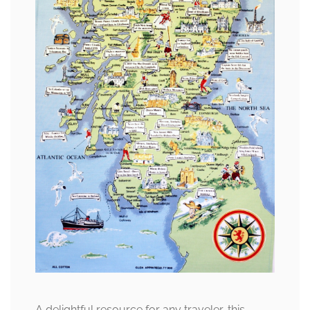
A delightful resource for any traveler, this