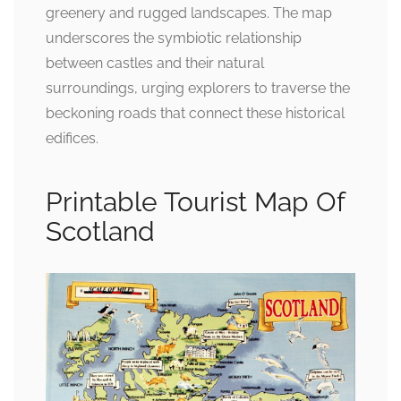
greenery and rugged landscapes. The map
underscores the symbiotic relationship
between castles and their natural
surroundings, urging explorers to traverse the
beckoning roads that connect these historical
edifices.
Printable Tourist Map Of
Scotland