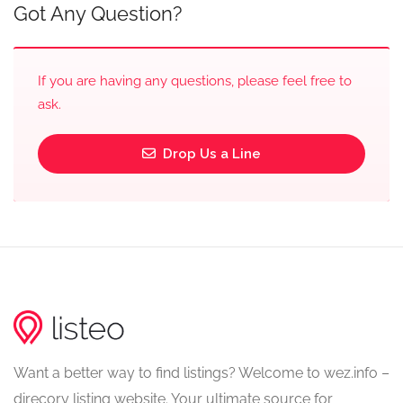
Got Any Question?
If you are having any questions, please feel free to
ask.
Drop Us a Line
Want a better way to find listings? Welcome to wez.info –
direcory listing website. Your ultimate source for