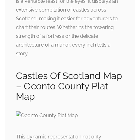
is a veritable feast for the eyes. It displays an
extensive compilation of castles across
Scotland, making it easier for adventurers to
chart their routes. Whether it’s the towering
strength of a fortress or the delicate
architecture of a manor, every inch tells a
story.
Castles Of Scotland Map
– Oconto County Plat
Map
This dynamic representation not only