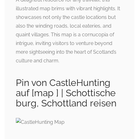
illustrated map brims with vibrant highlights. It
showcases not only the castle locations but
also the winding roads, local eateries, and
quaint villages. This map is a cornucopia of
intrigue, inviting visitors to venture beyond
mere sightseeing into the heart of Scotland’s
culture and charm.
Pin von CastleHunting
auf [map ] | Schottische
burg, Schottland reisen