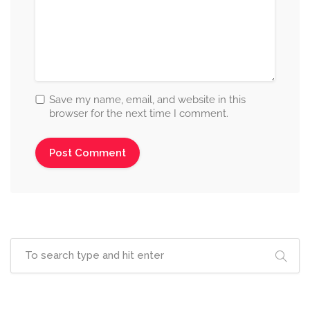
Save my name, email, and website in this
browser for the next time I comment.