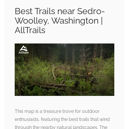
Best Trails near Sedro-
Woolley, Washington |
AllTrails
This map is a treasure trove for outdoor
enthusiasts, featuring the best trails that wind
through the nearby natural landscapes. The