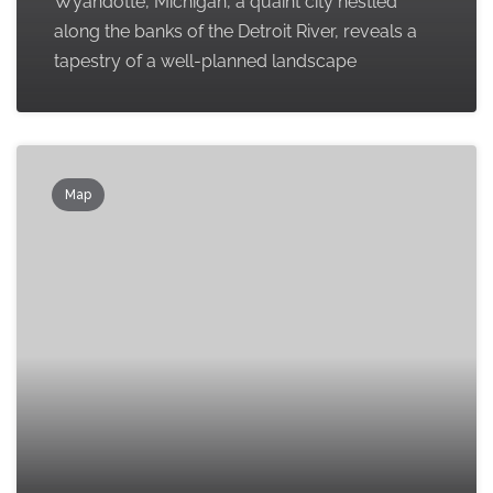
Wyandotte, Michigan, a quaint city nestled
along the banks of the Detroit River, reveals a
tapestry of a well-planned landscape
Map