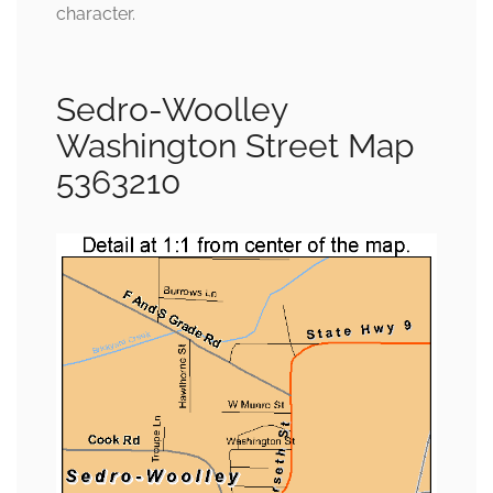
character.
Sedro-Woolley
Washington Street Map
5363210