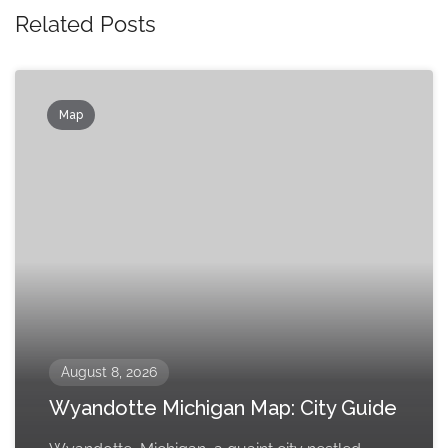
Related Posts
Map
August 8, 2026
Wyandotte Michigan Map: City Guide