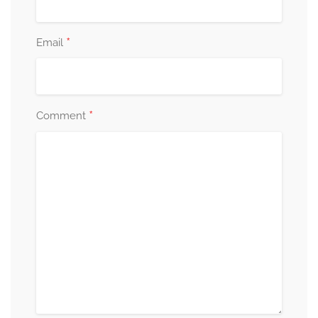
*
Email
*
Comment