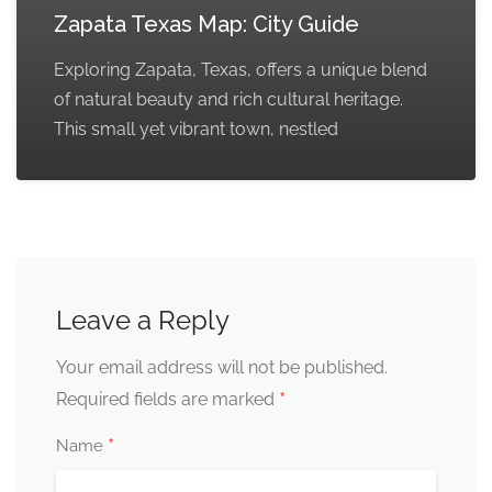
Zapata Texas Map: City Guide
Exploring Zapata, Texas, offers a unique blend
of natural beauty and rich cultural heritage.
This small yet vibrant town, nestled
Leave a Reply
Your email address will not be published.
*
Required fields are marked
*
Name