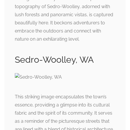
topography of Sedro-Woolley, adorned with
lush forests and panoramic vistas, is captured
beautifully here. It beckons adventurers to
embrace the outdoors and connect with
nature on an exhilarating level.
Sedro-Woolley, WA
This striking image encapsulates the town’s
essence, providing a glimpse into its cultural
fabric and the spirit of its community. It serves
as a reminder of the picturesque streets that
are lined with a blend of historical architecture