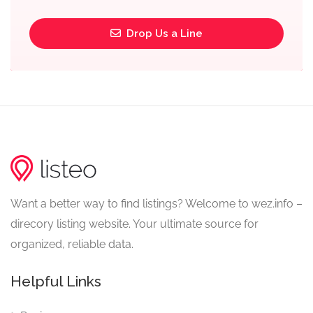
Drop Us a Line
Want a better way to find listings? Welcome to wez.info –
direcory listing website. Your ultimate source for
organized, reliable data.
Helpful Links