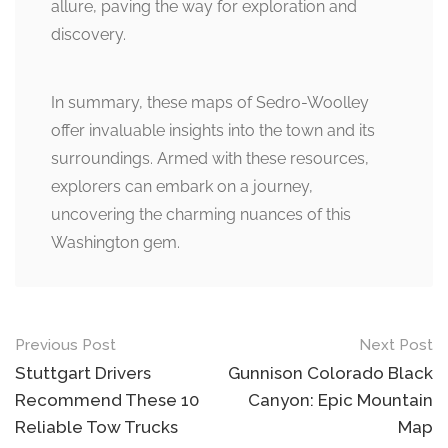
allure, paving the way for exploration and
discovery.
In summary, these maps of Sedro-Woolley
offer invaluable insights into the town and its
surroundings. Armed with these resources,
explorers can embark on a journey,
uncovering the charming nuances of this
Washington gem.
Post
Previous Post
Next Post
navigation
Stuttgart Drivers
Gunnison Colorado Black
Recommend These 10
Canyon: Epic Mountain
Reliable Tow Trucks
Map