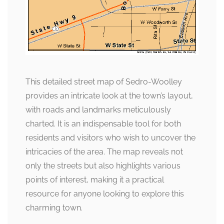
This detailed street map of Sedro-Woolley
provides an intricate look at the town’s layout,
with roads and landmarks meticulously
charted. It is an indispensable tool for both
residents and visitors who wish to uncover the
intricacies of the area. The map reveals not
only the streets but also highlights various
points of interest, making it a practical
resource for anyone looking to explore this
charming town.