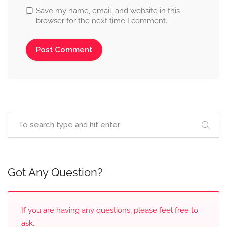
Save my name, email, and website in this
browser for the next time I comment.
Got Any Question?
If you are having any questions, please feel free to
ask.