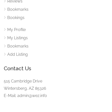
Reviews
Bookmarks
Bookings
My Profile
My Listings
Bookmarks
Add Listing
Contact Us
515 Cambridge Drive
Wintersberg, AZ 85326
E-Mail: admin@wez.info