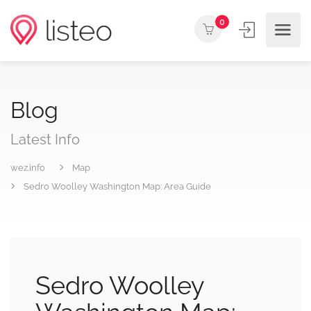
0
Blog
Latest Info
wez.info
Map
Sedro Woolley Washington Map: Area Guide
Sedro Woolley