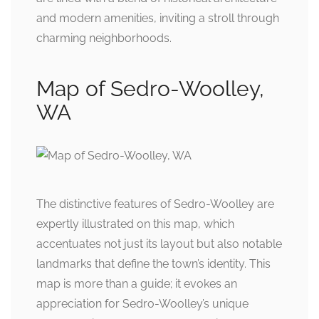
and modern amenities, inviting a stroll through
charming neighborhoods.
Map of Sedro-Woolley,
WA
The distinctive features of Sedro-Woolley are
expertly illustrated on this map, which
accentuates not just its layout but also notable
landmarks that define the town’s identity. This
map is more than a guide; it evokes an
appreciation for Sedro-Woolley’s unique