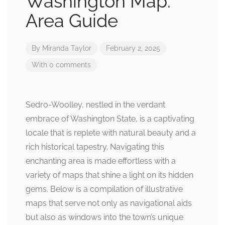
Washington Map:
Area Guide
By
Miranda Taylor
February 2, 2025
With 0 comments
Sedro-Woolley, nestled in the verdant
embrace of Washington State, is a captivating
locale that is replete with natural beauty and a
rich historical tapestry. Navigating this
enchanting area is made effortless with a
variety of maps that shine a light on its hidden
gems. Below is a compilation of illustrative
maps that serve not only as navigational aids
but also as windows into the town’s unique