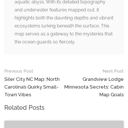
aquatic abyss. With its detailed topography
and underwater features mapped out, it
highlights both the daunting depths and vibrant
ecosystems lurking beneath the surface. This
map serves as a gateway to the mysteries that
the ocean guards so fiercely.
Post
Previous Post
Next Post
navigation
Siler City NC Map: North
Grandview Lodge
Carolina’s Quirky Small-
Minnesota Secrets: Cabin
Town Vibes
Map Goals
Related Posts