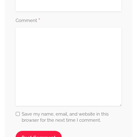
*
Comment
Save my name, email, and website in this
browser for the next time I comment.