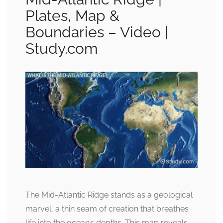
Plates, Map &
Boundaries – Video |
Study.com
The Mid-Atlantic Ridge stands as a geological
marvel, a thin seam of creation that breathes
life into the ocean’s depths. This map reveals