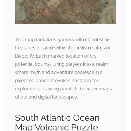
This map tantalizes gamers with clandestine
treasures located within the hellish realms of
Diablo IV. Each marked location offers
potential bounty, luring players into a realm
where myth and adventure coalesce in a
pixelated dance. It evokes nostalgia for
exploration, drawing parallels between maps
of old and digital landscapes.
South Atlantic Ocean
Map Volcanic Puzzle