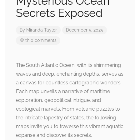
Mysterious Ocean
Secrets Exposed
By
Miranda Taylor
December 5, 2025
With 0 comments
The South Atlantic Ocean, with its shimmering
waves and deep, enchanting depths, serves as
a canvas for countless cartographic wonders.
Each map unveils a narrative of maritime
exploration, geopolitical intrigue, and
ecological marvels. From volcanic puzzles to
the intricate tapestry of states, the following
maps invite you to traverse this vibrant aquatic
expanse and discover its secrets.