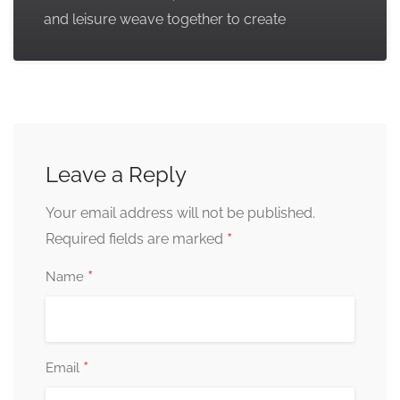
and leisure weave together to create
Leave a Reply
Your email address will not be published.
*
Required fields are marked
*
Name
*
Email