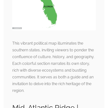
This vibrant political map illuminates the
southern states, inviting viewers to ponder the
confluence of culture, history, and geography.
Each colorful section narrates its own story,
rich with diverse ecosystems and bustling
communities. It serves as both a guide and an
invitation to delve into the rich heritage of the
region.
Mid-Atlantic Ridge |