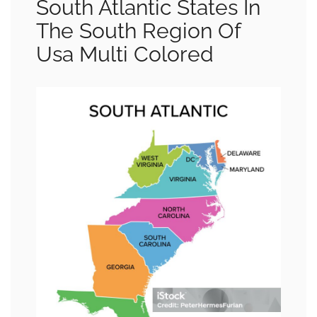
South Atlantic States In
The South Region Of
Usa Multi Colored