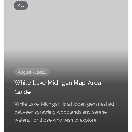
Map
August 4, 2026
White Lake Michigan Map: Area
Guide
White Lake, Michigan, is a hidden gem nestled
between sprawling woodlands and serene
waters. For those who wish to explore