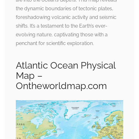
the dynamic boundaries of tectonic plates,
foreshadowing volcanic activity and seismic
shifts. It’s a testament to the Earth’s ever-
evolving nature, captivating those with a
penchant for scientific exploration.
Atlantic Ocean Physical
Map –
Ontheworldmap.com