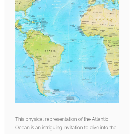
This physical representation of the Atlantic
Ocean is an intriguing invitation to dive into the