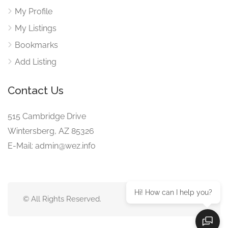
My Profile
My Listings
Bookmarks
Add Listing
Contact Us
515 Cambridge Drive
Wintersberg, AZ 85326
E-Mail: admin@wez.info
Hi! How can I help you?
© All Rights Reserved.