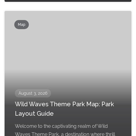
Map
August 3, 2026
Wild Waves Theme Park Map: Park
Layout Guide
Welcome to the captivating realm of Wild
Waves Theme Park, a destination where thrill