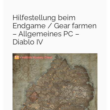
Hilfestellung beim
Endgame / Gear farmen
– Allgemeines PC –
Diablo IV