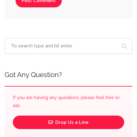
Got Any Question?
If you are having any questions, please feel free to
ask.
Drop Us a Line