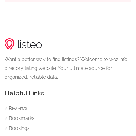
Want a better way to find listings? Welcome to wez.info –
direcory listing website. Your ultimate source for
organized, reliable data.
Helpful Links
Reviews
Bookmarks
Bookings