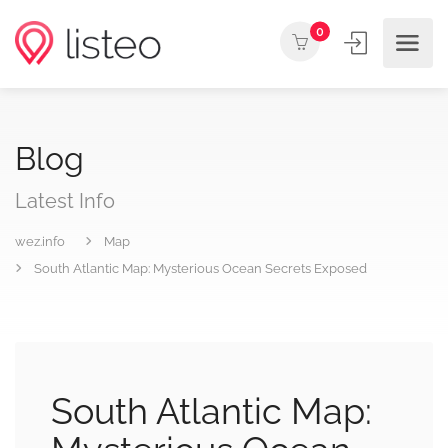
0
Blog
Latest Info
wez.info
Map
South Atlantic Map: Mysterious Ocean Secrets Exposed
South Atlantic Map: