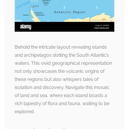
Behold the intricate layout revealing islands
and archipelagos dotting the South Atlantic’s
waters. This vivid geographical representation
not only showcases the volcanic origins of
these regions but also whispers tales of
isolation and discovery. Navigate this mosaic
of land and sea, where each island boasts a
rich tapestry of flora and fauna, waiting to be
explored.