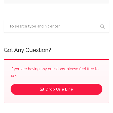
Got Any Question?
If you are having any questions, please feel free to
ask.
Drop Us a Line