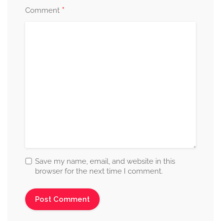
*
Comment
Save my name, email, and website in this
browser for the next time I comment.