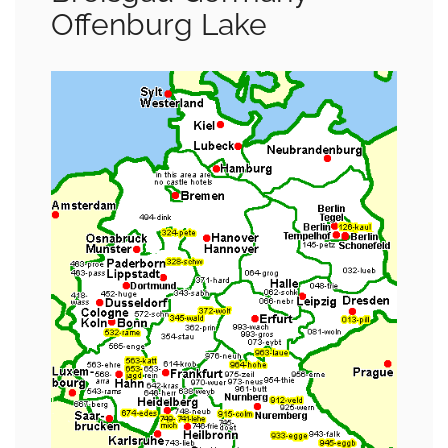
Offenburg Lake