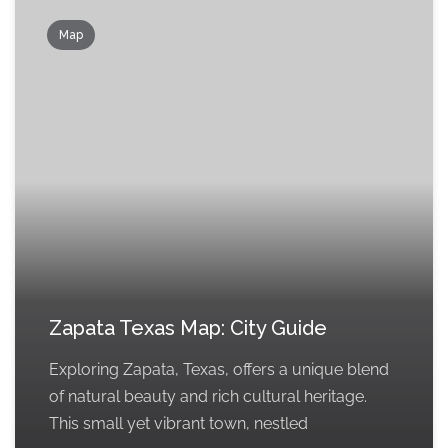
Map
Zapata Texas Map: City Guide
Exploring Zapata, Texas, offers a unique blend
of natural beauty and rich cultural heritage.
This small yet vibrant town, nestled