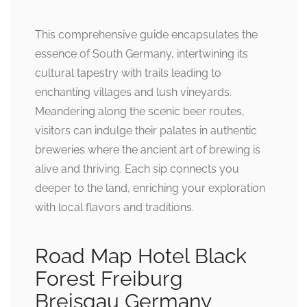
This comprehensive guide encapsulates the
essence of South Germany, intertwining its
cultural tapestry with trails leading to
enchanting villages and lush vineyards.
Meandering along the scenic beer routes,
visitors can indulge their palates in authentic
breweries where the ancient art of brewing is
alive and thriving. Each sip connects you
deeper to the land, enriching your exploration
with local flavors and traditions.
Road Map Hotel Black
Forest Freiburg
Breisgau Germany