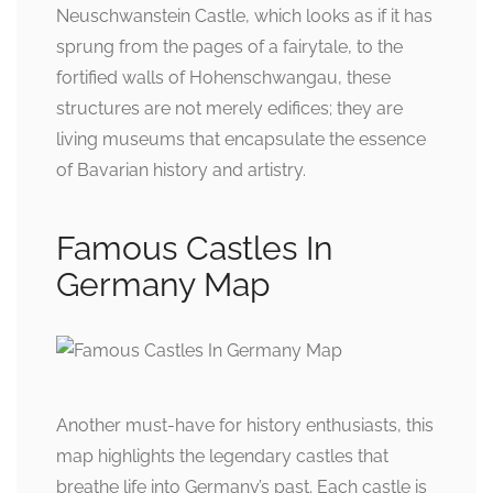
Neuschwanstein Castle, which looks as if it has
sprung from the pages of a fairytale, to the
fortified walls of Hohenschwangau, these
structures are not merely edifices; they are
living museums that encapsulate the essence
of Bavarian history and artistry.
Famous Castles In
Germany Map
Another must-have for history enthusiasts, this
map highlights the legendary castles that
breathe life into Germany’s past. Each castle is