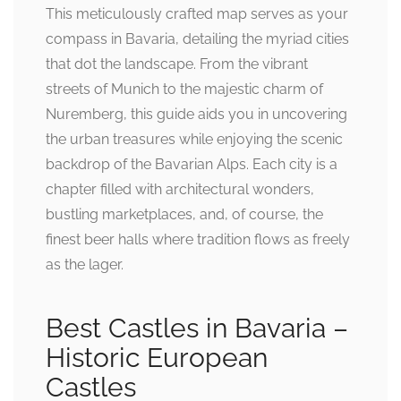
This meticulously crafted map serves as your
compass in Bavaria, detailing the myriad cities
that dot the landscape. From the vibrant
streets of Munich to the majestic charm of
Nuremberg, this guide aids you in uncovering
the urban treasures while enjoying the scenic
backdrop of the Bavarian Alps. Each city is a
chapter filled with architectural wonders,
bustling marketplaces, and, of course, the
finest beer halls where tradition flows as freely
as the lager.
Best Castles in Bavaria –
Historic European
Castles