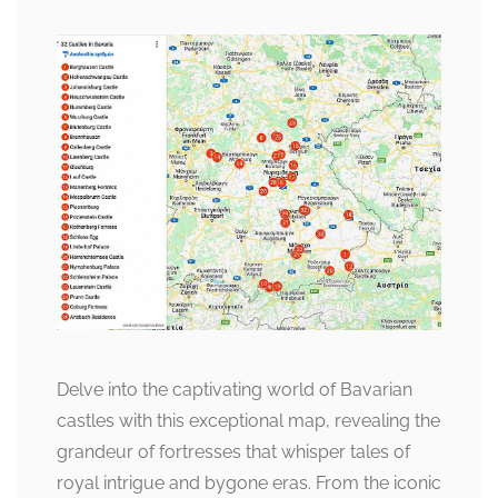
Delve into the captivating world of Bavarian
castles with this exceptional map, revealing the
grandeur of fortresses that whisper tales of
royal intrigue and bygone eras. From the iconic