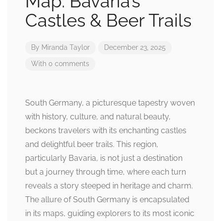
Map: Bavaria’s
Castles & Beer Trails
By
Miranda Taylor
December 23, 2025
With 0 comments
South Germany, a picturesque tapestry woven
with history, culture, and natural beauty,
beckons travelers with its enchanting castles
and delightful beer trails. This region,
particularly Bavaria, is not just a destination
but a journey through time, where each turn
reveals a story steeped in heritage and charm.
The allure of South Germany is encapsulated
in its maps, guiding explorers to its most iconic