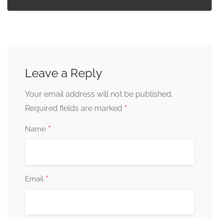
Leave a Reply
Your email address will not be published.
*
Required fields are marked
*
Name
*
Email