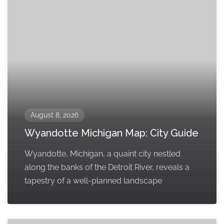
August 8, 2026
Wyandotte Michigan Map: City Guide
Wyandotte, Michigan, a quaint city nestled
along the banks of the Detroit River, reveals a
tapestry of a well-planned landscape