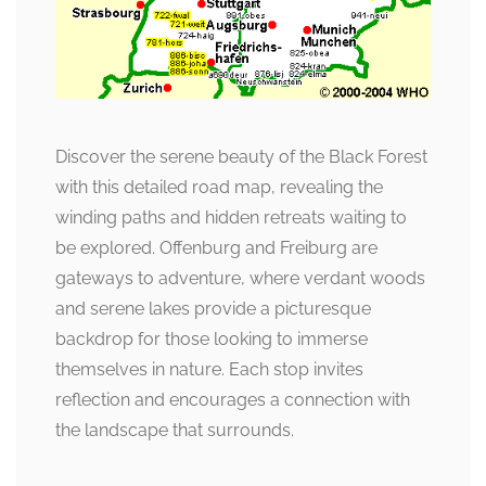
Discover the serene beauty of the Black Forest
with this detailed road map, revealing the
winding paths and hidden retreats waiting to
be explored. Offenburg and Freiburg are
gateways to adventure, where verdant woods
and serene lakes provide a picturesque
backdrop for those looking to immerse
themselves in nature. Each stop invites
reflection and encourages a connection with
the landscape that surrounds.