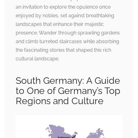
an invitation to explore the opulence once
enjoyed by nobles, set against breathtaking
landscapes that enhance their majestic
presence. Wander through sprawling gardens
and climb turreted staircases while absorbing
the fascinating stories that shaped this rich
cultural landscape.
South Germany: A Guide
to One of Germany’s Top
Regions and Culture