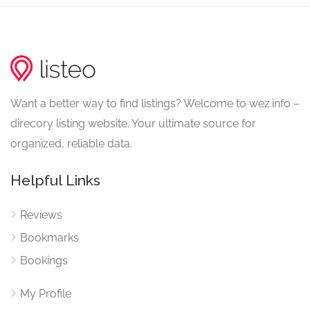
Want a better way to find listings? Welcome to wez.info –
direcory listing website. Your ultimate source for
organized, reliable data.
Helpful Links
Reviews
Bookmarks
Bookings
My Profile