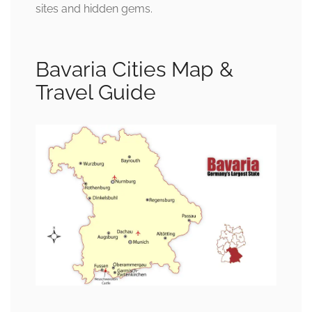
sites and hidden gems.
Bavaria Cities Map &
Travel Guide