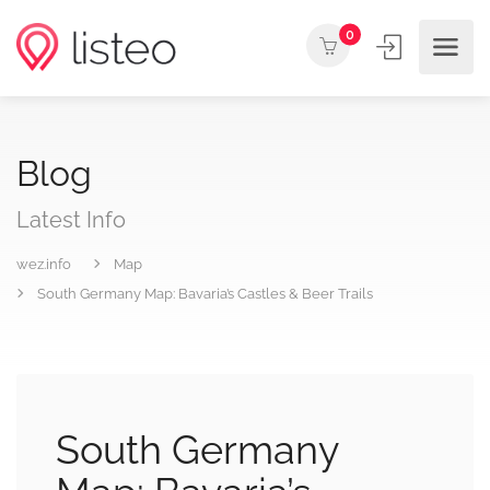
0
Blog
Latest Info
wez.info
Map
South Germany Map: Bavaria’s Castles & Beer Trails
South Germany