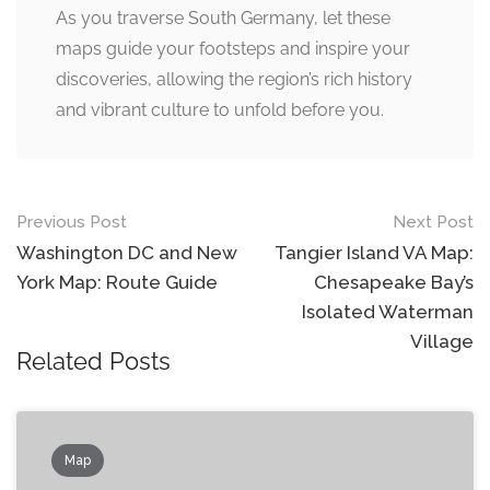
As you traverse South Germany, let these
maps guide your footsteps and inspire your
discoveries, allowing the region’s rich history
and vibrant culture to unfold before you.
Post
Previous Post
Next Post
navigation
Washington DC and New
Tangier Island VA Map:
York Map: Route Guide
Chesapeake Bay’s
Isolated Waterman
Village
Related Posts
Map