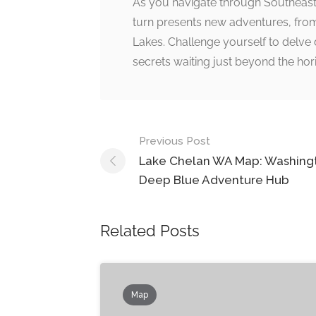
As you navigate through Southeast W
turn presents new adventures, from
Lakes. Challenge yourself to delve 
secrets waiting just beyond the hor
Post
Previous Post
navigation
Lake Chelan WA Map: Washingt
Deep Blue Adventure Hub
Related Posts
Map