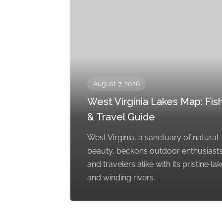
August 7, 2026
West Virginia Lakes Map: Fis
& Travel Guide
West Virginia, a sanctuary of natural
beauty, beckons outdoor enthusiast
and travelers alike with its pristine la
and winding rivers.