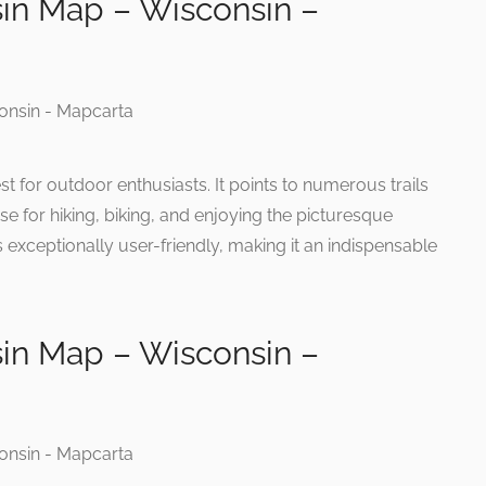
in Map – Wisconsin –
st for outdoor enthusiasts. It points to numerous trails
se for hiking, biking, and enjoying the picturesque
s exceptionally user-friendly, making it an indispensable
in Map – Wisconsin –