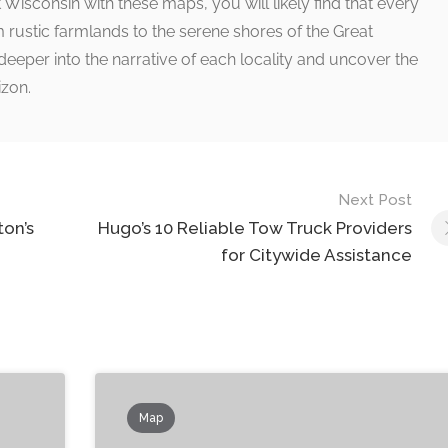
isconsin with these maps, you will likely find that every
 rustic farmlands to the serene shores of the Great
deeper into the narrative of each locality and uncover the
izon.
Next Post
on’s
Hugo’s 10 Reliable Tow Truck Providers
for Citywide Assistance
Map