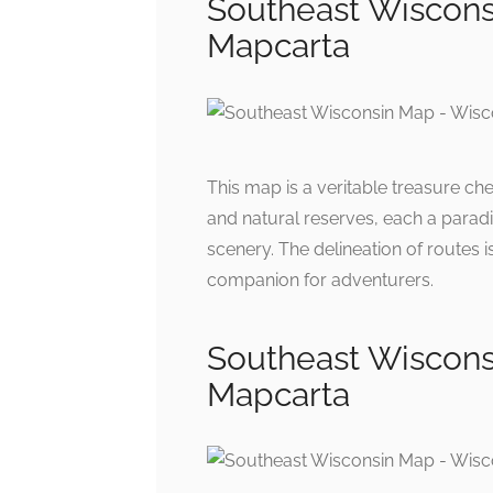
Southeast Wiscons
Mapcarta
This map is a veritable treasure che
and natural reserves, each a paradi
scenery. The delineation of routes i
companion for adventurers.
Southeast Wiscons
Mapcarta