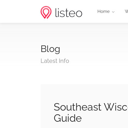
Home
W
Blog
Latest Info
Southeast Wisc
Guide