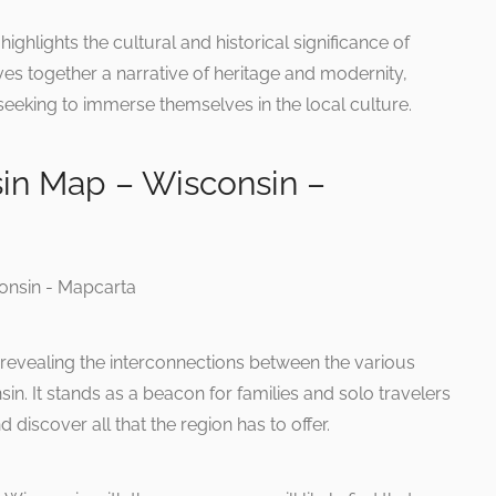
ighlights the cultural and historical significance of
ves together a narrative of heritage and modernity,
 seeking to immerse themselves in the local culture.
in Map – Wisconsin –
revealing the interconnections between the various
in. It stands as a beacon for families and solo travelers
 discover all that the region has to offer.