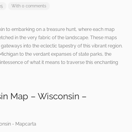
25
With 0 comments
kin to embarking on a treasure hunt, where each map
 etched in the very fabric of the landscape. These maps
gateways into the eclectic tapestry of this vibrant region.
Michigan to the verdant expanses of state parks, the
ntessence of what it means to traverse this enchanting
in Map – Wisconsin –