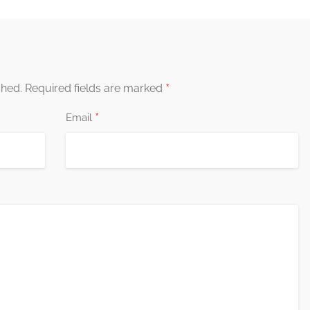
*
shed.
Required fields are marked
*
Email