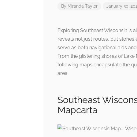
By
Miranda Taylor
January 30, 20
Exploring Southeast Wisconsin is a
reveals not just routes, but stories
serve as both navigational aids and 
From the glistening shores of Lake 
following maps encapsulate the qui
area.
Southeast Wiscons
Mapcarta