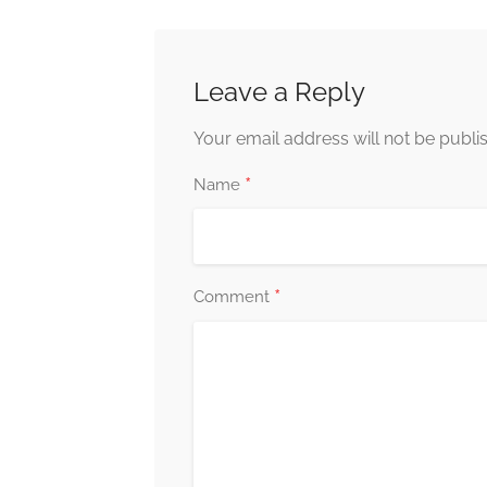
Leave a Reply
Your email address will not be publi
*
Name
*
Comment