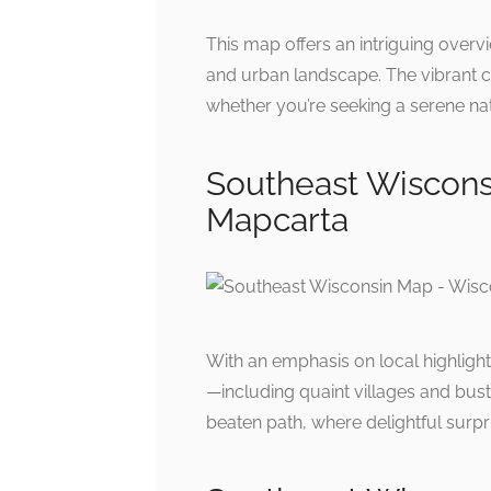
This map offers an intriguing overv
and urban landscape. The vibrant c
whether you’re seeking a serene nat
Southeast Wiscons
Mapcarta
With an emphasis on local highlight
—including quaint villages and bust
beaten path, where delightful surpr