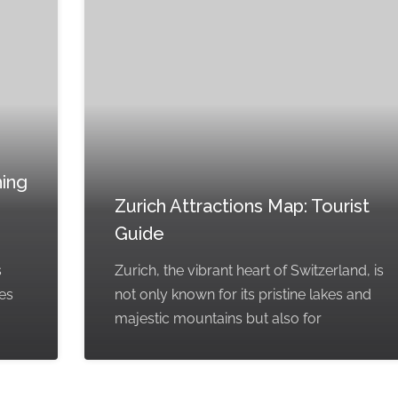
hing
Zurich Attractions Map: Tourist
Guide
s
Zurich, the vibrant heart of Switzerland, is
kes
not only known for its pristine lakes and
majestic mountains but also for