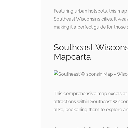
Featuring urban hotspots, this map h
Southeast Wisconsin’s cities. It wea
making it a perfect guide for those
Southeast Wiscons
Mapcarta
This comprehensive map excels at 
attractions within Southeast Wiscons
alike, beckoning them to explore and