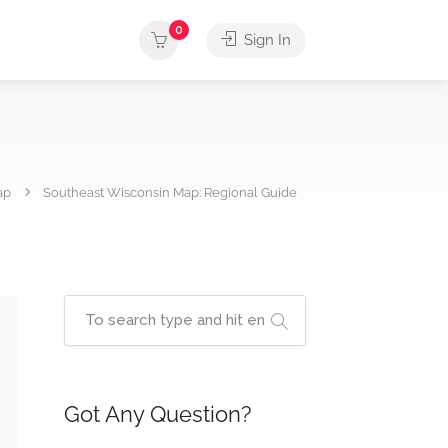
0
Sign In
ap
Southeast Wisconsin Map: Regional Guide
Got Any Question?