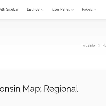
ith Sidebar
Listings
User Panel
Pages
wez.info
M
onsin Map: Regional