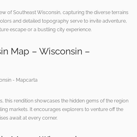
iew of Southeast Wisconsin, capturing the diverse terrains
olors and detailed topography serve to invite adventure,
ure escape or a bustling city experience.
in Map – Wisconsin –
s, this rendition showcases the hidden gems of the region
ling markets. It encourages explorers to venture off the
ises await at every corner.