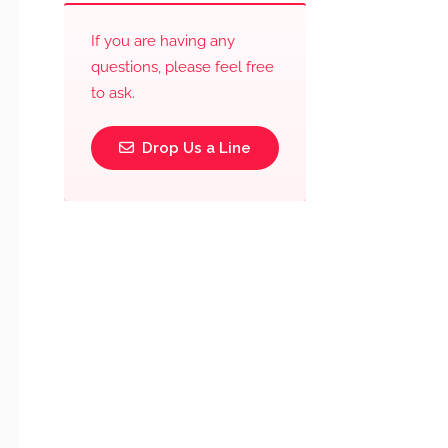
If you are having any
questions, please feel free
to ask.
Drop Us a Line