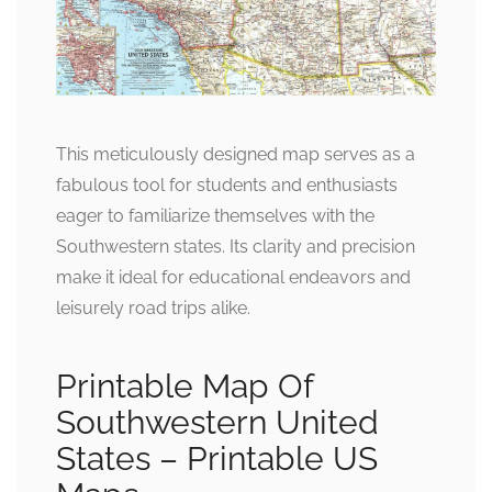
This meticulously designed map serves as a
fabulous tool for students and enthusiasts
eager to familiarize themselves with the
Southwestern states. Its clarity and precision
make it ideal for educational endeavors and
leisurely road trips alike.
Printable Map Of
Southwestern United
States – Printable US