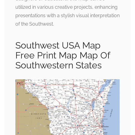
utilized in various creative projects, enhancing
presentations with a stylish visual interpretation
of the Southwest.
Southwest USA Map
Free Print Map Map Of
Southwestern States