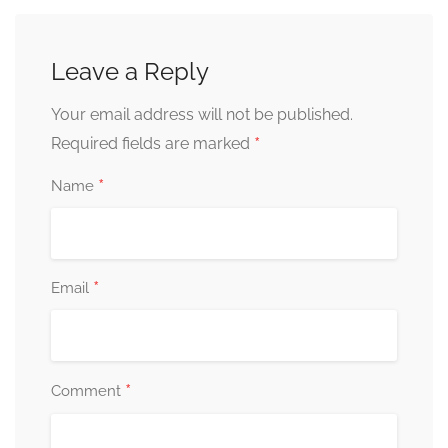
Leave a Reply
Your email address will not be published.
*
Required fields are marked
*
Name
*
Email
*
Comment