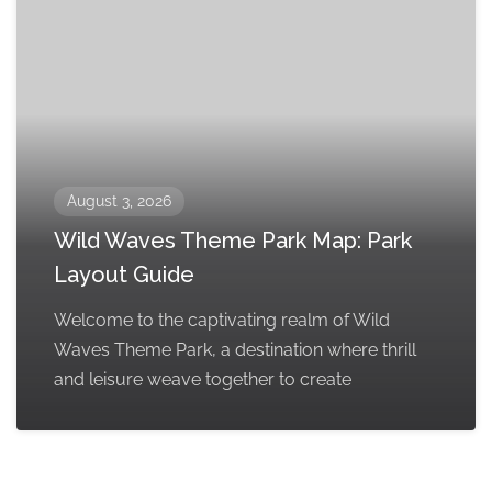
August 3, 2026
Wild Waves Theme Park Map: Park
Layout Guide
Welcome to the captivating realm of Wild
Waves Theme Park, a destination where thrill
and leisure weave together to create