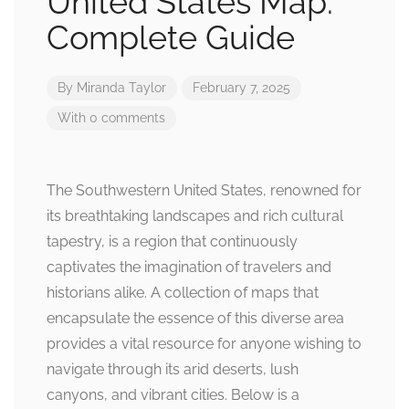
United States Map:
Complete Guide
By
Miranda Taylor
February 7, 2025
With 0 comments
The Southwestern United States, renowned for
its breathtaking landscapes and rich cultural
tapestry, is a region that continuously
captivates the imagination of travelers and
historians alike. A collection of maps that
encapsulate the essence of this diverse area
provides a vital resource for anyone wishing to
navigate through its arid deserts, lush
canyons, and vibrant cities. Below is a