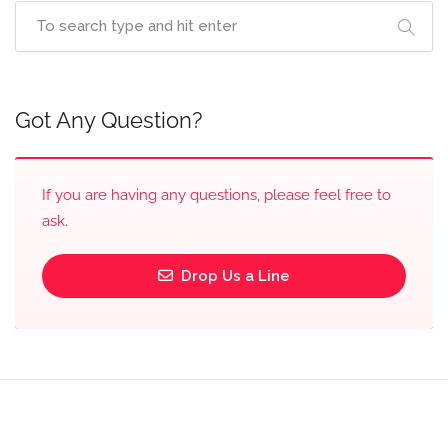
Got Any Question?
If you are having any questions, please feel free to
ask.
Drop Us a Line