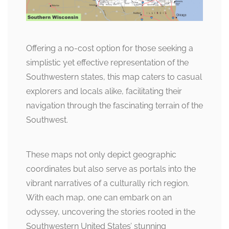
Offering a no-cost option for those seeking a
simplistic yet effective representation of the
Southwestern states, this map caters to casual
explorers and locals alike, facilitating their
navigation through the fascinating terrain of the
Southwest.
These maps not only depict geographic
coordinates but also serve as portals into the
vibrant narratives of a culturally rich region.
With each map, one can embark on an
odyssey, uncovering the stories rooted in the
Southwestern United States’ stunning