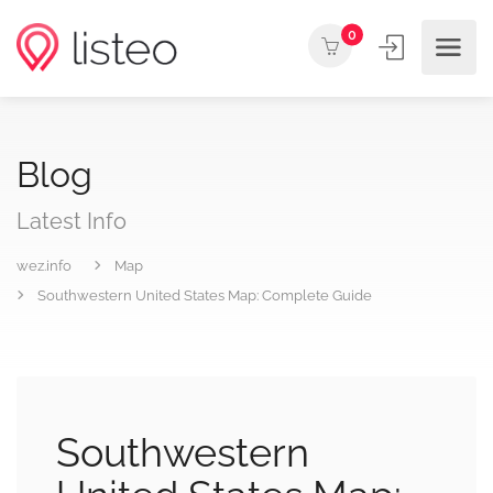
0
Blog
Latest Info
wez.info
Map
Southwestern United States Map: Complete Guide
Southwestern