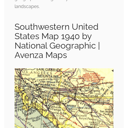
landscapes.
Southwestern United
States Map 1940 by
National Geographic |
Avenza Maps