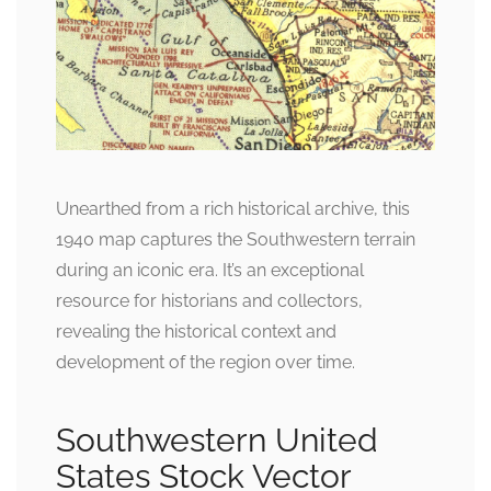
Unearthed from a rich historical archive, this
1940 map captures the Southwestern terrain
during an iconic era. It’s an exceptional
resource for historians and collectors,
revealing the historical context and
development of the region over time.
Southwestern United
States Stock Vector