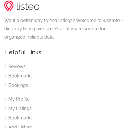
Want a better way to find listings? Welcome to wez.info –
direcory listing website. Your ultimate source for
organized, reliable data.
Helpful Links
Reviews
Bookmarks
Bookings
My Profile
My Listings
Bookmarks
Add Listing