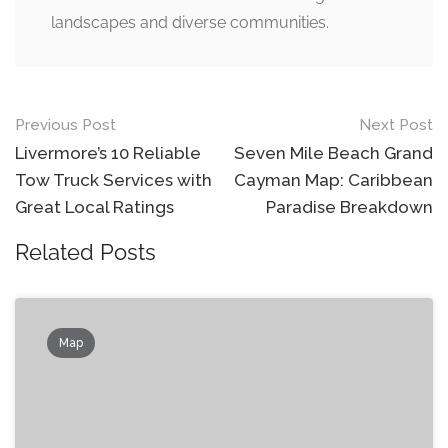
landscapes and diverse communities.
Post
Previous Post
Next Post
navigation
Livermore’s 10 Reliable
Seven Mile Beach Grand
Tow Truck Services with
Cayman Map: Caribbean
Great Local Ratings
Paradise Breakdown
Related Posts
Map