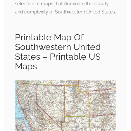
selection of maps that illuminate the beauty
and complexity of Southwestern United States.
Printable Map Of
Southwestern United
States – Printable US
Maps