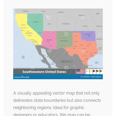
A visually appealing vector map that not only
delineates state boundaries but also connects
neighboring regions. Ideal for graphic
designers or educators, this map can be