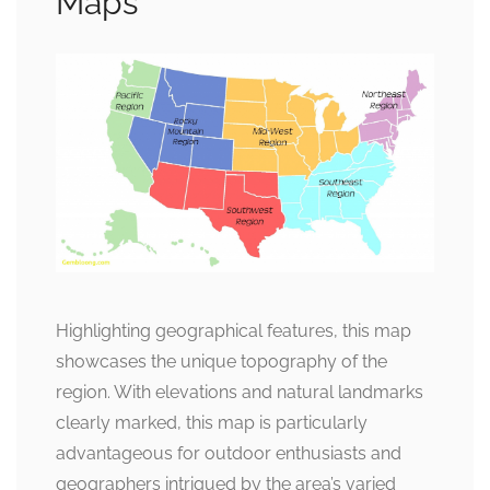
Maps
Highlighting geographical features, this map
showcases the unique topography of the
region. With elevations and natural landmarks
clearly marked, this map is particularly
advantageous for outdoor enthusiasts and
geographers intrigued by the area’s varied