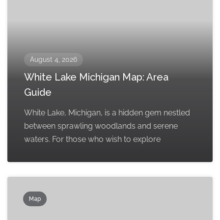
August 4, 2026
White Lake Michigan Map: Area
Guide
White Lake, Michigan, is a hidden gem nestled
between sprawling woodlands and serene
waters. For those who wish to explore
Map