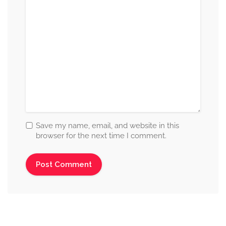
Save my name, email, and website in this
browser for the next time I comment.