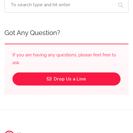
Got Any Question?
If you are having any questions, please feel free to
ask.
Drop Us a Line