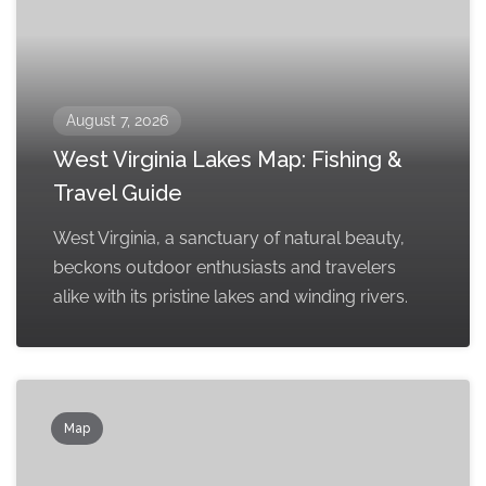
August 7, 2026
West Virginia Lakes Map: Fishing &
Travel Guide
West Virginia, a sanctuary of natural beauty,
beckons outdoor enthusiasts and travelers
alike with its pristine lakes and winding rivers.
Map