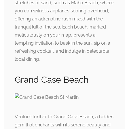
stretches of sand, such as Maho Beach, where
you can witness airplanes soaring overhead,
offering an adrenaline rush mixed with the
tranquil lull of the sea. Each beach, marked
meticulously on your map, presents a
tempting invitation to bask in the sun, sip on a
refreshing cocktail, and indulge in delectable
local dining.
Grand Case Beach
Venture further to Grand Case Beach, a hidden
gem that enchants with its serene beauty and