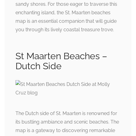
sandy shores. For those eager to traverse this
enchanting island, the St. Maarten beaches
map is an essential companion that will guide
you through its lively coastal treasure trove.
St Maarten Beaches –
Dutch Side
The Dutch side of St. Maarten is renowned for
its bustling ambiance and scenic beaches. The
map is a gateway to discovering remarkable