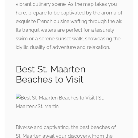
vibrant culinary scene. As the map takes you
here, prepare to be captivated by the aroma of
exquisite French cuisine wafting through the air.
Its tranquil waters are perfect for a leisurely
swim or a serene sunset walk, showcasing the
idyllic duality of adventure and relaxation.
Best St. Maarten
Beaches to Visit
Diverse and captivating, the best beaches of
St. Maarten await your discovery. From the