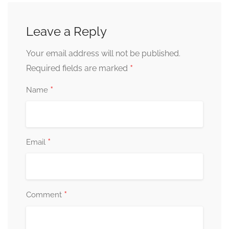
Leave a Reply
Your email address will not be published.
*
Required fields are marked
*
Name
*
Email
*
Comment