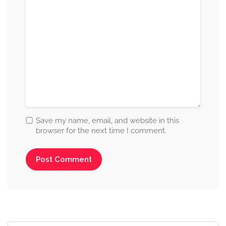
Save my name, email, and website in this
browser for the next time I comment.