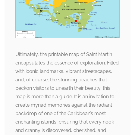
Ultimately, the printable map of Saint Martin
encapsulates the essence of exploration. Filled
with iconic landmarks, vibrant streetscapes,
and, of course, the stunning beaches that
beckon visitors to unearth their beauty, this
map is more than a guide. It is an invitation to
create myriad memories against the radiant
backdrop of one of the Caribbean’s most
enchanting islands, ensuring that every nook
and cranny is discovered, cherished, and