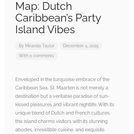
Map: Dutch
Caribbean’s Party
Island Vibes
By
Miranda Taylor
December 4, 2025
With 0 comments
Enveloped in the turquoise embrace of the
Caribbean Sea, St. Maarten is not merely a
destination but a veritable paradise of sun-
kissed pleasures and vibrant nightlife. With its
unique blend of Dutch and French cultures,
this island charms visitors with its stunning
abodes, irresistible cuisine, and exquisite