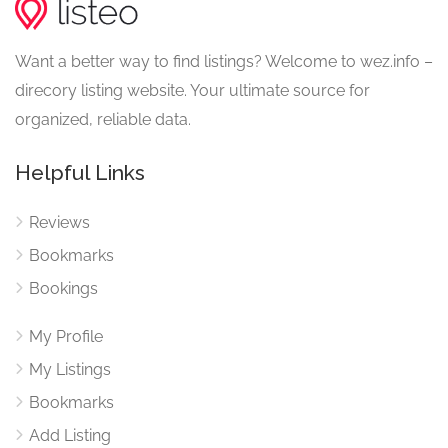
Want a better way to find listings? Welcome to wez.info –
direcory listing website. Your ultimate source for
organized, reliable data.
Helpful Links
Reviews
Bookmarks
Bookings
My Profile
My Listings
Bookmarks
Add Listing