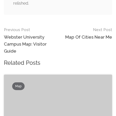
relished.
Post
Previous Post
Next Post
navigation
Webster University
Map Of Cities Near Me
Campus Map: Visitor
Guide
Related Posts
Map