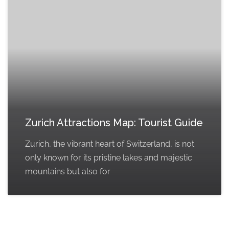
Zurich Attractions Map: Tourist Guide
Zurich, the vibrant heart of Switzerland, is not
only known for its pristine lakes and majestic
mountains but also for