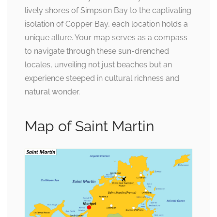
lively shores of Simpson Bay to the captivating
isolation of Copper Bay, each location holds a
unique allure. Your map serves as a compass
to navigate through these sun-drenched
locales, unveiling not just beaches but an
experience steeped in cultural richness and
natural wonder.
Map of Saint Martin