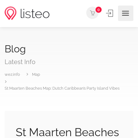
0
Blog
Latest Info
wez.info
Map
St Maarten Beaches Map: Dutch Caribbean’s Party Island Vibes
St Maarten Beaches