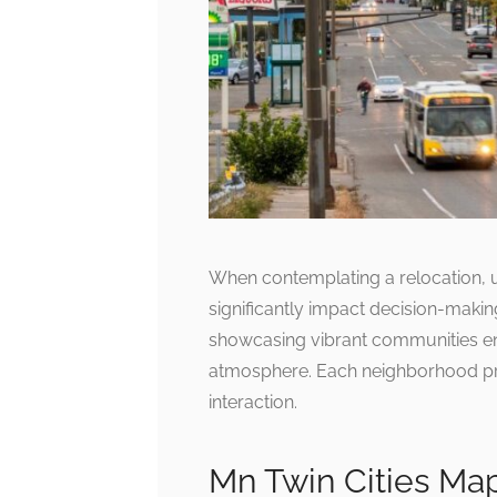
When contemplating a relocation, 
significantly impact decision-makin
showcasing vibrant communities en
atmosphere. Each neighborhood pre
interaction.
Mn Twin Cities Ma