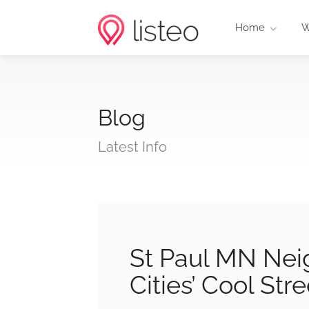
Home
W
Blog
Latest Info
St Paul MN Nei
Cities’ Cool Str