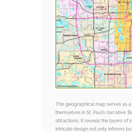
This geographical map serves as a
themselves in St. Paul’s narrative.
attractions, it reveals the layers o
intricate design not only informs but