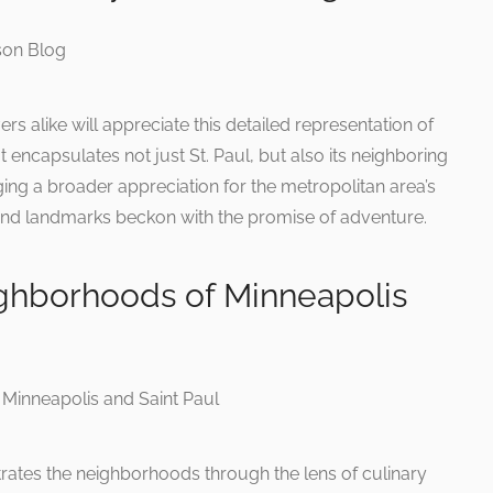
s alike will appreciate this detailed representation of
t encapsulates not just St. Paul, but also its neighboring
ing a broader appreciation for the metropolitan area’s
and landmarks beckon with the promise of adventure.
ghborhoods of Minneapolis
strates the neighborhoods through the lens of culinary