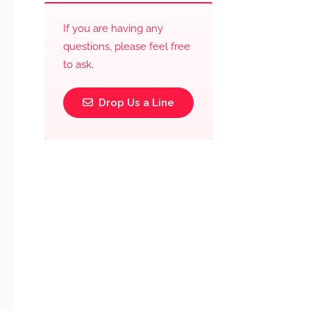
If you are having any
questions, please feel free
to ask.
Drop Us a Line