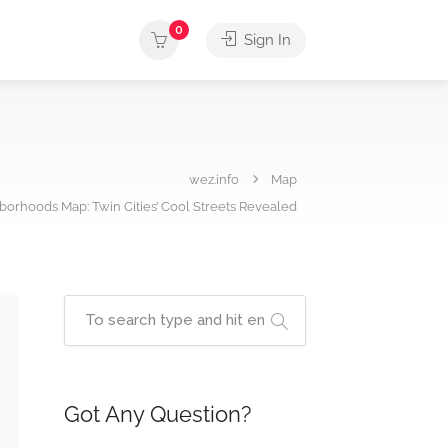
0
Sign In
wez.info
Map
borhoods Map: Twin Cities’ Cool Streets Revealed
Got Any Question?