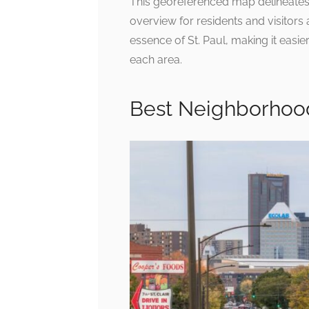
This georeferenced map delineates 
overview for residents and visitors a
essence of St. Paul, making it easie
each area.
Best Neighborhood