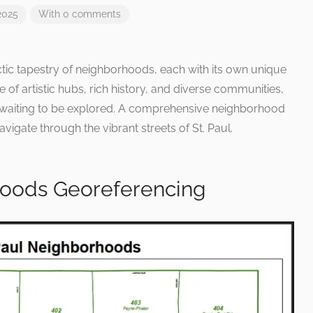
2025
With 0 comments
ctic tapestry of neighborhoods, each with its own unique
 of artistic hubs, rich history, and diverse communities,
ve waiting to be explored. A comprehensive neighborhood
igate through the vibrant streets of St. Paul.
hoods Georeferencing