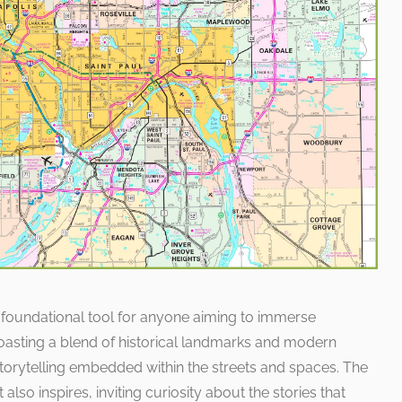
 foundational tool for anyone aiming to immerse
 Boasting a blend of historical landmarks and modern
f storytelling embedded within the streets and spaces. The
 also inspires, inviting curiosity about the stories that