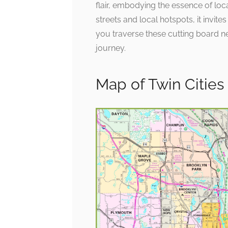
flair, embodying the essence of loca
streets and local hotspots, it invite
you traverse these cutting board ne
journey.
Map of Twin Citie