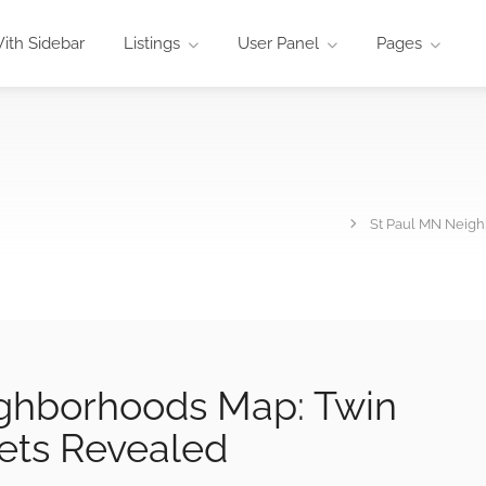
ith Sidebar
Listings
User Panel
Pages
St Paul MN Neigh
ghborhoods Map: Twin
eets Revealed