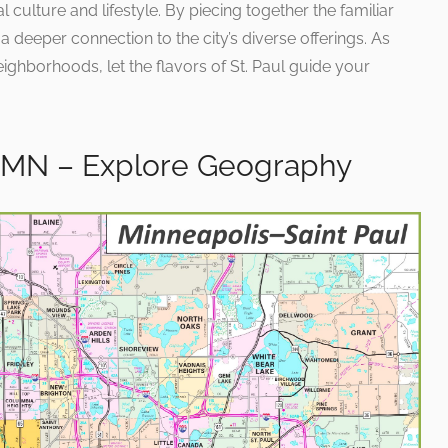
l culture and lifestyle. By piecing together the familiar
s a deeper connection to the city’s diverse offerings. As
ighborhoods, let the flavors of St. Paul guide your
s MN – Explore Geography