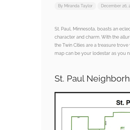
By
Miranda Taylor
December 26, 
St. Paul, Minnesota, boasts an ecle
character and charm. With the allure
the Twin Cities are a treasure tro
map can be your lodestar as you nav
St. Paul Neighbor