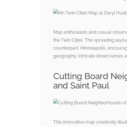
Map enthusiasts and casual observer
the Twin Cities. The sprawling layou
counterpart, Minneapolis, encourag
geography. Intricate street names 
Cutting Board Nei
and Saint Paul
This innovative map creatively illu