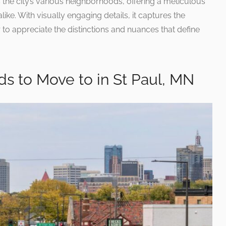
the city’s various neighborhoods, offering a meticulous
like. With visually engaging details, it captures the
r to appreciate the distinctions and nuances that define
s to Move to in St Paul, MN