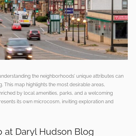
understanding the neighborhoods’ unique attributes can
g. This map highlights the most desirable areas,
riched by local amenities, parks, and a welcoming
sents its own microcosm, inviting exploration and
p at Daryl Hudson Blog