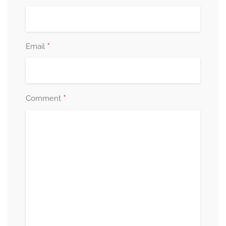
*
Email
*
Comment