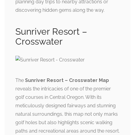
planning day trips to nearby attractions or
discovering hidden gems along the way.
Sunriver Resort –
Crosswater
The
Sunriver Resort – Crosswater Map
reveals the intricacies of one of the premier
golf courses in Central Oregon. With its
meticulously designed fairways and stunning
natural surroundings, this map not only marks
golf holes but also highlights scenic walking
paths and recreational areas around the resort.