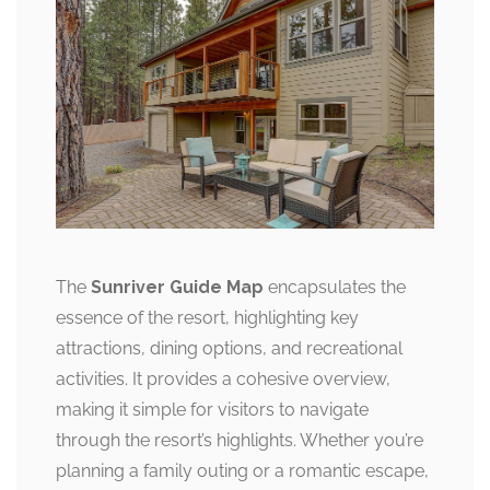
The
Sunriver Guide Map
encapsulates the
essence of the resort, highlighting key
attractions, dining options, and recreational
activities. It provides a cohesive overview,
making it simple for visitors to navigate
through the resort’s highlights. Whether you’re
planning a family outing or a romantic escape,