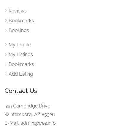
Reviews
Bookmarks
Bookings
My Profile
My Listings
Bookmarks
Add Listing
Contact Us
515 Cambridge Drive
Wintersberg, AZ 85326
E-Mail: admin@wez.info