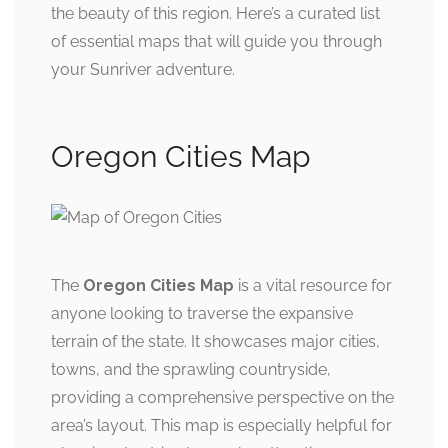
the beauty of this region. Here’s a curated list
of essential maps that will guide you through
your Sunriver adventure.
Oregon Cities Map
The
Oregon Cities Map
is a vital resource for
anyone looking to traverse the expansive
terrain of the state. It showcases major cities,
towns, and the sprawling countryside,
providing a comprehensive perspective on the
area’s layout. This map is especially helpful for