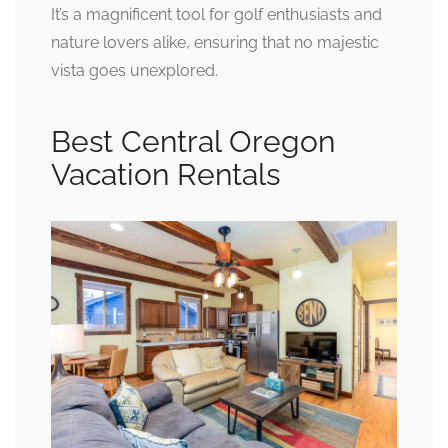
It’s a magnificent tool for golf enthusiasts and
nature lovers alike, ensuring that no majestic
vista goes unexplored.
Best Central Oregon
Vacation Rentals