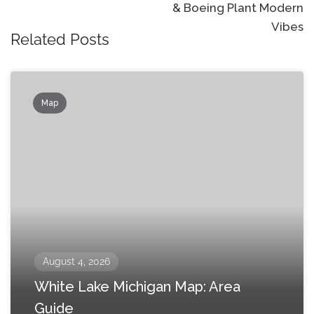
& Boeing Plant Modern
Vibes
Related Posts
Map
August 4, 2026
White Lake Michigan Map: Area
Guide