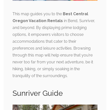
This map guides you to the
Best Central
Oregon Vacation Rentals
in Bend, Sunriver,
and beyond. By displaying prime lodging
options, it empowers visitors to choose
accommodations that cater to their
preferences and leisure activities. Browsing
through this map will help ensure that you’re
never too far from your next adventure, be it
hiking, biking, or simply soaking in the
tranquility of the surroundings.
Sunriver Guide