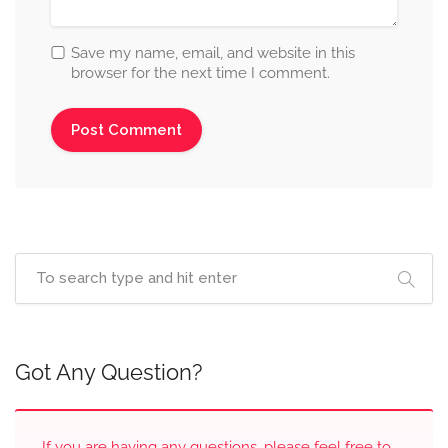
Save my name, email, and website in this
browser for the next time I comment.
Got Any Question?
If you are having any questions, please feel free to