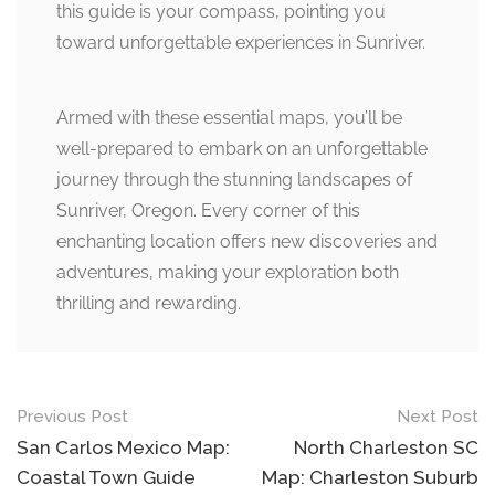
this guide is your compass, pointing you
toward unforgettable experiences in Sunriver.
Armed with these essential maps, you’ll be
well-prepared to embark on an unforgettable
journey through the stunning landscapes of
Sunriver, Oregon. Every corner of this
enchanting location offers new discoveries and
adventures, making your exploration both
thrilling and rewarding.
Post
Previous Post
Next Post
navigation
San Carlos Mexico Map:
North Charleston SC
Coastal Town Guide
Map: Charleston Suburb