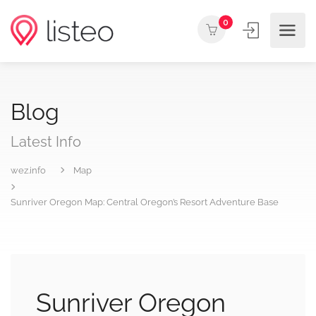
0
Blog
Latest Info
wez.info
Map
Sunriver Oregon Map: Central Oregon’s Resort Adventure Base
Sunriver Oregon