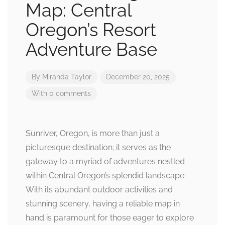
Map: Central
Oregon’s Resort
Adventure Base
By
Miranda Taylor
December 20, 2025
With 0 comments
Sunriver, Oregon, is more than just a
picturesque destination; it serves as the
gateway to a myriad of adventures nestled
within Central Oregon’s splendid landscape.
With its abundant outdoor activities and
stunning scenery, having a reliable map in
hand is paramount for those eager to explore