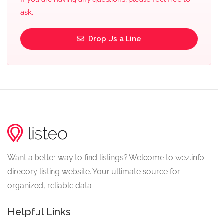
ask.
Drop Us a Line
Want a better way to find listings? Welcome to wez.info –
direcory listing website. Your ultimate source for
organized, reliable data.
Helpful Links