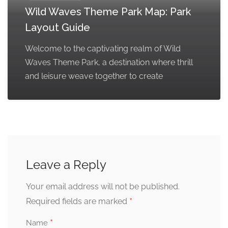
Wild Waves Theme Park Map: Park
Layout Guide
Welcome to the captivating realm of Wild
Waves Theme Park, a destination where thrill
and leisure weave together to create
Leave a Reply
Your email address will not be published.
*
Required fields are marked
*
Name