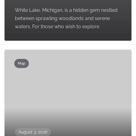
White Lake, Michigan, is a hidden gem nestled
between sprawling woodlands and serene
waters. For those who wish to explore
Map
August 3, 2026