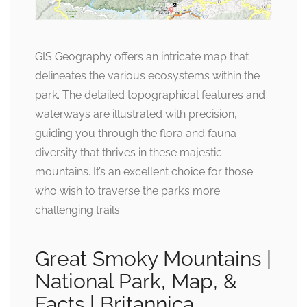
GIS Geography offers an intricate map that
delineates the various ecosystems within the
park. The detailed topographical features and
waterways are illustrated with precision,
guiding you through the flora and fauna
diversity that thrives in these majestic
mountains. It’s an excellent choice for those
who wish to traverse the park’s more
challenging trails.
Great Smoky Mountains |
National Park, Map, &
Facts | Britannica