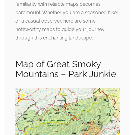
familiarity with reliable maps becomes
paramount. Whether you are a seasoned hiker
or a casual observer, here are some
noteworthy maps to guide your journey
through this enchanting landscape.
Map of Great Smoky
Mountains – Park Junkie