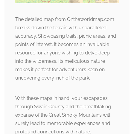
The detailed map from Ontheworldmap.com
breaks down the terrain with unparalleled
accuracy. Showcasing trails, picnic areas, and
points of interest, it becomes an invaluable
resource for anyone wishing to delve deep
into the wilderness. Its meticulous nature
makes it perfect for adventurers keen on
uncovering every inch of the park.
With these maps in hand, your escapades
through Swain County and the breathtaking
expanse of the Great Smoky Mountains will
surely lead to memorable experiences and
profound connections with nature.