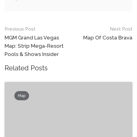
Post
Previous Post
Next Post
navigation
MGM Grand Las Vegas
Map Of Costa Brava
Map: Strip Mega-Resort
Pools & Shows Insider
Related Posts
Map