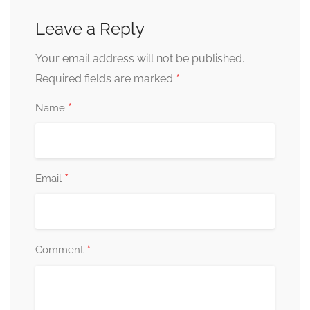
Leave a Reply
Your email address will not be published.
*
Required fields are marked
*
Name
*
Email
*
Comment