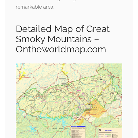
remarkable area.
Detailed Map of Great
Smoky Mountains –
Ontheworldmap.com