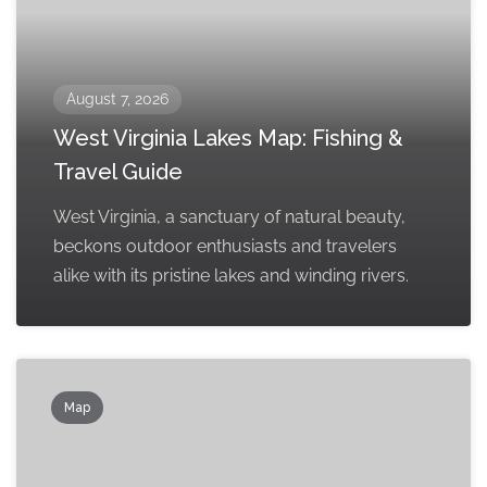
August 7, 2026
West Virginia Lakes Map: Fishing &
Travel Guide
West Virginia, a sanctuary of natural beauty,
beckons outdoor enthusiasts and travelers
alike with its pristine lakes and winding rivers.
Map