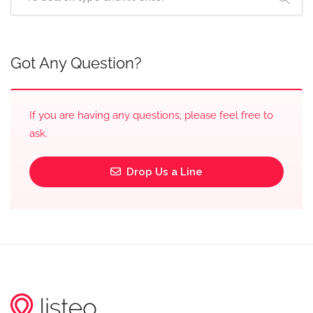
Got Any Question?
If you are having any questions, please feel free to
ask.
Drop Us a Line