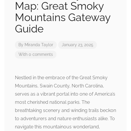
Map: Great Smoky
Mountains Gateway
Guide
By
Miranda Taylor
January 23, 2025
With 0 comments
Nestled in the embrace of the Great Smoky
Mountains, Swain County, North Carolina,
serves as a vibrant portal into one of America’s
most cherished national parks. The
breathtaking scenery and winding trails beckon
to adventurers and nature enthusiasts alike. To
navigate this mountainous wonderland,