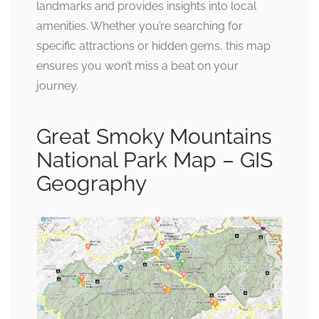
landmarks and provides insights into local
amenities. Whether you’re searching for
specific attractions or hidden gems, this map
ensures you won’t miss a beat on your
journey.
Great Smoky Mountains
National Park Map – GIS
Geography