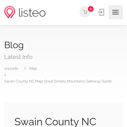
0
Blog
Latest Info
wez.info
Map
Swain County NC Map: Great Smoky Mountains Gateway Guide
Swain County NC