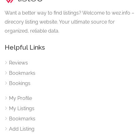
Want a better way to find listings? Welcome to wez.info –
direcory listing website. Your ultimate source for
organized, reliable data.
Helpful Links
Reviews
Bookmarks
Bookings
My Profile
My Listings
Bookmarks
Add Listing