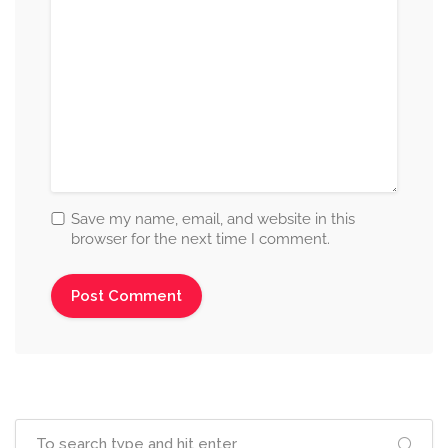
Save my name, email, and website in this
browser for the next time I comment.