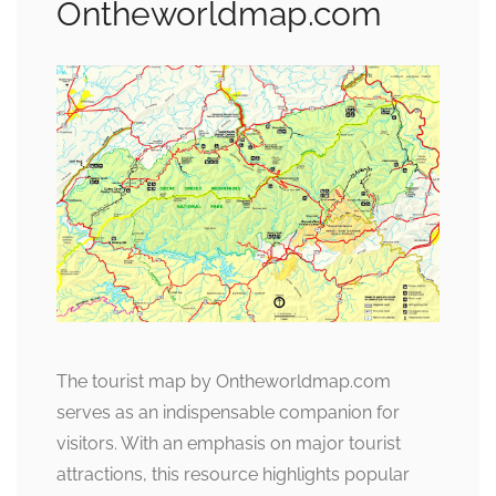
Ontheworldmap.com
The tourist map by Ontheworldmap.com
serves as an indispensable companion for
visitors. With an emphasis on major tourist
attractions, this resource highlights popular