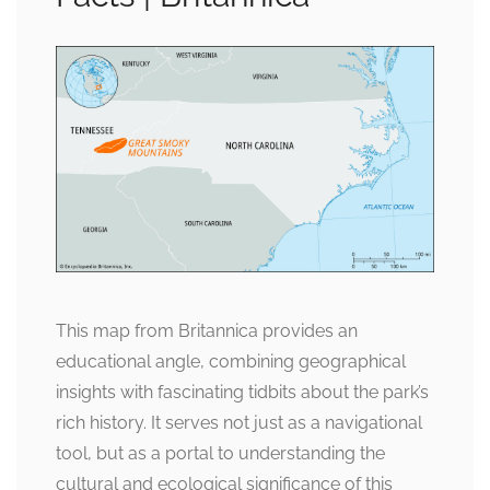
This map from Britannica provides an
educational angle, combining geographical
insights with fascinating tidbits about the park’s
rich history. It serves not just as a navigational
tool, but as a portal to understanding the
cultural and ecological significance of this