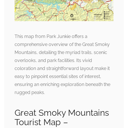
This map from Park Junkie offers a
comprehensive overview of the Great Smoky
Mountains, detailing the myriad trails, scenic
overlooks, and park facilities. Its vivid
coloration and straightforward layout make it
easy to pinpoint essential sites of interest,
ensuring an enriching exploration beneath the
rugged peaks.
Great Smoky Mountains
Tourist Map –