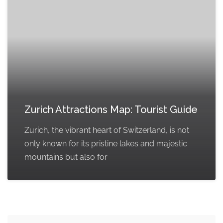
Zurich Attractions Map: Tourist Guide
Zurich, the vibrant heart of Switzerland, is not
only known for its pristine lakes and majestic
mountains but also for