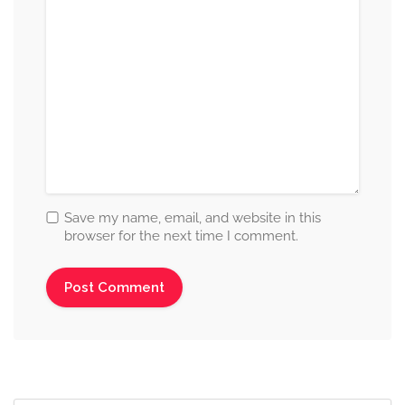
Save my name, email, and website in this
browser for the next time I comment.