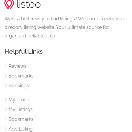
Want a better way to find listings? Welcome to wez.info –
direcory listing website. Your ultimate source for
organized, reliable data.
Helpful Links
Reviews
Bookmarks
Bookings
My Profile
My Listings
Bookmarks
Add Listing