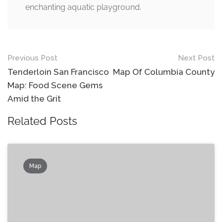
enchanting aquatic playground.
Post
Previous Post
Next Post
navigation
Tenderloin San Francisco
Map Of Columbia County
Map: Food Scene Gems
Amid the Grit
Related Posts
Map