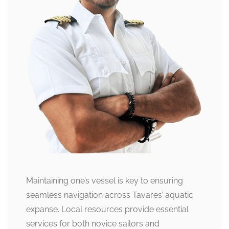
Maintaining one’s vessel is key to ensuring
seamless navigation across Tavares’ aquatic
expanse. Local resources provide essential
services for both novice sailors and