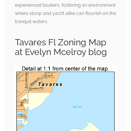
experienced boaters, fostering an environment
where sloop and yacht alike can flourish on the
tranquil waters.
Tavares Fl Zoning Map
at Evelyn Mcelroy blog