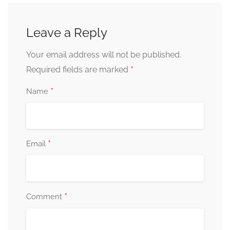
Leave a Reply
Your email address will not be published.
*
Required fields are marked
*
Name
*
Email
*
Comment