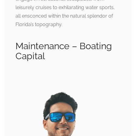
leisurely cruises to exhilarating water sports,
all ensconced within the natural splendor of
Florida’s topography.
Maintenance – Boating
Capital