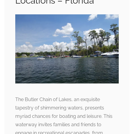
Locations – Florida
The Butler Chain of Lakes, an exquisite
tapestry of shimmering waters, presents
myriad chances for boating and leisure. This
waterway invites families and friends to
engage in recreational escapades, from