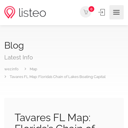
0
Blog
Latest Info
wez.info
Map
Tavares FL Map: Florida’s Chain of Lakes Boating Capital
Tavares FL Map: