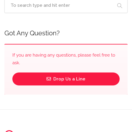
Got Any Question?
If you are having any questions, please feel free to
ask.
Drop Us a Line