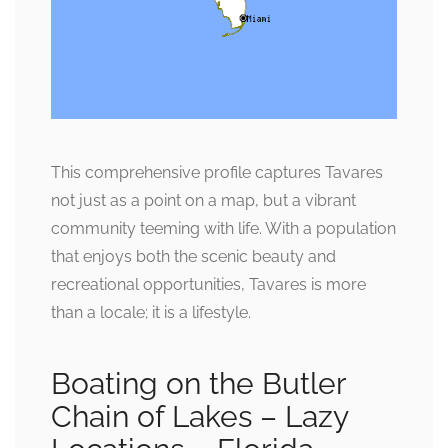
This comprehensive profile captures Tavares
not just as a point on a map, but a vibrant
community teeming with life. With a population
that enjoys both the scenic beauty and
recreational opportunities, Tavares is more
than a locale; it is a lifestyle.
Boating on the Butler
Chain of Lakes – Lazy