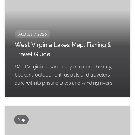
August 7, 2026
West Virginia Lakes Map: Fishing &
Travel Guide
West Virginia, a sanctuary of natural beauty,
beckons outdoor enthusiasts and travelers
alike with its pristine lakes and winding rivers.
Map