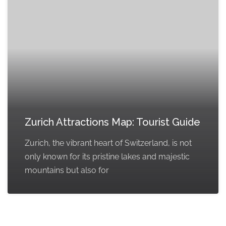
Zurich Attractions Map: Tourist Guide
Zurich, the vibrant heart of Switzerland, is not
only known for its pristine lakes and majestic
mountains but also for