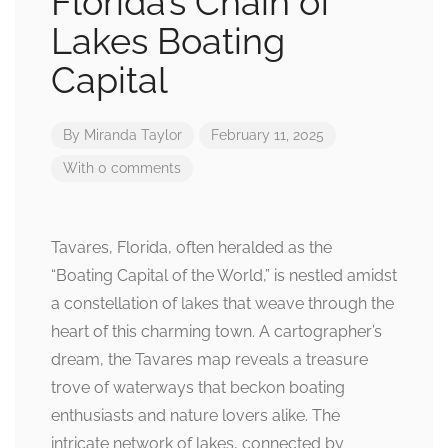
Florida’s Chain of
Lakes Boating
Capital
By
Miranda Taylor
February 11, 2025
With 0 comments
Tavares, Florida, often heralded as the
“Boating Capital of the World,” is nestled amidst
a constellation of lakes that weave through the
heart of this charming town. A cartographer’s
dream, the Tavares map reveals a treasure
trove of waterways that beckon boating
enthusiasts and nature lovers alike. The
intricate network of lakes, connected by