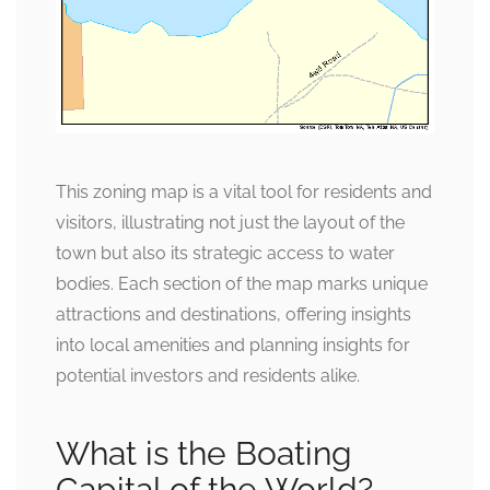
This zoning map is a vital tool for residents and
visitors, illustrating not just the layout of the
town but also its strategic access to water
bodies. Each section of the map marks unique
attractions and destinations, offering insights
into local amenities and planning insights for
potential investors and residents alike.
What is the Boating
Capital of the World?