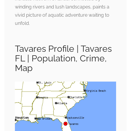
winding rivers and lush landscapes, paints a
vivid picture of aquatic adventure waiting to
unfold.
Tavares Profile | Tavares
FL | Population, Crime,
Map