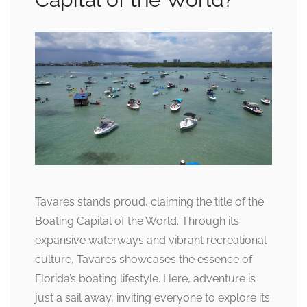
Tavares stands proud, claiming the title of the
Boating Capital of the World. Through its
expansive waterways and vibrant recreational
culture, Tavares showcases the essence of
Florida’s boating lifestyle. Here, adventure is
just a sail away, inviting everyone to explore its