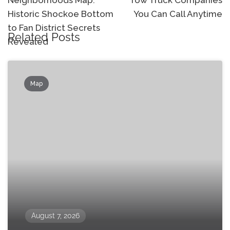
Neighborhoods Map:
Tow Truck Companies
Historic Shockoe Bottom
You Can Call Anytime
to Fan District Secrets
Related Posts
Revealed
Map
August 7, 2026