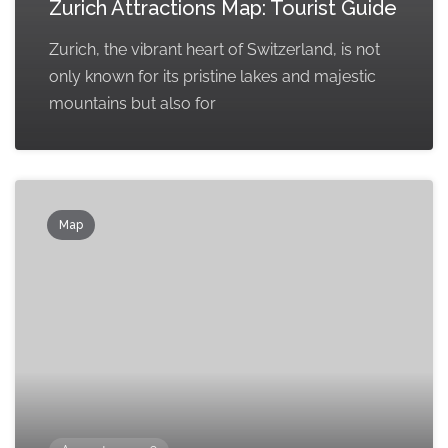
Zurich Attractions Map: Tourist Guide
Zurich, the vibrant heart of Switzerland, is not
only known for its pristine lakes and majestic
mountains but also for
Map