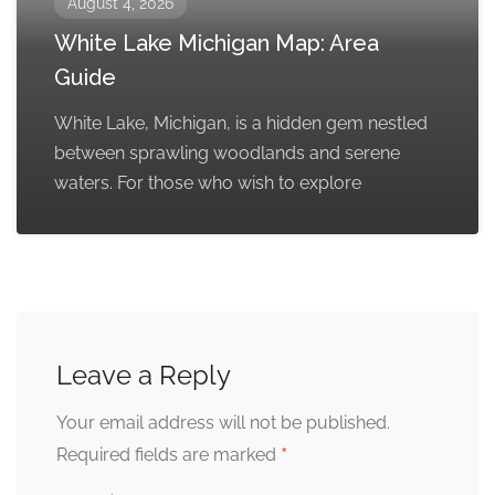
August 4, 2026
White Lake Michigan Map: Area
Guide
White Lake, Michigan, is a hidden gem nestled
between sprawling woodlands and serene
waters. For those who wish to explore
Leave a Reply
Your email address will not be published.
*
Required fields are marked