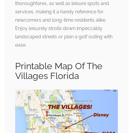
thoroughfares, as well as leisure spots and
services, making it a handy reference for
newcomers and long-time residents alike.
Enjoy leisurely strolls down impeccably
landscaped streets or plan a golf outing with
ease.
Printable Map Of The
Villages Florida