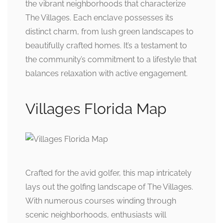
the vibrant neighborhoods that characterize
The Villages. Each enclave possesses its
distinct charm, from lush green landscapes to
beautifully crafted homes. It’s a testament to
the community’s commitment to a lifestyle that
balances relaxation with active engagement.
Villages Florida Map
Crafted for the avid golfer, this map intricately
lays out the golfing landscape of The Villages.
With numerous courses winding through
scenic neighborhoods, enthusiasts will