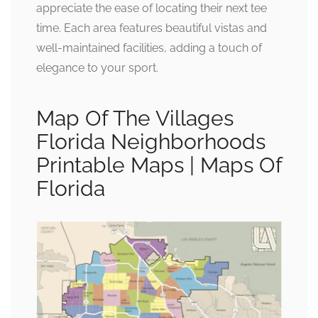
appreciate the ease of locating their next tee
time. Each area features beautiful vistas and
well-maintained facilities, adding a touch of
elegance to your sport.
Map Of The Villages
Florida Neighborhoods
Printable Maps | Maps Of
Florida