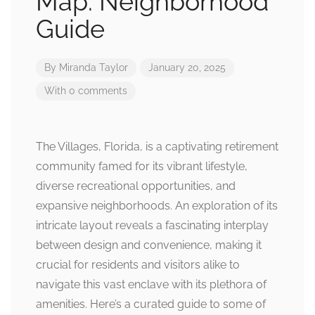
Map: Neighborhood
Guide
By
Miranda Taylor
January 20, 2025
With 0 comments
The Villages, Florida, is a captivating retirement
community famed for its vibrant lifestyle,
diverse recreational opportunities, and
expansive neighborhoods. An exploration of its
intricate layout reveals a fascinating interplay
between design and convenience, making it
crucial for residents and visitors alike to
navigate this vast enclave with its plethora of
amenities. Here’s a curated guide to some of