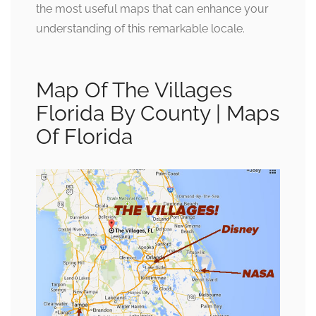
the most useful maps that can enhance your
understanding of this remarkable locale.
Map Of The Villages
Florida By County | Maps
Of Florida