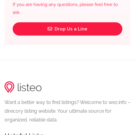
If you are having any questions, please feel free to
ask.
Drop Us a Line
Want a better way to find listings? Welcome to wez.info –
direcory listing website. Your ultimate source for
organized, reliable data.