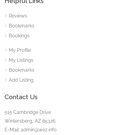
Helpful Links
Reviews
Bookmarks
Bookings
My Profile
My Listings
Bookmarks
Add Listing
Contact Us
515 Cambridge Drive
Wintersberg, AZ 85326
E-Mail: admin@wez.info