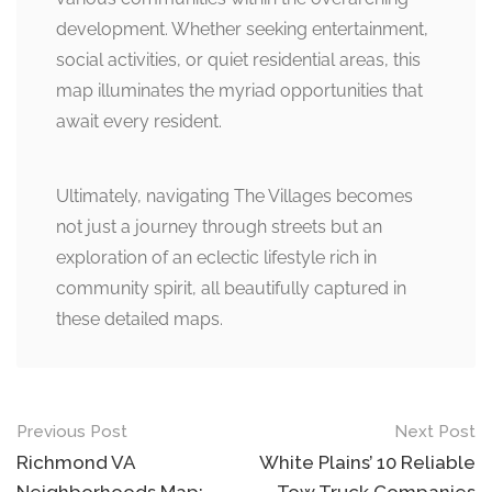
development. Whether seeking entertainment,
social activities, or quiet residential areas, this
map illuminates the myriad opportunities that
await every resident.
Ultimately, navigating The Villages becomes
not just a journey through streets but an
exploration of an eclectic lifestyle rich in
community spirit, all beautifully captured in
these detailed maps.
Post
Previous Post
Next Post
navigation
Richmond VA
White Plains’ 10 Reliable