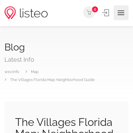
0
Blog
Latest Info
wez.info
Map
The Villages Florida Map: Neighborhood Guide
The Villages Florida