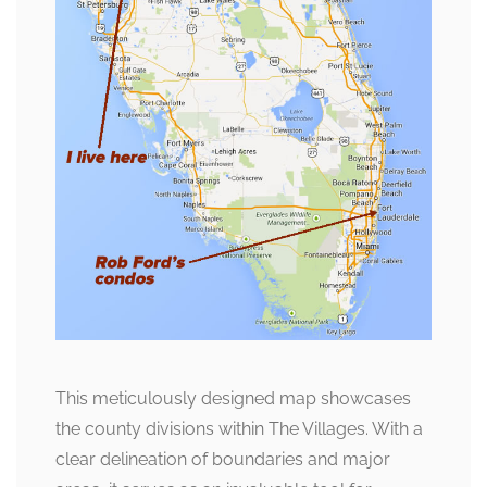
This meticulously designed map showcases
the county divisions within The Villages. With a
clear delineation of boundaries and major