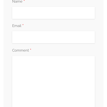
*
Name
*
Email
*
Comment