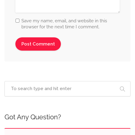
Save my name, email, and website in this
browser for the next time I comment.
Got Any Question?