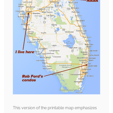
This version of the printable map emphasizes