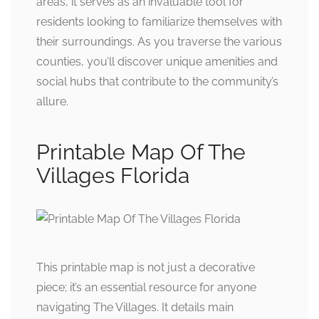
areas, it serves as an invaluable tool for
residents looking to familiarize themselves with
their surroundings. As you traverse the various
counties, you’ll discover unique amenities and
social hubs that contribute to the community’s
allure.
Printable Map Of The
Villages Florida
This printable map is not just a decorative
piece; it’s an essential resource for anyone
navigating The Villages. It details main