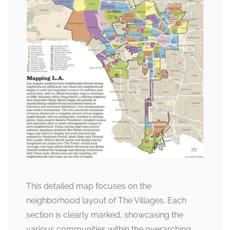
This detailed map focuses on the
neighborhood layout of The Villages. Each
section is clearly marked, showcasing the
various communities within the overarching