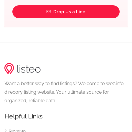
Drop Us a Line
Want a better way to find listings? Welcome to wez.info –
direcory listing website. Your ultimate source for
organized, reliable data.
Helpful Links
Reviews