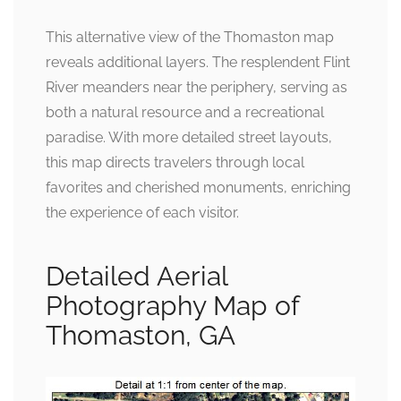
This alternative view of the Thomaston map
reveals additional layers. The resplendent Flint
River meanders near the periphery, serving as
both a natural resource and a recreational
paradise. With more detailed street layouts,
this map directs travelers through local
favorites and cherished monuments, enriching
the experience of each visitor.
Detailed Aerial
Photography Map of
Thomaston, GA