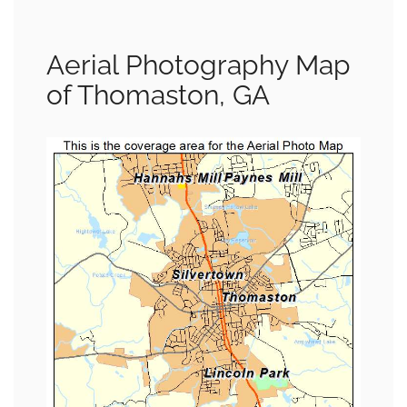
Aerial Photography Map
of Thomaston, GA