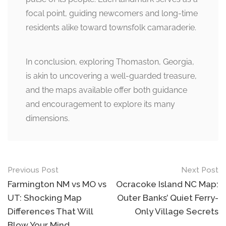
focal point, guiding newcomers and long-time
residents alike toward townsfolk camaraderie.
In conclusion, exploring Thomaston, Georgia,
is akin to uncovering a well-guarded treasure,
and the maps available offer both guidance
and encouragement to explore its many
dimensions.
Post
Previous Post
Next Post
navigation
Farmington NM vs MO vs
Ocracoke Island NC Map:
UT: Shocking Map
Outer Banks’ Quiet Ferry-
Differences That Will
Only Village Secrets
Blow Your Mind