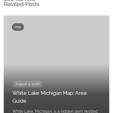
Related Posts
Map
August 4, 2026
White Lake Michigan Map: Area
Guide
White Lake, Michigan, is a hidden gem nestled