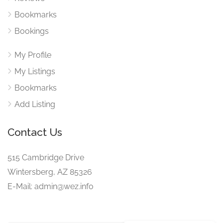
Bookmarks
Bookings
My Profile
My Listings
Bookmarks
Add Listing
Contact Us
515 Cambridge Drive
Wintersberg, AZ 85326
E-Mail: admin@wez.info