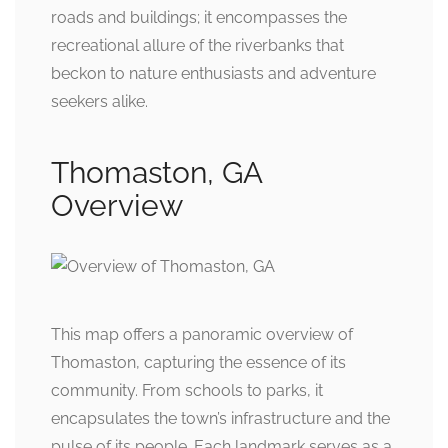
roads and buildings; it encompasses the
recreational allure of the riverbanks that
beckon to nature enthusiasts and adventure
seekers alike.
Thomaston, GA
Overview
This map offers a panoramic overview of
Thomaston, capturing the essence of its
community. From schools to parks, it
encapsulates the town’s infrastructure and the
pulse of its people. Each landmark serves as a