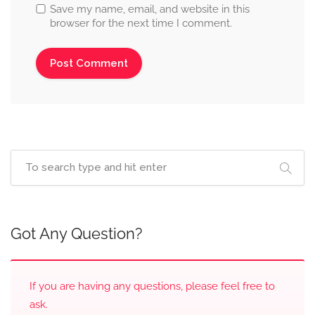
Save my name, email, and website in this
browser for the next time I comment.
Got Any Question?
If you are having any questions, please feel free to
ask.