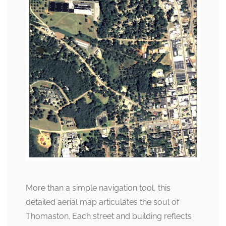
More than a simple navigation tool, this
detailed aerial map articulates the soul of
Thomaston. Each street and building reflects