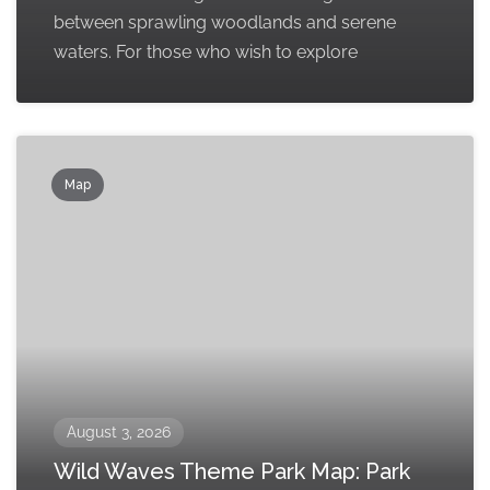
between sprawling woodlands and serene
waters. For those who wish to explore
Map
August 3, 2026
Wild Waves Theme Park Map: Park