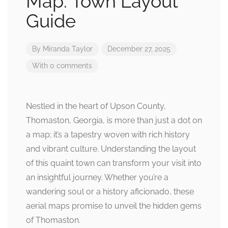
Map: Town Layout
Guide
By
Miranda Taylor
December 27, 2025
With 0 comments
Nestled in the heart of Upson County,
Thomaston, Georgia, is more than just a dot on
a map; it’s a tapestry woven with rich history
and vibrant culture. Understanding the layout
of this quaint town can transform your visit into
an insightful journey. Whether you’re a
wandering soul or a history aficionado, these
aerial maps promise to unveil the hidden gems
of Thomaston.