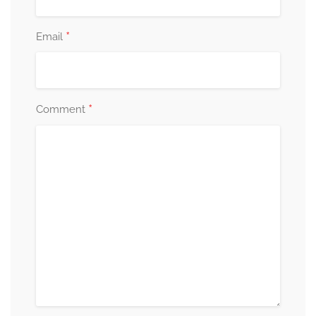
*
Email
*
Comment