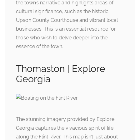
the town’s narrative and highlights areas of
cultural significance, such as the historic
Upson County Courthouse and vibrant local
businesses. This is an essential resource for
those who wish to delve deeper into the
essence of the town.
Thomaston | Explore
Georgia
The stunning imagery provided by Explore
Georgia captures the vivacious spirit of life
along the Flint River. This map isn’t just about