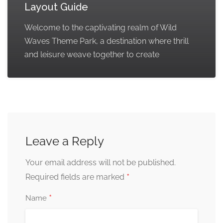
Layout Guide
Welcome to the captivating realm of Wild
Waves Theme Park, a destination where thrill
and leisure weave together to create
Leave a Reply
Your email address will not be published.
*
Required fields are marked
*
Name