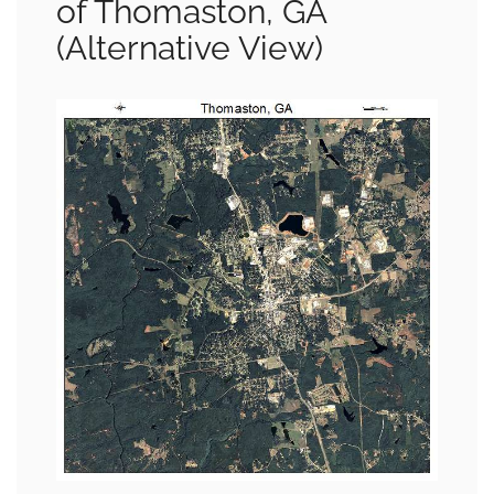
of Thomaston, GA
(Alternative View)