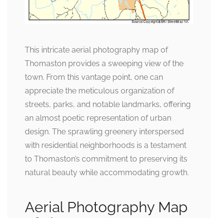
This intricate aerial photography map of
Thomaston provides a sweeping view of the
town. From this vantage point, one can
appreciate the meticulous organization of
streets, parks, and notable landmarks, offering
an almost poetic representation of urban
design. The sprawling greenery interspersed
with residential neighborhoods is a testament
to Thomaston’s commitment to preserving its
natural beauty while accommodating growth.
Aerial Photography Map