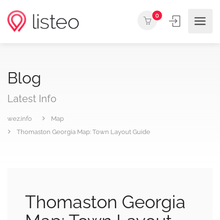
0
Blog
Latest Info
wez.info
Map
Thomaston Georgia Map: Town Layout Guide
Thomaston Georgia