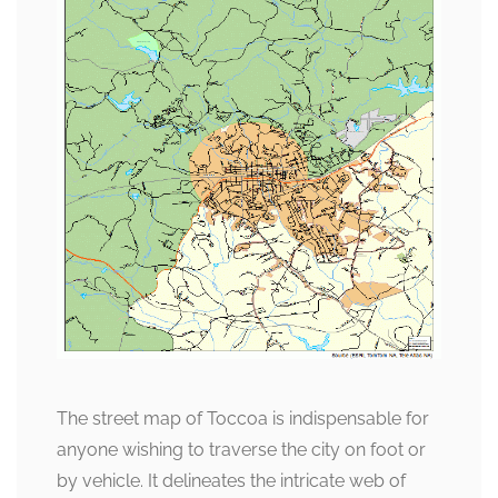
The street map of Toccoa is indispensable for
anyone wishing to traverse the city on foot or
by vehicle. It delineates the intricate web of