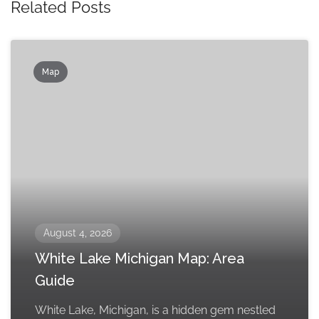
Related Posts
Map
August 4, 2026
White Lake Michigan Map: Area
Guide
White Lake, Michigan, is a hidden gem nestled