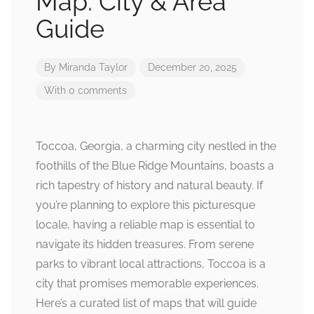
Map: City & Area
Guide
By
Miranda Taylor
December 20, 2025
With 0 comments
Toccoa, Georgia, a charming city nestled in the
foothills of the Blue Ridge Mountains, boasts a
rich tapestry of history and natural beauty. If
you’re planning to explore this picturesque
locale, having a reliable map is essential to
navigate its hidden treasures. From serene
parks to vibrant local attractions, Toccoa is a
city that promises memorable experiences.
Here’s a curated list of maps that will guide