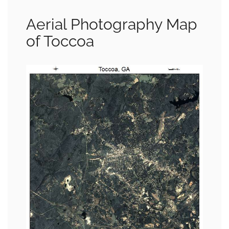
Aerial Photography Map
of Toccoa