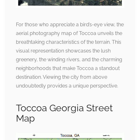
For those who appreciate a bird’s-eye view, the
aerial photography map of Toccoa unveils the
breathtaking characteristics of the terrain. This
visual representation showcases the lush
greenery, the winding rivers, and the charming
neighborhoods that make Toccoa a standout
destination. Viewing the city from above
undoubtedly provides a unique perspective.
Toccoa Georgia Street
Map