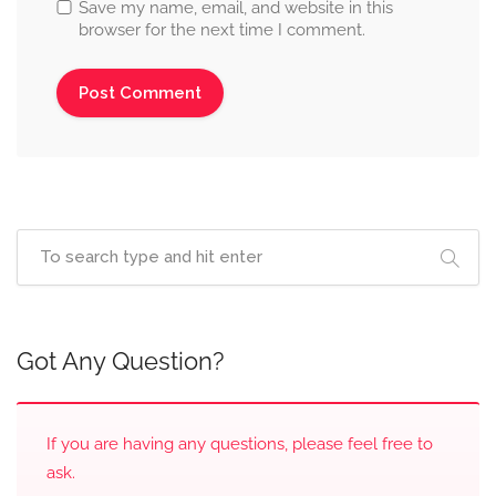
Save my name, email, and website in this
browser for the next time I comment.
Got Any Question?
If you are having any questions, please feel free to
ask.