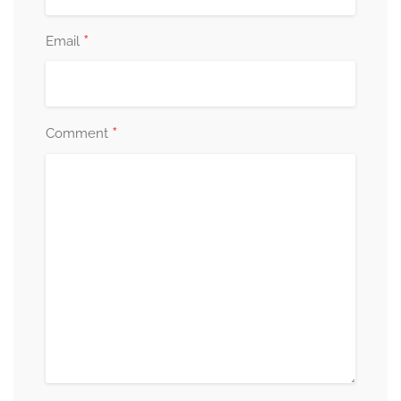
*
Email
*
Comment