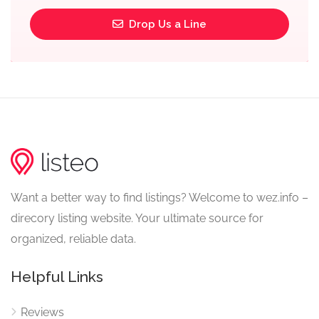
Drop Us a Line
Want a better way to find listings? Welcome to wez.info –
direcory listing website. Your ultimate source for
organized, reliable data.
Helpful Links
Reviews