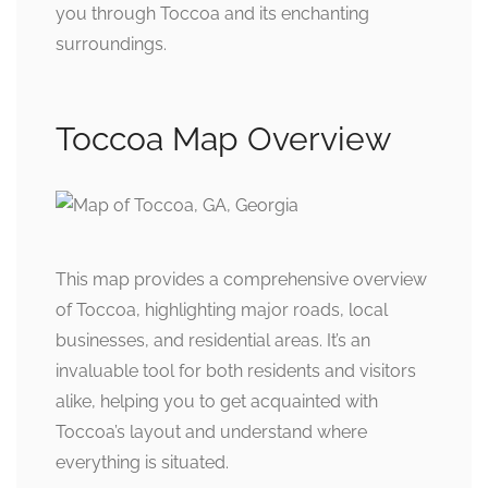
you through Toccoa and its enchanting
surroundings.
Toccoa Map Overview
This map provides a comprehensive overview
of Toccoa, highlighting major roads, local
businesses, and residential areas. It’s an
invaluable tool for both residents and visitors
alike, helping you to get acquainted with
Toccoa’s layout and understand where
everything is situated.