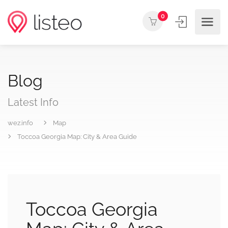
0
Blog
Latest Info
wez.info
Map
Toccoa Georgia Map: City & Area Guide
Toccoa Georgia