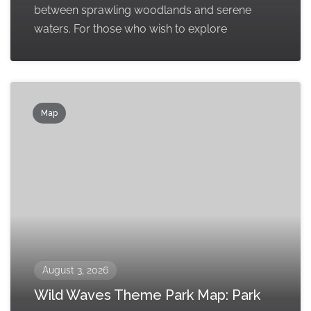
between sprawling woodlands and serene
waters. For those who wish to explore
Map
August 3, 2026
Wild Waves Theme Park Map: Park