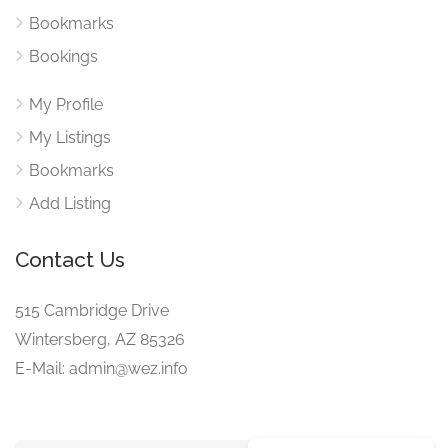
Bookmarks
Bookings
My Profile
My Listings
Bookmarks
Add Listing
Contact Us
515 Cambridge Drive
Wintersberg, AZ 85326
E-Mail: admin@wez.info