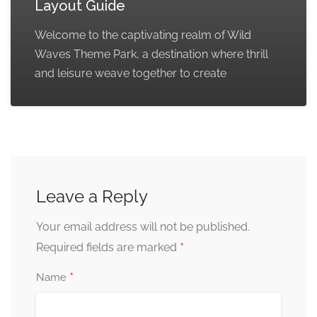
Layout Guide
Welcome to the captivating realm of Wild
Waves Theme Park, a destination where thrill
and leisure weave together to create
Leave a Reply
Your email address will not be published.
*
Required fields are marked
*
Name