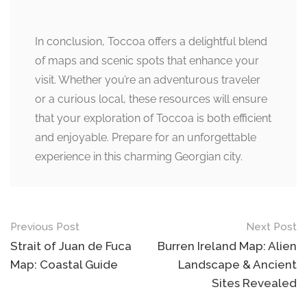
In conclusion, Toccoa offers a delightful blend
of maps and scenic spots that enhance your
visit. Whether you’re an adventurous traveler
or a curious local, these resources will ensure
that your exploration of Toccoa is both efficient
and enjoyable. Prepare for an unforgettable
experience in this charming Georgian city.
Post
Previous Post
Next Post
navigation
Strait of Juan de Fuca
Burren Ireland Map: Alien
Map: Coastal Guide
Landscape & Ancient
Sites Revealed