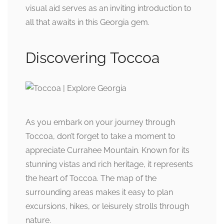
visual aid serves as an inviting introduction to
all that awaits in this Georgia gem.
Discovering Toccoa
As you embark on your journey through
Toccoa, don’t forget to take a moment to
appreciate Currahee Mountain. Known for its
stunning vistas and rich heritage, it represents
the heart of Toccoa. The map of the
surrounding areas makes it easy to plan
excursions, hikes, or leisurely strolls through
nature.