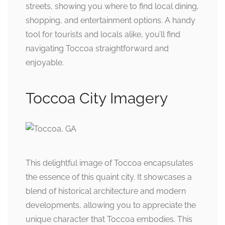
streets, showing you where to find local dining,
shopping, and entertainment options. A handy
tool for tourists and locals alike, you’ll find
navigating Toccoa straightforward and
enjoyable.
Toccoa City Imagery
This delightful image of Toccoa encapsulates
the essence of this quaint city. It showcases a
blend of historical architecture and modern
developments, allowing you to appreciate the
unique character that Toccoa embodies. This