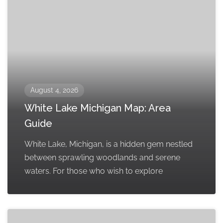
August 4, 2026
White Lake Michigan Map: Area
Guide
White Lake, Michigan, is a hidden gem nestled
between sprawling woodlands and serene
waters. For those who wish to explore