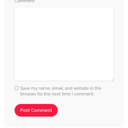
*
Comment
Save my name, email, and website in this
browser for the next time I comment.