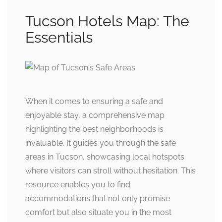
Tucson Hotels Map: The
Essentials
When it comes to ensuring a safe and
enjoyable stay, a comprehensive map
highlighting the best neighborhoods is
invaluable. It guides you through the safe
areas in Tucson, showcasing local hotspots
where visitors can stroll without hesitation. This
resource enables you to find
accommodations that not only promise
comfort but also situate you in the most