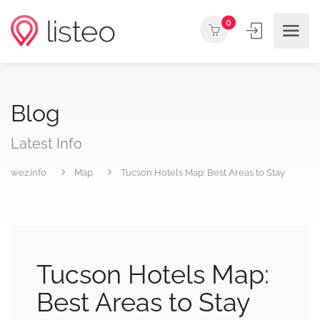
0
Blog
Latest Info
wez.info
Map
Tucson Hotels Map: Best Areas to Stay
Tucson Hotels Map:
Best Areas to Stay