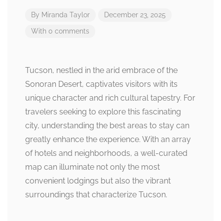
By
Miranda Taylor
December 23, 2025
With 0 comments
Tucson, nestled in the arid embrace of the
Sonoran Desert, captivates visitors with its
unique character and rich cultural tapestry. For
travelers seeking to explore this fascinating
city, understanding the best areas to stay can
greatly enhance the experience. With an array
of hotels and neighborhoods, a well-curated
map can illuminate not only the most
convenient lodgings but also the vibrant
surroundings that characterize Tucson.