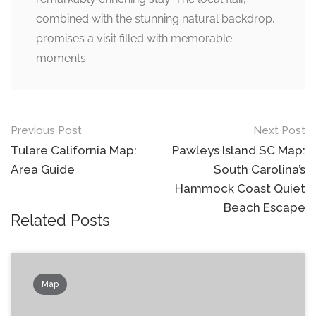
combined with the stunning natural backdrop,
promises a visit filled with memorable
moments.
Post
Previous Post
Next Post
navigation
Tulare California Map:
Pawleys Island SC Map:
Area Guide
South Carolina’s
Hammock Coast Quiet
Beach Escape
Related Posts
Map