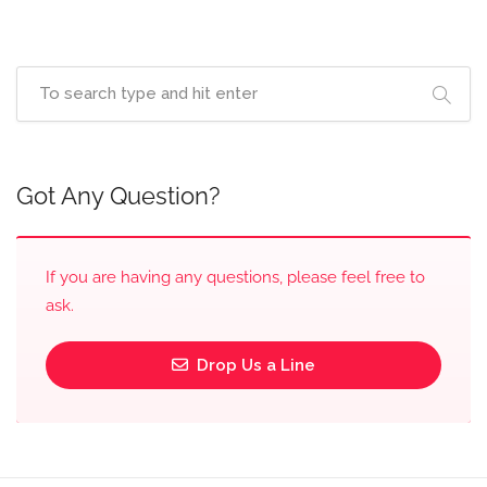
Got Any Question?
If you are having any questions, please feel free to
ask.
Drop Us a Line