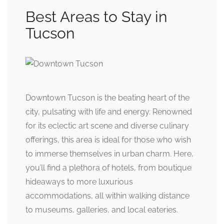
Best Areas to Stay in
Tucson
Downtown Tucson is the beating heart of the
city, pulsating with life and energy. Renowned
for its eclectic art scene and diverse culinary
offerings, this area is ideal for those who wish
to immerse themselves in urban charm. Here,
you’ll find a plethora of hotels, from boutique
hideaways to more luxurious
accommodations, all within walking distance
to museums, galleries, and local eateries.