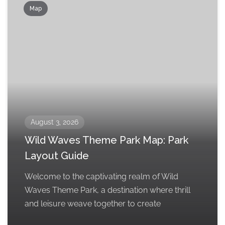
Map
August 3, 2026
Wild Waves Theme Park Map: Park
Layout Guide
Welcome to the captivating realm of Wild
Waves Theme Park, a destination where thrill
and leisure weave together to create