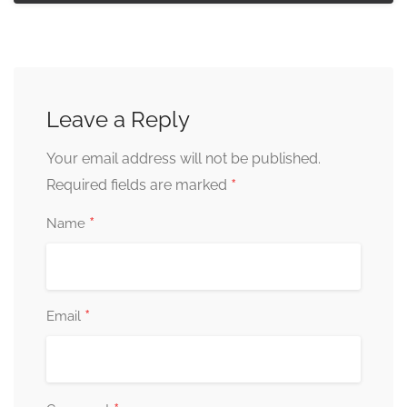
Leave a Reply
Your email address will not be published.
*
Required fields are marked
*
Name
*
Email