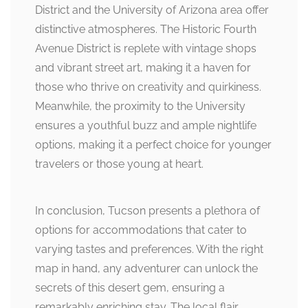
District and the University of Arizona area offer
distinctive atmospheres. The Historic Fourth
Avenue District is replete with vintage shops
and vibrant street art, making it a haven for
those who thrive on creativity and quirkiness.
Meanwhile, the proximity to the University
ensures a youthful buzz and ample nightlife
options, making it a perfect choice for younger
travelers or those young at heart.
In conclusion, Tucson presents a plethora of
options for accommodations that cater to
varying tastes and preferences. With the right
map in hand, any adventurer can unlock the
secrets of this desert gem, ensuring a
remarkably enriching stay. The local flair,