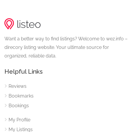
Want a better way to find listings? Welcome to wez.info –
direcory listing website. Your ultimate source for
organized, reliable data.
Helpful Links
Reviews
Bookmarks
Bookings
My Profile
My Listings