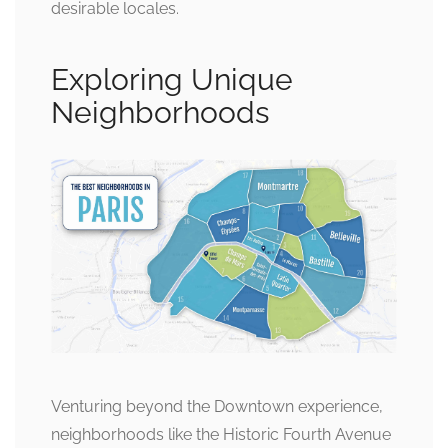
desirable locales.
Exploring Unique
Neighborhoods
Venturing beyond the Downtown experience,
neighborhoods like the Historic Fourth Avenue