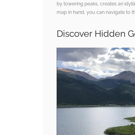
by towering peaks, creates an idylli
map in hand, you can navigate to t
Discover Hidden 