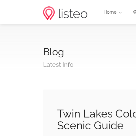
Home
W
Blog
Latest Info
Twin Lakes Col
Scenic Guide