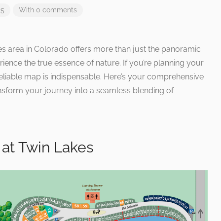
25
With 0 comments
es area in Colorado offers more than just the panoramic
erience the true essence of nature. If you’re planning your
eliable map is indispensable. Here’s your comprehensive
ansform your journey into a seamless blending of
at Twin Lakes