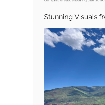
camping areas, ensuring that solitud
Stunning Visuals f