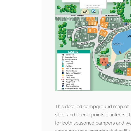
This detailed campground map of Tw
sites, and scenic points of interest
for both seasoned campers and week