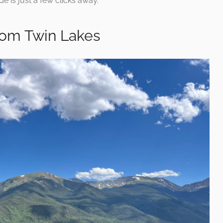
e is just a few clicks away.
rom Twin Lakes