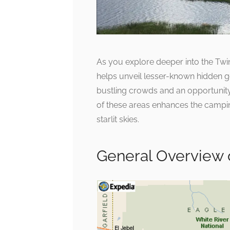
As you explore deeper into the Twi
helps unveil lesser-known hidden 
bustling crowds and an opportunity 
of these areas enhances the campin
starlit skies.
General Overview 