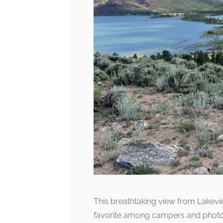
This breathtaking view from Lakevi
favorite among campers and photogr