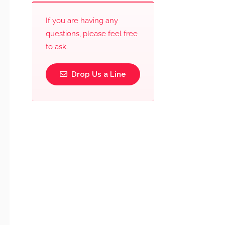
If you are having any
questions, please feel free
to ask.
Drop Us a Line