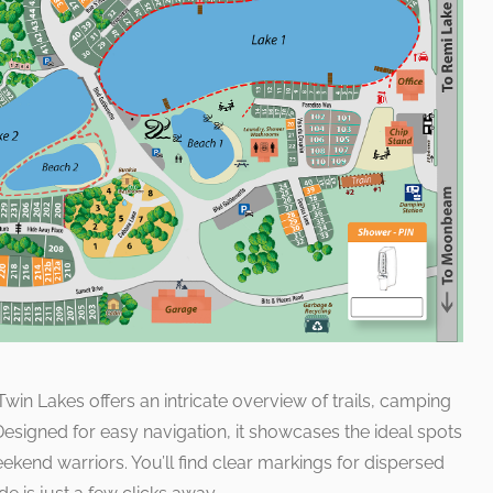
in Lakes offers an intricate overview of trails, camping
. Designed for easy navigation, it showcases the ideal spots
end warriors. You’ll find clear markings for dispersed