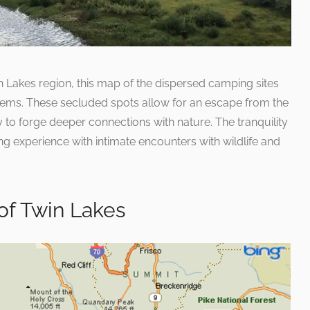
n Lakes region, this map of the dispersed camping sites
gems. These secluded spots allow for an escape from the
to forge deeper connections with nature. The tranquility
g experience with intimate encounters with wildlife and
of Twin Lakes