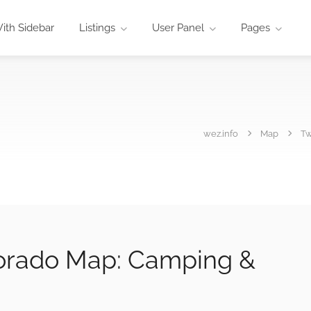
ith Sidebar
Listings
User Panel
Pages
wez.info
Map
Tw
orado Map: Camping &