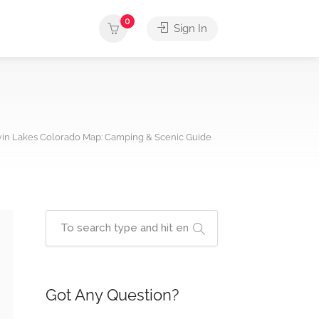
0
Sign In
in Lakes Colorado Map: Camping & Scenic Guide
Got Any Question?