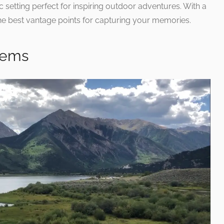
c setting perfect for inspiring outdoor adventures. With a
he best vantage points for capturing your memories.
Gems