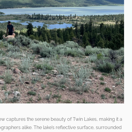
ew captures the serene beauty of Twin Lakes, making it a
aphers alike. The lake’s reflective surface, surrounded