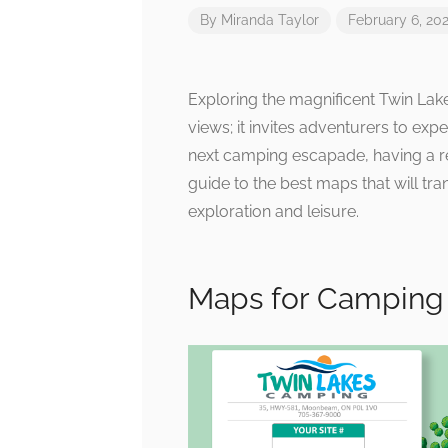
By
Miranda Taylor
February 6, 20
Exploring the magnificent Twin Lak
views; it invites adventurers to exp
next camping escapade, having a r
guide to the best maps that will tr
exploration and leisure.
Maps for Camping 