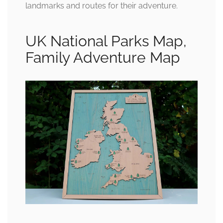
landmarks and routes for their adventure.
UK National Parks Map,
Family Adventure Map