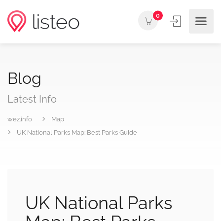
0
Blog
Latest Info
wez.info
Map
UK National Parks Map: Best Parks Guide
UK National Parks