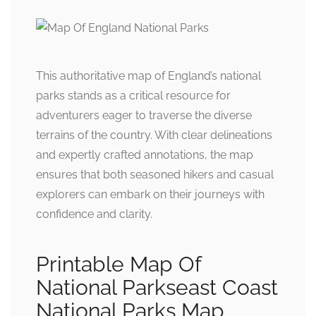
This authoritative map of England’s national
parks stands as a critical resource for
adventurers eager to traverse the diverse
terrains of the country. With clear delineations
and expertly crafted annotations, the map
ensures that both seasoned hikers and casual
explorers can embark on their journeys with
confidence and clarity.
Printable Map Of
National Parkseast Coast
National Parks Map