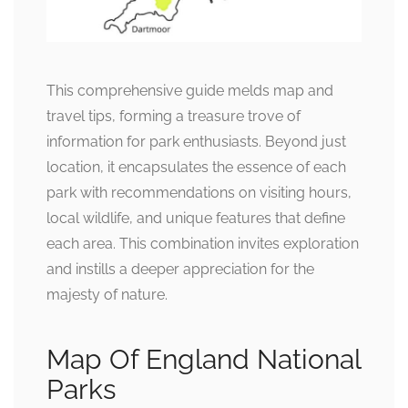
This comprehensive guide melds map and
travel tips, forming a treasure trove of
information for park enthusiasts. Beyond just
location, it encapsulates the essence of each
park with recommendations on visiting hours,
local wildlife, and unique features that define
each area. This combination invites exploration
and instills a deeper appreciation for the
majesty of nature.
Map Of England National
Parks