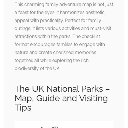
This charming family adventure map is not just
a feast for the eyes; it harmonizes aesthetic
appeal with practicality. Perfect for family
outings, it lists various activities and must-visit
attractions within the parks. The checklist
format encourages families to engage with
nature and create cherished memories
together, all while exploring the rich
biodiversity of the UK.
The UK National Parks –
Map, Guide and Visiting
Tips