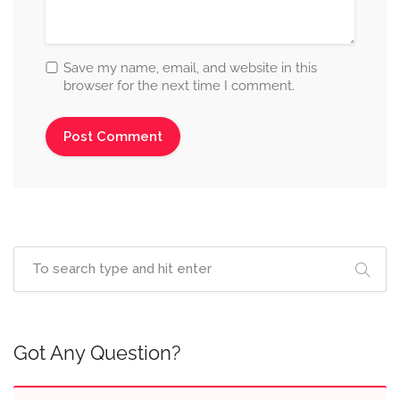
Save my name, email, and website in this
browser for the next time I comment.
Got Any Question?