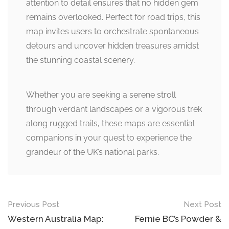
attention to detail ensures that no hidden gem
remains overlooked. Perfect for road trips, this
map invites users to orchestrate spontaneous
detours and uncover hidden treasures amidst
the stunning coastal scenery.
Whether you are seeking a serene stroll
through verdant landscapes or a vigorous trek
along rugged trails, these maps are essential
companions in your quest to experience the
grandeur of the UK’s national parks.
Post
Previous Post
Next Post
navigation
Western Australia Map:
Fernie BC’s Powder &