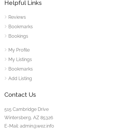
Helpful Links
Reviews
Bookmarks
Bookings
My Profile
My Listings
Bookmarks
Add Listing
Contact Us
515 Cambridge Drive
Wintersberg, AZ 85326
E-Mail: admin@wez.info