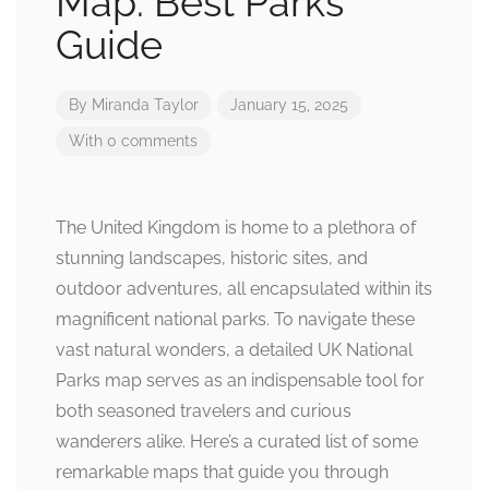
Map: Best Parks
Guide
By
Miranda Taylor
January 15, 2025
With 0 comments
The United Kingdom is home to a plethora of
stunning landscapes, historic sites, and
outdoor adventures, all encapsulated within its
magnificent national parks. To navigate these
vast natural wonders, a detailed UK National
Parks map serves as an indispensable tool for
both seasoned travelers and curious
wanderers alike. Here’s a curated list of some
remarkable maps that guide you through