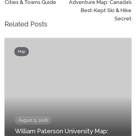
Cities & Towns Guide
Adventure Map: Canada’s
Best-Kept Ski & Hike
Secret
Related Posts
Map
August 9, 2026
William Paterson University Map: