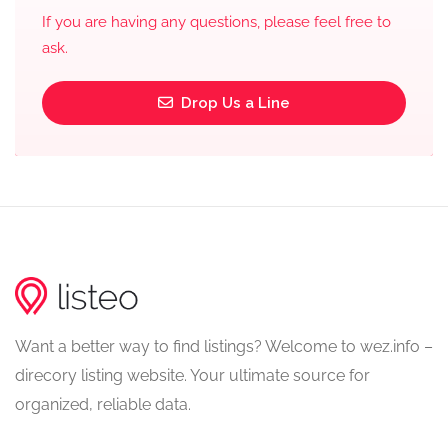
If you are having any questions, please feel free to
ask.
Drop Us a Line
Want a better way to find listings? Welcome to wez.info –
direcory listing website. Your ultimate source for
organized, reliable data.