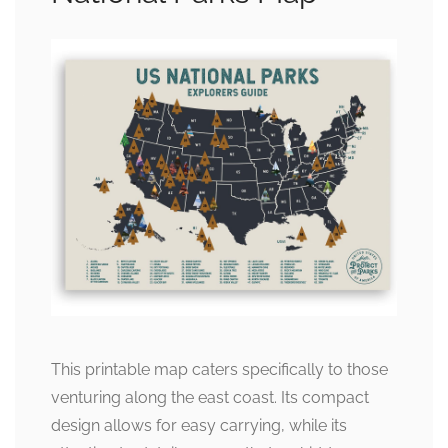
This printable map caters specifically to those
venturing along the east coast. Its compact
design allows for easy carrying, while its