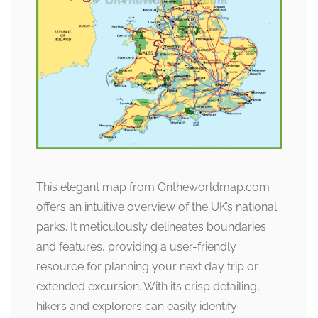
This elegant map from Ontheworldmap.com
offers an intuitive overview of the UK’s national
parks. It meticulously delineates boundaries
and features, providing a user-friendly
resource for planning your next day trip or
extended excursion. With its crisp detailing,
hikers and explorers can easily identify