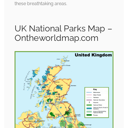
these breathtaking areas.
UK National Parks Map –
Ontheworldmap.com