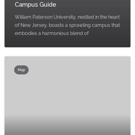
Campus Guide
William Paterson University, nestled in the heart
of New Jersey, boasts a sprawling campus that
embodies a harmonious blend of
Map