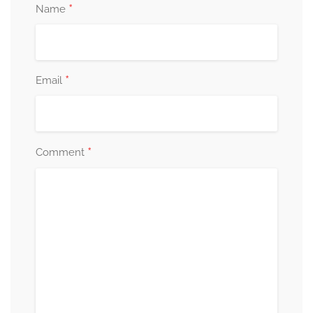
*
Name
*
Email
*
Comment