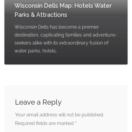
Wisconsin Dells Map: Hotels Water
Parks & Attractions
Wisconsin Dells has become a premier
destination, captivating families and adventure-
seekers alike with its extraordinary fusion of
water parks, hotels,
Leave a Reply
Your email address will not be published.
*
Required fields are marked