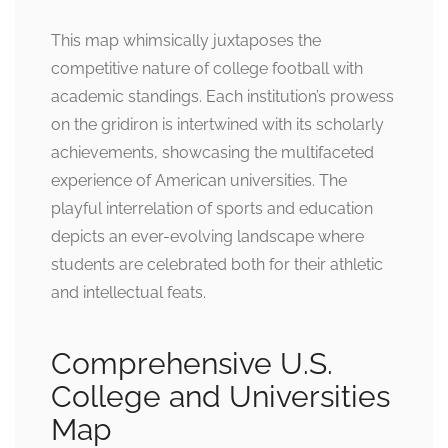
This map whimsically juxtaposes the
competitive nature of college football with
academic standings. Each institution’s prowess
on the gridiron is intertwined with its scholarly
achievements, showcasing the multifaceted
experience of American universities. The
playful interrelation of sports and education
depicts an ever-evolving landscape where
students are celebrated both for their athletic
and intellectual feats.
Comprehensive U.S.
College and Universities
Map