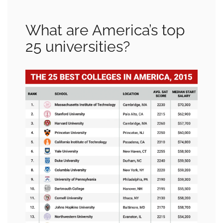
What are America’s top
25 universities?