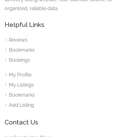
organized, reliable data.
Helpful Links
Reviews
Bookmarks
Bookings
My Profile
My Listings
Bookmarks
Add Listing
Contact Us