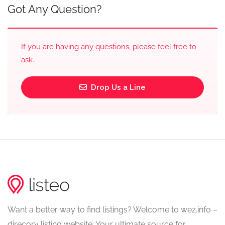
Got Any Question?
If you are having any questions, please feel free to
ask.
Drop Us a Line
Want a better way to find listings? Welcome to wez.info –
direcory listing website. Your ultimate source for