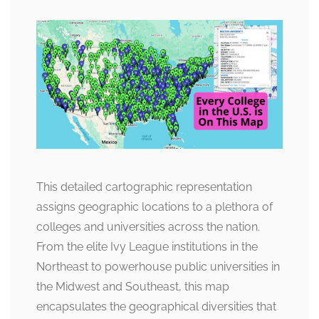
This detailed cartographic representation
assigns geographic locations to a plethora of
colleges and universities across the nation.
From the elite Ivy League institutions in the
Northeast to powerhouse public universities in
the Midwest and Southeast, this map
encapsulates the geographical diversities that