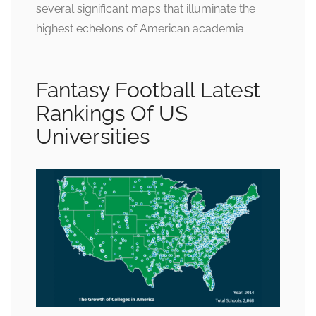
several significant maps that illuminate the
highest echelons of American academia.
Fantasy Football Latest
Rankings Of US
Universities