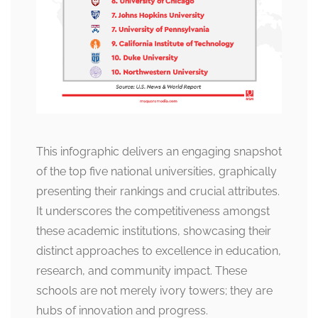
This infographic delivers an engaging snapshot
of the top five national universities, graphically
presenting their rankings and crucial attributes.
It underscores the competitiveness amongst
these academic institutions, showcasing their
distinct approaches to excellence in education,
research, and community impact. These
schools are not merely ivory towers; they are
hubs of innovation and progress.