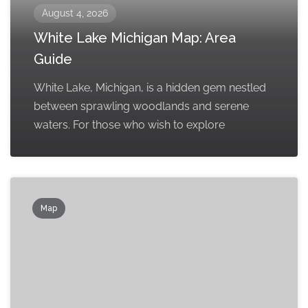
August 4, 2026
White Lake Michigan Map: Area
Guide
White Lake, Michigan, is a hidden gem nestled
between sprawling woodlands and serene
waters. For those who wish to explore
Map