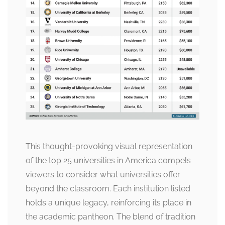
This thought-provoking visual representation
of the top 25 universities in America compels
viewers to consider what universities offer
beyond the classroom. Each institution listed
holds a unique legacy, reinforcing its place in
the academic pantheon. The blend of tradition