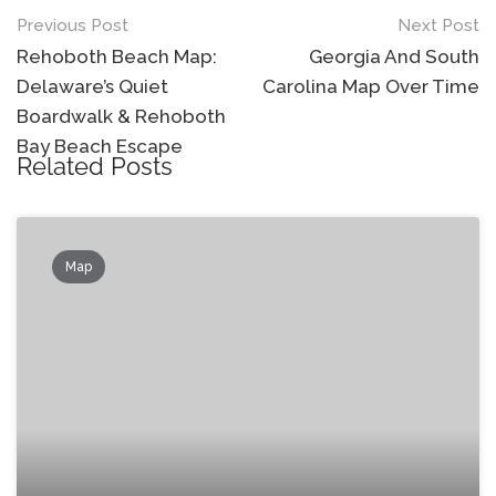
Post
Previous Post
Next Post
navigation
Rehoboth Beach Map:
Georgia And South
Delaware’s Quiet
Carolina Map Over Time
Boardwalk & Rehoboth
Bay Beach Escape
Related Posts
Map