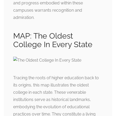
and progress embodied within these
campuses warrants recognition and
admiration.
MAP: The Oldest
College In Every State
Tracing the roots of higher education back to
its origins, this map illustrates the oldest
college in each state. These venerable
institutions serve as historical landmarks,
embodying the evolution of educational
practices over time. They constitute a living