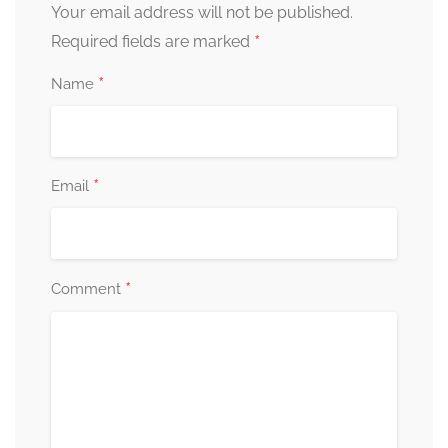
Your email address will not be published.
*
Required fields are marked
*
Name
*
Email
*
Comment