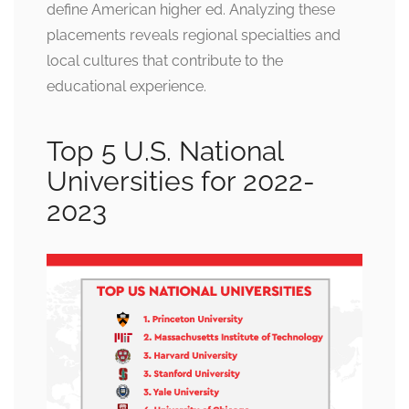
define American higher ed. Analyzing these
placements reveals regional specialties and
local cultures that contribute to the
educational experience.
Top 5 U.S. National
Universities for 2022-
2023