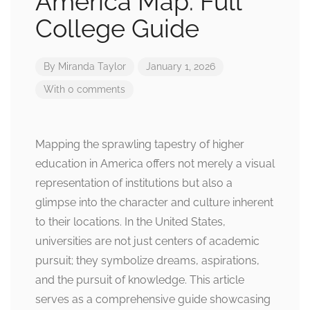
America Map: Full
College Guide
By
Miranda Taylor
January 1, 2026
With 0 comments
Mapping the sprawling tapestry of higher
education in America offers not merely a visual
representation of institutions but also a
glimpse into the character and culture inherent
to their locations. In the United States,
universities are not just centers of academic
pursuit; they symbolize dreams, aspirations,
and the pursuit of knowledge. This article
serves as a comprehensive guide showcasing