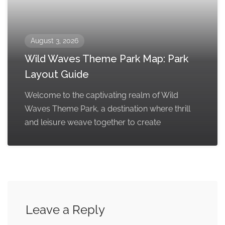
August 3, 2026
Wild Waves Theme Park Map: Park
Layout Guide
Welcome to the captivating realm of Wild
Waves Theme Park, a destination where thrill
and leisure weave together to create
Leave a Reply