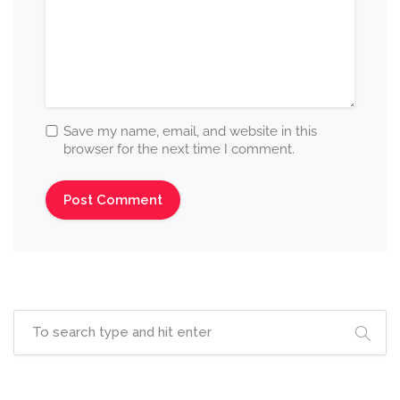
Save my name, email, and website in this
browser for the next time I comment.