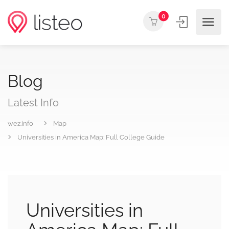
0
Blog
Latest Info
wez.info
Map
Universities in America Map: Full College Guide
Universities in