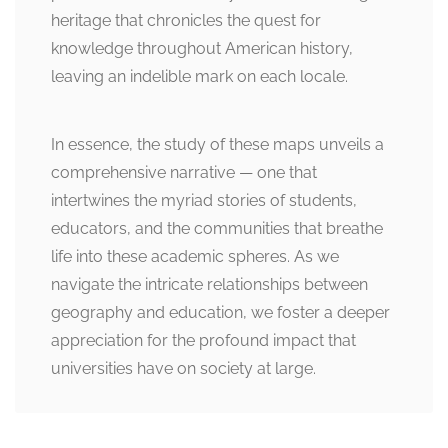
heritage that chronicles the quest for
knowledge throughout American history,
leaving an indelible mark on each locale.
In essence, the study of these maps unveils a
comprehensive narrative — one that
intertwines the myriad stories of students,
educators, and the communities that breathe
life into these academic spheres. As we
navigate the intricate relationships between
geography and education, we foster a deeper
appreciation for the profound impact that
universities have on society at large.