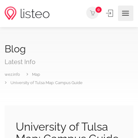
0
Blog
Latest Info
wez.info
Map
University of Tulsa Map: Campus Guide
University of Tulsa