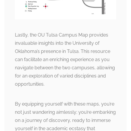
Lastly, the OU Tulsa Campus Map provides
invaluable insights into the University of
Oklahoma’s presence in Tulsa. This resource
can facilitate an enriching experience as you
navigate between the two campuses, allowing
for an exploration of varied disciplines and
opportunities.
By equipping yourself with these maps, you’re
not just wandering aimlessly; you’re embarking
on a journey of discovery, ready to immerse
yourself in the academic ecstasy that