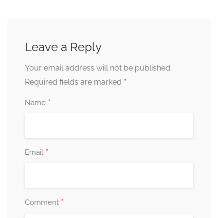
Leave a Reply
Your email address will not be published.
*
Required fields are marked
*
Name
*
Email
*
Comment