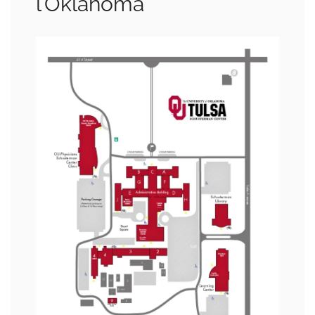
l’Oklahoma