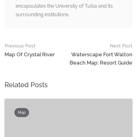
encapsulates the University of Tulsa and its
surrounding institutions.
Post
Previous Post
Next Post
navigation
Map Of Crystal River
Waterscape Fort Walton
Beach Map: Resort Guide
Related Posts
Map