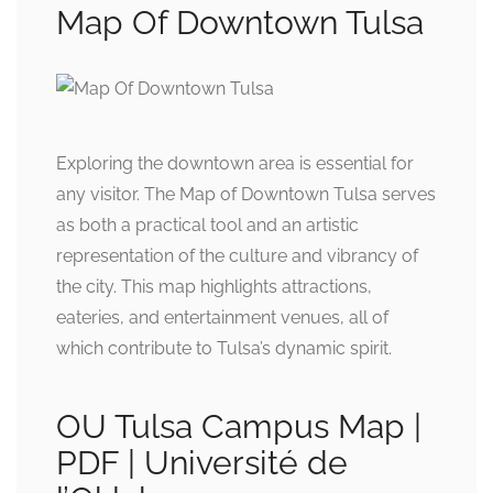
Map Of Downtown Tulsa
Exploring the downtown area is essential for
any visitor. The Map of Downtown Tulsa serves
as both a practical tool and an artistic
representation of the culture and vibrancy of
the city. This map highlights attractions,
eateries, and entertainment venues, all of
which contribute to Tulsa’s dynamic spirit.
OU Tulsa Campus Map |
PDF | Université de