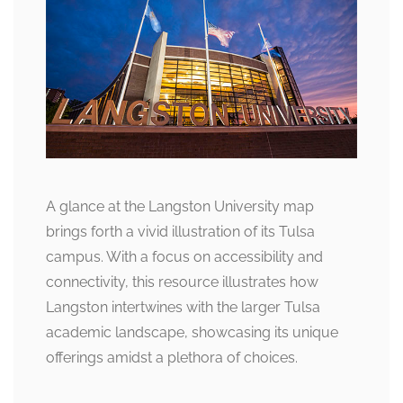
A glance at the Langston University map
brings forth a vivid illustration of its Tulsa
campus. With a focus on accessibility and
connectivity, this resource illustrates how
Langston intertwines with the larger Tulsa
academic landscape, showcasing its unique
offerings amidst a plethora of choices.