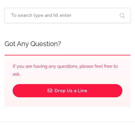
Got Any Question?
If you are having any questions, please feel free to
ask.
Drop Us a Line