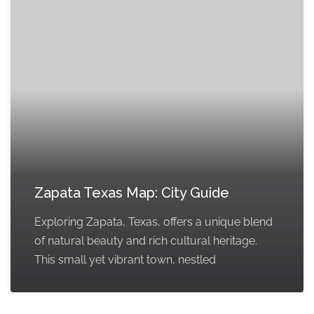
Zapata Texas Map: City Guide
Exploring Zapata, Texas, offers a unique blend
of natural beauty and rich cultural heritage.
This small yet vibrant town, nestled