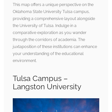
This map offers a unique perspective on the
Oklahoma State University Tulsa campus,
providing a comprehensive layout alongside
the University of Tulsa. Indulge in a
comparative exploration as you wander
through the corridors of academia. The
juxtaposition of these institutions can enhance
your understanding of the educational
environment.
Tulsa Campus –
Langston University