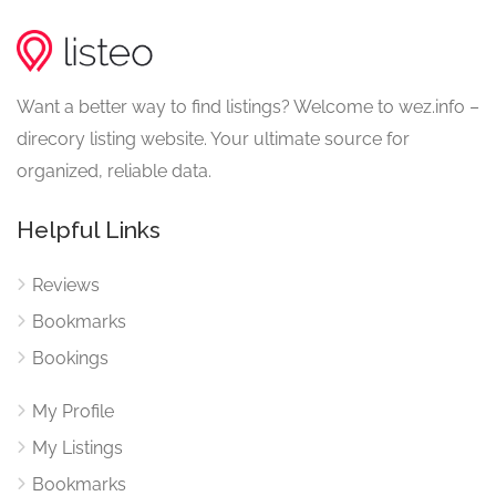
Want a better way to find listings? Welcome to wez.info –
direcory listing website. Your ultimate source for
organized, reliable data.
Helpful Links
Reviews
Bookmarks
Bookings
My Profile
My Listings
Bookmarks