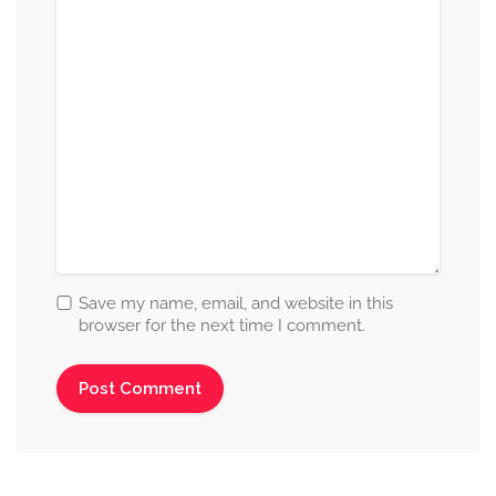
Save my name, email, and website in this
browser for the next time I comment.