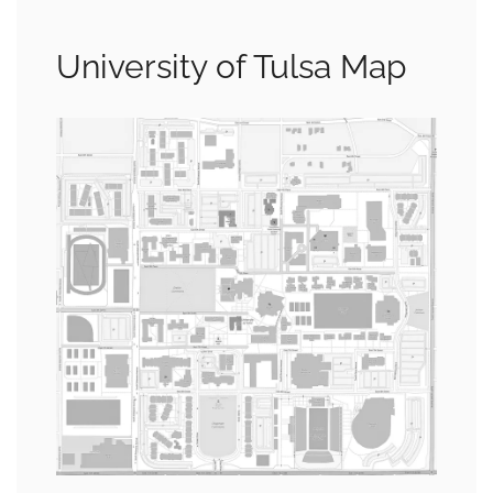
University of Tulsa Map