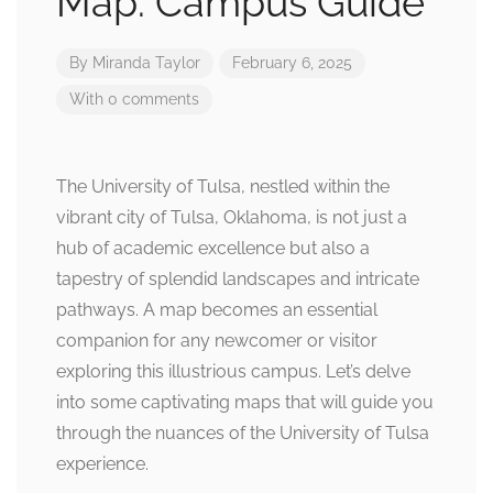
Map: Campus Guide
By
Miranda Taylor
February 6, 2025
With 0 comments
The University of Tulsa, nestled within the
vibrant city of Tulsa, Oklahoma, is not just a
hub of academic excellence but also a
tapestry of splendid landscapes and intricate
pathways. A map becomes an essential
companion for any newcomer or visitor
exploring this illustrious campus. Let’s delve
into some captivating maps that will guide you
through the nuances of the University of Tulsa
experience.