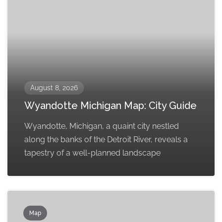
August 8, 2026
Wyandotte Michigan Map: City Guide
Wyandotte, Michigan, a quaint city nestled
along the banks of the Detroit River, reveals a
tapestry of a well-planned landscape
Map