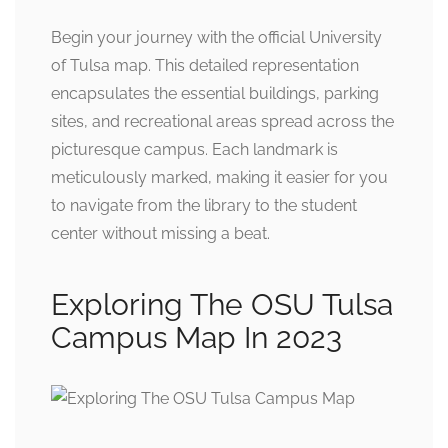
Begin your journey with the official University
of Tulsa map. This detailed representation
encapsulates the essential buildings, parking
sites, and recreational areas spread across the
picturesque campus. Each landmark is
meticulously marked, making it easier for you
to navigate from the library to the student
center without missing a beat.
Exploring The OSU Tulsa
Campus Map In 2023