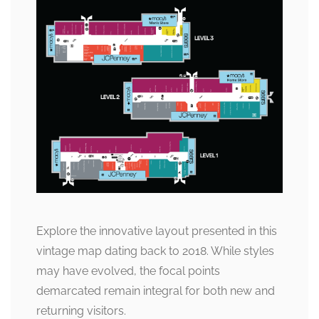
Explore the innovative layout presented in this
vintage map dating back to 2018. While styles
may have evolved, the focal points
demarcated remain integral for both new and
returning visitors.