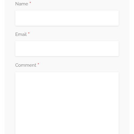
*
Name
*
Email
*
Comment