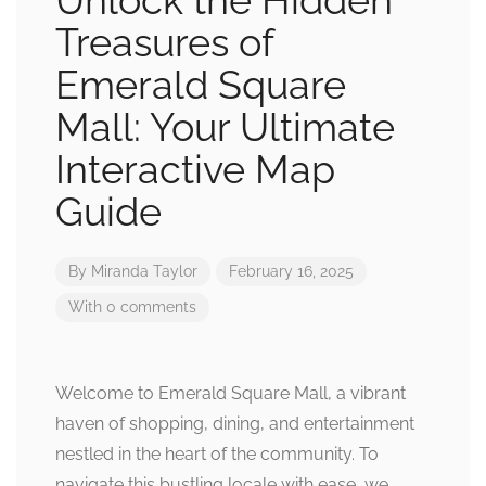
Unlock the Hidden
Treasures of
Emerald Square
Mall: Your Ultimate
Interactive Map
Guide
By
Miranda Taylor
February 16, 2025
With 0 comments
Welcome to Emerald Square Mall, a vibrant
haven of shopping, dining, and entertainment
nestled in the heart of the community. To
navigate this bustling locale with ease, we