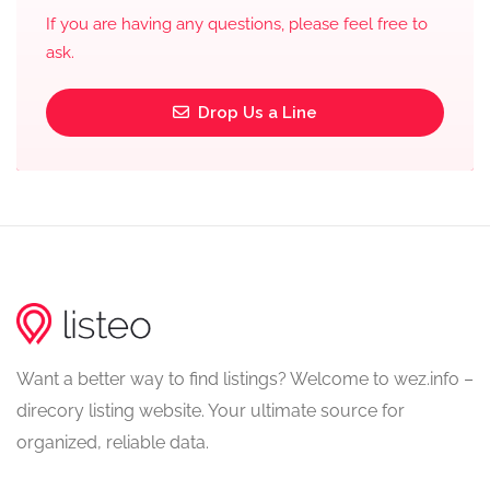
If you are having any questions, please feel free to
ask.
Drop Us a Line
Want a better way to find listings? Welcome to wez.info –
direcory listing website. Your ultimate source for
organized, reliable data.