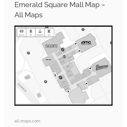
Emerald Square Mall Map –
All Maps
all-maps.com