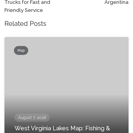
Trucks for Fast and
Argentina
Friendly Service
Related Posts
Map
August 7, 2026
West Virginia Lakes Map: Fishing &