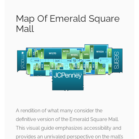
Map Of Emerald Square
Mall
A rendition of what many consider the
definitive version of the Emerald Square Mall.
This visual guide emphasizes accessibility and
provides an unrivaled perspective on the mall’s