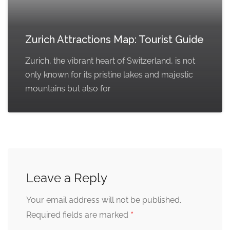
Zurich Attractions Map: Tourist Guide
Zurich, the vibrant heart of Switzerland, is not
only known for its pristine lakes and majestic
mountains but also for
Leave a Reply
Your email address will not be published.
*
Required fields are marked