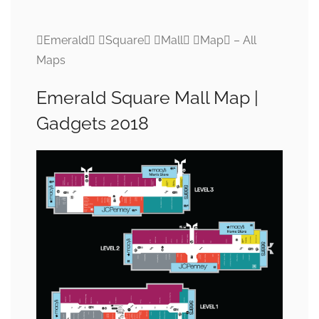
Emerald Square Mall Map – All
Maps
Emerald Square Mall Map |
Gadgets 2018