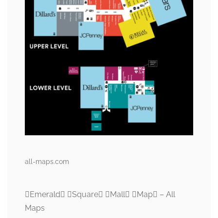
all-maps.com
Emerald Square Mall Map – All
Maps