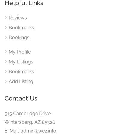
Helpful Links
Reviews
Bookmarks
Bookings
My Profile
My Listings
Bookmarks
Add Listing
Contact Us
515 Cambridge Drive
Wintersberg, AZ 85326
E-Mail: admin@wez.info