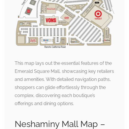
This map lays out the essential features of the
Emerald Square Mall, showcasing key retailers
and amenities. With detailed navigation paths,
shoppers can glide effortlessly through the
complex, discovering each boutique’s
offerings and dining options.
Neshaminy Mall Map –