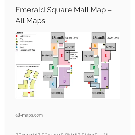
Emerald Square Mall Map –
All Maps
all-maps.com