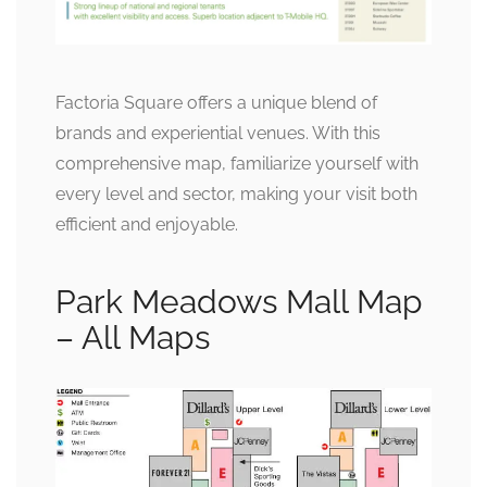
Factoria Square offers a unique blend of
brands and experiential venues. With this
comprehensive map, familiarize yourself with
every level and sector, making your visit both
efficient and enjoyable.
Park Meadows Mall Map
– All Maps