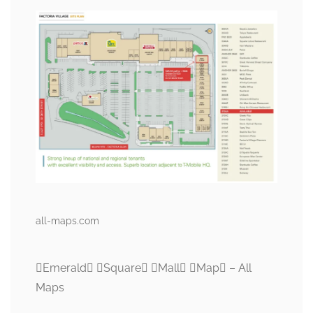
all-maps.com
Emerald Square Mall Map – All
Maps