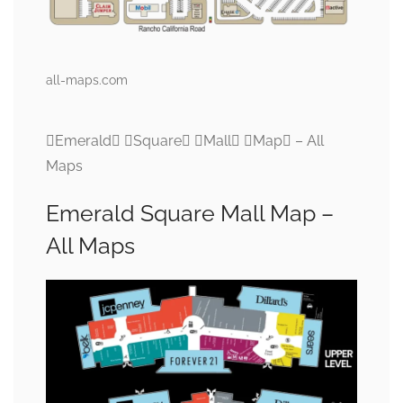
all-maps.com
Emerald Square Mall Map – All
Maps
Emerald Square Mall Map –
All Maps