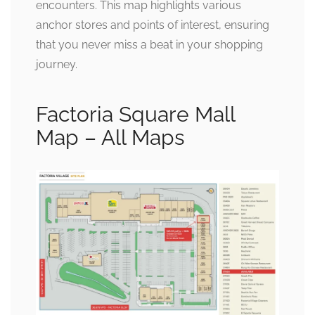
encounters. This map highlights various
anchor stores and points of interest, ensuring
that you never miss a beat in your shopping
journey.
Factoria Square Mall
Map – All Maps