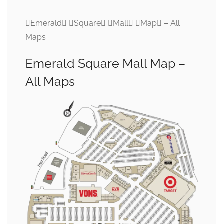
Emerald Square Mall Map – All
Maps
Emerald Square Mall Map –
All Maps