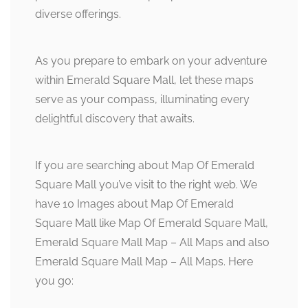
diverse offerings.
As you prepare to embark on your adventure
within Emerald Square Mall, let these maps
serve as your compass, illuminating every
delightful discovery that awaits.
If you are searching about Map Of Emerald
Square Mall you’ve visit to the right web. We
have 10 Images about Map Of Emerald
Square Mall like Map Of Emerald Square Mall,
Emerald Square Mall Map – All Maps and also
Emerald Square Mall Map – All Maps. Here
you go: