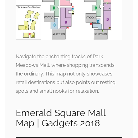
Navigate the enchanting tracks of Park
Meadows Mall, where shopping transcends
the ordinary. This map not only showcases
retail destinations but also points out resting
spots and small nooks for relaxation.
Emerald Square Mall
Map | Gadgets 2018