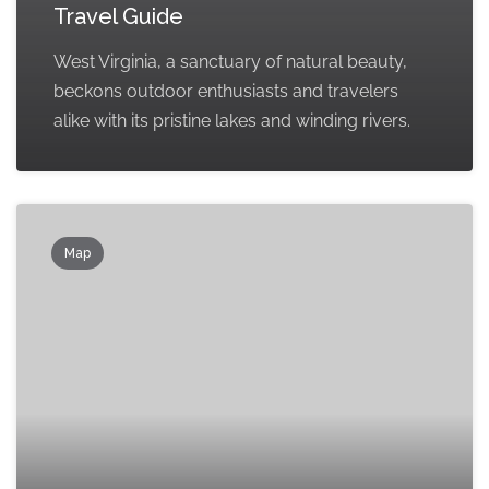
Travel Guide
West Virginia, a sanctuary of natural beauty,
beckons outdoor enthusiasts and travelers
alike with its pristine lakes and winding rivers.
Map