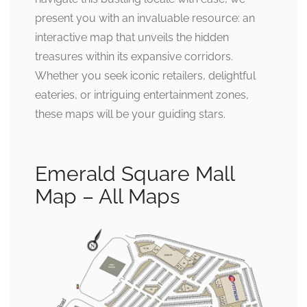
present you with an invaluable resource: an
interactive map that unveils the hidden
treasures within its expansive corridors.
Whether you seek iconic retailers, delightful
eateries, or intriguing entertainment zones,
these maps will be your guiding stars.
Emerald Square Mall
Map – All Maps