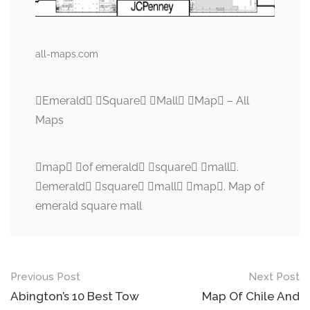
all-maps.com
Emerald Square Mall Map – All
Maps
map of emerald square mall.
emerald square mall map. Map of
emerald square mall
Post
Previous Post
Next Post
navigation
Abington’s 10 Best Tow
Map Of Chile And