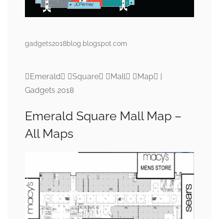
gadgets2018blog.blogspot.com
Emerald Square Mall Map |
Gadgets 2018
Emerald Square Mall Map –
All Maps