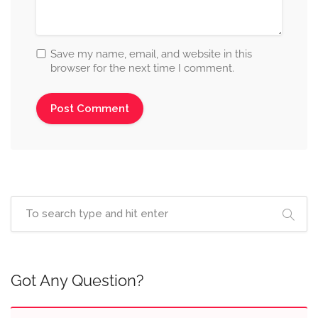
Save my name, email, and website in this
browser for the next time I comment.
Got Any Question?