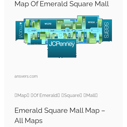
Map Of Emerald Square Mall
ansvers.com
Map Of Emerald Square Mall
Emerald Square Mall Map –
All Maps