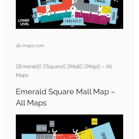
all-maps.com
Emerald Square Mall Map – All
Maps
Emerald Square Mall Map –
All Maps