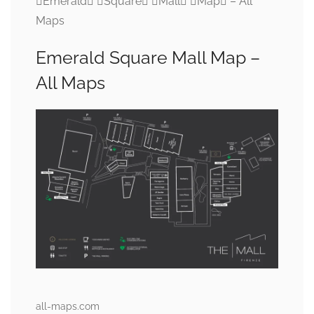
Emerald Square Mall Map – All
Maps
Emerald Square Mall Map –
All Maps
all-maps.com