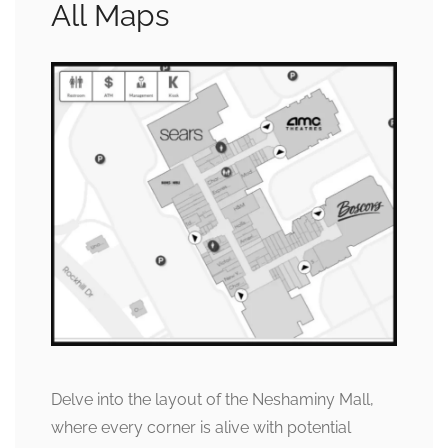
All Maps
Delve into the layout of the Neshaminy Mall,
where every corner is alive with potential