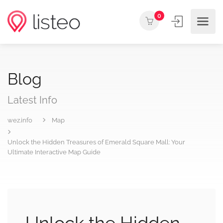
0
Blog
Latest Info
wez.info
Map
Unlock the Hidden Treasures of Emerald Square Mall: Your
Ultimate Interactive Map Guide