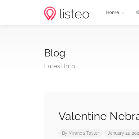
Home
W
Blog
Latest Info
Valentine Nebr
By
Miranda Taylor
January 22, 20