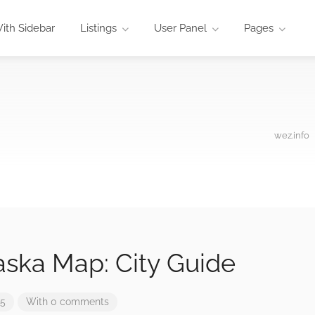
ith Sidebar
Listings
User Panel
Pages
wez.info
aska Map: City Guide
25
With 0 comments