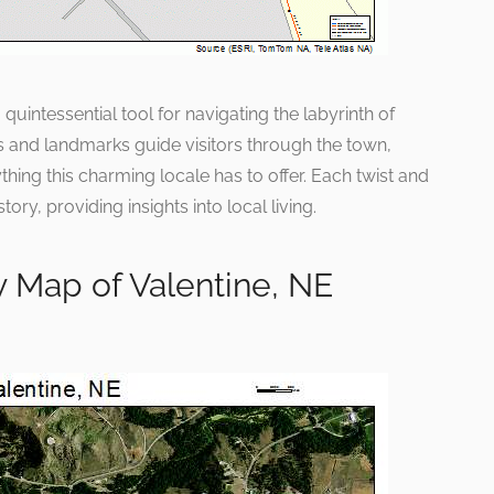
uintessential tool for navigating the labyrinth of
ads and landmarks guide visitors through the town,
hing this charming locale has to offer. Each twist and
tory, providing insights into local living.
 Map of Valentine, NE