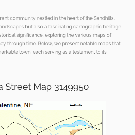
rant community nestled in the heart of the Sandhills,
 landscapes but also a fascinating cartographic heritage.
storical significance, exploring the various maps of
rney through time. Below, we present notable maps that
arkable town, each serving as a testament to its
a Street Map 3149950