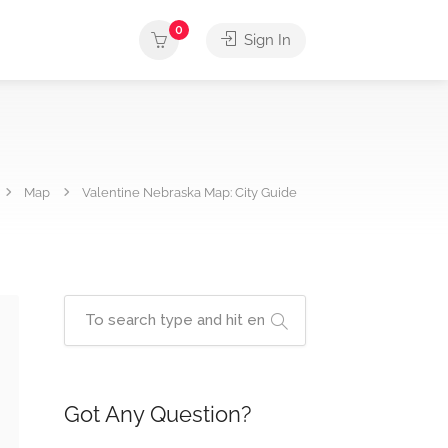
0
Sign In
Map
Valentine Nebraska Map: City Guide
Got Any Question?