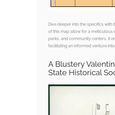
Dive deeper into the specifics with th
of this map allow for a meticulous 
parks, and community centers, it enr
facilitating an informed venture into
A Blustery Valenti
State Historical So