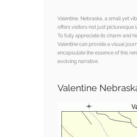
Valentine, Nebraska, a small yet vib
offers visitors not just picturesque
To fully appreciate its charm and hi
Valentine can provide a visual jou
encapsulate the essence of this rem
evolving narrative.
Valentine Nebrask