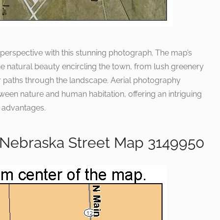
 perspective with this stunning photograph. The map’s
he natural beauty encircling the town, from lush greenery
eir paths through the landscape. Aerial photography
ween nature and human habitation, offering an intriguing
l advantages.
e Nebraska Street Map 3149950