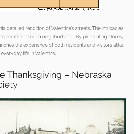
is detailed rendition of Valentine’s streets. The intricacies
exploration of each neighborhood. By pinpointing stores,
iches the experience of both residents and visitors alike,
 everyday life in Valentine.
ne Thanksgiving – Nebraska
ciety