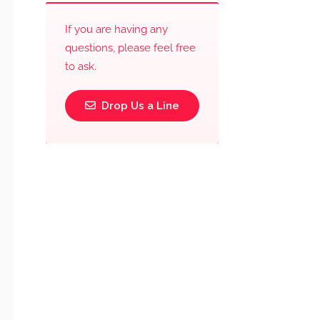
If you are having any
questions, please feel free
to ask.
Drop Us a Line