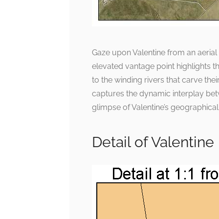
Gaze upon Valentine from an aerial
elevated vantage point highlights t
to the winding rivers that carve th
captures the dynamic interplay bet
glimpse of Valentine’s geographica
Detail of Valentin