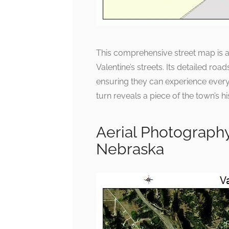
This comprehensive street map is a q
Valentine’s streets. Its detailed ro
ensuring they can experience everyt
turn reveals a piece of the town’s his
Aerial Photography
Nebraska