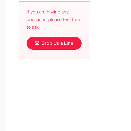
If you are having any
questions, please feel free
to ask.
Drop Us a Line