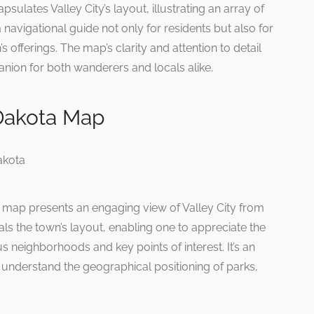
lates Valley City’s layout, illustrating an array of
 navigational guide not only for residents but also for
’s offerings. The map’s clarity and attention to detail
anion for both wanderers and locals alike.
 Dakota Map
is map presents an engaging view of Valley City from
ls the town’s layout, enabling one to appreciate the
s neighborhoods and key points of interest. It’s an
o understand the geographical positioning of parks,