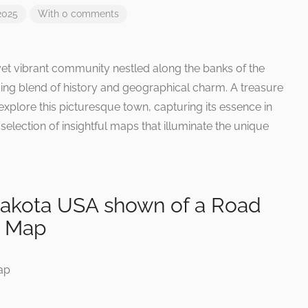
2025
With 0 comments
 yet vibrant community nestled along the banks of the
guing blend of history and geographical charm. A treasure
explore this picturesque town, capturing its essence in
selection of insightful maps that illuminate the unique
 Dakota USA shown of a Road
y Map