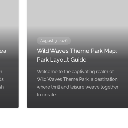
August 3, 2026
rea
Wild Waves Theme Park Map:
Park Layout Guide
em
Welcome to the captivating realm of
ds
Wild Waves Theme Park, a destination
sh
where thrill and leisure weave together
to create