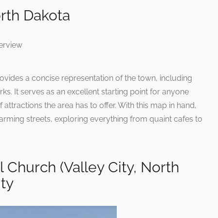
rth Dakota
ovides a concise representation of the town, including
s. It serves as an excellent starting point for anyone
 attractions the area has to offer. With this map in hand,
harming streets, exploring everything from quaint cafes to
l Church (Valley City, North
ity