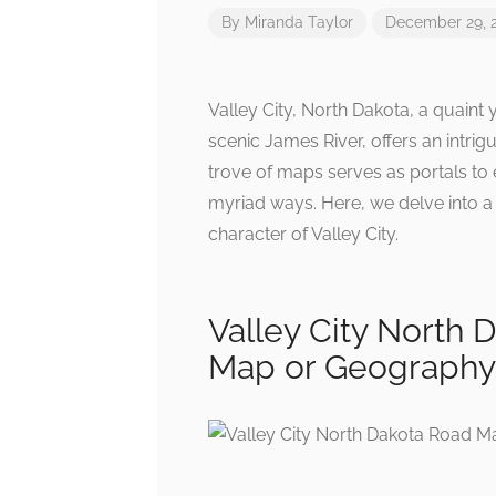
By
Miranda Taylor
December 29, 
Valley City, North Dakota, a quaint
scenic James River, offers an intri
trove of maps serves as portals to 
myriad ways. Here, we delve into a 
character of Valley City.
Valley City North
Map or Geograph