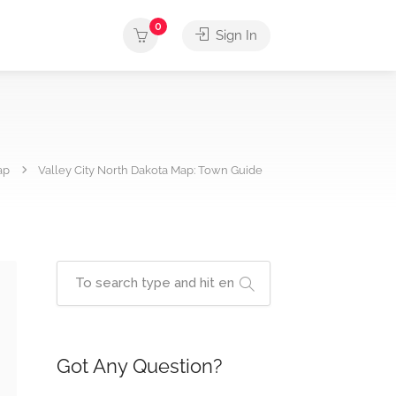
0
Sign In
ap
Valley City North Dakota Map: Town Guide
Got Any Question?