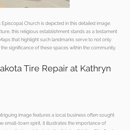
ts Episcopal Church is depicted in this detailed image.
ture, this religious establishment stands as a testament
. Maps that highlight such landmarks serve to not only
 the significance of these spaces within the community.
akota Tire Repair at Kathryn
intriguing image features a local business often sought
he small-town spirit, it illustrates the importance of