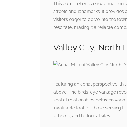
This comprehensive road map encapsu
streets and landmarks. It provides a
visitors eager to delve into the town
resonate, making it a reliable comp
Valley City, North
Featuring an aerial perspective, th
above. The birds-eye vantage revea
spatial relationships between variou
invaluable tool for those seeking t
schools, and historical sites.