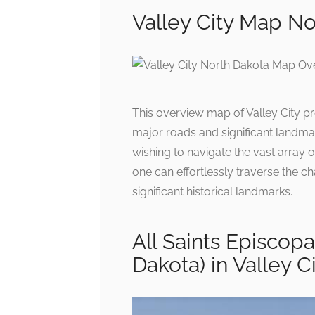
Valley City Map No
This overview map of Valley City pr
major roads and significant landmark
wishing to navigate the vast array of
one can effortlessly traverse the c
significant historical landmarks.
All Saints Episcopa
Dakota) in Valley C