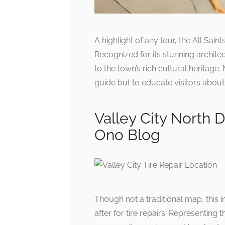
A highlight of any tour, the All Sain
Recognized for its stunning architec
to the town’s rich cultural heritage
guide but to educate visitors about
Valley City North D
Ono Blog
Though not a traditional map, this 
after for tire repairs. Representing t