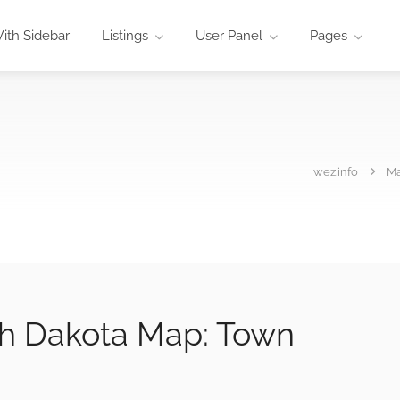
ith Sidebar
Listings
User Panel
Pages
wez.info
M
rth Dakota Map: Town