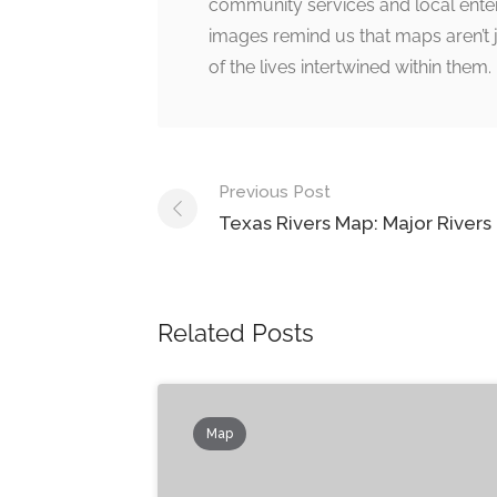
community services and local enterpr
images remind us that maps aren’t j
of the lives intertwined within them.
Post
Previous Post
navigation
Texas Rivers Map: Major Rivers
Related Posts
Map