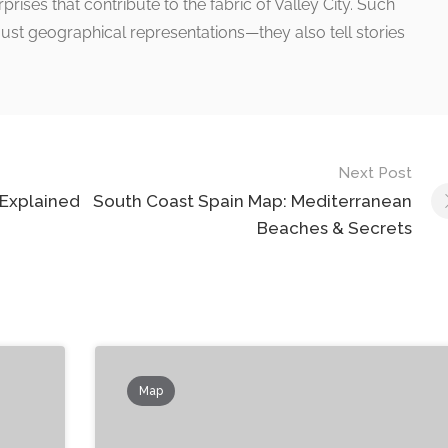
ises that contribute to the fabric of Valley City. Such
ust geographical representations—they also tell stories
Next Post
 Explained
South Coast Spain Map: Mediterranean
Beaches & Secrets
Map