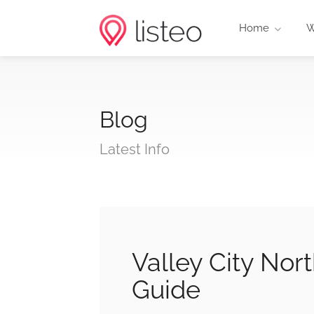
Home
W
Blog
Latest Info
Valley City No
Guide