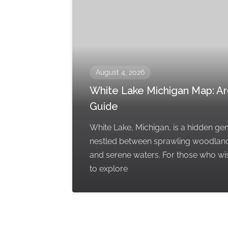
August 4, 2026
White Lake Michigan Map: A
Guide
White Lake, Michigan, is a hidden g
nestled between sprawling woodlan
and serene waters. For those who wi
to explore