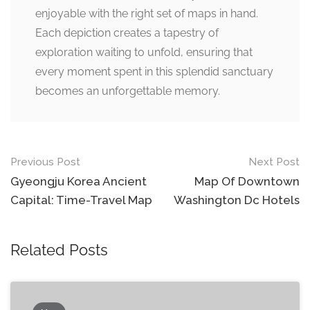
enjoyable with the right set of maps in hand.
Each depiction creates a tapestry of
exploration waiting to unfold, ensuring that
every moment spent in this splendid sanctuary
becomes an unforgettable memory.
Post
Previous Post
Next Post
navigation
Gyeongju Korea Ancient
Map Of Downtown
Capital: Time-Travel Map
Washington Dc Hotels
Related Posts