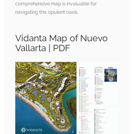
comprehensive map is invaluable for
navigating this opulent oasis.
Vidanta Map of Nuevo
Vallarta | PDF