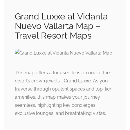
Grand Luxxe at Vidanta
Nuevo Vallarta Map –
Travel Resort Maps
This map offers a focused lens on one of the
resort’s crown jewels—Grand Luxxe. As you
traverse through opulent spaces and top-tier
amenities, this map makes your journey
seamless, highlighting key concierges,
exclusive lounges, and breathtaking vistas.