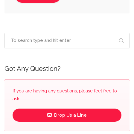
Got Any Question?
If you are having any questions, please feel free to
ask.
Drop Us a Line