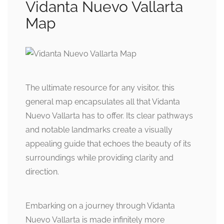
Vidanta Nuevo Vallarta
Map
The ultimate resource for any visitor, this
general map encapsulates all that Vidanta
Nuevo Vallarta has to offer. Its clear pathways
and notable landmarks create a visually
appealing guide that echoes the beauty of its
surroundings while providing clarity and
direction.
Embarking on a journey through Vidanta
Nuevo Vallarta is made infinitely more