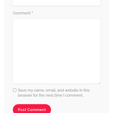
*
Comment
Save my name, email, and website in this
browser for the next time I comment.