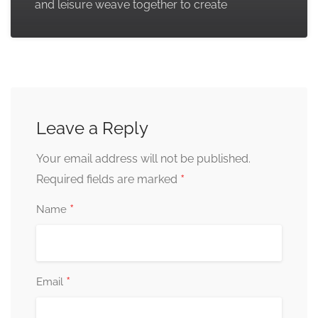
and leisure weave together to create
Leave a Reply
Your email address will not be published.
*
Required fields are marked
*
Name
*
Email