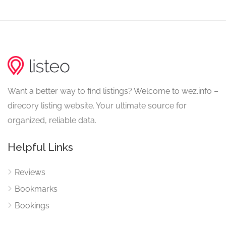
Want a better way to find listings? Welcome to wez.info –
direcory listing website. Your ultimate source for
organized, reliable data.
Helpful Links
Reviews
Bookmarks
Bookings