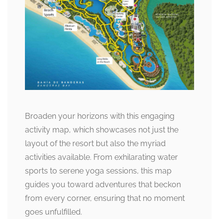
Broaden your horizons with this engaging
activity map, which showcases not just the
layout of the resort but also the myriad
activities available. From exhilarating water
sports to serene yoga sessions, this map
guides you toward adventures that beckon
from every corner, ensuring that no moment
goes unfulfilled.