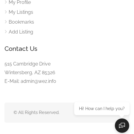
My Profile
My Listings
Bookmarks
Add Listing
Contact Us
515 Cambridge Drive
Wintersberg, AZ 85326
E-Mail: admin@wez.info
Hi! How can I help you?
© All Rights Reserved.