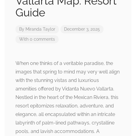
Vallarta Map: Resort
Guide
By
Miranda Taylor
December 3, 2025
With 0 comments
When one thinks of a veritable paradise, the
images that spring to mind may very well align
with the stunning vistas and luxurious
amenities offered by Vidanta Nuevo Vallarta.
Nestled in the heart of the Mexican Riviera, this
resort epitomizes relaxation, adventure, and
elegance, all encapsulated within an intricate
labyrinth of palm-lined pathways, crystalline
pools, and lavish accommodations. A