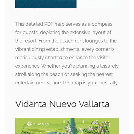
This detailed PDF map serves as a compass
for guests, depicting the extensive layout of
the resort. From the beachfront lounges to the
vibrant dining establishments, every corner is
meticulously charted to enhance the visitor
experience. Whether you’re planning a leisurely
stroll along the beach or seeking the nearest
entertainment venue, this map is your best ally.
Vidanta Nuevo Vallarta