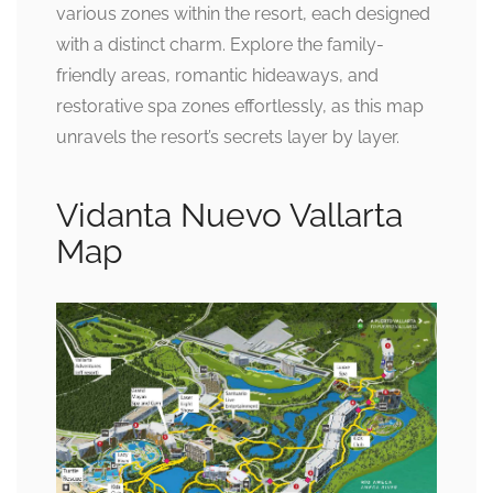
various zones within the resort, each designed
with a distinct charm. Explore the family-
friendly areas, romantic hideaways, and
restorative spa zones effortlessly, as this map
unravels the resort’s secrets layer by layer.
Vidanta Nuevo Vallarta
Map