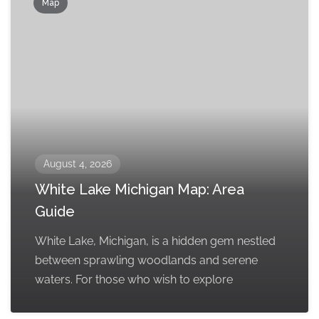
Map
August 4, 2026
White Lake Michigan Map: Area
Guide
White Lake, Michigan, is a hidden gem nestled
between sprawling woodlands and serene
waters. For those who wish to explore