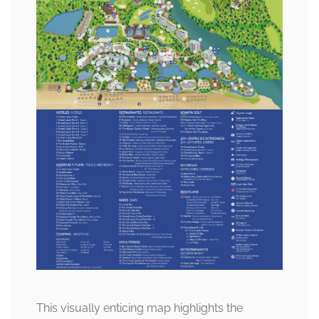
This visually enticing map highlights the