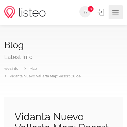
0
Blog
Latest Info
wez.info
Map
Vidanta Nuevo Vallarta Map: Resort Guide
Vidanta Nuevo