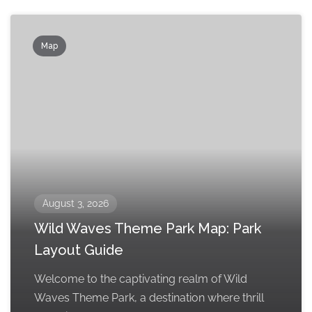
Map
August 3, 2026
Wild Waves Theme Park Map: Park
Layout Guide
Welcome to the captivating realm of Wild
Waves Theme Park, a destination where thrill