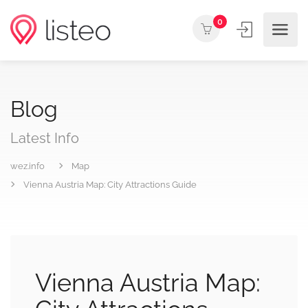
0
Blog
Latest Info
wez.info
Map
Vienna Austria Map: City Attractions Guide
Vienna Austria Map: