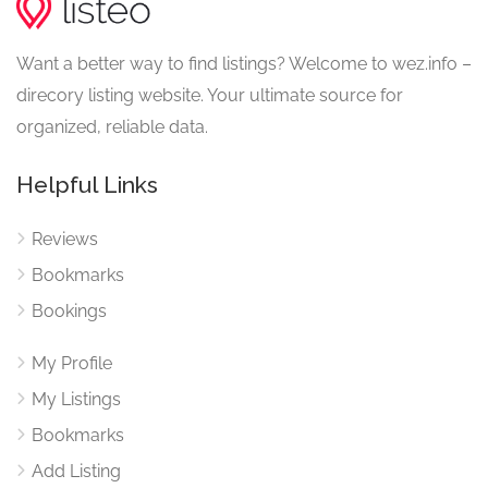
Want a better way to find listings? Welcome to wez.info –
direcory listing website. Your ultimate source for
organized, reliable data.
Helpful Links
Reviews
Bookmarks
Bookings
My Profile
My Listings
Bookmarks
Add Listing