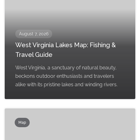
August 7, 2026
West Virginia Lakes Map: Fishing &
Travel Guide
West Virginia, a sanctuary of natural beauty,
beckons outdoor enthusiasts and travelers
alike with its pristine lakes and winding rivers.
Map