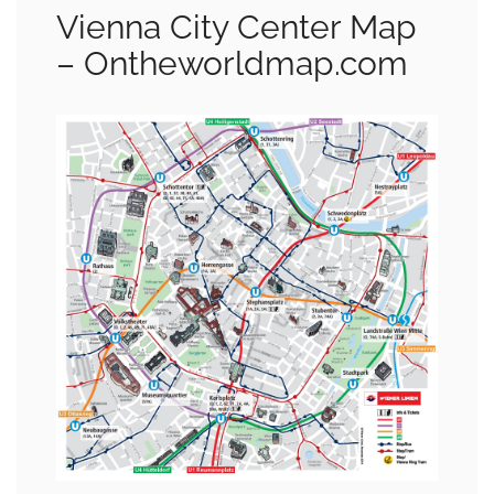
Vienna City Center Map
– Ontheworldmap.com