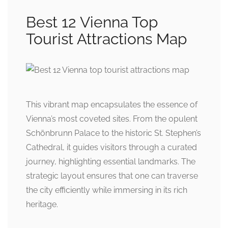
Best 12 Vienna Top
Tourist Attractions Map
This vibrant map encapsulates the essence of
Vienna’s most coveted sites. From the opulent
Schönbrunn Palace to the historic St. Stephen’s
Cathedral, it guides visitors through a curated
journey, highlighting essential landmarks. The
strategic layout ensures that one can traverse
the city efficiently while immersing in its rich
heritage.