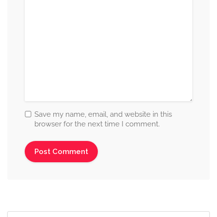
Save my name, email, and website in this
browser for the next time I comment.