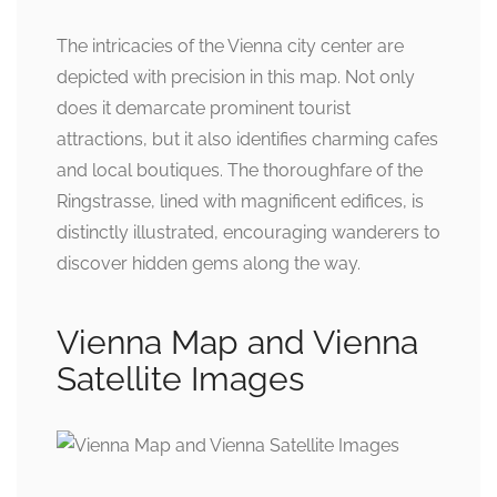
The intricacies of the Vienna city center are
depicted with precision in this map. Not only
does it demarcate prominent tourist
attractions, but it also identifies charming cafes
and local boutiques. The thoroughfare of the
Ringstrasse, lined with magnificent edifices, is
distinctly illustrated, encouraging wanderers to
discover hidden gems along the way.
Vienna Map and Vienna
Satellite Images