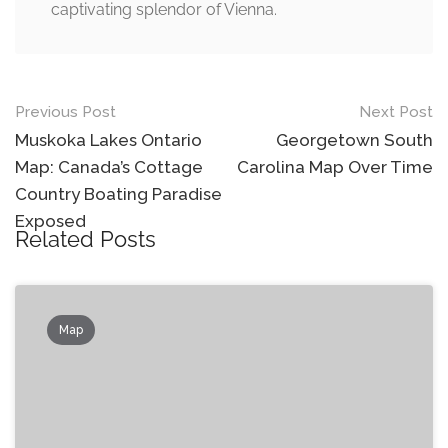
captivating splendor of Vienna.
Post
Previous Post
Next Post
navigation
Muskoka Lakes Ontario
Georgetown South
Map: Canada’s Cottage
Carolina Map Over Time
Country Boating Paradise
Exposed
Related Posts
Map