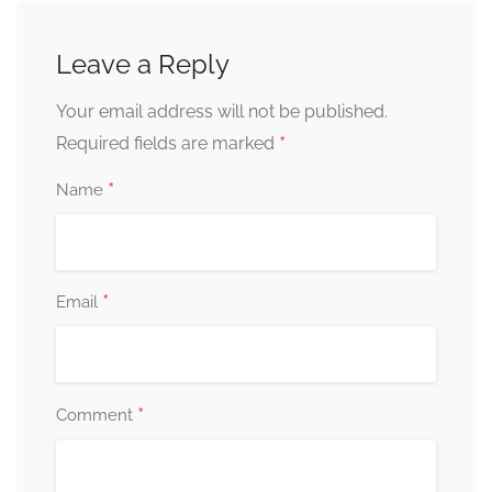
Leave a Reply
Your email address will not be published.
*
Required fields are marked
*
Name
*
Email
*
Comment