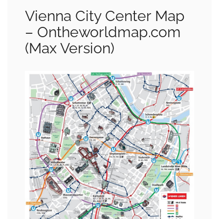
Vienna City Center Map
– Ontheworldmap.com
(Max Version)