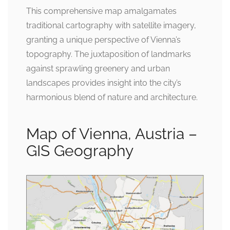
This comprehensive map amalgamates
traditional cartography with satellite imagery,
granting a unique perspective of Vienna’s
topography. The juxtaposition of landmarks
against sprawling greenery and urban
landscapes provides insight into the city’s
harmonious blend of nature and architecture.
Map of Vienna, Austria –
GIS Geography