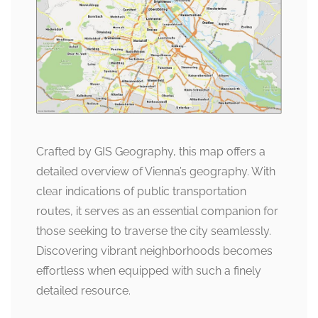
Crafted by GIS Geography, this map offers a
detailed overview of Vienna’s geography. With
clear indications of public transportation
routes, it serves as an essential companion for
those seeking to traverse the city seamlessly.
Discovering vibrant neighborhoods becomes
effortless when equipped with such a finely
detailed resource.