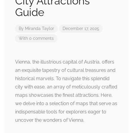
City Attractions
Guide
By
Miranda Taylor
December 17, 2025
With 0 comments
Vienna, the illustrious capital of Austria, offers
an exquisite tapestry of cultural treasures and
historical marvels. To navigate this splendid
city with ease, an array of meticulously crafted
maps showcases the finest attractions. Here,
we delve into a selection of maps that serve as
indispensable tools for explorers eager to
uncover the wonders of Vienna.