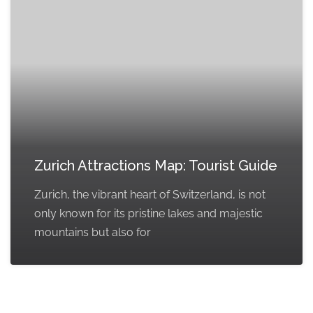
Zurich Attractions Map: Tourist Guide
Zurich, the vibrant heart of Switzerland, is not
only known for its pristine lakes and majestic
mountains but also for