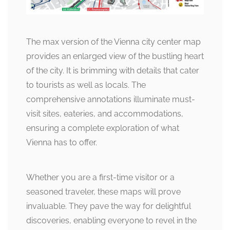
The max version of the Vienna city center map
provides an enlarged view of the bustling heart
of the city. It is brimming with details that cater
to tourists as well as locals. The
comprehensive annotations illuminate must-
visit sites, eateries, and accommodations,
ensuring a complete exploration of what
Vienna has to offer.
Whether you are a first-time visitor or a
seasoned traveler, these maps will prove
invaluable. They pave the way for delightful
discoveries, enabling everyone to revel in the