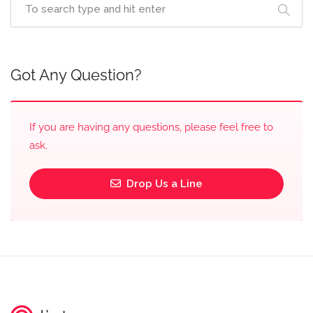
Got Any Question?
If you are having any questions, please feel free to
ask.
Drop Us a Line