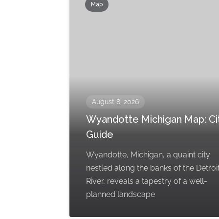
Map
August 8, 2026
Wyandotte Michigan Map: Ci
Guide
Wyandotte, Michigan, a quaint city
nestled along the banks of the Detroi
River, reveals a tapestry of a well-
planned landscape