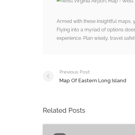
Armed with these insightful maps, 
Flying into a myriad of options doesn
experience. Plan wisely, travel safel
Post
Previous Post
navigation
Map Of Eastern Long Island
Related Posts