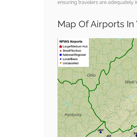
ensuring travelers are adequately 
Map Of Airports In 