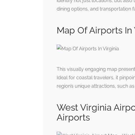
identify not just locations, but also
dining options, and transportation fa
Map Of Airports In 
This visually engaging map presents
Ideal for coastal travelers, it pinpo
region’s unique attractions, such a
West Virginia Airp
Airports