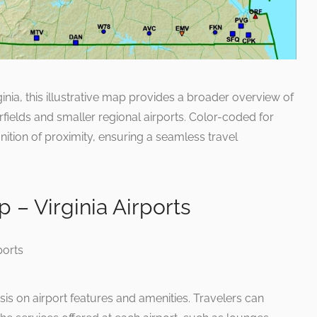
ginia, this illustrative map provides a broader overview of
irfields and smaller regional airports. Color-coded for
gnition of proximity, ensuring a seamless travel
p – Virginia Airports
 on airport features and amenities. Travelers can