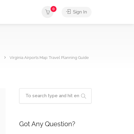
0
Sign In
Virginia Airports Map: Travel Planning Guide
Got Any Question?