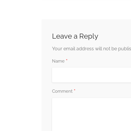
Leave a Reply
Your email address will not be publi
*
Name
*
Comment