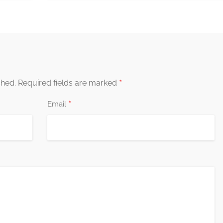
*
shed.
Required fields are marked
*
Email