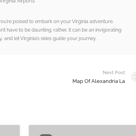
you’re poised to embark on your Virginia adventure.
’t have to be daunting; rather, it can be an invigorating
y, and let Virginia’s skies guide your journey.
Next Post
Map Of Alexandria La