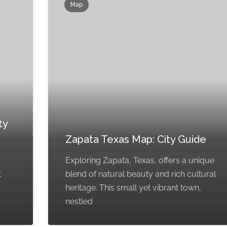
Map
ty
Zapata Texas Map: City Guide
Exploring Zapata, Texas, offers a unique
t
blend of natural beauty and rich cultural
heritage. This small yet vibrant town,
nestled