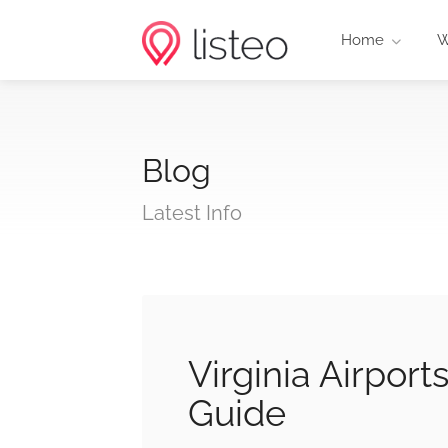
Home
W
Blog
Latest Info
Virginia Airport
Guide