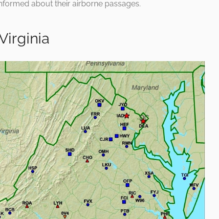
informed about their airborne passages.
Virginia