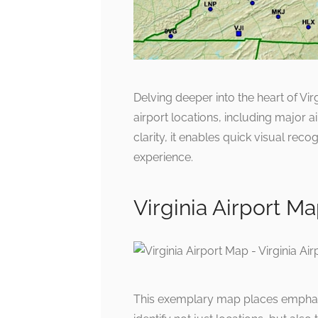
Delving deeper into the heart of Vir
airport locations, including major a
clarity, it enables quick visual reco
experience.
Virginia Airport Ma
This exemplary map places emphasis