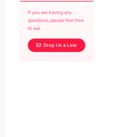
If you are having any
questions, please feel free
to ask.
Drop Us a Line