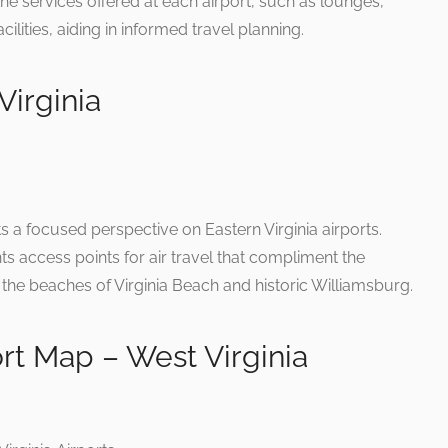
 the services offered at each airport, such as lounges,
cilities, aiding in informed travel planning.
Virginia
 a focused perspective on Eastern Virginia airports.
ints access points for air travel that compliment the
s the beaches of Virginia Beach and historic Williamsburg.
ort Map – West Virginia