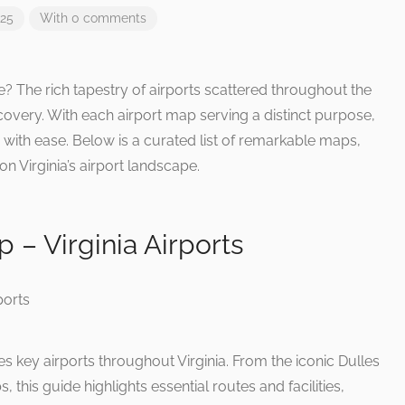
025
With 0 comments
ce? The rich tapestry of airports scattered throughout the
overy. With each airport map serving a distinct purpose,
y with ease. Below is a curated list of remarkable maps,
n Virginia’s airport landscape.
p – Virginia Airports
ey airports throughout Virginia. From the iconic Dulles
, this guide highlights essential routes and facilities,