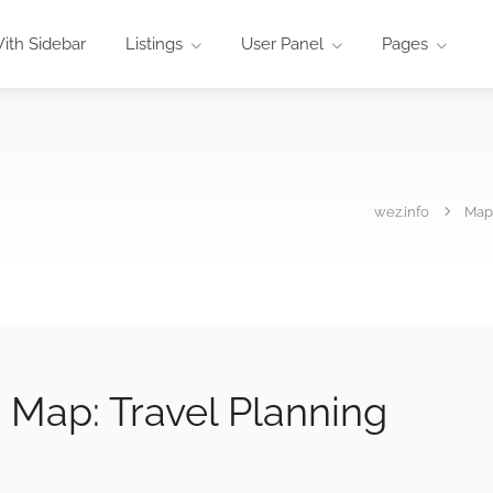
ith Sidebar
Listings
User Panel
Pages
wez.info
Map
s Map: Travel Planning