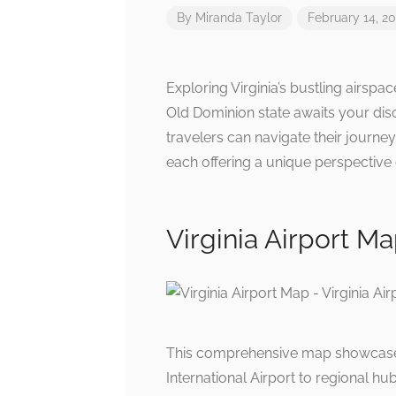
By
Miranda Taylor
February 14, 2
Exploring Virginia’s bustling airspa
Old Dominion state awaits your disc
travelers can navigate their journe
each offering a unique perspective o
Virginia Airport Ma
This comprehensive map showcases k
International Airport to regional hubs