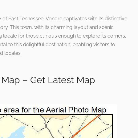
 of East Tennessee, Vonore captivates with its distinctive
ory. This town, with its charming layout and scenic
g locale for those curious enough to explore its corners.
l to this delightful destination, enabling visitors to
 locales.
 Map – Get Latest Map