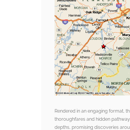
Rendered in an engaging format, thi
thoroughfares and hidden pathways. 
depths, promising discoveries aroun