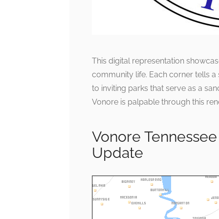
This digital representation showcas
community life. Each corner tells a
to inviting parks that serve as a san
Vonore is palpable through this ren
Vonore Tennessee
Update