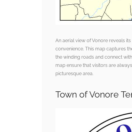
An aerial view of Vonore reveals i
convenience. This map captures th
the winding roads and connect with
map ensure that visitors are always 
picturesque area.
Town of Vonore Te