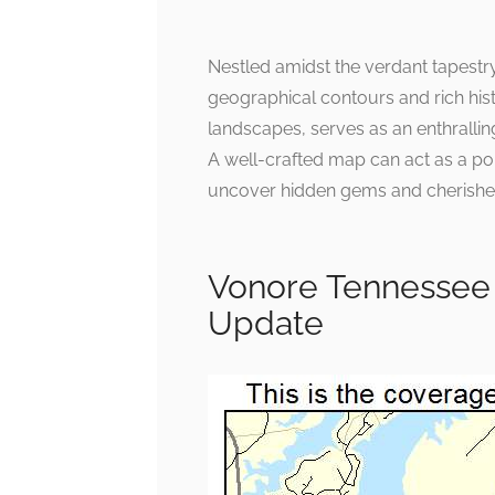
Nestled amidst the verdant tapestry
geographical contours and rich hist
landscapes, serves as an enthrallin
A well-crafted map can act as a porta
uncover hidden gems and cherished
Vonore Tennessee
Update