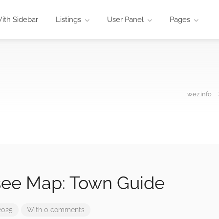
ith Sidebar
Listings
User Panel
Pages
wez.info
see Map: Town Guide
2025
With 0 comments