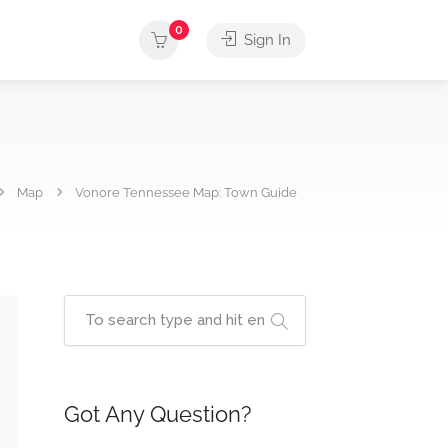
0
Sign In
Map
Vonore Tennessee Map: Town Guide
Got Any Question?