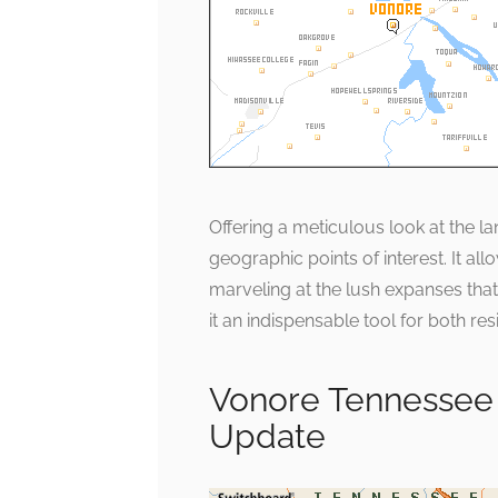
Offering a meticulous look at the l
geographic points of interest. It al
marveling at the lush expanses that d
it an indispensable tool for both res
Vonore Tennessee
Update