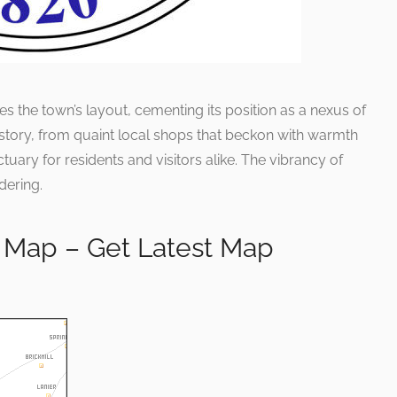
es the town’s layout, cementing its position as a nexus of
 story, from quaint local shops that beckon with warmth
ctuary for residents and visitors alike. The vibrancy of
dering.
 Map – Get Latest Map