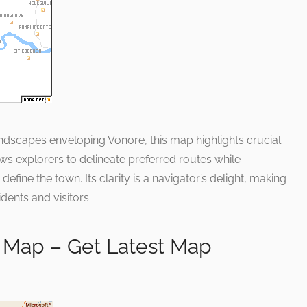
andscapes enveloping Vonore, this map highlights crucial
lows explorers to delineate preferred routes while
efine the town. Its clarity is a navigator’s delight, making
idents and visitors.
 Map – Get Latest Map