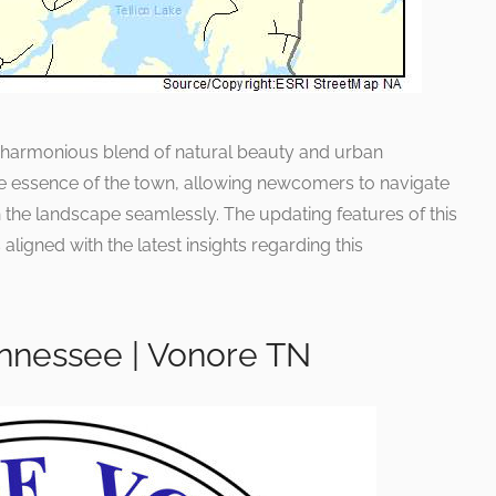
ts harmonious blend of natural beauty and urban
e essence of the town, allowing newcomers to navigate
 the landscape seamlessly. The updating features of this
aligned with the latest insights regarding this
nnessee | Vonore TN