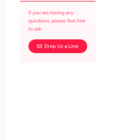
If you are having any
questions, please feel free
to ask.
Drop Us a Line