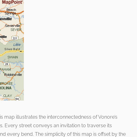
s map illustrates the interconnectedness of Vonore’s
Every street conveys an invitation to traverse its
d every bend. The simplicity of this map is offset by the