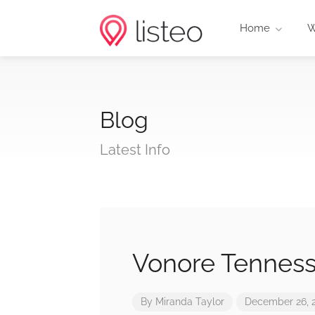
Home
W
Blog
Latest Info
Vonore Tennes
By
Miranda Taylor
December 26, 