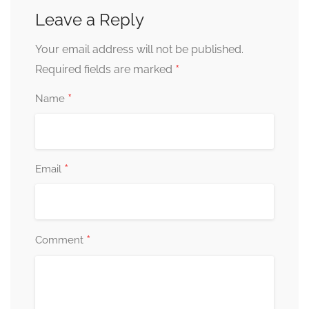
Leave a Reply
Your email address will not be published.
*
Required fields are marked
*
Name
*
Email
*
Comment