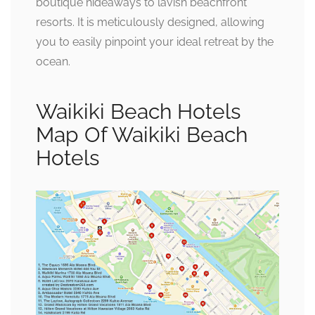
boutique hideaways to lavish beachfront
resorts. It is meticulously designed, allowing
you to easily pinpoint your ideal retreat by the
ocean.
Waikiki Beach Hotels
Map Of Waikiki Beach
Hotels