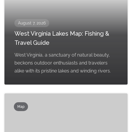
August 7, 2026
West Virginia Lakes Map: Fishing &
Travel Guide
West Virginia, a sanctuary of natural beauty,
beckons outdoor enthusiasts and travelers
alike with its pristine lakes and winding rivers.
Map