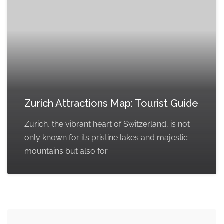
Zurich Attractions Map: Tourist Guide
Zurich, the vibrant heart of Switzerland, is not
only known for its pristine lakes and majestic
mountains but also for