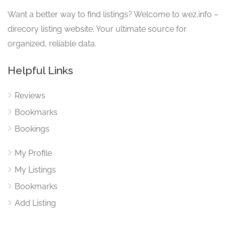
Want a better way to find listings? Welcome to wez.info –
direcory listing website. Your ultimate source for
organized, reliable data.
Helpful Links
Reviews
Bookmarks
Bookings
My Profile
My Listings
Bookmarks
Add Listing