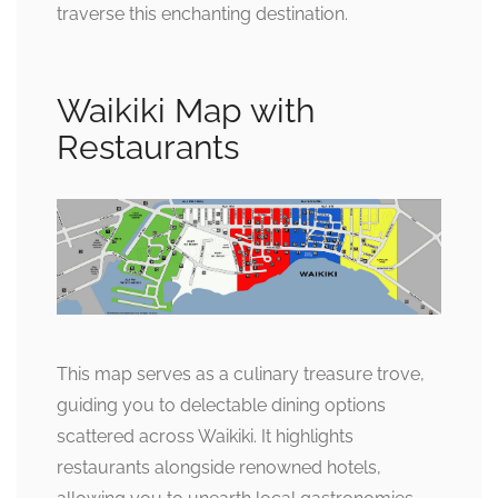
traverse this enchanting destination.
Waikiki Map with
Restaurants
This map serves as a culinary treasure trove,
guiding you to delectable dining options
scattered across Waikiki. It highlights
restaurants alongside renowned hotels,