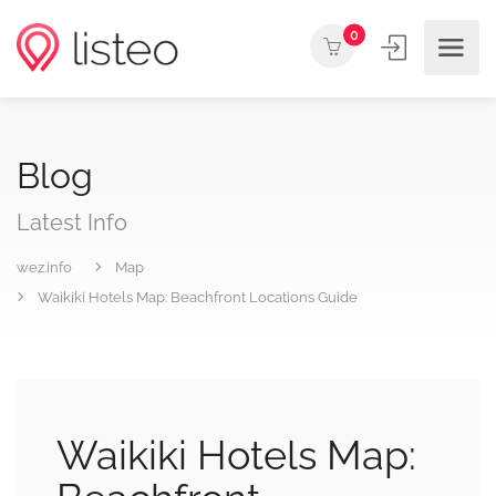
0
Blog
Latest Info
wez.info
Map
Waikiki Hotels Map: Beachfront Locations Guide
Waikiki Hotels Map: