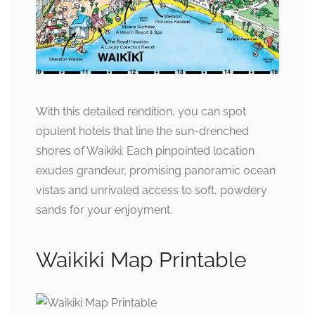
With this detailed rendition, you can spot
opulent hotels that line the sun-drenched
shores of Waikiki. Each pinpointed location
exudes grandeur, promising panoramic ocean
vistas and unrivaled access to soft, powdery
sands for your enjoyment.
Waikiki Map Printable