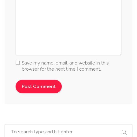
Save my name, email, and website in this
browser for the next time I comment.