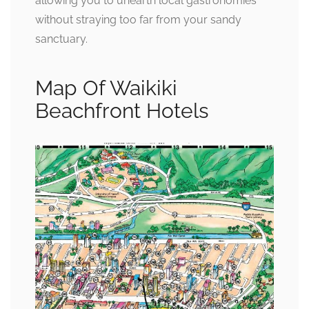
allowing you to unearth local gastronomies
without straying too far from your sandy
sanctuary.
Map Of Waikiki
Beachfront Hotels