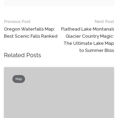
Post
Previous Post
Next Post
navigation
Oregon Waterfalls Map:
Flathead Lake Montana’s
Best Scenic Falls Ranked
Glacier Country Magic:
The Ultimate Lake Map
to Summer Bliss
Related Posts
Map