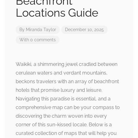
Beachfront
Locations Guide
By
Miranda Taylor
December 10, 2025
With 0 comments
Waikiki, a shimmering jewel cradled between
cerulean waters and verdant mountains,
beckons travelers with an array of beachfront
hotels that promise luxury and leisure.
Navigating this paradise is essential, and a
comprehensive map can be your compass to
discovering the charm woven into every
corner of this sun-kissed locale. Below is a
curated collection of maps that will help you