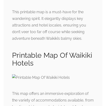
This printable map is a must-have for the
wandering spirit. It elegantly displays key
attractions and hotel locales, ensuring you
don’t veer too far off course while seeking
adventure beneath Waikiki’s balmy skies.
Printable Map Of Waikiki
Hotels
This map offers an immersive exploration of
the variety of accommodations available, from