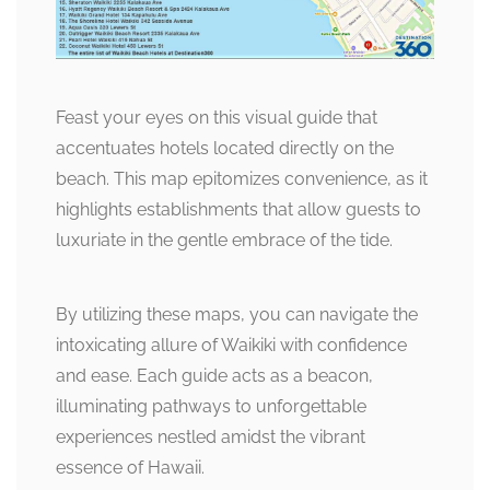
Feast your eyes on this visual guide that
accentuates hotels located directly on the
beach. This map epitomizes convenience, as it
highlights establishments that allow guests to
luxuriate in the gentle embrace of the tide.
By utilizing these maps, you can navigate the
intoxicating allure of Waikiki with confidence
and ease. Each guide acts as a beacon,
illuminating pathways to unforgettable
experiences nestled amidst the vibrant
essence of Hawaii.