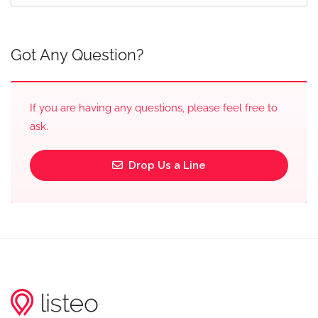
Got Any Question?
If you are having any questions, please feel free to
ask.
Drop Us a Line