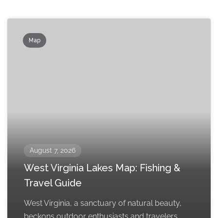
Map
August 7, 2026
West Virginia Lakes Map: Fishing &
Travel Guide
West Virginia, a sanctuary of natural beauty,
beckons outdoor enthusiasts and travelers