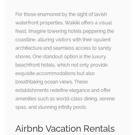
For those enamored by the sight of lavish
waterfront properties, Waikiki offers a visual
feast. Imagine towering hotels peppering the
coastline, alluring visitors with their opulent
architecture and seamless access to sandy
shores. One standout option is the luxury
beachfront hotels, which not only provide
exquisite accommodations but also
breathtaking ocean views. These
establishments redefine elegance and offer
amenities such as world-class dining, serene
spas, and stunning infinity pools.
Airbnb Vacation Rentals