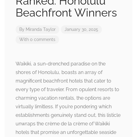
Ranked: Honolulu
Beachfront Winners
By
Miranda Taylor
January 30, 2025
With 0 comments
Waikiki, a sun-drenched paradise on the
shores of Honolulu, boasts an array of
magnificent beachfront hotels that cater to
every type of traveler. From opulent resorts to
charming vacation rentals, the options are
virtually limitless. If you’re pondering which
establishments genuinely stand out, this listicle
unwraps the crème de la crème of Waikiki
hotels that promise an unforgettable seaside