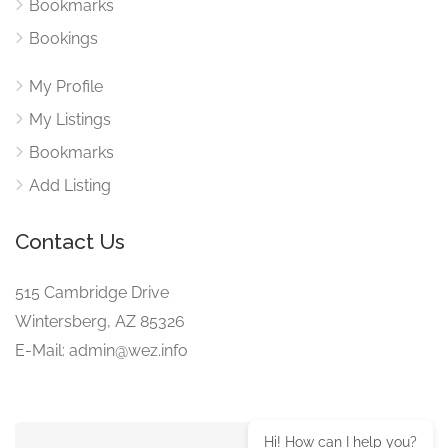
Bookmarks
Bookings
My Profile
My Listings
Bookmarks
Add Listing
Contact Us
515 Cambridge Drive
Wintersberg, AZ 85326
E-Mail: admin@wez.info
Hi! How can I help you?