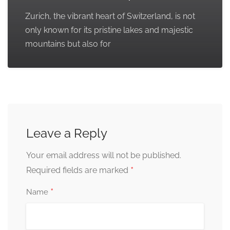
Zurich, the vibrant heart of Switzerland, is not
only known for its pristine lakes and majestic
mountains but also for
Leave a Reply
Your email address will not be published.
*
Required fields are marked
*
Name