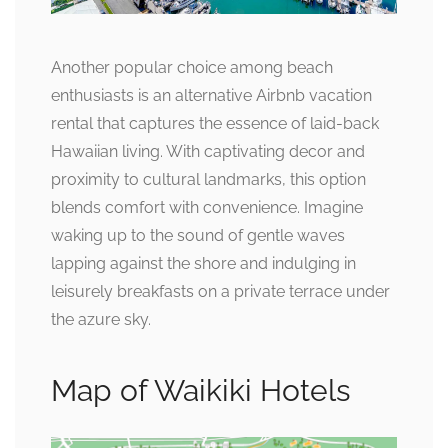
Another popular choice among beach
enthusiasts is an alternative Airbnb vacation
rental that captures the essence of laid-back
Hawaiian living. With captivating decor and
proximity to cultural landmarks, this option
blends comfort with convenience. Imagine
waking up to the sound of gentle waves
lapping against the shore and indulging in
leisurely breakfasts on a private terrace under
the azure sky.
Map of Waikiki Hotels