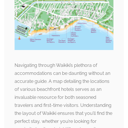
Navigating through Waikiki’s plethora of
accommodations can be daunting without an
accurate guide. A map detailing the locations
of various beachfront hotels serves as an
invaluable resource for both seasoned
travelers and first-time visitors. Understanding
the layout of Waikiki ensures that you’ll find the
perfect stay, whether you’re looking for