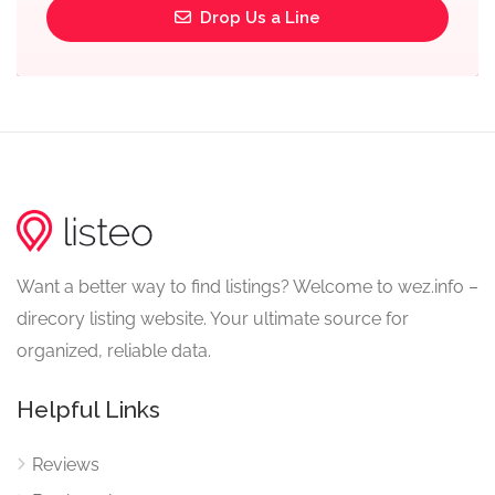
Drop Us a Line
Want a better way to find listings? Welcome to wez.info –
direcory listing website. Your ultimate source for
organized, reliable data.
Helpful Links
Reviews