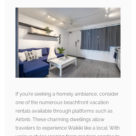
If you’re seeking a homely ambiance, consider
one of the numerous beachfront vacation
rentals available through platforms such as
Airbnb. These charming dwellings allow
travelers to experience Waikiki like a local. With