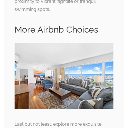
proximity to vibrant nightlife or tranquil
swimming spots.
More Airbnb Choices
Last but not least, explore more exquisite