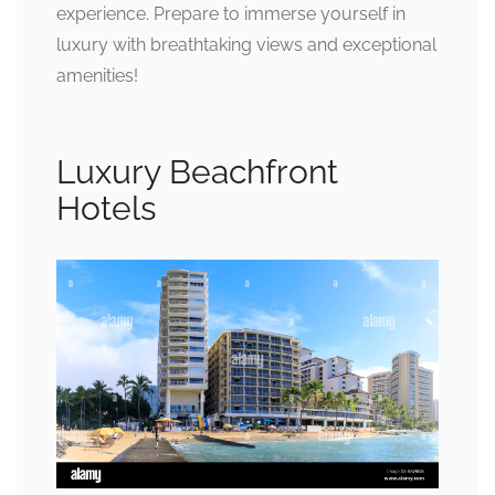
experience. Prepare to immerse yourself in
luxury with breathtaking views and exceptional
amenities!
Luxury Beachfront
Hotels