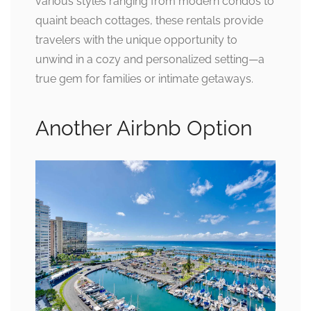
various styles ranging from modern condos to
quaint beach cottages, these rentals provide
travelers with the unique opportunity to
unwind in a cozy and personalized setting—a
true gem for families or intimate getaways.
Another Airbnb Option