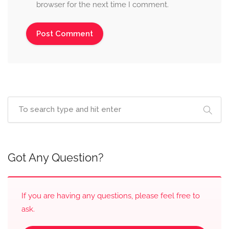
browser for the next time I comment.
Got Any Question?
If you are having any questions, please feel free to
ask.