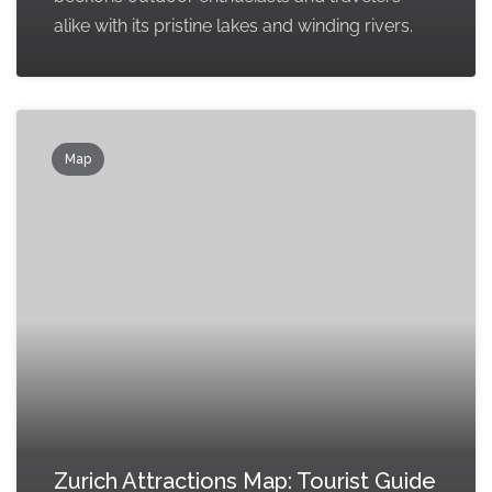
alike with its pristine lakes and winding rivers.
Map
Zurich Attractions Map: Tourist Guide