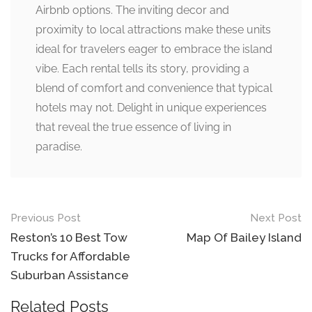
Airbnb options. The inviting decor and
proximity to local attractions make these units
ideal for travelers eager to embrace the island
vibe. Each rental tells its story, providing a
blend of comfort and convenience that typical
hotels may not. Delight in unique experiences
that reveal the true essence of living in
paradise.
Post
Previous Post
Next Post
navigation
Reston’s 10 Best Tow
Map Of Bailey Island
Trucks for Affordable
Suburban Assistance
Related Posts