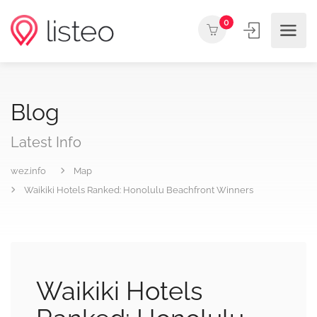
0
Blog
Latest Info
wez.info
Map
Waikiki Hotels Ranked: Honolulu Beachfront Winners
Waikiki Hotels