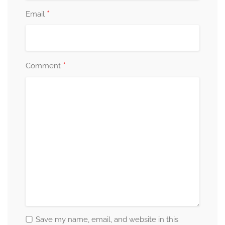
*
Email
*
Comment
Save my name, email, and website in this