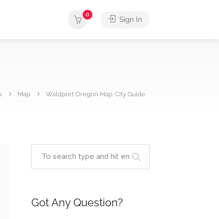
0
Sign In
o
Map
Waldport Oregon Map: City Guide
Got Any Question?