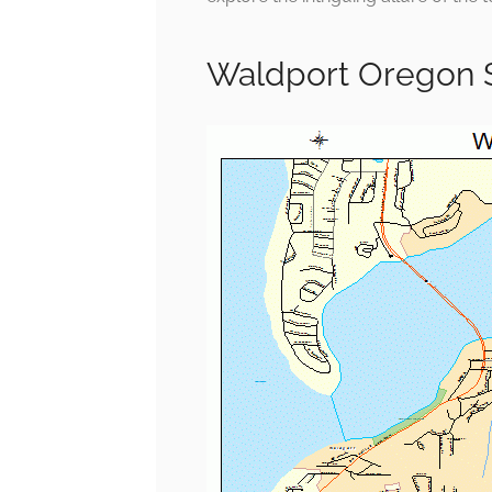
Waldport Oregon 