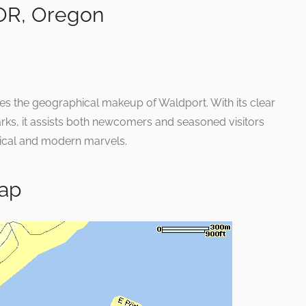
OR, Oregon
nes the geographical makeup of Waldport. With its clear
ks, it assists both newcomers and seasoned visitors
orical and modern marvels.
Map