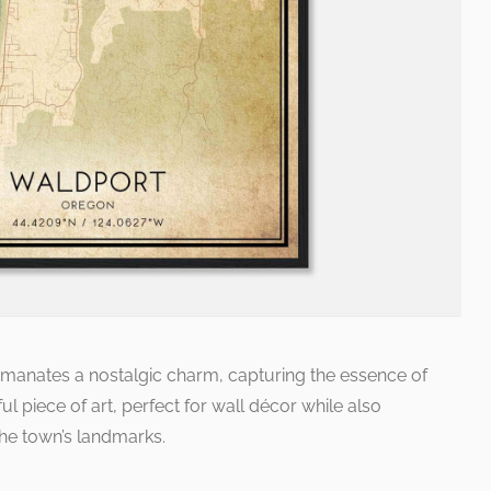
emanates a nostalgic charm, capturing the essence of
ul piece of art, perfect for wall décor while also
the town’s landmarks.