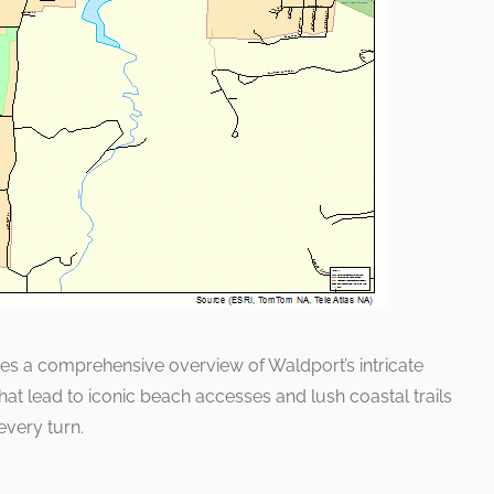
vides a comprehensive overview of Waldport’s intricate
at lead to iconic beach accesses and lush coastal trails
every turn.