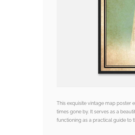
This exquisite vintage map poster 
times gone by. It serves as a beautif
functioning as a practical guide to 