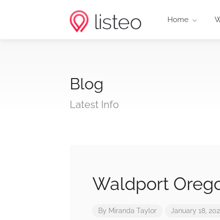
Home
W
Blog
Latest Info
Waldport Orego
By
Miranda Taylor
January 18, 20