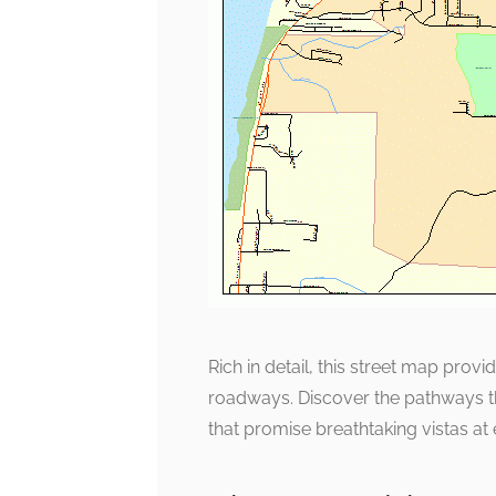
Rich in detail, this street map pro
roadways. Discover the pathways th
that promise breathtaking vistas at 