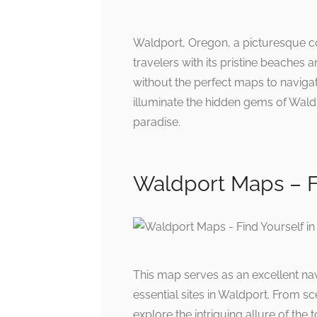
Waldport, Oregon, a picturesque co
travelers with its pristine beaches
without the perfect maps to navigat
illuminate the hidden gems of Wald
paradise.
Waldport Maps – F
This map serves as an excellent nav
essential sites in Waldport. From sc
explore the intriguing allure of the 