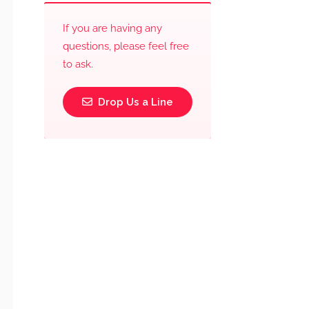
If you are having any
questions, please feel free
to ask.
Drop Us a Line