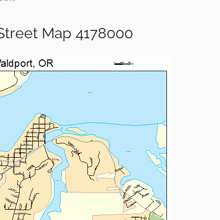
Street Map 4178000