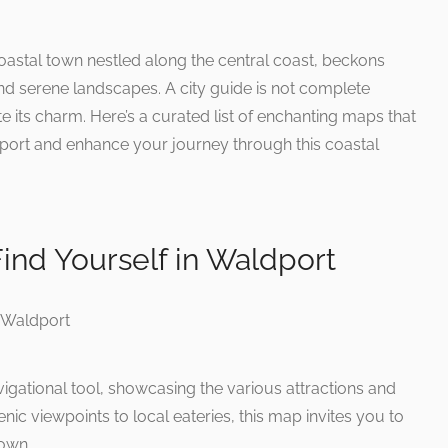
astal town nestled along the central coast, beckons
 and serene landscapes. A city guide is not complete
e its charm. Here’s a curated list of enchanting maps that
port and enhance your journey through this coastal
ind Yourself in Waldport
igational tool, showcasing the various attractions and
enic viewpoints to local eateries, this map invites you to
town.