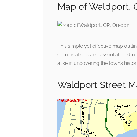
Map of Waldport, 
This simple yet effective map outli
demarcations and essential landmar
alike in uncovering the town’s hist
Waldport Street 