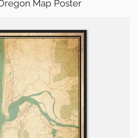
 Oregon Map Poster