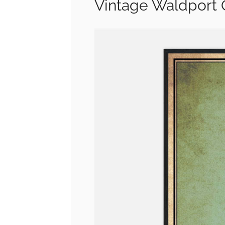
Vintage Waldport