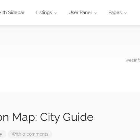
ith Sidebar
Listings
User Panel
Pages
wez.inf
n Map: City Guide
25
With 0 comments