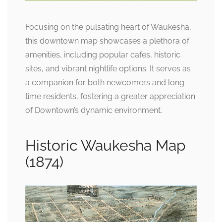
Focusing on the pulsating heart of Waukesha,
this downtown map showcases a plethora of
amenities, including popular cafes, historic
sites, and vibrant nightlife options. It serves as
a companion for both newcomers and long-
time residents, fostering a greater appreciation
of Downtown’s dynamic environment.
Historic Waukesha Map
(1874)