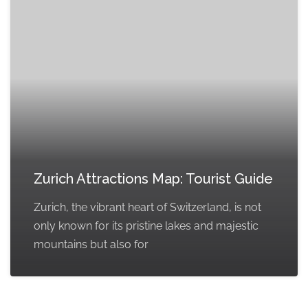
Zurich Attractions Map: Tourist Guide
Zurich, the vibrant heart of Switzerland, is not
only known for its pristine lakes and majestic
mountains but also for