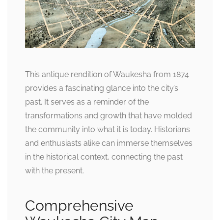
This antique rendition of Waukesha from 1874
provides a fascinating glance into the city’s
past. It serves as a reminder of the
transformations and growth that have molded
the community into what it is today. Historians
and enthusiasts alike can immerse themselves
in the historical context, connecting the past
with the present.
Comprehensive