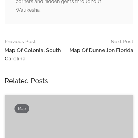
corners and hidden gems throughout
Waukesha.
Post
Previous Post
Next Post
navigation
Map Of Colonial South
Map Of Dunnellon Florida
Carolina
Related Posts
Map