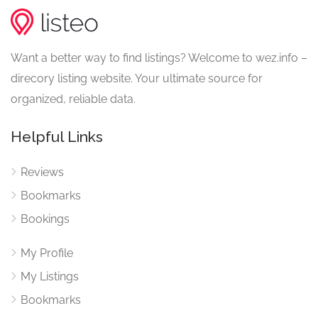
Want a better way to find listings? Welcome to wez.info –
direcory listing website. Your ultimate source for
organized, reliable data.
Helpful Links
Reviews
Bookmarks
Bookings
My Profile
My Listings
Bookmarks