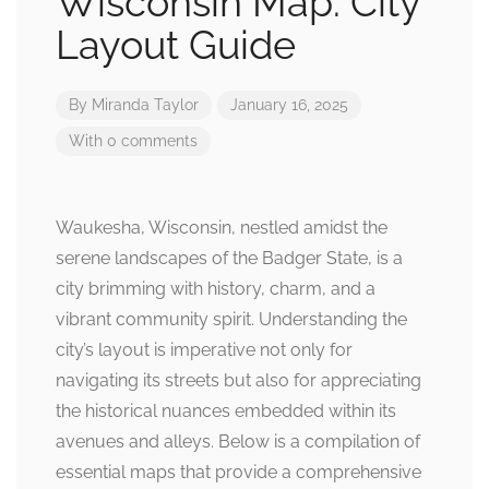
Wisconsin Map: City
Layout Guide
By
Miranda Taylor
January 16, 2025
With 0 comments
Waukesha, Wisconsin, nestled amidst the
serene landscapes of the Badger State, is a
city brimming with history, charm, and a
vibrant community spirit. Understanding the
city’s layout is imperative not only for
navigating its streets but also for appreciating
the historical nuances embedded within its
avenues and alleys. Below is a compilation of
essential maps that provide a comprehensive