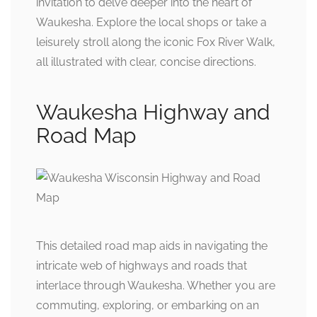
invitation to delve deeper into the heart of
Waukesha. Explore the local shops or take a
leisurely stroll along the iconic Fox River Walk,
all illustrated with clear, concise directions.
Waukesha Highway and
Road Map
This detailed road map aids in navigating the
intricate web of highways and roads that
interlace through Waukesha. Whether you are
commuting, exploring, or embarking on an