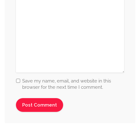
Save my name, email, and website in this
browser for the next time I comment.