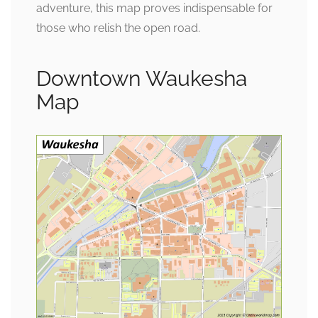
adventure, this map proves indispensable for
those who relish the open road.
Downtown Waukesha
Map