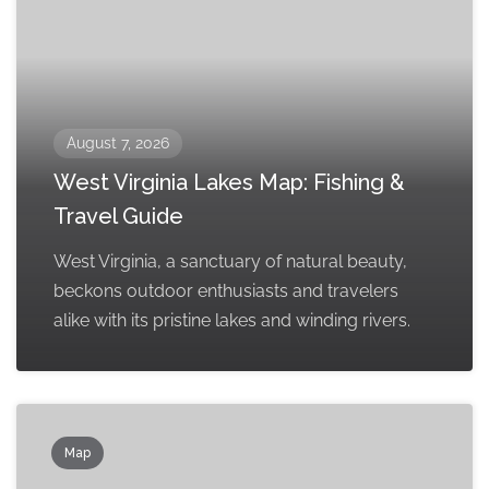
August 7, 2026
West Virginia Lakes Map: Fishing &
Travel Guide
West Virginia, a sanctuary of natural beauty,
beckons outdoor enthusiasts and travelers
alike with its pristine lakes and winding rivers.
Map