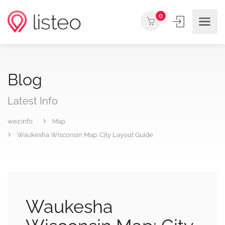
0
Blog
Latest Info
wez.info
Map
Waukesha Wisconsin Map: City Layout Guide
Waukesha