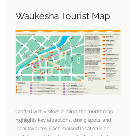
Waukesha Tourist Map
Crafted with visitors in mind, the tourist map
highlights key attractions, dining spots, and
local favorites. Each marked location is an