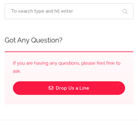
Got Any Question?
If you are having any questions, please feel free to
ask.
Drop Us a Line