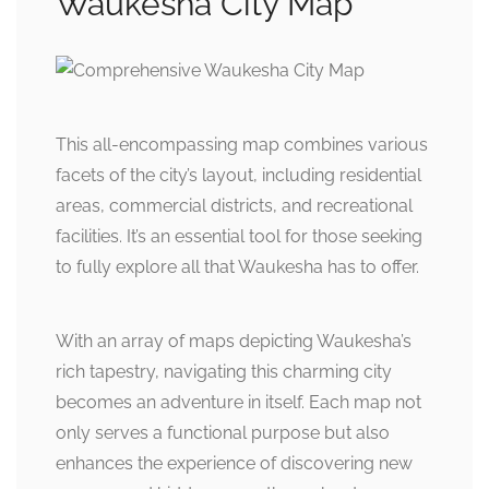
Waukesha City Map
This all-encompassing map combines various
facets of the city’s layout, including residential
areas, commercial districts, and recreational
facilities. It’s an essential tool for those seeking
to fully explore all that Waukesha has to offer.
With an array of maps depicting Waukesha’s
rich tapestry, navigating this charming city
becomes an adventure in itself. Each map not
only serves a functional purpose but also
enhances the experience of discovering new