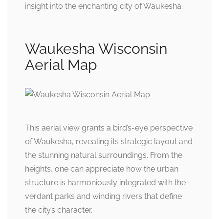
insight into the enchanting city of Waukesha.
Waukesha Wisconsin
Aerial Map
This aerial view grants a bird’s-eye perspective
of Waukesha, revealing its strategic layout and
the stunning natural surroundings. From the
heights, one can appreciate how the urban
structure is harmoniously integrated with the
verdant parks and winding rivers that define
the city’s character.