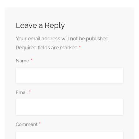
Leave a Reply
Your email address will not be published.
*
Required fields are marked
*
Name
*
Email
*
Comment